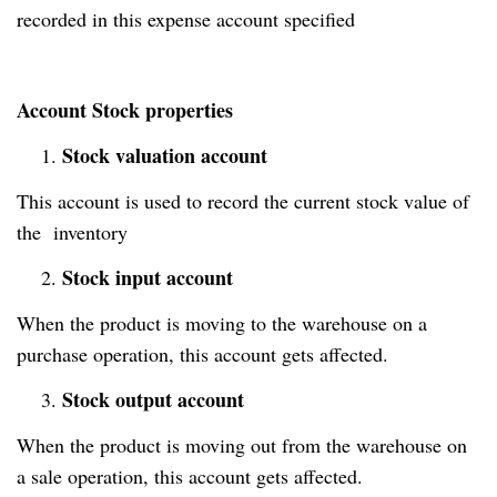
recorded in this expense account specified
Account Stock properties
Stock valuation account
1.
This account is used to record the current stock value of
the inventory
Stock input account
2.
When the product is moving to the warehouse on a
purchase operation, this account gets affected.
Stock output account
3.
When the product is moving out from the warehouse on
a sale operation, this account gets affected.