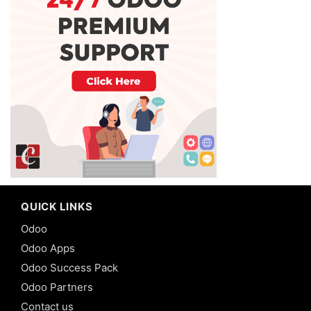
QUICK LINKS
Odoo
Odoo Apps
Odoo Success Pack
Odoo Partners
Contact us