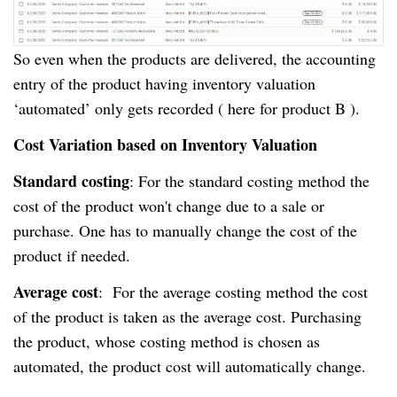
So even when the products are delivered, the accounting
entry of the product having inventory valuation
‘automated’ only gets recorded ( here for product B ).
Cost Variation based on Inventory Valuation
Standard costing
: For the standard costing method the
cost of the product won't change due to a sale or
purchase. One has to manually change the cost of the
product if needed.
Average cost
: For the average costing method the cost
of the product is taken as the average cost. Purchasing
the product, whose costing method is chosen as
automated, the product cost will automatically change.