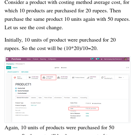
Consider a product with costing method average cost, for
which 10 products are purchased for 20 rupees. Then
purchase the same product 10 units again with 50 rupees.
Let us see the cost change.
Initially, 10 units of product were purchased for 20
rupees. So the cost will be (10*20)/10=20.
Again, 10 units of products were purchased for 50