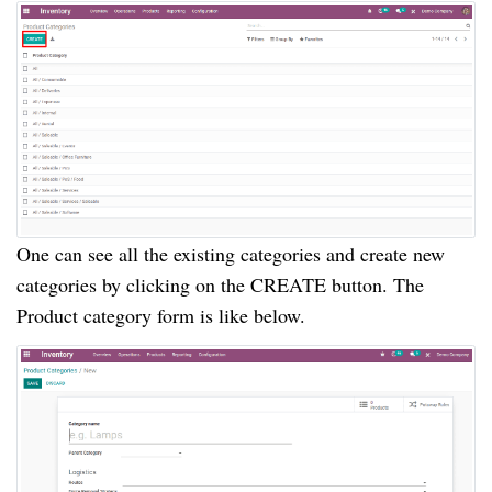
One can see all the existing categories and create new
categories by clicking on the CREATE button. The
Product category form is like below.