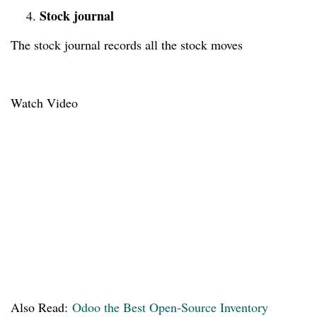
Stock journal
4.
The stock journal records all the stock moves
Watch Video
Also Read:
Odoo the Best Open-Source Inventory