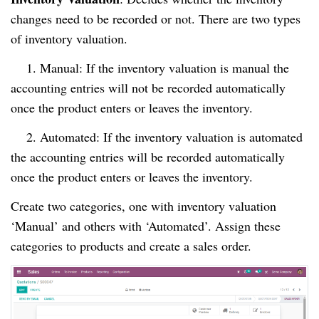
changes need to be recorded or not. There are two types
of inventory valuation.
1. Manual: If the inventory valuation is manual the
accounting entries will not be recorded automatically
once the product enters or leaves the inventory.
2. Automated: If the inventory valuation is automated
the accounting entries will be recorded automatically
once the product enters or leaves the inventory.
Create two categories, one with inventory valuation
‘Manual’ and others with ‘Automated’. Assign these
categories to products and create a sales order.