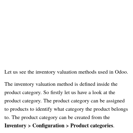
Let us see the inventory valuation methods used in Odoo.
The inventory valuation method is defined inside the
product category. So firstly let us have a look at the
product category. The product category can be assigned
to products to identify what category the product belongs
to. The product category can be created from the
Inventory > Configuration > Product categories
.