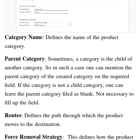
Category Name
: Defines the name of the product
category.
Parent Category
: Sometimes, a category is the child of
another category. So in such a case one can mention the
parent category of the created category on the required
field. If the category is not a child category, one can
leave the parent category filed as blank. Not necessary to
fill up the field.
Routes
: Defines the path through which the product
moves to the destination.
Force Removal Strategy
: This defines how the product