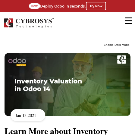
Deploy Odoo in seconds.
New
Try Now
Enable Dark Mode!
Jan 13,2021
Learn More about Inventory