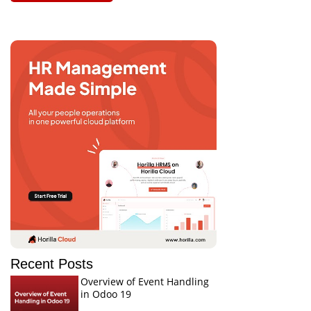
Recent Posts
Overview of Event Handling
in Odoo 19