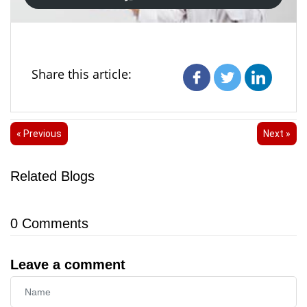
Share this article:
« Previous
Next »
Related Blogs
0
Comments
Leave a comment