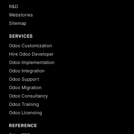
R&D
Webstories
Sitemap
SERVICES
Odoo Customization
Hire Odoo Developer
Odoo Implementation
Odoo Integration
Odoo Support
Odoo Migration
Odoo Consultancy
Odoo Training
Odoo Licensing
REFERENCE