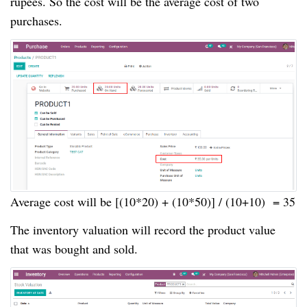
rupees. So the cost will be the average cost of two
purchases.
Average cost will be [(10*20) + (10*50)] / (10+10) = 35
The inventory valuation will record the product value
that was bought and sold.