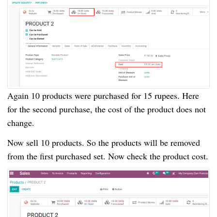
Again 10 products were purchased for 15 rupees. Here
for the second purchase, the cost of the product does not
change.
Now sell 10 products. So the products will be removed
from the first purchased set. Now check the product cost.