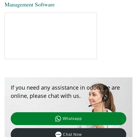
Management Software
If you need any assistance in odoo, we are
online, please chat with us.
Whatsapp
Chat Now