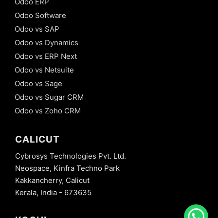
Odoo ERP
Odoo Software
Odoo vs SAP
Odoo vs Dynamics
Odoo vs ERP Next
Odoo vs Netsuite
Odoo vs Sage
Odoo vs Sugar CRM
Odoo vs Zoho CRM
CALICUT
Cybrosys Technologies Pvt. Ltd.
Neospace, Kinfra Techno Park
Kakkancherry, Calicut
Kerala, India - 673635