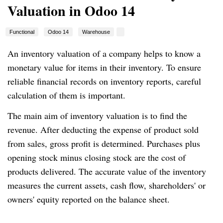
Valuation in Odoo 14
Functional
Odoo 14
Warehouse
An inventory valuation of a company helps to know a
monetary value for items in their inventory. To ensure
reliable financial records on inventory reports, careful
calculation of them is important.
The main aim of inventory valuation is to find the
revenue. After deducting the expense of product sold
from sales, gross profit is determined. Purchases plus
opening stock minus closing stock are the cost of
products delivered. The accurate value of the inventory
measures the current assets, cash flow, shareholders' or
owners' equity reported on the balance sheet.