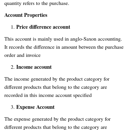
quantity refers to the purchase.
Account Properties
Price difference account
1.
This account is mainly used in anglo-Saxon accounting.
It records the difference in amount between the purchase
order and invoice
Income account
2.
The income generated by the product category for
different products that belong to the category are
recorded in this income account specified
Expense Account
3.
The expense generated by the product category for
different products that belong to the category are