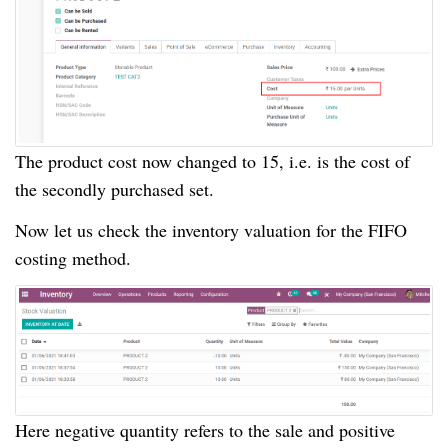
The product cost now changed to 15, i.e. is the cost of
the secondly purchased set.
Now let us check the inventory valuation for the FIFO
costing method.
Here negative quantity refers to the sale and positive