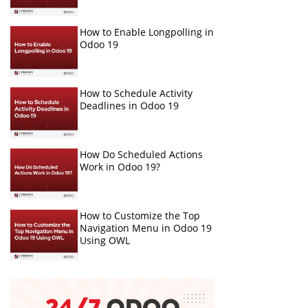
How to Enable Longpolling in
Odoo 19
How to Schedule Activity
Deadlines in Odoo 19
How Do Scheduled Actions
Work in Odoo 19?
How to Customize the Top
Navigation Menu in Odoo 19
Using OWL