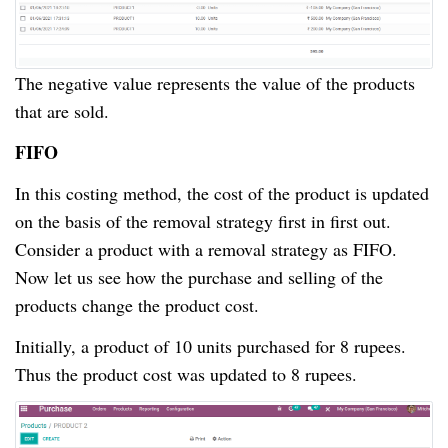
The negative value represents the value of the products
that are sold.
FIFO
In this costing method, the cost of the product is updated
on the basis of the removal strategy first in first out.
Consider a product with a removal strategy as FIFO.
Now let us see how the purchase and selling of the
products change the product cost.
Initially, a product of 10 units purchased for 8 rupees.
Thus the product cost was updated to 8 rupees.