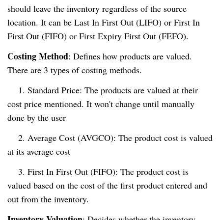
should leave the inventory regardless of the source
location. It can be Last In First Out (LIFO) or First In
First Out (FIFO) or First Expiry First Out (FEFO).
Costing Method
: Defines how products are valued.
There are 3 types of costing methods.
1. Standard Price: The products are valued at their
cost price mentioned. It won't change until manually
done by the user
2. Average Cost (AVGCO): The product cost is valued
at its average cost
3. First In First Out (FIFO): The product cost is
valued based on the cost of the first product entered and
out from the inventory.
Inventory Valuation
: Decides whether the inventory