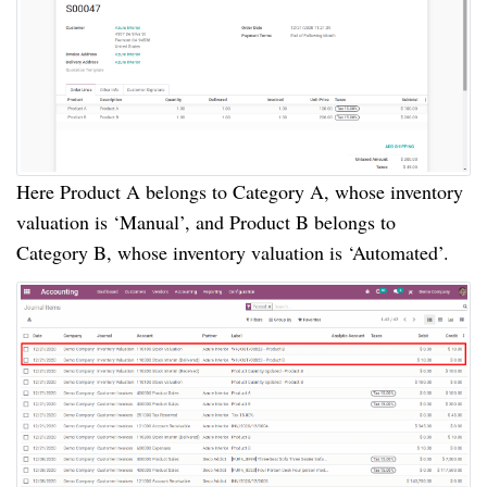
Here Product A belongs to Category A, whose inventory
valuation is ‘Manual’, and Product B belongs to
Category B, whose inventory valuation is ‘Automated’.