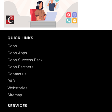
QUICK LINKS
Odoo
Odoo Apps
Odoo Success Pack
Odoo Partners
Contact us
R&D
Webstories
Sitemap
SERVICES