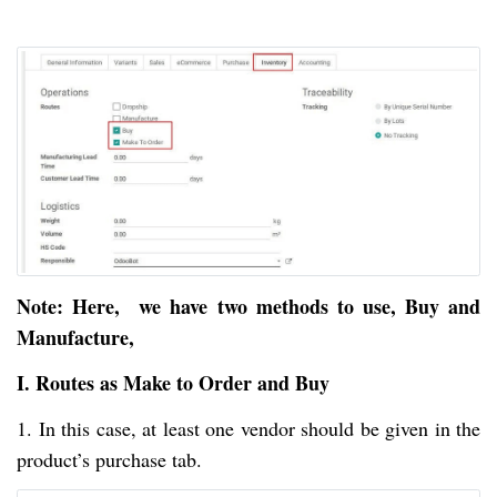
Note: Here, we have two methods to use, Buy and
Manufacture,
I. Routes as Make to Order and Buy
1. In this case, at least one vendor should be given in the
product’s purchase tab.