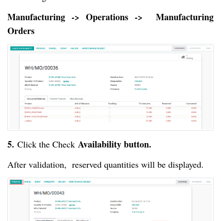
Manufacturing -> Operations -> Manufacturing
Orders
5.
Availability button.
Click the Check
After validation, reserved quantities will be displayed.