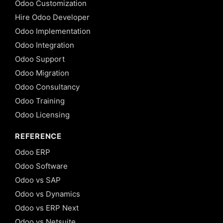
Odoo Customization
Hire Odoo Developer
Odoo Implementation
Odoo Integration
Odoo Support
Odoo Migration
Odoo Consultancy
Odoo Training
Odoo Licensing
REFERENCE
Odoo ERP
Odoo Software
Odoo vs SAP
Odoo vs Dynamics
Odoo vs ERP Next
Odoo vs Netsuite