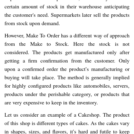
certain amount of stock in their warehouse anticipating
the customer's need. Supermarkets later sell the products
from stock upon demand.
However, Make To Order has a different way of approach
from the Make to Stock. Here the stock is not
considered. The products get manufactured only after
getting a firm confirmation from the customer. Only
upon a confirmed order the product’s manufacturing or
buying will take place. The method is generally implied
for highly configured products like automobiles, servers,
products under the perishable category, or products that
are very expensive to keep in the inventory.
Let us consider an example of a Cakeshop. The product
of this shop is different types of cakes. As the cakes vary
in shapes, sizes, and flavors, it’s hard and futile to keep