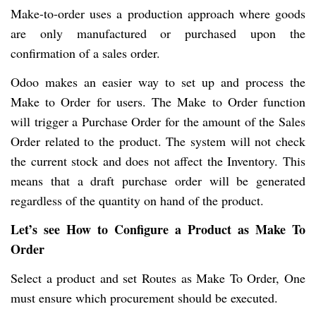
Make-to-order uses a production approach where goods
are only manufactured or purchased upon the
confirmation of a sales order.
Odoo makes an easier way to set up and process the
Make to Order for users. The Make to Order function
will trigger a Purchase Order for the amount of the Sales
Order related to the product. The system will not check
the current stock and does not affect the Inventory. This
means that a draft purchase order will be generated
regardless of the quantity on hand of the product.
Let’s see How to Configure a Product as Make To
Order
Select a product and set Routes as Make To Order, One
must ensure which procurement should be executed.