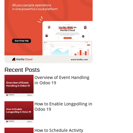
Recent Posts
Overview of Event Handling
in Odoo 19
How to Enable Longpolling in
Odoo 19
How to Schedule Activity