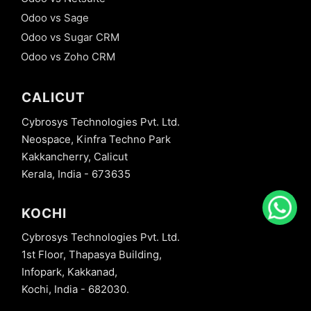
Odoo vs Sage
Odoo vs Sugar CRM
Odoo vs Zoho CRM
CALICUT
Cybrosys Technologies Pvt. Ltd.
Neospace, Kinfra Techno Park
Kakkancherry, Calicut
Kerala, India - 673635
KOCHI
Cybrosys Technologies Pvt. Ltd.
1st Floor, Thapasya Building,
Infopark, Kakkanad,
Kochi, India - 682030.