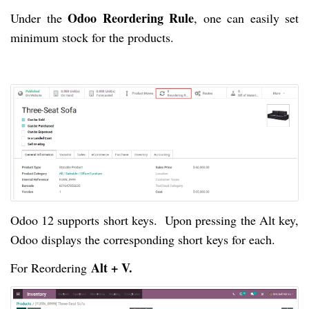
Odoo Reordering Rule
Under the
, one can easily set
minimum stock for the products.
Odoo 12 supports short keys. Upon pressing the Alt key,
Odoo displays the corresponding short keys for each.
Alt + V.
For Reordering