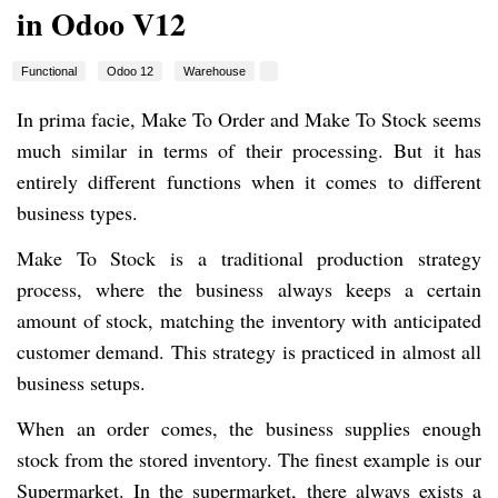
in Odoo V12
Functional
Odoo 12
Warehouse
In prima facie, Make To Order and Make To Stock seems
much similar in terms of their processing. But it has
entirely different functions when it comes to different
business types.
Make To Stock is a traditional production strategy
process, where the business always keeps a certain
amount of stock, matching the inventory with anticipated
customer demand. This strategy is practiced in almost all
business setups.
When an order comes, the business supplies enough
stock from the stored inventory. The finest example is our
Supermarket. In the supermarket, there always exists a