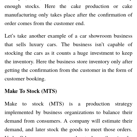
enough stocks. Here the cake production or cake
manufacturing only takes place after the confirmation of
order comes from the customer end.
Let’s take another example of a car showroom business
that sells luxury cars. The business isn’t capable of
stocking the cars as it counts a huge investment to keep
the inventory. Here the business store inventory only after
getting the confirmation from the customer in the form of
customer booking.
Make To Stock (MTS)
Make to stock (MTS) is a production strategy
implemented by business organizations to balance their
demand from consumers. A company will estimate their
demand, and later stock the goods to meet those orders.