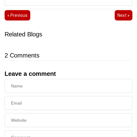
« Previous
Next »
Related Blogs
2
Comments
Leave a comment