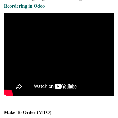
Reordering in Odoo
Make To Order (MTO)