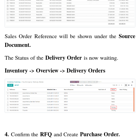
Source
Sales Order Reference will be shown under the
Document.
Delivery Order
The Status of the
is now waiting.
Inventory -> Overview -> Delivery Orders
4.
RFQ
Purchase Order.
Confirm the
and Create