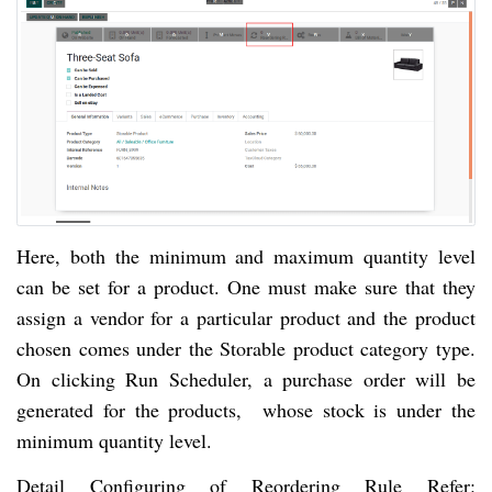
Here, both the minimum and maximum quantity level
can be set for a product. One must make sure that they
assign a vendor for a particular product and the product
chosen comes under the Storable product category type.
On clicking Run Scheduler, a purchase order will be
generated for the products, whose stock is under the
minimum quantity level.
Detail Configuring of Reordering Rule Refer: