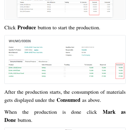
Produce
Click
button to start the production.
After the production starts, the consumption of materials
Consumed
gets displayed under the
as above.
Mark as
When the production is done click
Done
button.