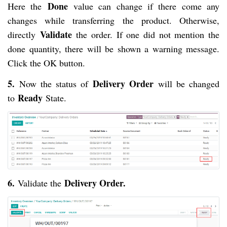
Done
Here the
value can change if there come any
changes while transferring the product. Otherwise,
Validate
directly
the order. If one did not mention the
done quantity, there will be shown a warning message.
Click the OK button.
5.
Delivery Order
Now the status of
will be changed
Ready
to
State.
6.
Delivery Order.
Validate the