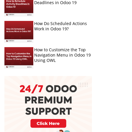
Deadlines in Odoo 19
How Do Scheduled Actions
Work in Odoo 19?
How to Customize the Top
Navigation Menu in Odoo 19
Using OWL