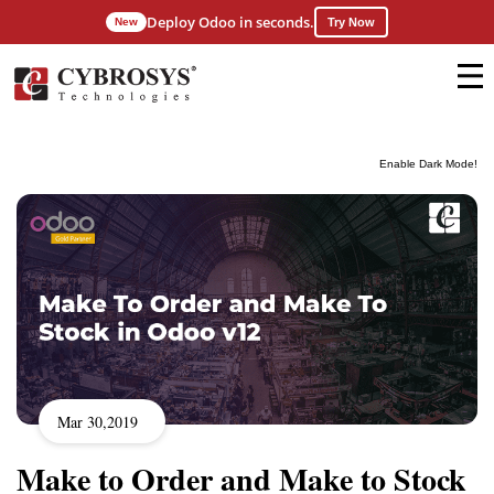
Deploy Odoo in seconds.
New
Try Now
Enable Dark Mode!
Mar 30,2019
Make to Order and Make to Stock