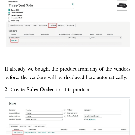
If already we bought the product from any of the vendors
before, the vendors will be displayed here automatically.
2.
Sales Order
Create
for this product