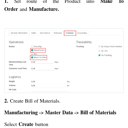
1.
Make To
Set route of the Product into
Order
Manufacture.
and
2.
Create Bill of Materials.
Manufacturing -> Master Data -> Bill of Materials
Create
Select
button