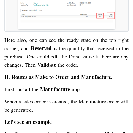
Here also, one can see the ready state on the top right
Reserved
corner, and
is the quantity that received in the
purchase. One could edit the Done value if there are any
Validate
changes. Then
the order.
II. Routes as Make to Order and Manufacture.
Manufacture
First, install the
app.
When a sales order is created, the Manufacture order will
be generated.
Let’s see an example