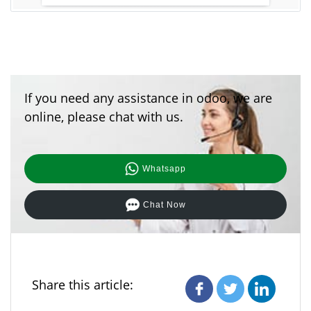
If you need any assistance in odoo, we are
online, please chat with us.
Whatsapp
Chat Now
Share this article: