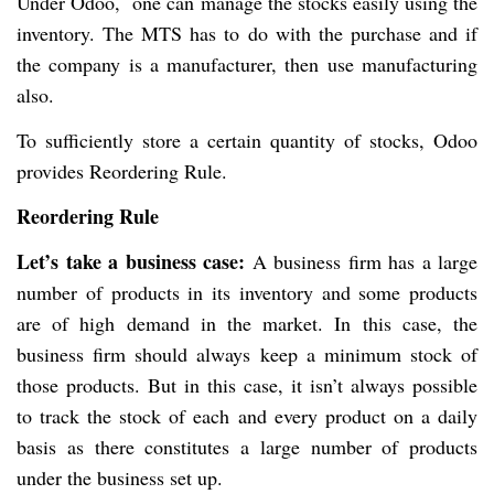
Under Odoo, one can manage the stocks easily using the
inventory. The MTS has to do with the purchase and if
the company is a manufacturer, then use manufacturing
also.
To sufficiently store a certain quantity of stocks, Odoo
provides Reordering Rule.
Reordering Rule
Let’s take a business case:
A business firm has a large
number of products in its inventory and some products
are of high demand in the market. In this case, the
business firm should always keep a minimum stock of
those products. But in this case, it isn’t always possible
to track the stock of each and every product on a daily
basis as there constitutes a large number of products
under the business set up.