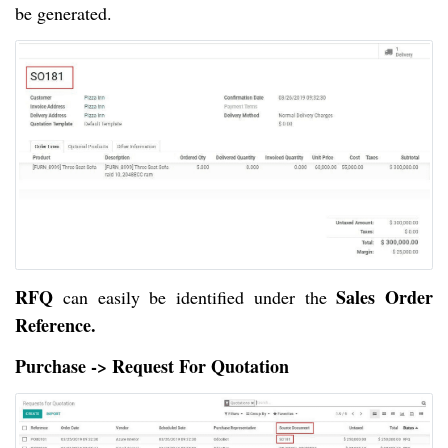
be generated.
RFQ
Sales Order
can easily be identified under the
Reference.
Purchase -> Request For Quotation