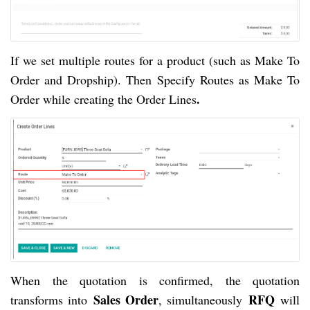
If we set multiple routes for a product (such as Make To
Order and Dropship). Then Specify Routes as Make To
.
Order while creating the Order Lines
When the quotation is confirmed, the quotation
Sales Order
RFQ
transforms into
, simultaneously
will