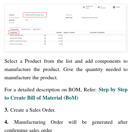
Select a Product from the list and add components to
manufacture the product. Give the quantity needed to
manufacture the product.
Step by Step
For a detailed description on BOM, Refer:
to Create Bill of Material (BoM)
3.
Create a Sales Order.
4.
Manufacturing Order will be generated after
confirming sales order