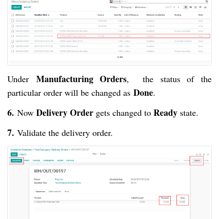
Manufacturing Orders
Under
, the status of the
Done
particular order will be changed as
.
6.
Delivery Order
Ready
Now
gets changed to
state.
7.
Validate the delivery order.