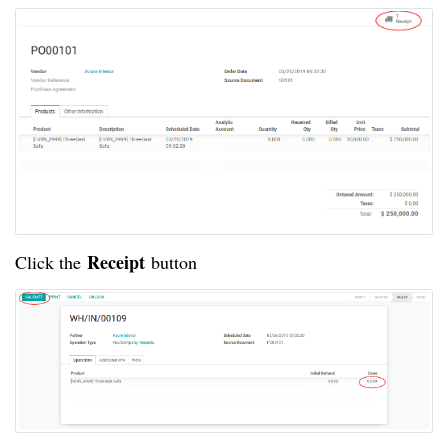
Receipt
Click the
button