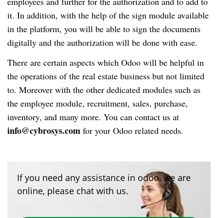
employees and further for the authorization and to add to
it. In addition, with the help of the sign module available
in the platform, you will be able to sign the documents
digitally and the authorization will be done with ease.
There are certain aspects which Odoo will be helpful in
the operations of the real estate business but not limited
to. Moreover with the other dedicated modules such as
the employee module, recruitment, sales, purchase,
inventory, and many more. You can contact us at
info@cybrosys.com
for your Odoo related needs.
If you need any assistance in odoo, we are
online, please chat with us.