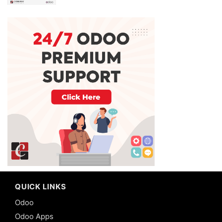
QUICK LINKS
Odoo
Odoo Apps