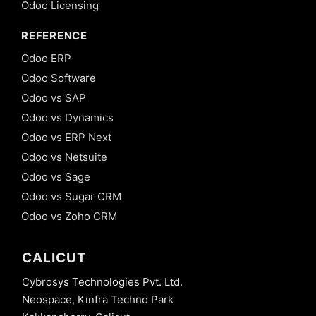
Odoo Licensing
REFERENCE
Odoo ERP
Odoo Software
Odoo vs SAP
Odoo vs Dynamics
Odoo vs ERP Next
Odoo vs Netsuite
Odoo vs Sage
Odoo vs Sugar CRM
Odoo vs Zoho CRM
CALICUT
Cybrosys Technologies Pvt. Ltd.
Neospace, Kinfra Techno Park