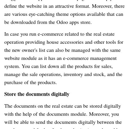
define the website in an attractive format. Moreover, there
are various eye-catching theme options available that can
be downloaded from the Odoo apps store.
In case you run e-commerce related to the real estate
operation providing house accessories and other tools for
the new owner's list can also be managed with the same
website module as it has an e-commerce management
system. You can list down all the products for sales,
manage the sale operations, inventory and stock, and the
purchase of the products.
Store the documents digitally
The documents on the real estate can be stored digitally
with the help of the documents module. Moreover, you
will be able to send the documents digitally between the