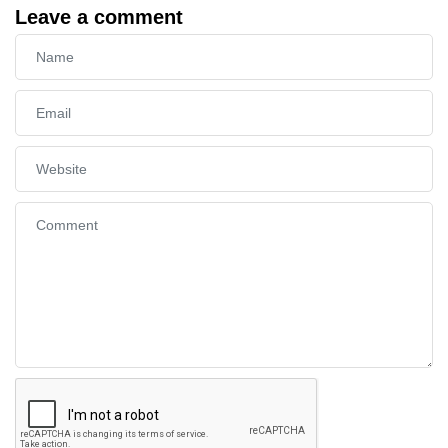
Leave a comment