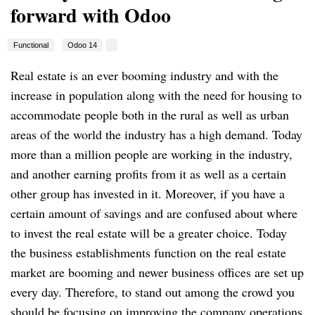
forward with Odoo
Functional
Odoo 14
Real estate is an ever booming industry and with the
increase in population along with the need for housing to
accommodate people both in the rural as well as urban
areas of the world the industry has a high demand. Today
more than a million people are working in the industry,
and another earning profits from it as well as a certain
other group has invested in it. Moreover, if you have a
certain amount of savings and are confused about where
to invest the real estate will be a greater choice. Today
the business establishments function on the real estate
market are booming and newer business offices are set up
every day. Therefore, to stand out among the crowd you
should be focusing on improving the company operations