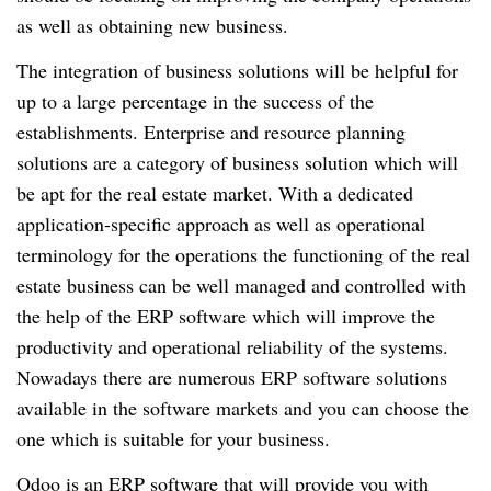
as well as obtaining new business.
The integration of business solutions will be helpful for
up to a large percentage in the success of the
establishments. Enterprise and resource planning
solutions are a category of business solution which will
be apt for the real estate market. With a dedicated
application-specific approach as well as operational
terminology for the operations the functioning of the real
estate business can be well managed and controlled with
the help of the ERP software which will improve the
productivity and operational reliability of the systems.
Nowadays there are numerous ERP software solutions
available in the software markets and you can choose the
one which is suitable for your business.
Odoo is an ERP software that will provide you with