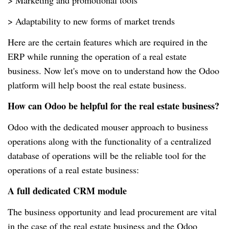
> Marketing and promotional tools
> Adaptability to new forms of market trends
Here are the certain features which are required in the
ERP while running the operation of a real estate
business. Now let's move on to understand how the Odoo
platform will help boost the real estate business.
How can Odoo be helpful for the real estate business?
Odoo with the dedicated mouser approach to business
operations along with the functionality of a centralized
database of operations will be the reliable tool for the
operations of a real estate business:
A full dedicated CRM module
The business opportunity and lead procurement are vital
in the case of the real estate business and the Odoo