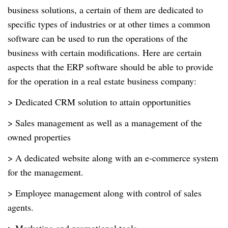
business solutions, a certain of them are dedicated to
specific types of industries or at other times a common
software can be used to run the operations of the
business with certain modifications. Here are certain
aspects that the ERP software should be able to provide
for the operation in a real estate business company:
> Dedicated CRM solution to attain opportunities
> Sales management as well as a management of the
owned properties
> A dedicated website along with an e-commerce system
for the management.
> Employee management along with control of sales
agents.