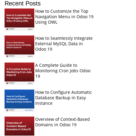
Recent Posts
How to Customize the Top
Navigation Menu in Odoo 19
Using OWL
How to Seamlessly Integrate
External MySQL Data in
Odoo 19
A Complete Guide to
Monitoring Cron Jobs Odoo
19
How to Configure Automatic
Database Backup in Easy
Instance
Overview of Context-Based
Domains in Odoo 19