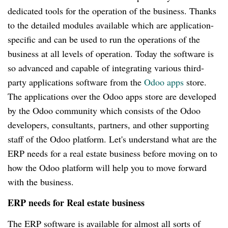
dedicated tools for the operation of the business. Thanks
to the detailed modules available which are application-
specific and can be used to run the operations of the
business at all levels of operation. Today the software is
so advanced and capable of integrating various third-
party applications software from the
Odoo apps
store.
The applications over the Odoo apps store are developed
by the Odoo community which consists of the Odoo
developers, consultants, partners, and other supporting
staff of the Odoo platform. Let's understand what are the
ERP needs for a real estate business before moving on to
how the Odoo platform will help you to move forward
with the business.
ERP needs for Real estate business
The ERP software is available for almost all sorts of