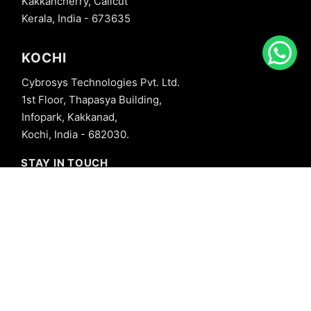
Kakkancherry, Calicut
Kerala, India - 673635
KOCHI
Cybrosys Technologies Pvt. Ltd.
1st Floor, Thapasya Building,
Infopark, Kakkanad,
Kochi, India - 682030.
STAY IN TOUCH
+91 8606827707
info@cybrosys.com
+91 8606827707
SOCIAL LINKS