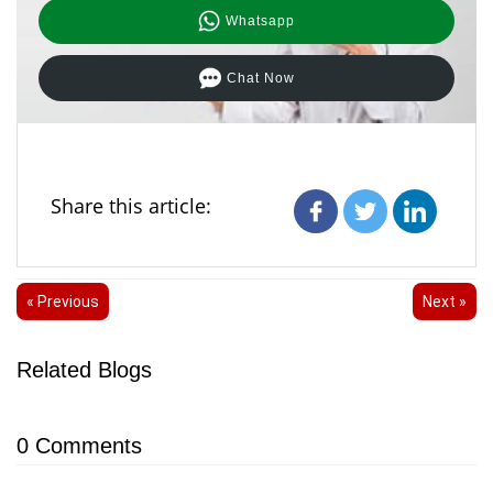
Whatsapp
Chat Now
Share this article:
« Previous
Next »
Related Blogs
0
Comments