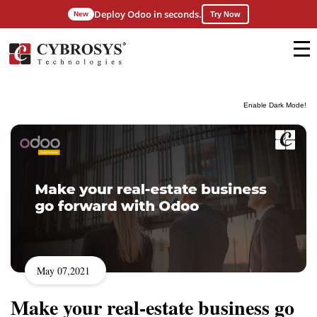
Deploy Odoo in seconds.
New
Try Now
Enable Dark Mode!
May 07,2021
Make your real-estate business go