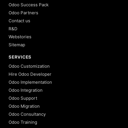
Odoo Success Pack
Odoo Partners
Contact us
R&D
Webstories
Sitemap
SERVICES
Odoo Customization
Hire Odoo Developer
Odoo Implementation
Odoo Integration
Odoo Support
Odoo Migration
Odoo Consultancy
Odoo Training