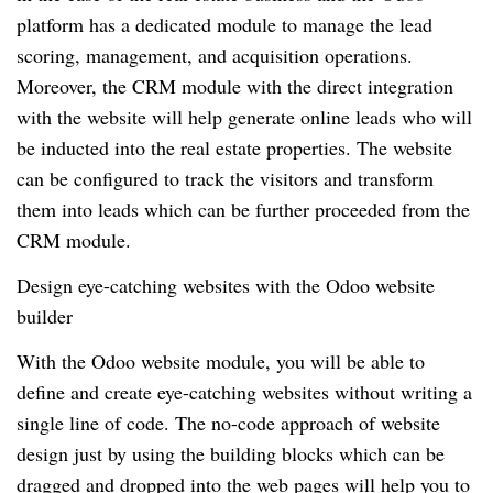
platform has a dedicated module to manage the lead
scoring, management, and acquisition operations.
Moreover, the CRM module with the direct integration
with the website will help generate online leads who will
be inducted into the real estate properties. The website
can be configured to track the visitors and transform
them into leads which can be further proceeded from the
CRM module.
Design eye-catching websites with the Odoo website
builder
With the Odoo website module, you will be able to
define and create eye-catching websites without writing a
single line of code. The no-code approach of website
design just by using the building blocks which can be
dragged and dropped into the web pages will help you to