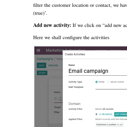
filter the customer location or contact, we hav
(true)’.
Add new activity:
If we click on “add new ac
Here we shall configure the activities