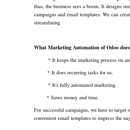
thus, the business sees a boom. It designs str
campaigns and email templates. We can creat
streamlining.
What Marketing Automation of Odoo doe
* It keeps the marketing process on au
* It does recurring tasks for us.
* It's fully automated marketing.
* Saves money and time.
For successful campaigns, we have to target 
convenient email templates to impress the ta