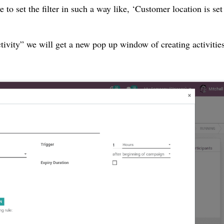
e to set the filter in such a way like, ‘Customer location is set
tivity” we will get a new pop up window of creating activities