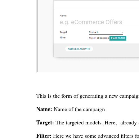
This is the form of generating a new campaign.
Name:
Name of the campaign
Target:
The targeted models. Here, already a 
Filter:
Here we have some advanced filters for