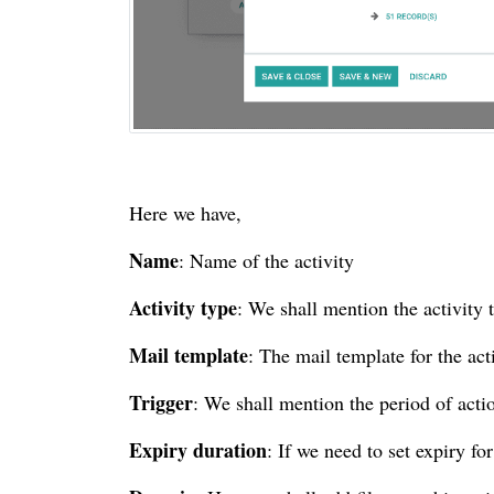
Here we have,
Name
: Name of the activity
Activity type
: We shall mention the activity 
Mail template
: The mail template for the act
Trigger
: We shall mention the period of acti
Expiry duration
: If we need to set expiry for