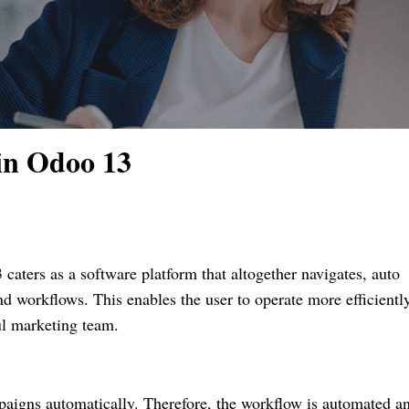
in Odoo 13
aters as a software platform that altogether navigates, auto
d workflows. This enables the user to operate more efficientl
ul marketing team.
aigns automatically. Therefore, the workflow is automated a