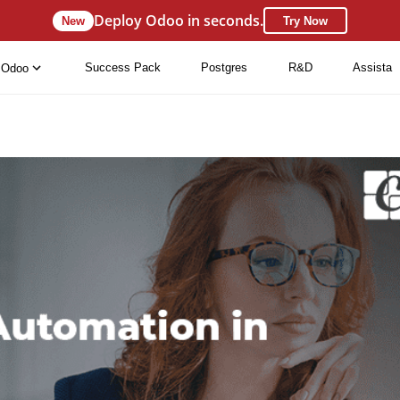
Deploy Odoo in seconds.
New
Try Now
Success Pack
Postgres
R&D
Assista
Odoo