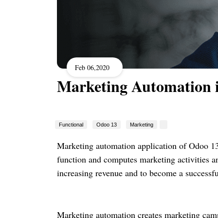
Feb 06,2020
Marketing Automation 
Functional
Odoo 13
Marketing
Marketing automation application of Odoo 13 c
function and computes marketing activities an
increasing revenue and to become a successf
Marketing automation creates marketing camp