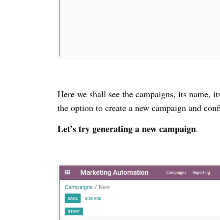
Here we shall see the campaigns, its name, it
the option to create a new campaign and confi
Let’s try generating a new campaign
.