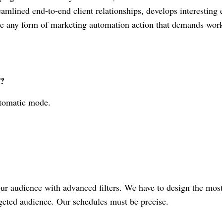
eamlined end-to-end client relationships, develops interesting
e any form of marketing automation action that demands wor
s?
tomatic mode.
our audience with advanced filters. We have to design the mos
rgeted audience. Our schedules must be precise.