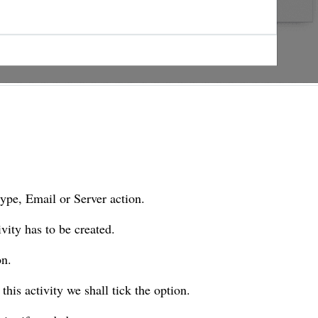
type, Email or Server action.
ivity has to be created.
on.
 this activity we shall tick the option.