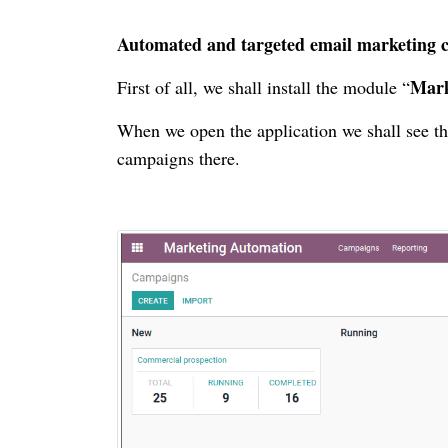
Automated and targeted email marketing 
Mark
First of all, we shall install the module “
When we open the application we shall see th
campaigns there.