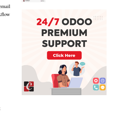
 email
kflow
t