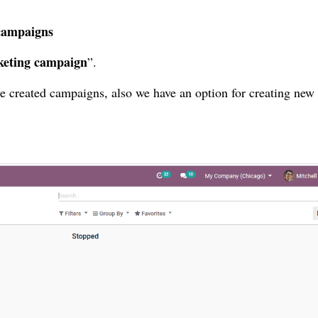
campaigns
eting campaign
”.
e created campaigns, also we have an option for creating new