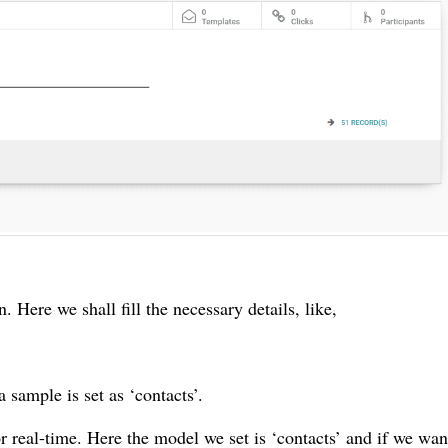
 Here we shall fill the necessary details, like,
sample is set as ‘contacts’.
 real-time. Here the model we set is ‘contacts’ and if we wan