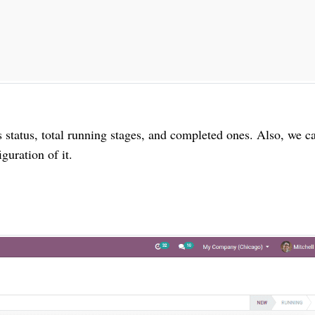
s status, total running stages, and completed ones. Also, we c
guration of it.