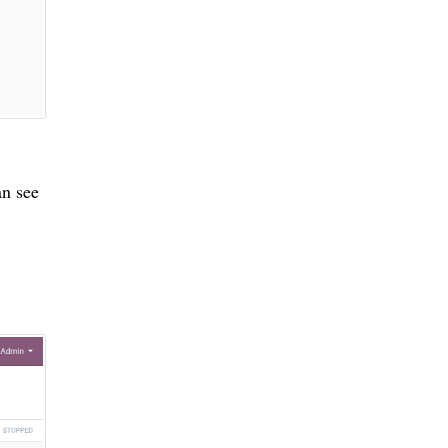
an see