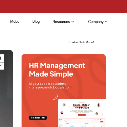
Mobo
Blog
Resources
Company
Enable Dark Mode!