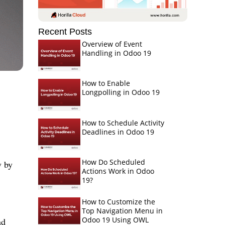
Recent Posts
Overview of Event
Handling in Odoo 19
How to Enable
Longpolling in Odoo 19
How to Schedule Activity
Deadlines in Odoo 19
How Do Scheduled
y by
Actions Work in Odoo
19?
How to Customize the
Top Navigation Menu in
Odoo 19 Using OWL
nd