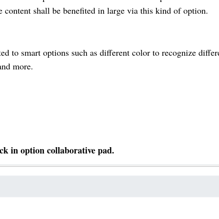
 content shall be benefited in large via this kind of option.
ted to smart options such as different color to recognize differ
 and more.
ck in option collaborative pad.