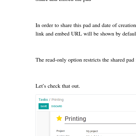
In order to share this pad and date of creati
link and embed URL will be shown by defaul
The read-only option restricts the shared pad 
Let’s check that out.