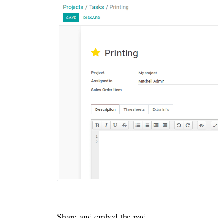
Share and embed the pad