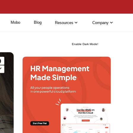
Mobo
Blog
Resources
Company
Enable Dark Mode!