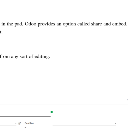
on in the pad, Odoo provides an option called share and embed
t.
from any sort of editing.