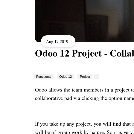
Aug 17,2019
Odoo 12 Project - Colla
Functional
Odoo 12
Project
Odoo allows the team members in a project to
collaborative pad via clicking the option nam
If you take up any project, you will find that 
will be of group work by nature. So it is very