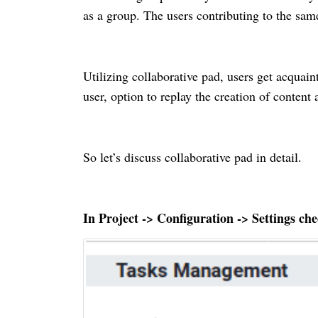
as a group. The users contributing to the same
Utilizing collaborative pad, users get acquain
user, option to replay the creation of content
So let’s discuss collaborative pad in detail.
In Project -> Configuration -> Settings che