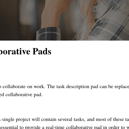
borative Pads
 collaborate on work. The task description pad can be replac
ed collaborative pad.
a single project will contain several tasks, and most of these t
 essential to provide a real-time collaborative pad in order to 