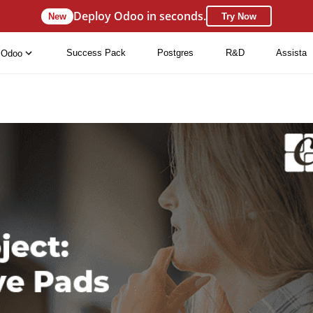
Deploy Odoo in seconds.
New
Try Now
Success Pack
Postgres
R&D
Assista
Odoo