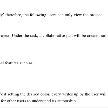
ly’ therefore, the following users can only view the project.
roject. Under the task, a collaborative pad will be created rath
al features such as:
st setting the desired color, every writes up by the user will
 for other users to understand its authorship.