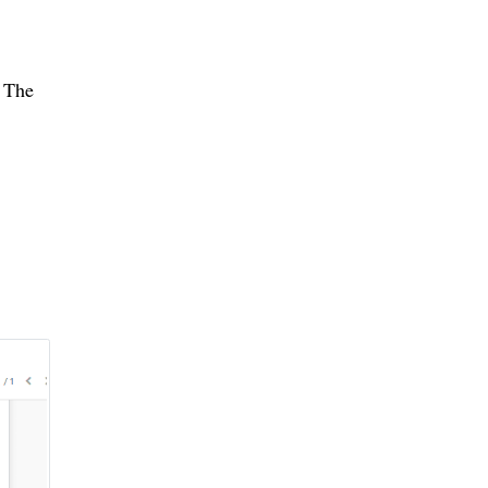
. The