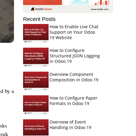
Recent Posts
How to Enable Live Chat
Support on Your Odoo
19 Website
How to Configure
Structured JSON Logging
in Odoo 19
Overview Component
Composition in Odoo 19
ed by a
How to Configure Paper
Formats in Odoo 19
Overview of Event
asks
Handling in Odoo 19
work