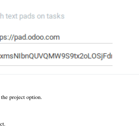
the project option.
ct.