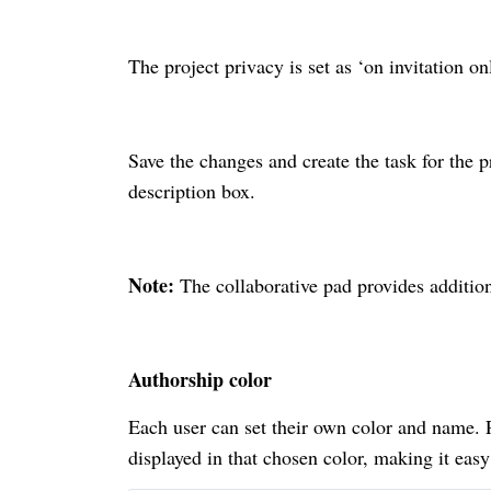
The project privacy is set as ‘on invitation on
Save the changes and create the task for the p
description box.
Note:
The collaborative pad provides addition
Authorship color
Each user can set their own color and name. Po
displayed in that chosen color, making it easy