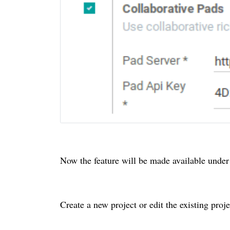
Now the feature will be made available under 
Create a new project or edit the existing proje