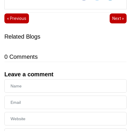
« Previous
Next »
Related Blogs
0
Comments
Leave a comment