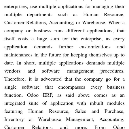
enterprises, use multiple applications for managing their
multiple departments such as Human Resource,
Customer Relations, Accounting, or Warehouse. When a
company or business runs different applications, that
itself costs a huge sum for the enterprise, as every
application demands further customizations and
maintenances in the future for keeping themselves up to
date. In short, multiple applications demands multiple
vendors and software management procedures.
Therefore, it is advocated that the company go for a
single software that encompasses every business
function. Odoo ERP, as said above comes as an
integrated suite of application with inbuilt modules
featuring Human Resource, Sales and Purchase,
Inventory or Warehouse Management, Accounting,
Customer Relations, and more. From Odoo