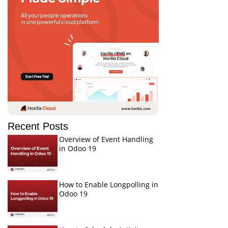
Recent Posts
Overview of Event Handling
in Odoo 19
How to Enable Longpolling in
Odoo 19