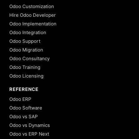
Odoo Customization
Hire Odoo Developer
Odoo Implementation
Odoo Integration
Odoo Support
Odoo Migration
Odoo Consultancy
Odoo Training
Odoo Licensing
REFERENCE
Odoo ERP
Odoo Software
Odoo vs SAP
Odoo vs Dynamics
Odoo vs ERP Next