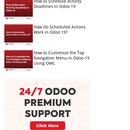
How to Schedule Activity
Deadlines in Odoo 19
How Do Scheduled Actions
Work in Odoo 19?
How to Customize the Top
Navigation Menu in Odoo 19
Using OWL