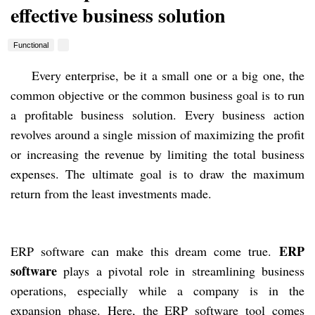
effective business solution
Functional
Every enterprise, be it a small one or a big one, the
common objective or the common business goal is to run
a profitable business solution. Every business action
revolves around a single mission of maximizing the profit
or increasing the revenue by limiting the total business
expenses. The ultimate goal is to draw the maximum
return from the least investments made.
ERP
ERP software can make this dream come true.
software
plays a pivotal role in streamlining business
operations, especially while a company is in the
expansion phase. Here, the ERP software tool comes