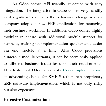
As Odoo comes API-friendly, it comes with easy
integration. The integration in Odoo comes very handily
as it significantly reduces the behavioral change when a
company adopts a new ERP application for managing
their business workflow. In addition, Odoo comes highly
modular in nature with additional module support for
business, making its implementation quicker and easier
via one module at a time. Also Odoo provisions
numerous module variants, it can be seamlessly applied
to different business industries upon their requirements.
This feature of Odoo, makes its
Odoo implementation
,
an advocating choice for SME’S rather than proprietary
ERP software implementation, which is not only risky
but also expensive.
Extensive Customization: