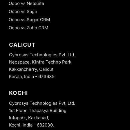
Odoo vs Netsuite
Odoo vs Sage
Odoo vs Sugar CRM
Odoo vs Zoho CRM
CALICUT
Cybrosys Technologies Pvt. Ltd.
Neospace, Kinfra Techno Park
Kakkancherry, Calicut
Kerala, India - 673635
KOCHI
Cybrosys Technologies Pvt. Ltd.
1st Floor, Thapasya Building,
Infopark, Kakkanad,
Kochi, India - 682030.