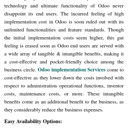
technology and ultimate functionality of Odoo never
disappoint its end users. The incurred feeling of high
implementation cost in Odoo is soon ruled out with its
unlimited functionalities and feature standards. Though
the initial implementation costs seem
higher, this gut
feeling is erased soon as Odoo end users are served with
a wide array of tangible & intangible benefits, making it
a cost-effective and pocket-friendly choice among the
Odoo implementation Services
business circle.
come
to
cost-effective as they lower down the costs involved with
respect to administration operational functions, inventor
costs, maintenance costs, or more. These intangible
benefits come as an additional benefit to the business, as
they considerably reduce the business expenses.
Easy Availability Options: