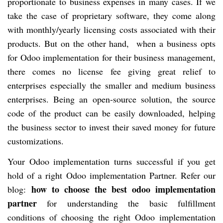
proportionate to business expenses in many cases. If we
take the case of proprietary software, they come along
with monthly/yearly licensing costs associated with their
products. But on the other hand, when a business opts
for Odoo implementation for their business management,
there comes no license fee giving great relief to
enterprises especially the smaller and medium business
enterprises. Being an open-source solution, the source
code of the product can be easily downloaded, helping
the business sector to invest their saved money for future
customizations.
Your Odoo implementation turns successful if you get
hold of a right Odoo implementation Partner. Refer our
how to choose the best odoo implementation
blog:
partner
for understanding the basic fulfillment
conditions of choosing the right Odoo implementation