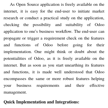
As Open Source application is freely available on the
internet, it is easy for the end-user to initiate market
research or conduct a practical study on the application,
checking the possibility and suitability of Odoo
application to one’s business workflow. The end-user can
propagate or trigger a requirement check on the features
and functions of Odoo before going for their
implementation. One might think or doubt about the
potentialities of Odoo, as it is freely available on the
internet. But as soon as you start unearthing its features
and functions, it is made well understood that Odoo
encompasses the same or more robust features helping
your business requirements and their effective
management.
Quick Implementation and Integrations: