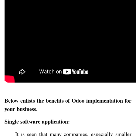
Below enlists the benefits of Odoo implementation for
your business.
Single software application:
It is seen that many companies, especially smaller