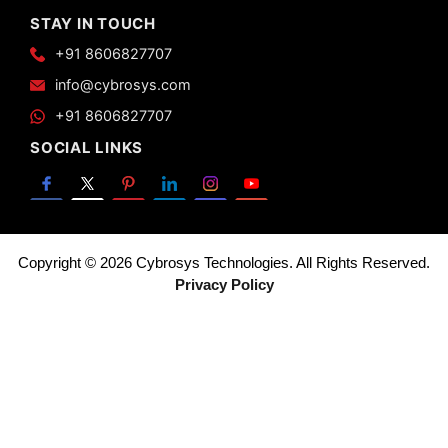
STAY IN TOUCH
+91 8606827707
info@cybrosys.com
+91 8606827707
SOCIAL LINKS
Copyright © 2026 Cybrosys Technologies. All Rights Reserved.
Privacy Policy