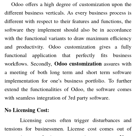
Odoo offers a high degree of customization upon the
different business verticals. As every business process is
different with respect to their features and functions, the
software they implement should also be in accordance
with the functional variants to draw maximum efficiency
and productivity. Odoo customization gives a fully
functional application that perfectly fits business
Odoo customization
workflows. Secondly,
assures with
a meeting of both long term and short term software
implementation for one’s business portfolio. To further
extend the functionalities of Odoo, the software comes
with seamless integration of 3rd party software.
No Licensing Cost:
Licensing costs often trigger disturbances and
tensions for businessmen. License cost comes out of