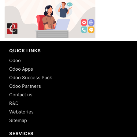
QUICK LINKS
Odoo
Odoo Apps
Odoo Success Pack
Odoo Partners
Contact us
R&D
Webstories
Sitemap
SERVICES