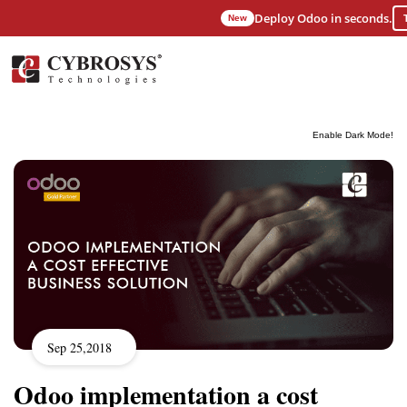
Deploy Odoo in seconds.
New
Enable Dark Mode!
Sep 25,2018
Odoo implementation a cost