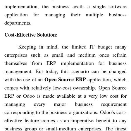
implementation, the business avails a single software
application for managing their multiple business
departments.
Cost-Effective Solution:
Keeping in mind, the limited IT budget many
enterprises such as small and medium ones refrain
themselves from ERP implementation for business
management. But today, this scenario can be changed
Open Source ERP
with the use of an
application, which
comes with relatively low-cost ownership. Open Source
ERP or Odoo is made available at a very low cost for
managing every major business requirement
corresponding to the business organizations.
Odoo’s cost-
effective feature comes as an imperative benefit to any
business group or small-medium enterprises. The finest