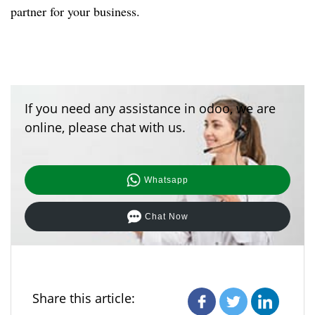
partner for your business.
If you need any assistance in odoo, we are
online, please chat with us.
Whatsapp
Chat Now
Share this article: