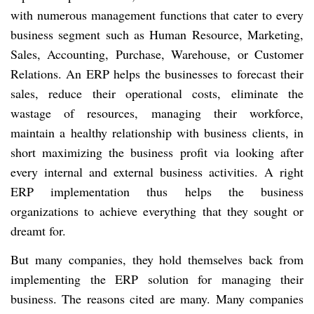
with numerous management functions that cater to every
business segment such as Human Resource, Marketing,
Sales, Accounting, Purchase, Warehouse, or Customer
Relations. An ERP helps the businesses to forecast their
sales, reduce their operational costs, eliminate the
wastage of resources, managing their workforce,
maintain a healthy
relationship
with business clients, in
short maximizing the business profit via looking after
every internal and external business activities. A right
ERP implementation thus helps the business
organizations to achieve everything that they sought or
dreamt for.
But many companies, they hold themselves back from
implementing the ERP solution for managing their
business. The reasons cited are many. Many companies