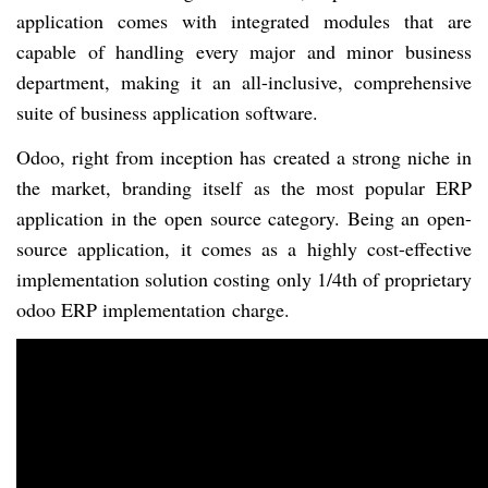
application comes with integrated modules that are
capable of handling every major and minor business
department, making it an all-inclusive, comprehensive
suite of business application software.
Odoo, right from inception has created a strong niche in
the market, branding itself as the most popular ERP
application in the open source category. Being an open-
source application, it comes as
a highly
cost-effective
implementation solution costing only 1/4th of proprietary
odoo ERP implementation
charge.