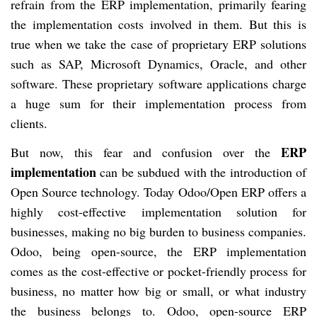
refrain from the ERP implementation, primarily fearing
the implementation costs involved in them. But this is
true when we take the case of proprietary ERP solutions
such as SAP, Microsoft Dynamics, Oracle, and other
software. These proprietary software applications charge
a huge sum for their implementation process from
clients.
ERP
But now, this fear and confusion over the
implementation
can be subdued with the introduction of
Open Source technology. Today Odoo/Open ERP offers a
highly cost-effective implementation solution for
businesses, making no big burden to business companies.
Odoo, being open-source, the ERP implementation
comes as the cost-effective or pocket-friendly process for
business, no matter how big or small, or what industry
the business belongs to. Odoo, open-source ERP