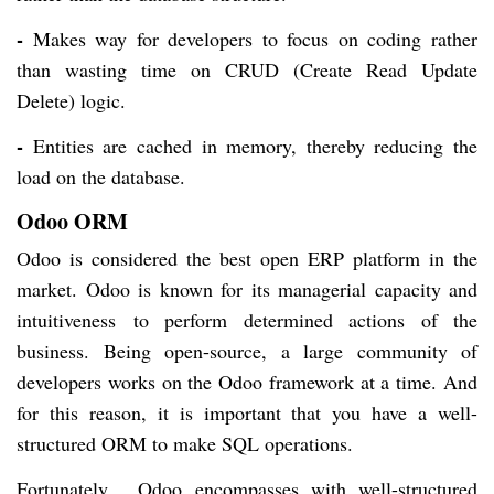
-
Makes way for developers to focus on coding rather
than wasting time on CRUD (Create Read Update
Delete) logic.
-
Entities are cached in memory, thereby reducing the
load on the database.
Odoo ORM
Odoo is considered the best open ERP platform in the
market. Odoo is known for its managerial capacity and
intuitiveness to perform determined actions of the
business. Being open-source, a large community of
developers works on the Odoo framework at a time. And
for this reason, it is important that you have a well-
structured ORM to make SQL operations.
Fortunately, Odoo encompasses with well-structured