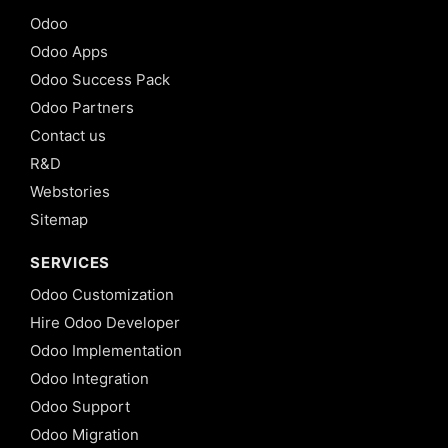
Odoo
Odoo Apps
Odoo Success Pack
Odoo Partners
Contact us
R&D
Webstories
Sitemap
SERVICES
Odoo Customization
Hire Odoo Developer
Odoo Implementation
Odoo Integration
Odoo Support
Odoo Migration