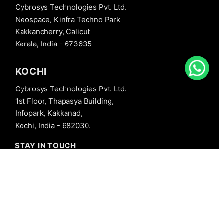
Cybrosys Technologies Pvt. Ltd.
Neospace, Kinfra Techno Park
Kakkancherry, Calicut
Kerala, India - 673635
KOCHI
Cybrosys Technologies Pvt. Ltd.
1st Floor, Thapasya Building,
Infopark, Kakkanad,
Kochi, India - 682030.
STAY IN TOUCH
+91 8606827707
info@cybrosys.com
+91 8606827707
SOCIAL LINKS