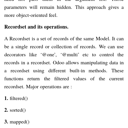
parameters will remain hidden. This approach gives a
more object-oriented feel.
Recordset and its operations.
A Recordset is a set of records of the same Model. It can
be a single record or collection of records. We can use
decorators like ‘@one’, ‘@multi’ etc to control the
records in a recordset. Odoo allows manipulating data in
a recordset using different built-in methods. These
functions return the filtered values of the current
recordset. Major operations are :
1.
filtered()
2.
sorted()
3.
mapped()