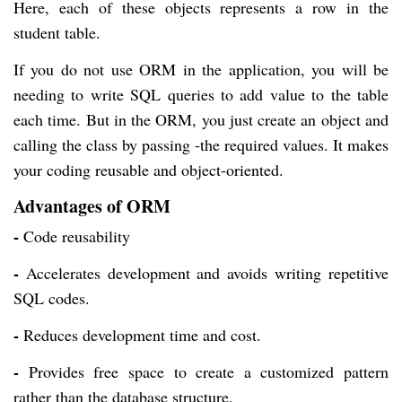
Here, each of these objects represents a row in the
student table.
If you do not use ORM in the application, you will be
needing to write SQL queries to add value to the table
each time. But in the ORM, you just create an object and
calling the class by passing -the required values. It makes
your coding reusable and object-oriented.
Advantages of ORM
-
Code reusability
-
Accelerates development and avoids writing repetitive
SQL codes.
-
Reduces development time and cost.
-
Provides free space to create a customized pattern
rather than the database structure.