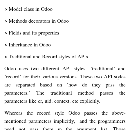
>
Model class in Odoo
>
Methods decorators in Odoo
>
Fields and its properties
>
Inheritance in Odoo
>
Traditional and Record styles of APIs.
Odoo uses two different API styles- ‘traditional’ and
‘record’ for their various versions. These two API styles
are separated based on ‘how do they pass the
parameters.’ The traditional method passes the
parameters like cr, uid, context, etc explicitly.
Whereas the record style Odoo passes the above-
mentioned parameters implicitly, and the programmers
need not pass them in the argument list. Those