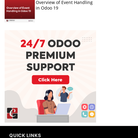
Overview of Event Handling
in Odoo 19
QUICK LINKS