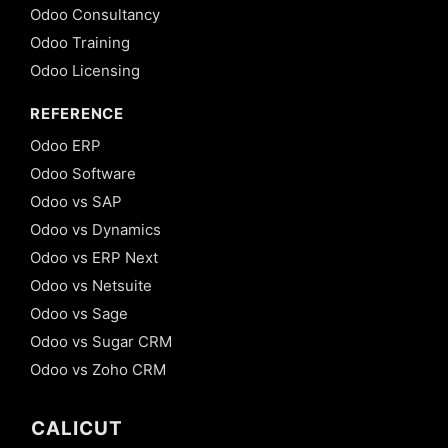
Odoo Consultancy
Odoo Training
Odoo Licensing
REFERENCE
Odoo ERP
Odoo Software
Odoo vs SAP
Odoo vs Dynamics
Odoo vs ERP Next
Odoo vs Netsuite
Odoo vs Sage
Odoo vs Sugar CRM
Odoo vs Zoho CRM
CALICUT