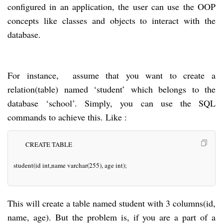
configured in an application, the user can use the OOP
concepts like classes and objects to interact with the
database.
For instance, assume that you want to create a
relation(table) named ‘student’ which belongs to the
database ‘school’. Simply, you can use the SQL
commands to achieve this. Like :
CREATE TABLE
student(id int,name varchar(255), age int);
This will create a table named student with 3 columns(id,
name, age). But the problem is, if you are a part of a