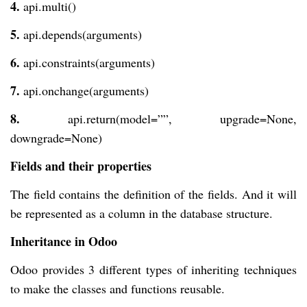
4.
api.multi()
5.
api.depends(arguments)
6.
api.constraints(arguments)
7.
api.onchange(arguments)
8.
api.return(model=””, upgrade=None,
downgrade=None)
Fields and their properties
The field contains the definition of the fields. And it will
be represented as a column in the database structure.
Inheritance in Odoo
Odoo provides 3 different types of inheriting techniques
to make the classes and functions reusable.