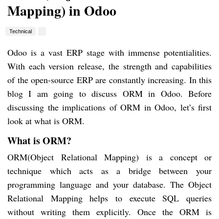
Mapping) in Odoo
Technical
Odoo is a vast ERP stage with immense potentialities.
With each version release, the strength and capabilities
of the open-source ERP are constantly increasing. In this
blog I am going to discuss ORM in Odoo. Before
discussing the implications of ORM in Odoo, let’s first
look at what is ORM.
What is ORM?
ORM(Object Relational Mapping) is a concept or
technique which acts as a bridge between your
programming language and your database. The Object
Relational Mapping helps to execute SQL queries
without writing them explicitly. Once the ORM is