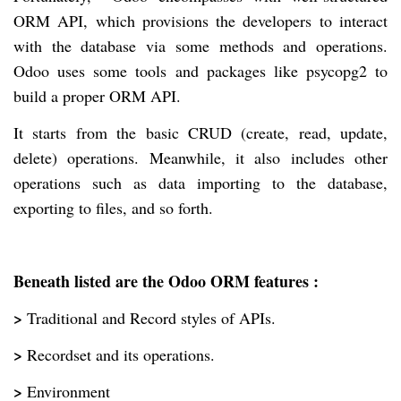
ORM API, which provisions the developers to interact
with the database via some methods and operations.
Odoo uses some tools and packages like psycopg2 to
build a proper ORM API.
It starts from the basic CRUD (create, read, update,
delete) operations. Meanwhile, it also includes other
operations such as data importing to the database,
exporting to files, and so forth.
Beneath listed are the Odoo ORM features :
>
Traditional and Record styles of APIs.
>
Recordset and its operations.
>
Environment