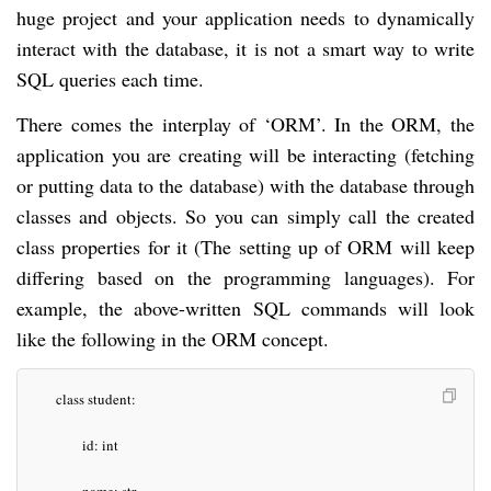
huge project and your application needs to dynamically
interact with the database, it is not a smart way to write
SQL queries each time.
There comes the interplay of ‘ORM’. In the ORM, the
application you are creating will be interacting (fetching
or putting data to the database) with the database through
classes and objects. So you can simply call the created
class properties for it (The setting up of ORM will keep
differing based on the programming languages). For
example, the above-written SQL commands will look
like the following in the ORM concept.
class student:
id: int