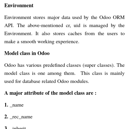
Environment
Environment stores major data used by the Odoo ORM
API. The above-mentioned cr, uid is managed by the
Environment. It also stores caches from the users to
make a smooth working experience.
Model class in Odoo
Odoo has various predefined classes (super classes). The
model class is one among them. This class is mainly
used for database related Odoo modules.
A major attribute of the model class are :
1.
_name
2.
_rec_name
3.
_inherit