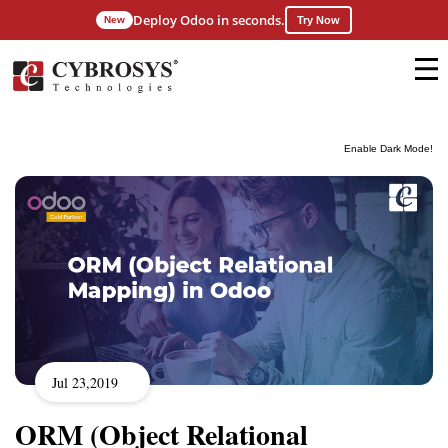
Deploy Odoo in seconds.
New
Try Now
Enable Dark Mode!
Jul 23,2019
ORM (Object Relational