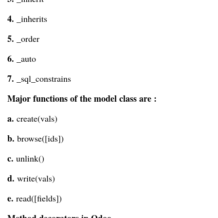
4.
_inherits
5.
_order
6.
_auto
7.
_sql_constrains
Major functions of the model class are :
a.
create(vals)
b.
browse([ids])
c.
unlink()
d.
write(vals)
e.
read([fields])