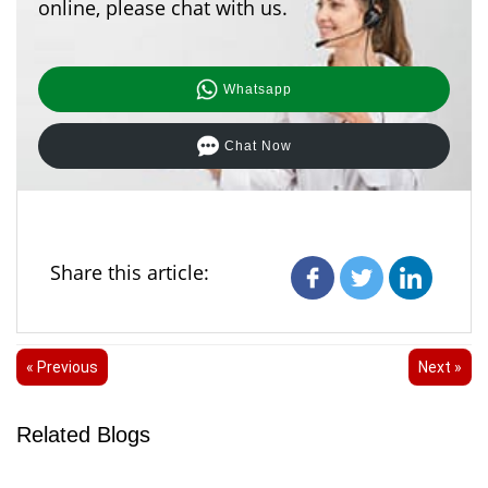
online, please chat with us.
Whatsapp
Chat Now
Share this article:
« Previous
Next »
Related Blogs