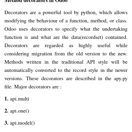
Method decorators in Odoo
Decorators are a powerful tool by python, which allows
modifying the behaviour of a function, method, or class.
Odoo uses decorators to specify what the undertaking
function is and what are the data(recordset) contained.
Decorators are regarded as highly useful while
considering migration from the old version to the new.
Methods written in the traditional API style will be
automatically converted to the record style in the newer
versions. These decorators are described in the apy.py
file. Major decorators are :
1.
api.multi
2.
api.one()
3.
api.model()