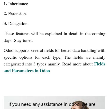
1.
Inheritance.
2.
Extension.
3.
Delegation.
These features will be explained in detail in the coming
days.
Stay tuned
Odoo supports several fields for better data handling with
specific options for each type. The fields are mainly
Fields
categorized into 3 types mainly.
Read more about
and Parameters in Odoo
.
If you need any assistance in odoo, we are