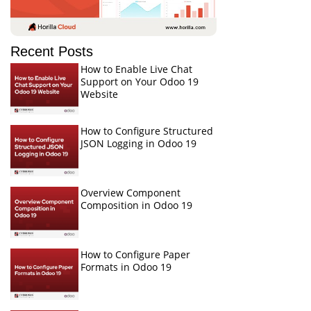
Recent Posts
How to Enable Live Chat
Support on Your Odoo 19
Website
How to Configure Structured
JSON Logging in Odoo 19
Overview Component
Composition in Odoo 19
How to Configure Paper
Formats in Odoo 19