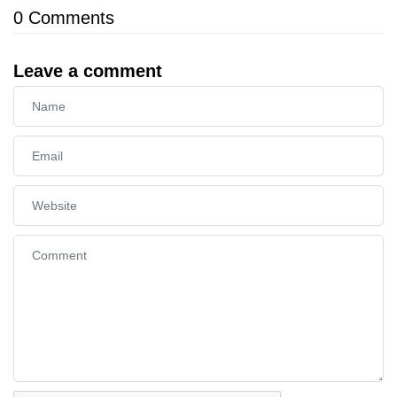
0
Comments
Leave a comment