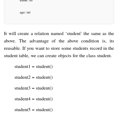
name: str
age: int
It will create a relation named ‘student’ the same as the
above. The advantage of the above condition is, its
reusable. If you want to store some students record in the
student table, we can create objects for the class student.
student1 = student()
student2 = student()
student3 = student()
student4 = student()
student5 = student()