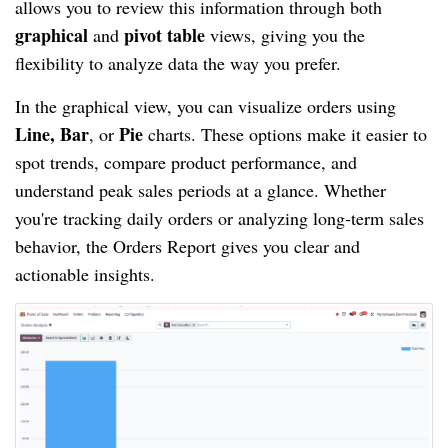
allows you to review this information through both
graphical
pivot table
and
views, giving you the
flexibility to analyze data the way you prefer.
In the graphical view, you can visualize orders using
Line, Bar
Pie
, or
charts. These options make it easier to
spot trends, compare product performance, and
understand peak sales periods at a glance. Whether
you're tracking daily orders or analyzing long-term sales
behavior, the Orders Report gives you clear and
actionable insights.