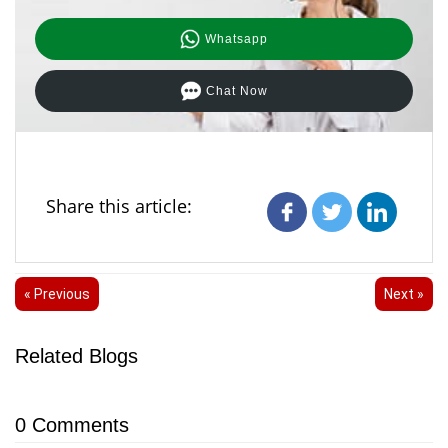
Whatsapp
Chat Now
Share this article:
« Previous
Next »
Related Blogs
0
Comments