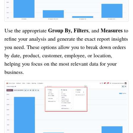
Group By, Filters
Measures
Use the appropriate
, and
to
refine your analysis and generate the exact report insights
you need. These options allow you to break down orders
by date, product, customer, employee, or location,
helping you focus on the most relevant data for your
business.