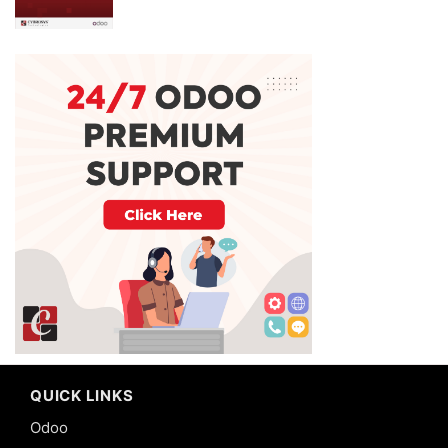
QUICK LINKS
Odoo