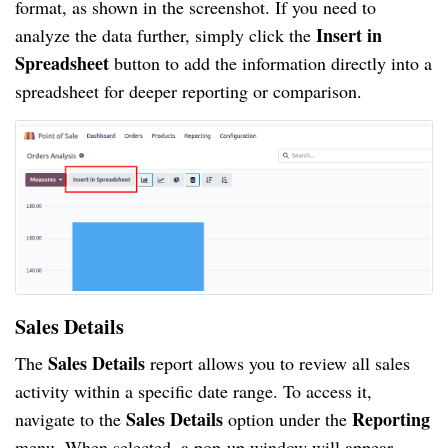
format, as shown in the screenshot. If you need to
Insert in
analyze the data further, simply click the
Spreadsheet
button to add the information directly into a
spreadsheet for deeper reporting or comparison.
Sales Details
Sales Details
The
report allows you to review all sales
activity within a specific date range. To access it,
Sales Details
Reporting
navigate to the
option under the
menu. When selected, a pop-up window will appear