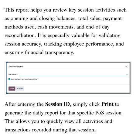
This report helps you review key session activities such
as opening and closing balances, total sales, payment
methods used, cash movements, and end-of-day
reconciliation. It is especially valuable for validating
session accuracy, tracking employee performance, and
ensuring financial transparency.
Session ID
Print
After entering the
, simply click
to
generate the daily report for that specific PoS session.
This allows you to quickly view all activities and
transactions recorded during that session.