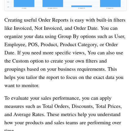
Creating useful Order Reports is easy with built-in filters
like Invoiced, Not Invoiced, and Order Date. You can
organize your data using Group By options such as User,
Employee, POS, Product, Product Category, or Order
Date. If you need more specific views, You can also use
the Custom option to create your own filters and
groupings based on your business requirements. This
helps you tailor the report to focus on the exact data you
want to monitor.
To evaluate your sales performance, you can apply
measures such as Total Orders, Discounts, Total Prices,
and Average Rates. These metrics help you understand
how your products and sales teams are performing over
time.