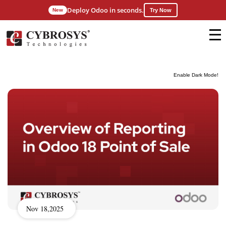
Deploy Odoo in seconds.
New
Try Now
Enable Dark Mode!
Nov 18,2025