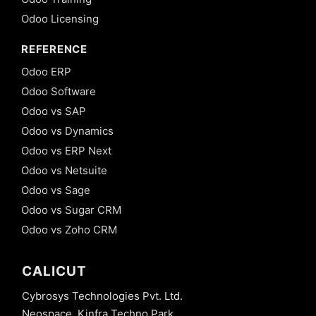
Odoo Licensing
REFERENCE
Odoo ERP
Odoo Software
Odoo vs SAP
Odoo vs Dynamics
Odoo vs ERP Next
Odoo vs Netsuite
Odoo vs Sage
Odoo vs Sugar CRM
Odoo vs Zoho CRM
CALICUT
Cybrosys Technologies Pvt. Ltd.
Neospace, Kinfra Techno Park