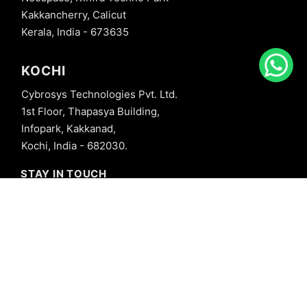
Kakkancherry, Calicut
Kerala, India - 673635
KOCHI
Cybrosys Technologies Pvt. Ltd.
1st Floor, Thapasya Building,
Infopark, Kakkanad,
Kochi, India - 682030.
STAY IN TOUCH
+91 8606827707
info@cybrosys.com
+91 8606827707
SOCIAL LINKS