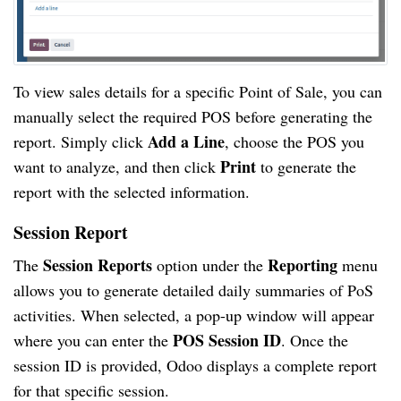
To view sales details for a specific Point of Sale, you can
manually select the required POS before generating the
Add a Line
report. Simply click
, choose the POS you
Print
want to analyze, and then click
to generate the
report with the selected information.
Session Report
Session Reports
Reporting
The
option under the
menu
allows you to generate detailed daily summaries of PoS
activities. When selected, a pop-up window will appear
POS Session ID
where you can enter the
. Once the
session ID is provided, Odoo displays a complete report
for that specific session.