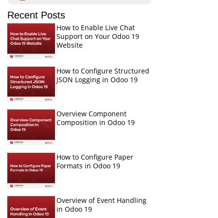
Recent Posts
How to Enable Live Chat
Support on Your Odoo 19
Website
How to Configure Structured
JSON Logging in Odoo 19
Overview Component
Composition in Odoo 19
How to Configure Paper
Formats in Odoo 19
Overview of Event Handling
in Odoo 19