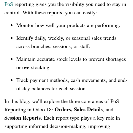
PoS
reporting gives you the visibility you need to stay in
control. With these reports, you can easily:
Monitor how well your products are performing.
Identify daily, weekly, or seasonal sales trends
across branches, sessions, or staff.
Maintain accurate stock levels to prevent shortages
or overstocking.
Track payment methods, cash movements, and end-
of-day balances for each session.
In this blog, we’ll explore the three core areas of PoS
Orders, Sales Details
Reporting in Odoo 18:
, and
Session Reports
. Each report type plays a key role in
supporting informed decision-making, improving