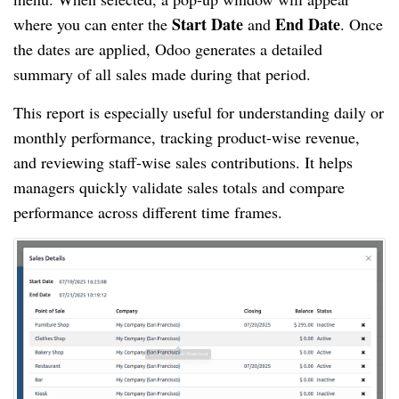
Start Date
End Date
where you can enter the
and
. Once
the dates are applied, Odoo generates a detailed
summary of all sales made during that period.
This report is especially useful for understanding daily or
monthly performance, tracking product-wise revenue,
and reviewing staff-wise sales contributions. It helps
managers quickly validate sales totals and compare
performance across different time frames.