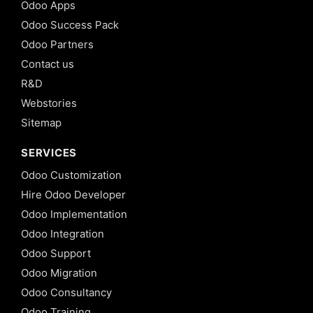
Odoo Apps
Odoo Success Pack
Odoo Partners
Contact us
R&D
Webstories
Sitemap
SERVICES
Odoo Customization
Hire Odoo Developer
Odoo Implementation
Odoo Integration
Odoo Support
Odoo Migration
Odoo Consultancy
Odoo Training