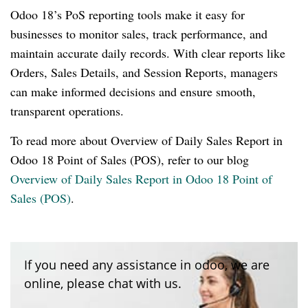
Odoo 18’s PoS reporting tools make it easy for
businesses to monitor sales, track performance, and
maintain accurate daily records. With clear reports like
Orders, Sales Details, and Session Reports, managers
can make informed decisions and ensure smooth,
transparent operations.
To read more about Overview of Daily Sales Report in
Odoo 18 Point of Sales (POS), refer to our blog
Overview of Daily Sales Report in Odoo 18 Point of
Sales (POS)
.
If you need any assistance in odoo, we are
online, please chat with us.