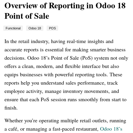
Overview of Reporting in Odoo 18
Point of Sale
Functional
Odoo 18
POS
In the retail industry, having real-time insights and
accurate reports is essential for making smarter business
decisions. Odoo 18’s Point of Sale (PoS) system not only
offers a clean, modern, and flexible interface but also
equips businesses with powerful reporting tools. These
reports help you understand sales performance, track
employee activity, manage inventory movements, and
ensure that each PoS session runs smoothly from start to
finish.
Whether you’re operating multiple retail outlets, running
a café, or managing a fast-paced restaurant,
Odoo 18’s