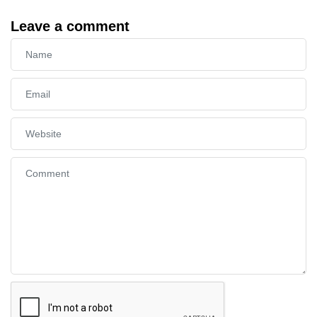
Leave a comment