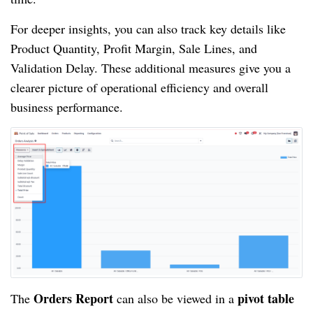
For deeper insights, you can also track key details like
Product Quantity, Profit Margin, Sale Lines, and
Validation Delay. These additional measures give you a
clearer picture of operational efficiency and overall
business performance.
Orders Report
pivot table
The
can also be viewed in a