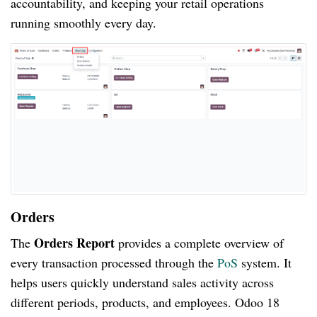
accountability, and keeping your retail operations
running smoothly every day.
Orders
Orders Report
The
provides a complete overview of
every transaction processed through the
PoS
system. It
helps users quickly understand sales activity across
different periods, products, and employees. Odoo 18