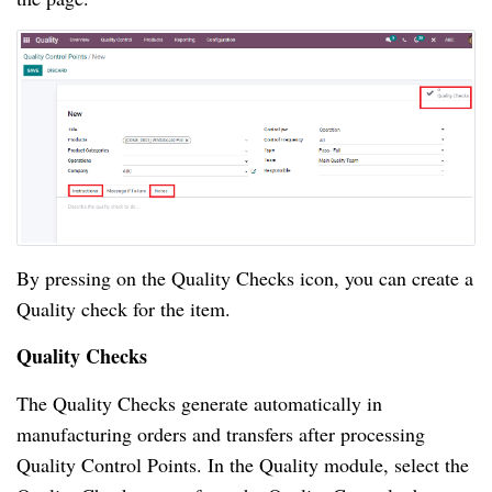
By pressing on the Quality Checks icon, you can create a 
Quality check for the item.
Quality Checks
The Quality Checks generate automatically in 
manufacturing orders and transfers after processing 
Quality Control Points. In the Quality module, select the 