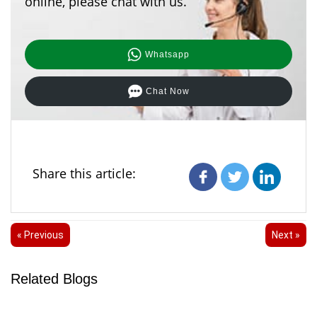
online, please chat with us.
Whatsapp
Chat Now
Share this article:
« Previous
Next »
Related Blogs