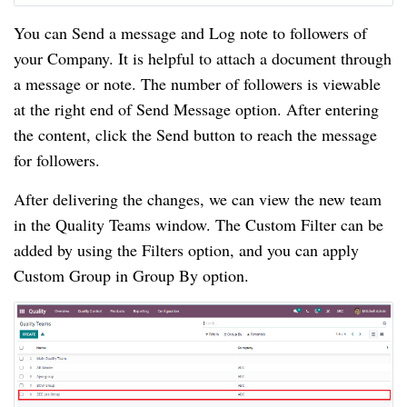
You can Send a message and Log note to followers of 
your Company. It is helpful to attach a document through 
a message or note. The number of followers is viewable 
at the right end of Send Message option. After entering 
the content, click the Send button to reach the message 
for followers.
After delivering the changes, we can view the new team 
in the Quality Teams window. The Custom Filter can be 
added by using the Filters option, and you can apply 
Custom Group in Group By option.