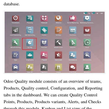
database.
Odoo Quality module consists of an overview of teams, 
Products, Quality control, Configuration, and Reporting 
tabs in the dashboard. We can create Quality Control 
Points, Products, Products variants, Alerts, and Checks 
through this module. Kanban and List view of the 