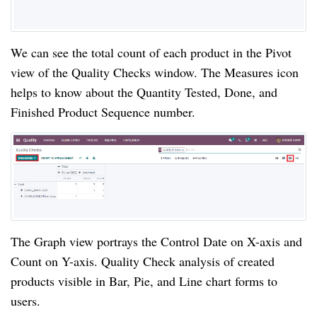
We can see the total count of each product in the Pivot 
view of the Quality Checks window. The Measures icon 
helps to know about the Quantity Tested, Done, and 
Finished Product Sequence number.
The Graph view portrays the Control Date on X-axis and 
Count on Y-axis. Quality Check analysis of created 
products visible in Bar, Pie, and Line chart forms to 
users.