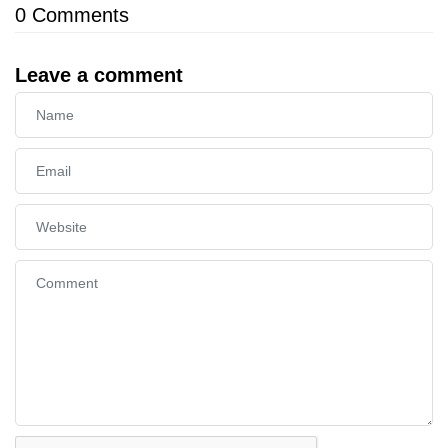
0
Comments
Leave a comment