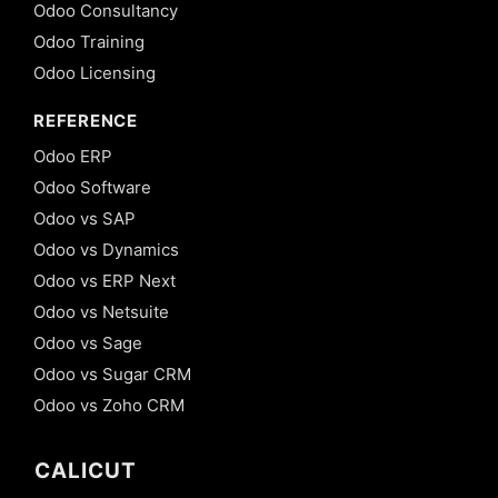
Odoo Consultancy
Odoo Training
Odoo Licensing
REFERENCE
Odoo ERP
Odoo Software
Odoo vs SAP
Odoo vs Dynamics
Odoo vs ERP Next
Odoo vs Netsuite
Odoo vs Sage
Odoo vs Sugar CRM
Odoo vs Zoho CRM
CALICUT