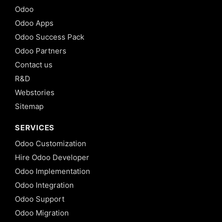
Odoo
Odoo Apps
Odoo Success Pack
Odoo Partners
Contact us
R&D
Webstories
Sitemap
SERVICES
Odoo Customization
Hire Odoo Developer
Odoo Implementation
Odoo Integration
Odoo Support
Odoo Migration