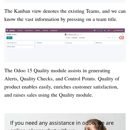
The Kanban view denotes the existing Teams, and we can 
know the vast information by pressing on a team title. 
The Odoo 15 Quality module assists in generating 
Alerts, Quality Checks, and Control Points. Quality of 
product enables easily, enriches customer satisfaction, 
and raises sales using the Quality module.
If you need any assistance in odoo, we are