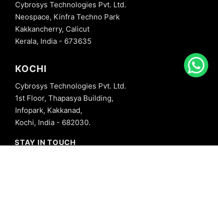
Cybrosys Technologies Pvt. Ltd.
Neospace, Kinfra Techno Park
Kakkancherry, Calicut
Kerala, India - 673635
KOCHI
Cybrosys Technologies Pvt. Ltd.
1st Floor, Thapasya Building,
Infopark, Kakkanad,
Kochi, India - 682030.
STAY IN TOUCH
+91 8606827707
info@cybrosys.com
+91 8606827707
SOCIAL LINKS