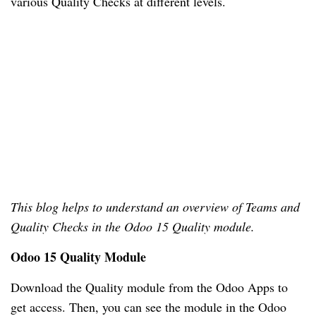
various Quality Checks at different levels. 
This blog helps to understand an overview of Teams and 
Quality Checks in the Odoo 15 Quality module. 
Odoo 15 Quality Module
Download the Quality module from the Odoo Apps to 
get access. Then, you can see the module in the Odoo 