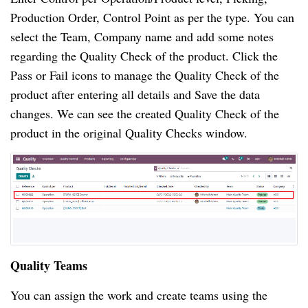
Production Order, Control Point as per the type. You can 
select the Team, Company name and add some notes 
regarding the Quality Check of the product. Click the 
Pass or Fail icons to manage the Quality Check of the 
product after entering all details and Save the data 
changes. We can see the created Quality Check of the 
product in the original Quality Checks window. 
Quality Teams
You can assign the work and create teams using the 