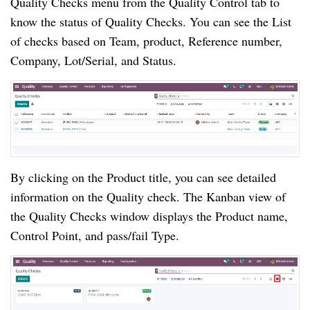
Quality Checks menu from the Quality Control tab to 
know the status of Quality Checks. You can see the List 
of checks based on Team, product, Reference number, 
Company, Lot/Serial, and Status.
By clicking on the Product title, you can see detailed 
information on the Quality check. The Kanban view of 
the Quality Checks window displays the Product name, 
Control Point, and pass/fail Type.