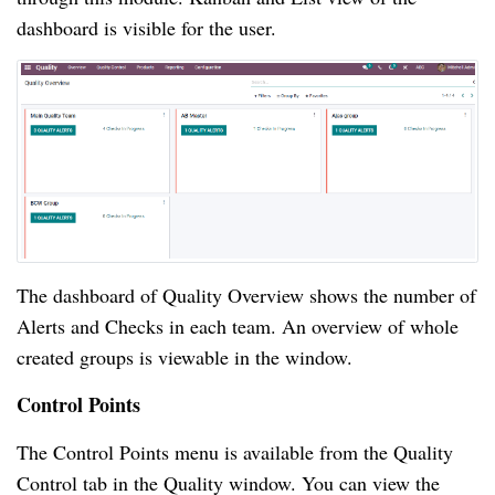
dashboard is visible for the user. 
The dashboard of Quality Overview shows the number of 
Alerts and Checks in each team. An overview of whole 
created groups is viewable in the window. 
Control Points
The Control Points menu is available from the Quality 
Control tab in the Quality window. You can view the 