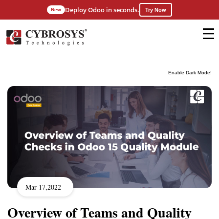
Deploy Odoo in seconds.
New
Try Now
Enable Dark Mode!
Mar 17,2022
Overview of Teams and Quality