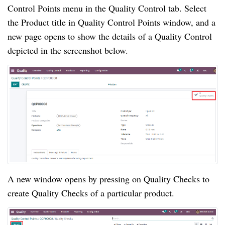
Control Points menu in the Quality Control tab. Select 
the Product title in Quality Control Points window, and a 
new page opens to show the details of a Quality Control 
depicted in the screenshot below.
A new window opens by pressing on Quality Checks to 
create Quality Checks of a particular product.