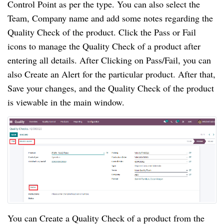
Control Point as per the type. You can also select the 
Team, Company name and add some notes regarding the 
Quality Check of the product. Click the Pass or Fail 
icons to manage the Quality Check of a product after 
entering all details. After Clicking on Pass/Fail, you can 
also Create an Alert for the particular product. After that, 
Save your changes, and the Quality Check of the product 
is viewable in the main window.
You can Create a Quality Check of a product from the 