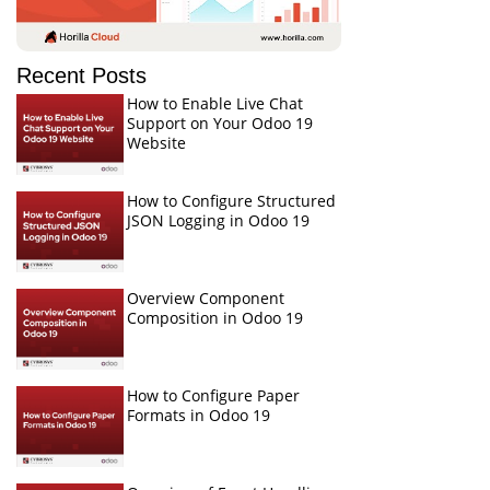
Recent Posts
How to Enable Live Chat
Support on Your Odoo 19
Website
How to Configure Structured
JSON Logging in Odoo 19
Overview Component
Composition in Odoo 19
How to Configure Paper
Formats in Odoo 19