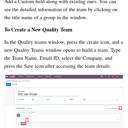
Add a Custom field along with existing ones. You can 
see the detailed information of the team by clicking on 
the title name of a group in the window.
To Create a New Quality Team
In the Quality teams window, press the create icon, and a 
new Quality Teams window opens to build a team. Type 
the Team Name, Email ID, select the Company, and 
press the Save icon after accessing the team details.