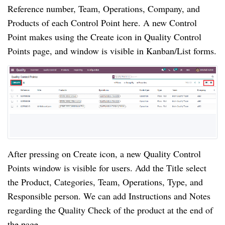
Reference number, Team, Operations, Company, and 
Products of each Control Point here. A new Control 
Point makes using the Create icon in Quality Control 
Points page, and window is visible in Kanban/List forms.
After pressing on Create icon, a new Quality Control 
Points window is visible for users. Add the Title select 
the Product, Categories, Team, Operations, Type, and 
Responsible person. We can add Instructions and Notes 
regarding the Quality Check of the product at the end of 
the page.