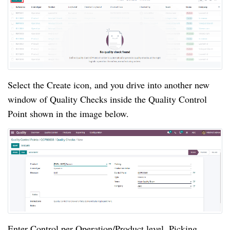
Select the Create icon, and you drive into another new 
window of Quality Checks inside the Quality Control 
Point shown in the image below. 
Enter Control per Operation/Product level, Picking, 