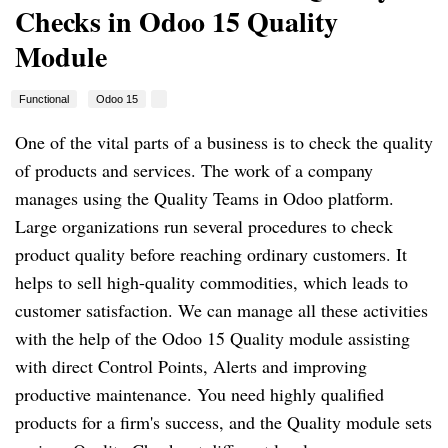
Checks in Odoo 15 Quality
Module
Functional
Odoo 15
One of the vital parts of a business is to check the quality 
of products and services. The work of a company 
manages using the Quality Teams in Odoo platform. 
Large organizations run several procedures to check 
product quality before reaching ordinary customers. It 
helps to sell high-quality commodities, which leads to 
customer satisfaction. We can manage all these activities 
with the help of the Odoo 15 Quality module assisting 
with direct Control Points, Alerts and improving 
productive maintenance. You need highly qualified 
products for a firm's success, and the Quality module sets 