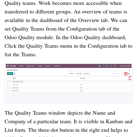
Quality teams. Work becomes more accessible when 
transferred to different groups. An overview of teams is 
available in the dashboard of the Overview tab. We can 
set Quality Teams from the Configuration tab of the 
Odoo Quality module. In the Odoo Quality dashboard, 
Click the Quality Teams menu in the Configuration tab to 
list the Teams.
The Quality Teams window depicts the Name and 
Company of a particular team. It is visible in Kanban and 
List form. The three-dot button in the right end helps to 