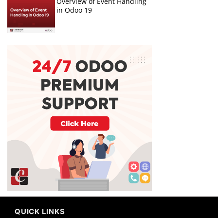
Overview of Event Handling
in Odoo 19
QUICK LINKS