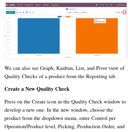
We can also see Graph, Kanban, List, and Pivot view of 
Quality Checks of a product from the Reporting tab.
Create a New Quality Check
Press on the Create icon in the Quality Check window to 
develop a new one. In the new window, choose the 
product from the dropdown menu, enter Control per 
Operation/Product level, Picking, Production Order, and 