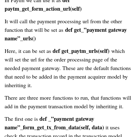
paytm_get_form_action_url(self)
It will call the payment processing url from the other
def get_”payment gateway
function that will be set as
name”_urls()
def get_paytm_urls(self)
Here, it can be set as
which
will set the url for the order processing page of the
needed payment gateway. These are the default functions
that need to be added in the payment acquirer model by
inheriting it.
There are three more functions to run, that functions will
add in the payment transaction model by inheriting it.
def _”payment gateway
The first one is
name”_form_get_tx_from_data(self, data)
it uses
check the transaction record in the transaction model