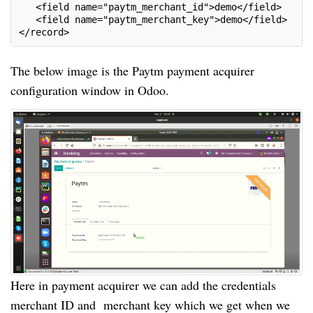
   <field name="paytm_merchant_id">demo</field>
   <field name="paytm_merchant_key">demo</field>
</record>
The below image is the Paytm payment acquirer
configuration window in Odoo.
Here in payment acquirer we can add the credentials
merchant ID and merchant key which we get when we