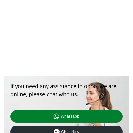
If you need any assistance in odoo, we are
online, please chat with us.
Whatsapp
Chat Now