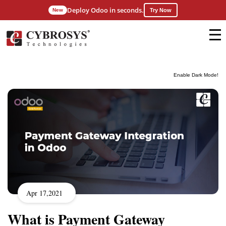
Deploy Odoo in seconds.
New
Try Now
Enable Dark Mode!
Apr 17,2021
What is Payment Gateway