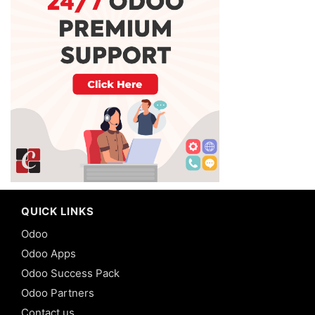
QUICK LINKS
Odoo
Odoo Apps
Odoo Success Pack
Odoo Partners
Contact us