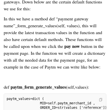
gateways. Down below are the certain default functions
we use for this:
In this we have a method def “payment gateway
name”_form_generate_values(self, values), this will
provide the latest transaction values in the function and
also have certain default methods. These functions will
pay now
be called upon when we click the
button in the
payment page. In the function we will create a dictionary
with all the needed data for the payment page, for an
example in the case of Paytm we can write like below:
paytm_form_generate_values
def
(self,values):
paytm_values=dict (
                 MID=self.paytm_merchant_id ,
                 ORDER_ID=str(values ['reference']) 