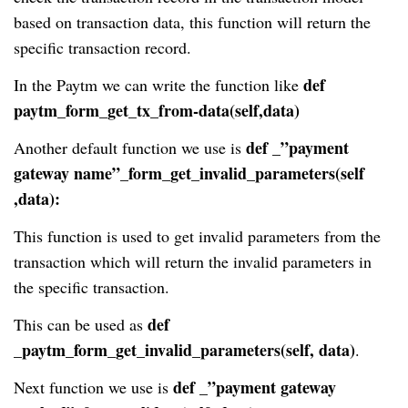
based on transaction data, this function will return the
specific transaction record.
def
In the Paytm we can write the function like
paytm_form_get_tx_from-data(self,data)
def _”payment
Another default function we use is
gateway name”_form_get_invalid_parameters(self
,data):
This function is used to get invalid parameters from the
transaction which will return the invalid parameters in
the specific transaction.
def
This can be used as
_paytm_form_get_invalid_parameters(self, data)
.
def _”payment gateway
Next function we use is