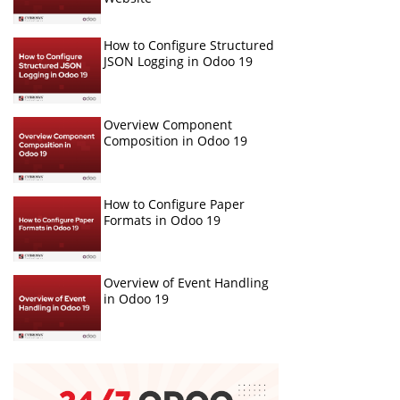
How to Configure Structured
JSON Logging in Odoo 19
Overview Component
Composition in Odoo 19
How to Configure Paper
Formats in Odoo 19
Overview of Event Handling
in Odoo 19