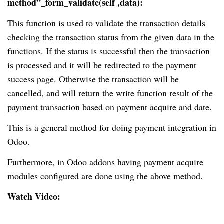
method”_form_validate(self ,data):
This function is used to validate the transaction details
checking the transaction status from the given data in the
functions. If the status is successful then the transaction
is processed and it will be redirected to the payment
success page. Otherwise the transaction will be
cancelled, and will return the write function result of the
payment transaction based on payment acquire and date.
This is a general method for doing payment integration in
Odoo.
Furthermore, in Odoo addons having payment acquire
modules configured are done using the above method.
Watch Video: