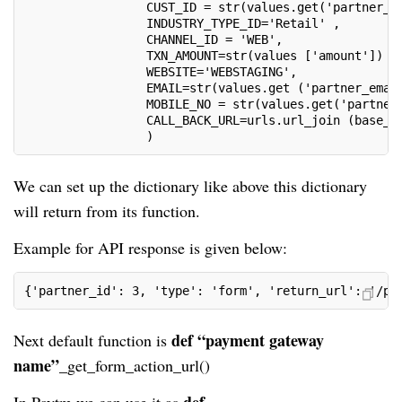
                 CUST_ID = str(values.get('partner_i
                 INDUSTRY_TYPE_ID='Retail' ,
                 CHANNEL_ID = 'WEB',
                 TXN_AMOUNT=str(values ['amount']) ,
                 WEBSITE='WEBSTAGING',
                 EMAIL=str(values.get ('partner_emai
                 MOBILE_NO = str(values.get('partner
                 CALL_BACK_URL=urls.url_join (base_u
                 )
We can set up the dictionary like above this dictionary
will return from its function.
Example for API response is given below:
{'partner_id': 3, 'type': 'form', 'return_url': '/pa
def “payment gateway
Next default function is
name”_
get_form_action_url()
def
In Paytm we can use it as