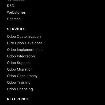
R&D
Webstories
Sitemap
SERVICES
Odoo Customization
Hire Odoo Developer
Odoo Implementation
Odoo Integration
Odoo Support
Odoo Migration
Odoo Consultancy
Odoo Training
Odoo Licensing
REFERENCE