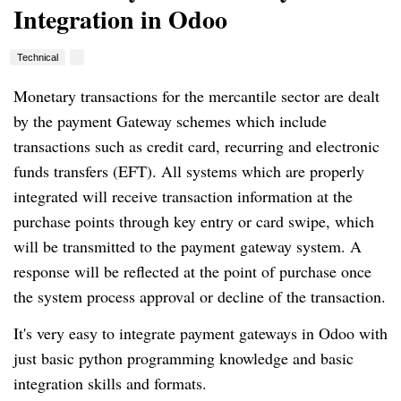
Integration in Odoo
Technical
Monetary transactions for the mercantile sector are dealt
by the payment Gateway schemes which include
transactions such as credit card, recurring and electronic
funds transfers (EFT). All systems which are properly
integrated will receive transaction information at the
purchase points through key entry or card swipe, which
will be transmitted to the payment gateway system. A
response will be reflected at the point of purchase once
the system process approval or decline of the transaction.
It's very easy to integrate payment gateways in Odoo with
just basic python programming knowledge and basic
integration skills and formats.