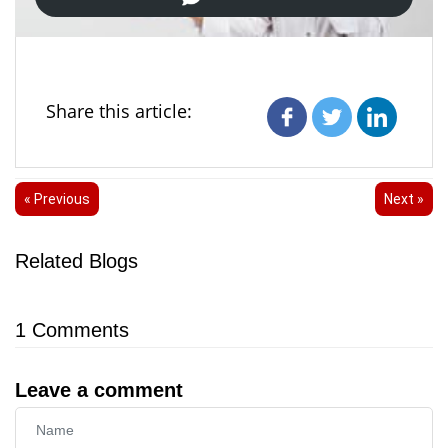
Share this article:
« Previous
Next »
Related Blogs
1
Comments
Leave a comment