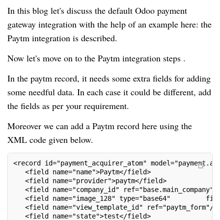
In this blog let's discuss the default Odoo payment
gateway integration with the help of an example here: the
Paytm integration is described.
Now let's move on to the Paytm integration steps .
In the paytm record, it needs some extra fields for adding
some needful data. In each case it could be different, add
the fields as per your requirement.
Moreover we can add a Paytm record here using the
XML code given below.
<record id="payment_acquirer_atom" model="payment.ac
   <field name="name">Paytm</field>
   <field name="provider">paytm</field>
   <field name="company_id" ref="base.main_company"/
   <field name="image_128" type="base64"         fil
   <field name="view_template_id" ref="paytm_form"/>
   <field name="state">test</field>