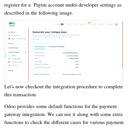
register for a Paytm account under developer settings as
described in the following image.
Let's now checkout the integration procedure to complete
this transaction.
Odoo provides some default functions for the payment
gateway integration. We can use it along with some extra
functions to check the different cases for various payment