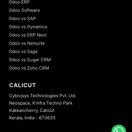
Odoo ERP
Odoo Software
Odoo vs SAP
Odoo vs Dynamics
Odoo vs ERP Next
Odoo vs Netsuite
Odoo vs Sage
Odoo vs Sugar CRM
Odoo vs Zoho CRM
CALICUT
Cybrosys Technologies Pvt. Ltd.
Neospace, Kinfra Techno Park
Kakkancherry, Calicut
Kerala, India - 673635