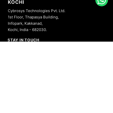
KOCHI
Cybrosys Technologies Pvt. Ltd.
1st Floor, Thapasya Building,
Infopark, Kakkanad,
Kochi, India - 682030.
STAY IN TOUCH
+91 8606827707
info@cybrosys.com
+91 8606827707
SOCIAL LINKS
Copyright © 2026 Cybrosys Technologies. All Rights Reserved.
Privacy Policy