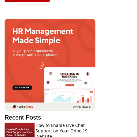
Recent Posts
How to Enable Live Chat
Support on Your Odoo 19
Website