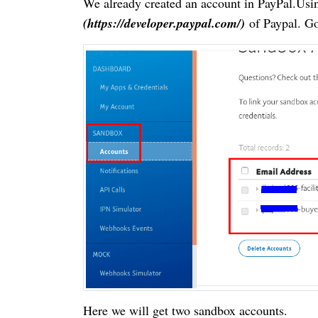
We already created an account in PayPal.Usin
(https://developer.paypal.com/)
of
Paypal. G
Here we will get two sandbox accounts.