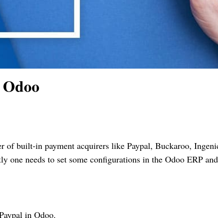
n Odoo
f built-in payment acquirers like Paypal, Buckaroo, Ingeni
tly one needs to set some configurations in the Odoo ERP and
 Paypal in Odoo.