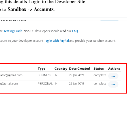
g this details Login to the
Developer Site
Sandbox -> Accounts
o to
.