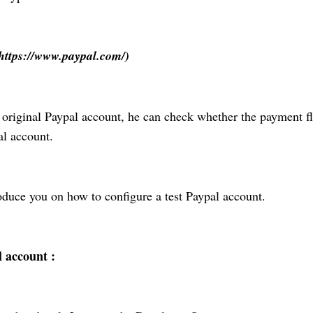
https://www.paypal.com/)
e original Paypal account, he can check whether the payment f
al account.
oduce you on how to configure a test Paypal account.
 account :