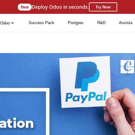
Deploy Odoo in seconds.
New
Try Now
Success Pack
Postgres
R&D
Assista
Odoo