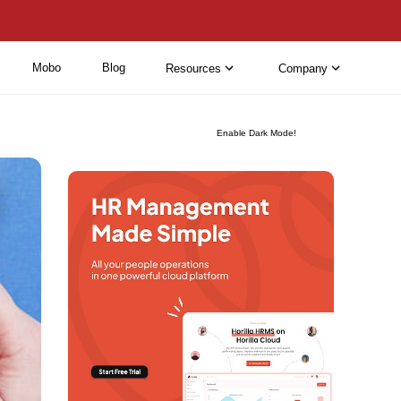
Mobo
Blog
Resources
Company
Enable Dark Mode!