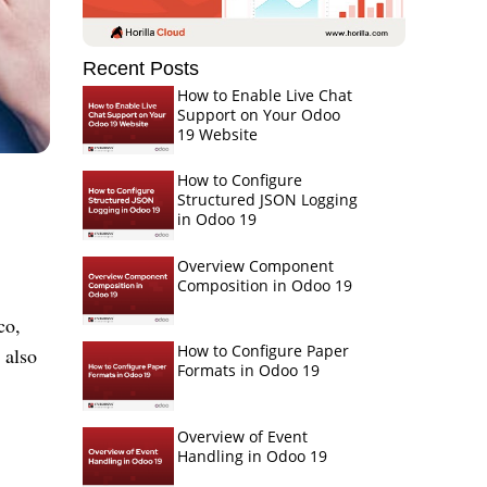
Recent Posts
How to Enable Live Chat
Support on Your Odoo
19 Website
How to Configure
Structured JSON Logging
in Odoo 19
Overview Component
Composition in Odoo 19
co,
How to Configure Paper
 also
Formats in Odoo 19
Overview of Event
Handling in Odoo 19