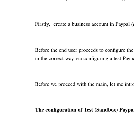
Firstly, create a business account in Paypal
(
Before the end user proceeds to configure th
in the correct way via configuring a test Payp
Before we proceed with the main, let me intr
The configuration of
Test
(Sandbox) Paypal