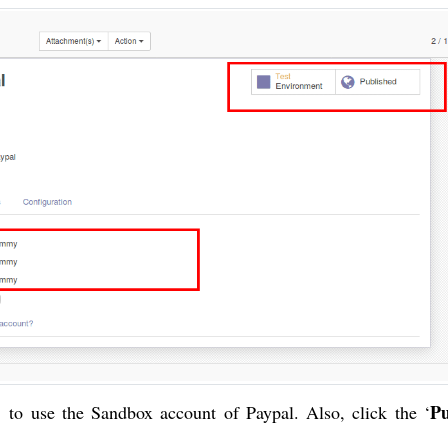
Pu
’ to use the Sandbox account of Paypal. Also, click the ‘