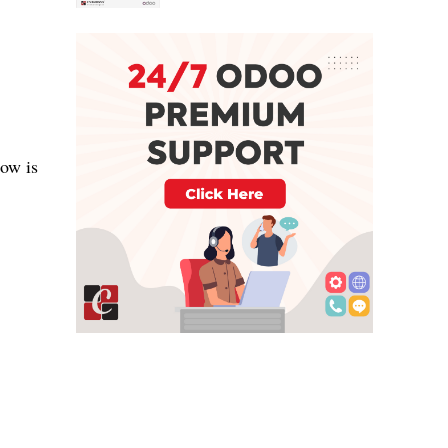
low is