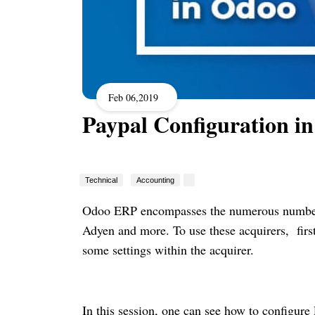
Feb 06,2019
Paypal Configuration i
Technical
Accounting
Odoo ERP encompasses the numerous number o
Adyen and more. To use these acquirers, firs
some settings within the acquirer.
In this session, one can see how to configure