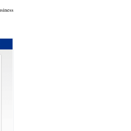
siness