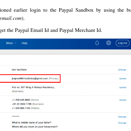
tioned earlier login to the Paypal Sandbox by using the bu
mymail.com
).
get the Paypal Email Id and Paypal Merchant Id.