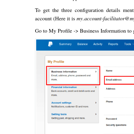
To get the three configuration details men
account (Here it is
my.account-facilitator@
Go to My Profile -> Business Information to 