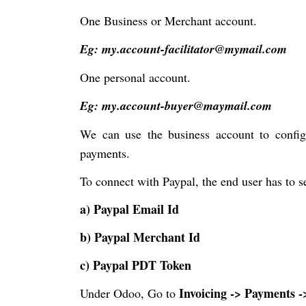
One Business or Merchant account.
Eg: my.account-facilitator@mymail.com
One personal account.
Eg: my.account-buyer@maymail.com
We can use the business account to confi
payments.
To connect with Paypal, the end user has to se
a) Paypal Email Id
b) Paypal Merchant Id
c) Paypal PDT Token
Invoicing -> Payments 
Under Odoo, Go to