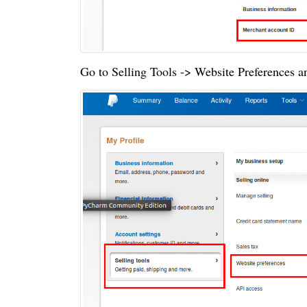
Go to Selling Tools -> Website Preferences a