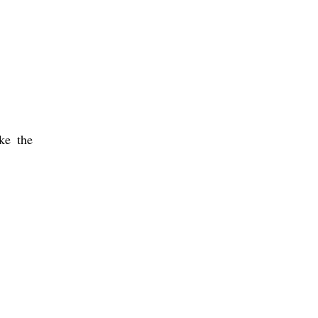
ke the