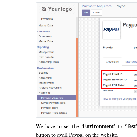
Environment
Test
We have to set the ‘
’ to ‘
button to avail Paypal on the website.