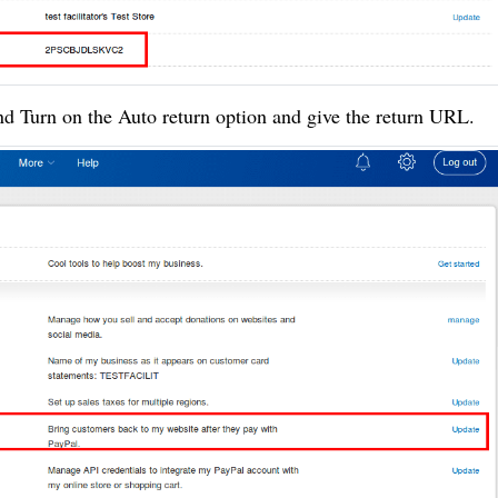
nd Turn on the Auto return option and give the return URL.