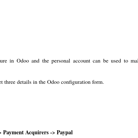
gure in Odoo and the personal account can be used to ma
t three details in the Odoo configuration form.
-> Payment Acquirers -> Paypal