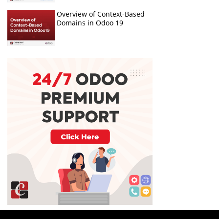
Overview of Context-Based
Domains in Odoo 19