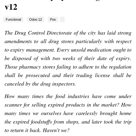
v12
Functional
Odoo 12
Pos
The Drug Control Directorate of the city has laid strong
amendments to all drug stores particularly with respect
to expiry management. Every unsold medication ought to
be disposed of with two weeks of their date of expiry.
Those pharmacy stores failing to adhere to the regulation
shall be prosecuted and their trading license shall be
canceled by the drug inspectors.
How many times the food industries have come under
scanner for selling expired products in the market? How
many times we ourselves have carelessly brought home
the expired foodstuffs from shops, and later took the trip
to return it back. Haven’t we?