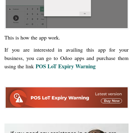
This is how the app work.
If you are interested in availing this app for your
business, you can go to Odoo apps and purchase them
POS LoT Expiry Warning
using the link