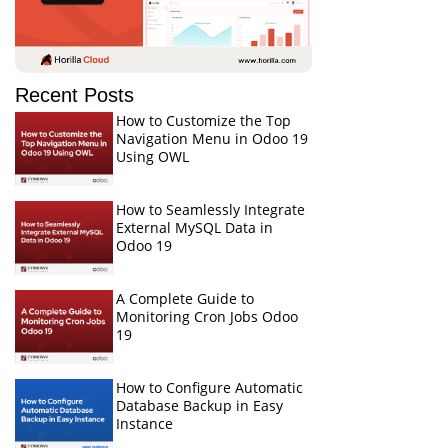
Recent Posts
How to Customize the Top
Navigation Menu in Odoo 19
Using OWL
How to Seamlessly Integrate
External MySQL Data in
Odoo 19
A Complete Guide to
Monitoring Cron Jobs Odoo
19
How to Configure Automatic
Database Backup in Easy
Instance