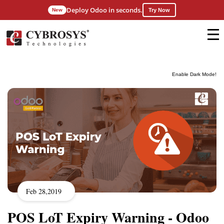
Deploy Odoo in seconds.
New
Try Now
Enable Dark Mode!
Feb 28,2019
POS LoT Expiry Warning - Odoo