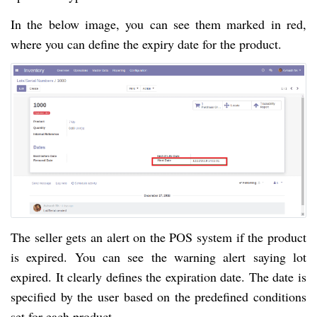
In the below image, you can see them marked in red,
where you can define the expiry date for the product.
The seller gets an alert on the POS system if the product
is expired. You can see the warning alert saying lot
expired. It clearly defines the expiration date. The date is
specified by the user based on the predefined conditions
set for each product.