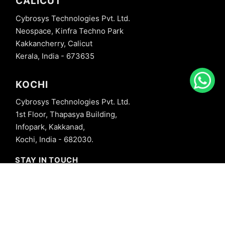
CALICUT
Cybrosys Technologies Pvt. Ltd.
Neospace, Kinfra Techno Park
Kakkancherry, Calicut
Kerala, India - 673635
KOCHI
Cybrosys Technologies Pvt. Ltd.
1st Floor, Thapasya Building,
Infopark, Kakkanad,
Kochi, India - 682030.
STAY IN TOUCH
+91 8606827707
info@cybrosys.com
+91 8606827707
SOCIAL LINKS