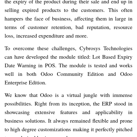
the expiry of the product during their sale and end up in
selling expired products to the customers. This often
hampers the face of business, affecting them in large in
terms of customer retention, bad reputation, resource
loss, increased expenditure and more.
To overcome these challenges, Cybrosys Technologies
can have developed the module titled: Lot Based Expiry
Date Warning in POS. The module is tested and works
well in both Odoo Community Edition and Odoo
Enterprise Edition.
We know that Odoo is a virtual jungle with immense
possibilities. Right from its inception, the ERP stood in
showcasing extensive features and applicability in
business solutions. It always remained flexible and prone
to high degree customizations making it perfectly pitched