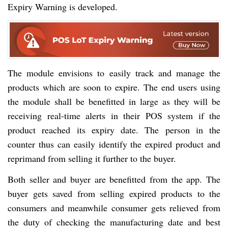
Expiry Warning is developed.
The module envisions to easily track and manage the
products which are soon to expire. The end users using
the module shall be benefitted in large as they will be
receiving real-time alerts in their POS system if the
product reached its expiry date. The person in the
counter thus can easily identify the expired product and
reprimand from selling it further to the buyer.
Both seller and buyer are benefitted from the app. The
buyer gets saved from selling expired products to the
consumers and meanwhile consumer gets relieved from
the duty of checking the manufacturing date and best