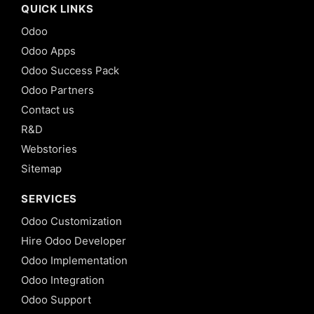
QUICK LINKS
Odoo
Odoo Apps
Odoo Success Pack
Odoo Partners
Contact us
R&D
Webstories
Sitemap
SERVICES
Odoo Customization
Hire Odoo Developer
Odoo Implementation
Odoo Integration
Odoo Support