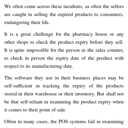
We often come across these incidents,
as often the sellers
are caught in selling the expired products to consumers,
endangering their life.
It is a great challenge for the pharmacy house or any
other shops to check the product expiry before they sell.
It is quite impossible for the person in the sales counter,
to check in person the expiry date of the product with
respect to its manufacturing date.
The software they use in their business places may be
self-sufficient in tracking the expiry of the products
stored in their warehouse or their inventory. But shall not
be that self-reliant in examining the product expiry when
it comes to their point of sale.
Often in many cases, the POS systems fail in examining