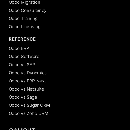
Odoo Migration
Odoo Consultancy
Odoo Training
Odoo Licensing
REFERENCE
Odoo ERP
Odoo Software
Odoo vs SAP
Odoo vs Dynamics
Odoo vs ERP Next
Odoo vs Netsuite
Odoo vs Sage
Odoo vs Sugar CRM
Odoo vs Zoho CRM