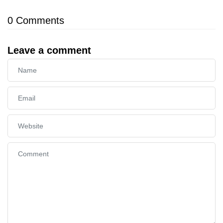
0
Comments
Leave a comment