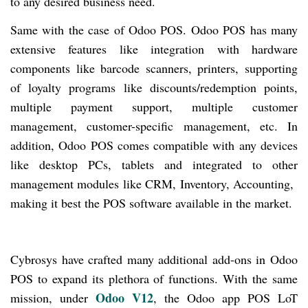
to any desired business need.
Same with the case of Odoo POS. Odoo POS has many
extensive features like integration with hardware
components like barcode scanners, printers, supporting
of loyalty programs like discounts/redemption points,
multiple payment support, multiple customer
management, customer-specific management, etc. In
addition, Odoo POS comes compatible
with
any devices
like desktop PCs, tablets and integrated to other
management modules like CRM, Inventory, Accounting,
making it best the POS software available in the market.
Cybrosys have crafted many additional add-ons in Odoo
POS to expand its plethora of functions. With the same
Odoo V12
mission, under
, the Odoo app POS LoT