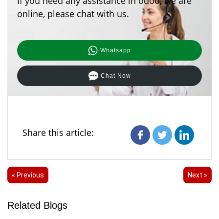
If you need any assistance in odoo, we are
online, please chat with us.
Whatsapp
Chat Now
Share this article:
« Previous
Next »
Related Blogs