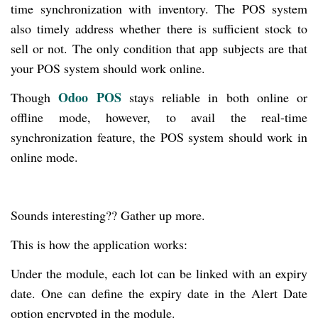
time synchronization with inventory. The POS system
also timely address whether there is sufficient stock to
sell or not. The only condition that app subjects are that
your POS system should work online.
Odoo POS
Though
stays reliable in both online or
offline mode, however, to avail the real-time
synchronization feature, the POS system should work in
online mode.
Sounds interesting?? Gather up more.
This is how the application works:
Under the module, each lot can be linked with an expiry
date. One can define the expiry date in the Alert Date
option encrypted in the module.