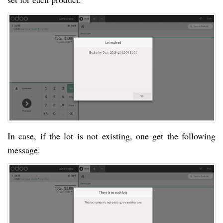
In case, if the lot is not existing, one get the following
message.