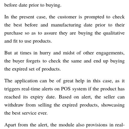
before date prior to buying.
In the present case, the customer is prompted to check
the best before and manufacturing date prior to their
purchase so as to assure they are buying the qualitative
and fit to use products.
But at times in hurry and midst of other engagements,
the buyer forgets to check the same and end up buying
the expired set of products.
The application can be of great help in this case, as it
triggers real-time alerts on POS system if the product has
reached its expiry date. Based on alert, the seller can
withdraw from selling the expired products, showcasing
the best service ever.
Apart from the alert, the module also provisions in real-