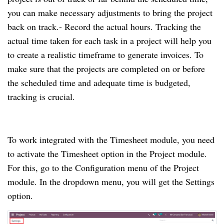
you can make necessary adjustments to bring the project 
back on track.
- Record the actual hours. Tracking the 
actual time taken for each task in a project will help you 
to create a realistic timeframe to generate invoices. To 
make sure that the projects are completed on or before 
the scheduled time and adequate time is budgeted, 
tracking is crucial. 
To work integrated with the Timesheet module, you need 
to activate the Timesheet option in the Project module. 
For this, go to the Configuration menu of the Project 
module. In the dropdown menu, you will get the Settings 
option.