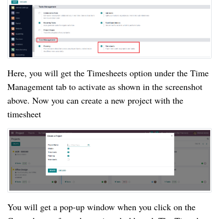
Here, you will get the Timesheets option under the Time 
Management tab to activate as shown in the screenshot 
above. Now you can create a new project with the 
timesheet
You will get a pop-up window when you click on the 