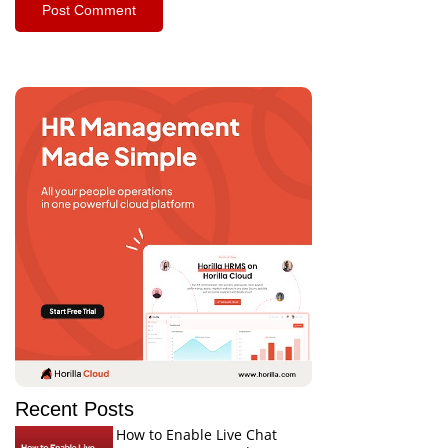
Recent Posts
How to Enable Live Chat