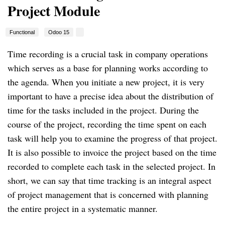
Project Module
Functional
Odoo 15
Time recording is a crucial task in company operations 
which serves as a base for planning works according to 
the agenda. When you initiate a new project, it is very 
important to have a precise idea about the distribution of 
time for the tasks included in the project. During the 
course of the project, recording the time spent on each 
task will help you to examine the progress of that project. 
It is also possible to invoice the project based on the time 
recorded to complete each task in the selected project. In 
short, we can say that time tracking is an integral aspect 
of project management that is concerned with planning 
the entire project in a systematic manner.