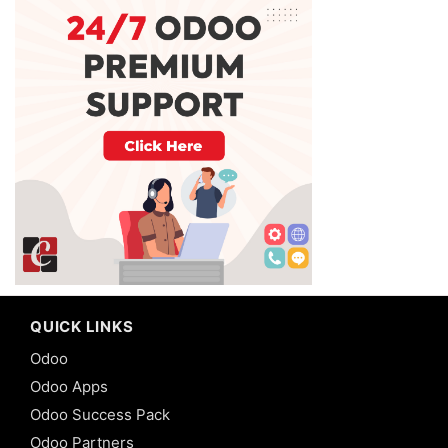
QUICK LINKS
Odoo
Odoo Apps
Odoo Success Pack
Odoo Partners