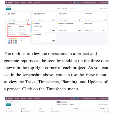
The options to view the operations in a project and 
generate reports can be seen by clicking on the three dots 
shown in the top right corner of each project. As you can 
see in the screenshot above, you can use the View menu 
to view the Tasks, Timesheets, Planning, and Updates of 
a project. Click on the Timesheets menu.