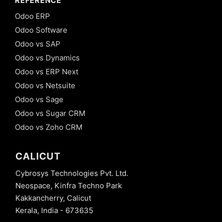
REFERENCE
Odoo ERP
Odoo Software
Odoo vs SAP
Odoo vs Dynamics
Odoo vs ERP Next
Odoo vs Netsuite
Odoo vs Sage
Odoo vs Sugar CRM
Odoo vs Zoho CRM
CALICUT
Cybrosys Technologies Pvt. Ltd.
Neospace, Kinfra Techno Park
Kakkancherry, Calicut
Kerala, India - 673635