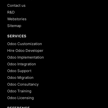
Contact us
R&D
Webstories
Sitemap
SERVICES
Odoo Customization
Hire Odoo Developer
Odoo Implementation
Odoo Integration
Odoo Support
Odoo Migration
Odoo Consultancy
Odoo Training
Odoo Licensing