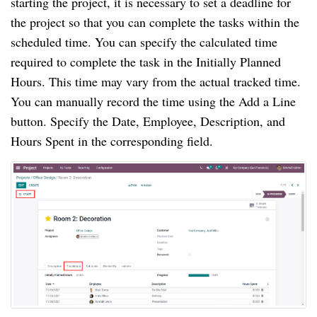
starting the project, it is necessary to set a deadline for 
the project so that you can complete the tasks within the 
scheduled time. You can specify the calculated time 
required to complete the task in the Initially Planned 
Hours. This time may vary from the actual tracked time. 
You can manually record the time using the Add a Line 
button. Specify the Date, Employee, Description, and 
Hours Spent in the corresponding field.