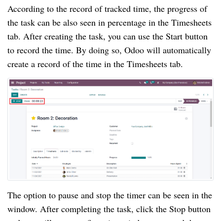
According to the record of tracked time, the progress of 
the task can be also seen in percentage in the Timesheets 
tab. After creating the task, you can use the Start button 
to record the time. By doing so, Odoo will automatically 
create a record of the time in the Timesheets tab.
The option to pause and stop the timer can be seen in the 
window. After completing the task, click the Stop button 