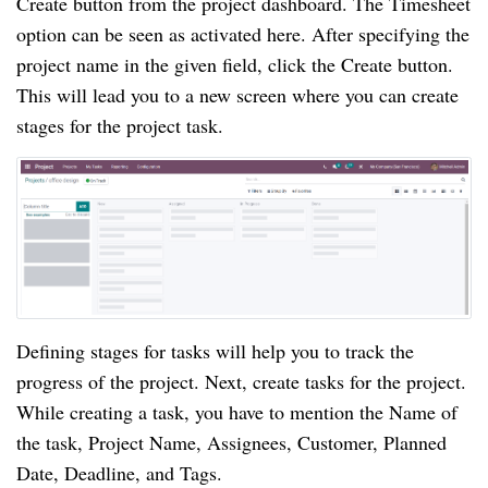
Create button from the project dashboard. The Timesheet 
option can be seen as activated here. After specifying the 
project name in the given field, click the Create button. 
This will lead you to a new screen where you can create 
stages for the project task.
Defining stages for tasks will help you to track the 
progress of the project. Next, create tasks for the project. 
While creating a task, you have to mention the Name of 
the task, Project Name, Assignees, Customer, Planned 
Date, Deadline, and Tags.