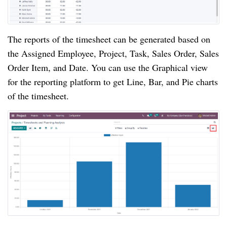
The reports of the timesheet can be generated based on 
the Assigned Employee, Project, Task, Sales Order, Sales 
Order Item, and Date. You can use the Graphical view 
for the reporting platform to get Line, Bar, and Pie charts 
of the timesheet.