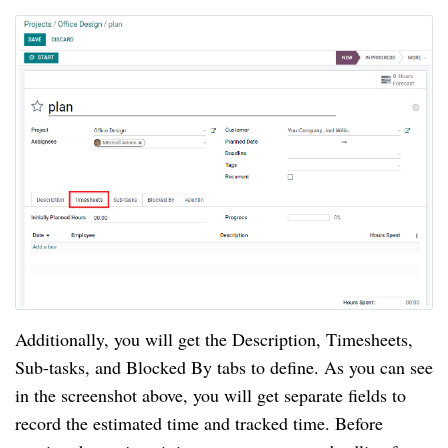
Additionally, you will get the Description, Timesheets, 
Sub-tasks, and Blocked By tabs to define. As you can see 
in the screenshot above, you will get separate fields to 
record the estimated time and tracked time. Before 