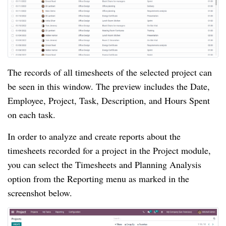
The records of all timesheets of the selected project can 
be seen in this window. The preview includes the Date, 
Employee, Project, Task, Description, and Hours Spent 
on each task.
In order to analyze and create reports about the 
timesheets recorded for a project in the Project module, 
you can select the Timesheets and Planning Analysis 
option from the Reporting menu as marked in the 
screenshot below.