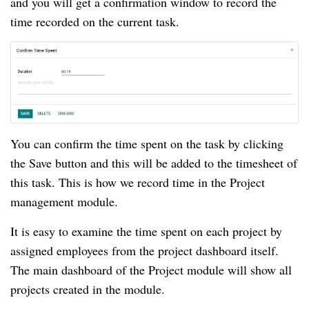
and you will get a confirmation window to record the 
time recorded on the current task.
You can confirm the time spent on the task by clicking 
the Save button and this will be added to the timesheet of 
this task. This is how we record time in the Project 
management module.
It is easy to examine the time spent on each project by 
assigned employees from the project dashboard itself. 
The main dashboard of the Project module will show all 
projects created in the module.