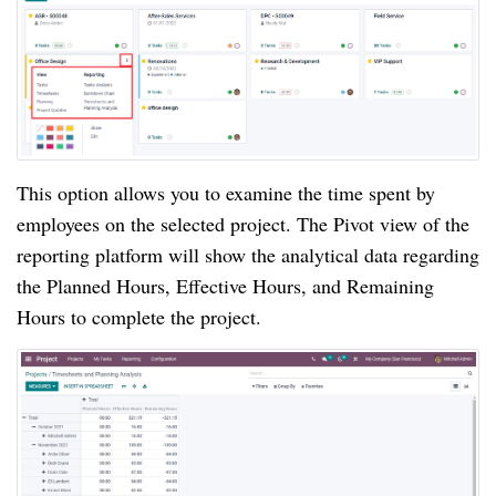
This option allows you to examine the time spent by 
employees on the selected project. The Pivot view of the 
reporting platform will show the analytical data regarding 
the Planned Hours, Effective Hours, and Remaining 
Hours to complete the project.