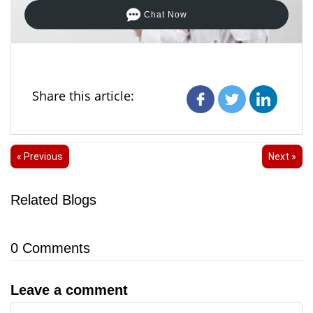
Chat Now
Share this article:
« Previous
Next »
Related Blogs
0
Comments
Leave a comment