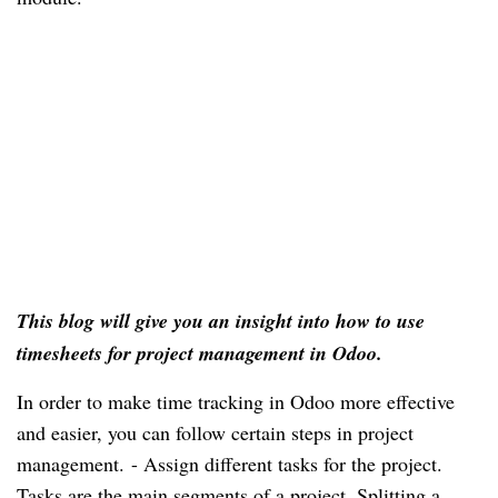
This blog will give you an insight into how to use 
timesheets for project management in Odoo.
In order to make time tracking in Odoo more effective 
and easier, you can follow certain steps in project 
management. 
- Assign different tasks for the project. 
Tasks are the main segments of a project. Splitting a 