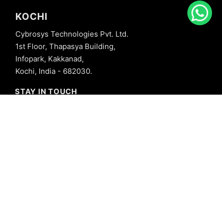
KOCHI
Cybrosys Technologies Pvt. Ltd.
1st Floor, Thapasya Building,
Infopark, Kakkanad,
Kochi, India - 682030.
STAY IN TOUCH
+91 8606827707
info@cybrosys.com
+91 8606827707
SOCIAL LINKS
Copyright © 2026 Cybrosys Technologies. All Rights Reserved.
Privacy Policy