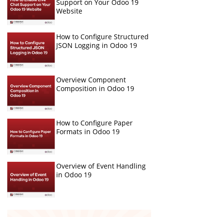
Support on Your Odoo 19
Website
How to Configure Structured
JSON Logging in Odoo 19
Overview Component
Composition in Odoo 19
How to Configure Paper
Formats in Odoo 19
Overview of Event Handling
in Odoo 19