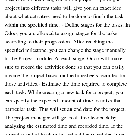
project into different tasks will give you an exact idea 
about what activities need to be done to finish the task 
within the specified time. 
- Define stages for the tasks. In 
Odoo, you are allowed to assign stages for the tasks 
according to their progression. After reaching the 
specified milestone, you can change the stage manually 
in the Project module. At each stage, Odoo will make 
sure to record the activities done so that you can easily 
invoice the project based on the timesheets recorded for 
those activities.
- Estimate the time required to complete 
each task. While creating a new task for a project, you 
can specify the expected amount of time to finish that 
particular task. This will set an end date for the project. 
The project manager will get real-time feedback by 
analyzing the estimated time and recorded time. If the 
project is out of track or far behind the scheduled time, 