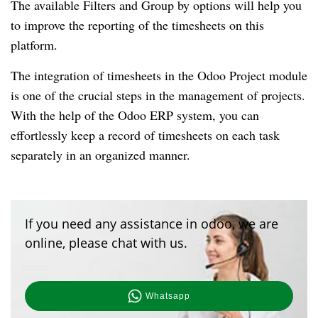
The available Filters and Group by options will help you 
to improve the reporting of the timesheets on this 
platform. 
The integration of timesheets in the Odoo Project module 
is one of the crucial steps in the management of projects. 
With the help of the Odoo ERP system, you can 
effortlessly keep a record of timesheets on each task 
separately in an organized manner.
If you need any assistance in odoo, we are
online, please chat with us.
Whatsapp