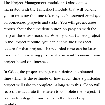
The Project Management module in Odoo comes 
integrated with the Timesheet module that will benefit 
you in tracking the time taken by each assigned employee 
on concerned projects and tasks. You will get accurate 
reports about the time distribution on projects with the 
help of these two modules. When you start a new project 
in the Project module, you can enable the timesheet 
feature for that project. The recorded time can be later 
used for the invoicing process if you want to invoice your 
project based on timesheets. 
In Odoo, the project manager can define the planned 
time which is the estimate of how much time a particular 
project will take to complete. Along with this, Odoo will 
record the accurate time taken to complete the project. It 
is easy to integrate timesheets in the Odoo Project 
module.