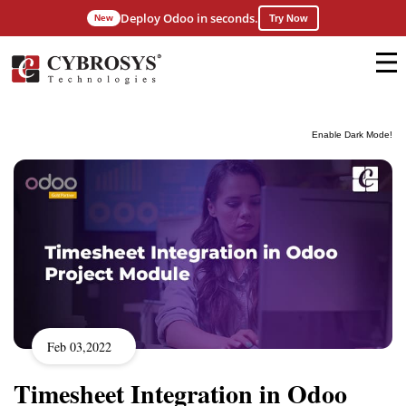
Deploy Odoo in seconds.
New
Try Now
Enable Dark Mode!
Feb 03,2022
Timesheet Integration in Odoo