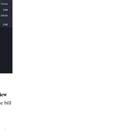
iew
e bill
e