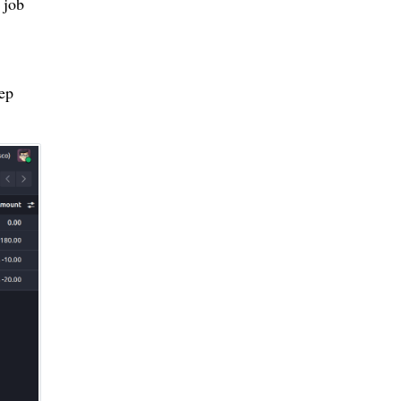
 job
eep