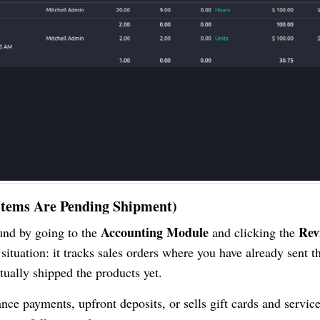
t Items Are Pending Shipment)
Accounting Module
Rev
ound by going to the
and clicking the
ituation: it tracks sales orders where you have already sent th
tually shipped the products yet.
nce payments, upfront deposits, or sells gift cards and servic