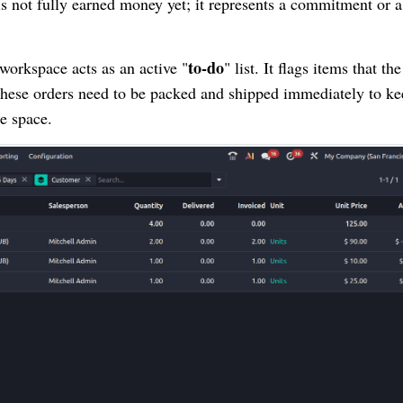
y is not fully earned money yet; it represents a commitment or a
to-do
workspace acts as an active "
" list. It flags items that the
 these orders need to be packed and shipped immediately to k
e space.