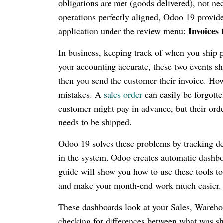
obligations are met (goods delivered), not ne
operations perfectly aligned, Odoo 19 provide
Invoices 
application under the review menu:
In business, keeping track of when you ship 
your accounting accurate, these two events sh
then you send the customer their invoice. How
mistakes. A
sales order
can easily be forgotte
customer might pay in advance, but their orde
needs to be shipped.
Odoo 19 solves these problems by tracking del
in the system. Odoo creates automatic dashb
guide will show you how to use these tools to
and make your month-end work much easier.
These dashboards look at your Sales, Warehou
checking for differences between what was sh