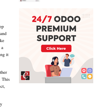
eep
 and
ake
 a
ng it
ther
. This
ct,
ly