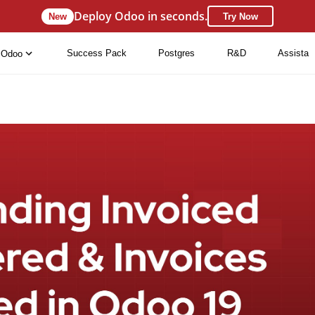
Deploy Odoo in seconds.
New
Try Now
Success Pack
Postgres
R&D
Assista
Odoo