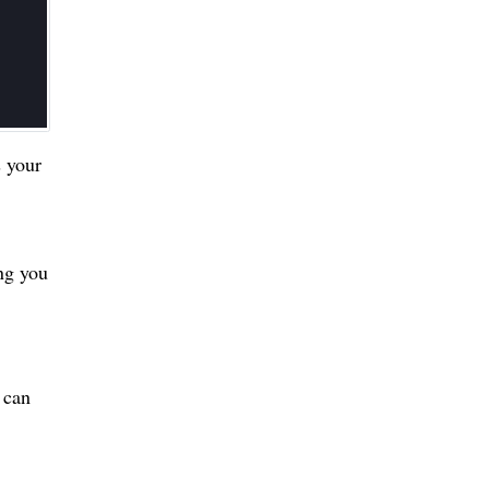
s your
ing you
 can