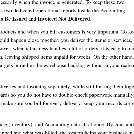
cessarily when the invoice is generated. To keep these two
s two dedicated operational reports inside the Accounting
to Be Issued
Invoiced Not Delivered
and
.
products and when you bill customers is very important. To k
ould happen close together: you deliver the items or services,
ever, when a business handles a lot of orders, it is easy to m
n, leaving shipped items unpaid for weeks. On the other hand,
r gets buried in the warehouse backlog without anyone realizi
iveries and invoicing separately, while still linking them toge
oards so you do not have to double-check paperwork manually
 make sure you bill for every delivery, keep your records corre
se (Inventory), and Accounting data all at once. By constant
ipped and what was billed, the system helps your business in