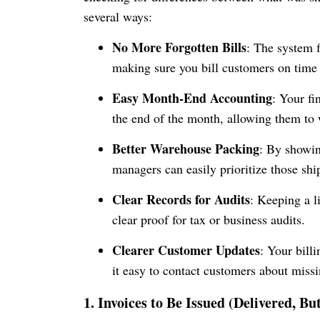
several ways:
No More Forgotten Bills
: The system f
making sure you bill customers on time
Easy Month-End Accounting
: Your fi
the end of the month, allowing them to w
Better Warehouse Packing
: By showin
managers can easily prioritize those shi
Clear Records for Audits
: Keeping a l
clear proof for tax or business audits.
Clearer Customer Updates
: Your bill
it easy to contact customers about missi
1. Invoices to Be Issued (Delivered, Bu