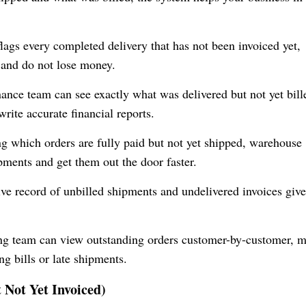
lags every completed delivery that has not been invoiced yet,
 and do not lose money.
nance team can see exactly what was delivered but not yet bill
rite accurate financial reports.
g which orders are fully paid but not yet shipped, warehouse
pments and get them out the door faster.
ive record of unbilled shipments and undelivered invoices giv
ing team can view outstanding orders customer-by-customer, 
ng bills or late shipments.
t Not Yet Invoiced)