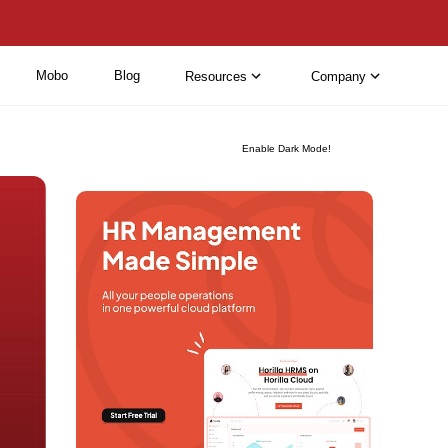
Mobo
Blog
Resources
Company
Enable Dark Mode!