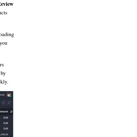
eview
ucts
loading
 you
rs
 by
kly.