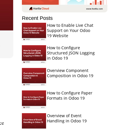
Recent Posts
How to Enable Live Chat
Support on Your Odoo
19 Website
How to Configure
Structured JSON Logging
in Odoo 19
Overview Component
Composition in Odoo 19
How to Configure Paper
Formats in Odoo 19
Overview of Event
Handling in Odoo 19
ce