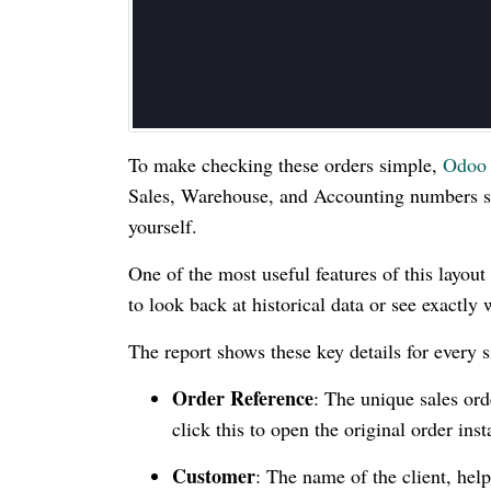
To make checking these orders simple,
Odoo
Sales, Warehouse, and Accounting numbers si
yourself.
One of the most useful features of this layout 
to look back at historical data or see exactly 
The report shows these key details for every s
Order Reference
: The unique sales or
click this to open the original order inst
Customer
: The name of the client, he