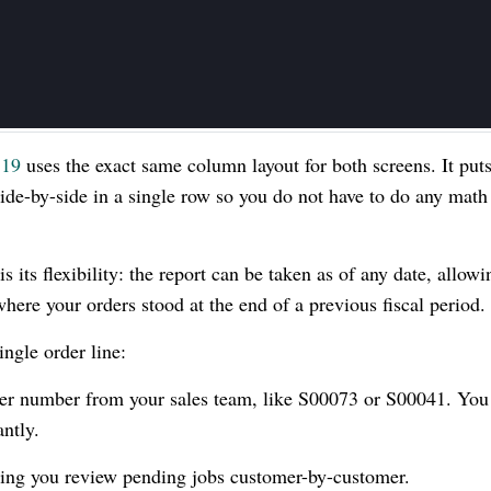
 19
uses the exact same column layout for both screens. It put
de-by-side in a single row so you do not have to do any math
is its flexibility: the report can be taken as of any date, allow
where your orders stood at the end of a previous fiscal period.
ingle order line:
der number from your sales team, like S00073 or S00041. You
antly.
lping you review pending jobs customer-by-customer.