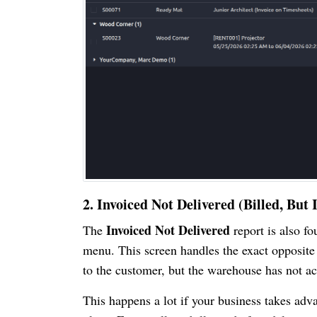
2. Invoiced Not Delivered (Billed, Bu
Invoiced Not Delivered
The
report is also f
menu. This screen handles the exact opposite s
to the customer, but the warehouse has not ac
This happens a lot if your business takes adva