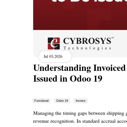
Jul 03,2026
Understanding Invoiced 
Issued in Odoo 19
Functional
Odoo 19
Invoice
Managing the timing gaps between shipping go
revenue recognition. In standard accrual acc