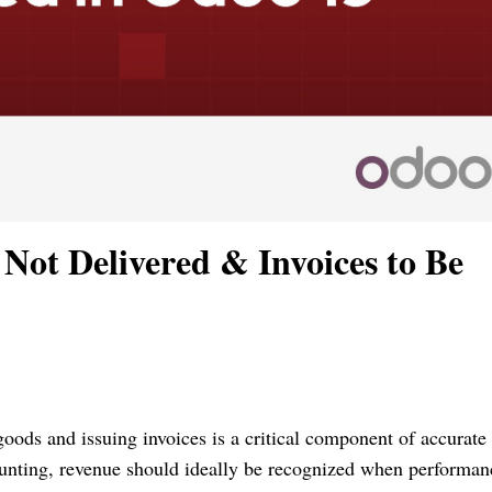
Not Delivered & Invoices to Be
ods and issuing invoices is a critical component of accurate
ounting, revenue should ideally be recognized when performan