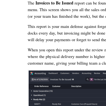
Invoices to Be Issued
The
report can be fou
menu. This screen shows you all the sales or
(or your team has finished the work), but the 
This report is your main defense against forge
docks every day, but invoicing might be done b
will delay your payments or forget to send the 
When you open this report under the review m
where the physical delivery number is higher
customer name, giving your billing team a cle