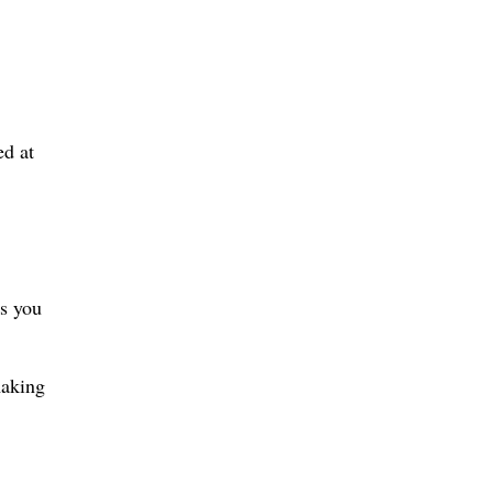
ed at
es you
making