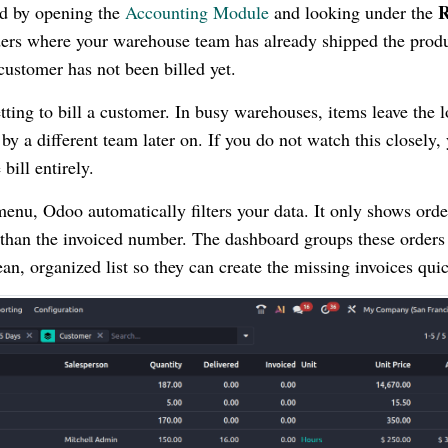
R
nd by opening the
Accounting Module
and looking under the
ders where your warehouse team has already shipped the prod
customer has not been billed yet.
tting to bill a customer. In busy warehouses, items leave the 
y a different team later on. If you do not watch this closely,
bill entirely.
enu, Odoo automatically filters your data. It only shows orde
 than the invoiced number. The dashboard groups these orders
an, organized list so they can create the missing invoices quic