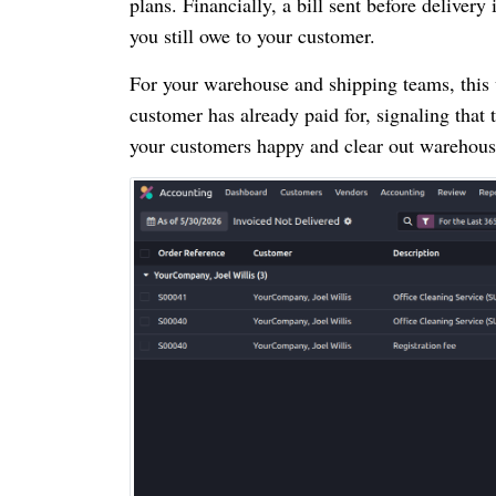
plans. Financially, a bill sent before deliver
you still owe to your customer.
For your warehouse and shipping teams, this 
customer has already paid for, signaling that
your customers happy and clear out warehous