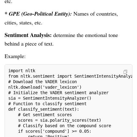
etc.
* GPE (Geo-Political Entity):
Names of countries,
cities, states, etc.
Sentiment Analysis:
determine the emotional tone
behind a piece of text.
Example:
import nltk
from nltk.sentiment import SentimentIntensityAnalyze
# Download the VADER lexicon
nltk.download('vader_lexicon')
# Initialize the VADER sentiment analyzer
sia = SentimentIntensityAnalyzer()
# Function to classify sentiment
def classify_sentiment(text):
    # Get sentiment scores
    scores = sia.polarity_scores(text)
    # Classify based on the compound score
    if scores['compound'] >= 0.05:
        return 'Positive'