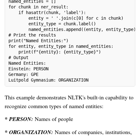
named_entities = []
for chunk in ner_result:
    if hasattr(chunk, 'label'):
        entity = ' '.join(c[0] for c in chunk)
        entity_type = chunk.label()
        named_entities.append((entity, entity_type))
# Print the results
print("Named Entities:")
for entity, entity_type in named_entities:
    print(f"{entity}: {entity_type}")
# Output
Named Entities:
Einstein: PERSON
Germany: GPE
Luitpold Gymnasium: ORGANIZATION
This example demonstrates NLTK's built-in capability to
recognize common types of named entities:
* PERSON:
Names of people
* ORGANIZATION:
Names of companies, institutions,