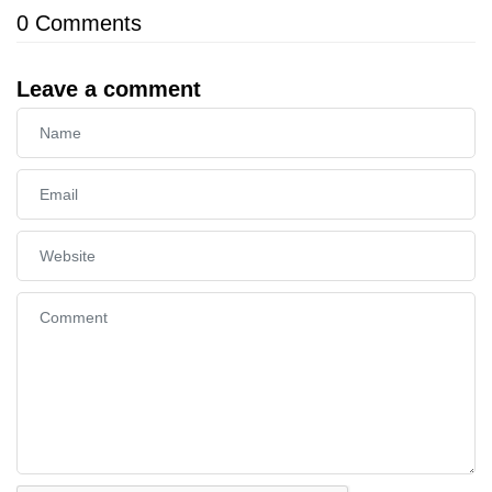
0
Comments
Leave a comment