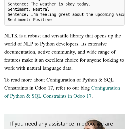
Sentence: The weather is okay today.
Sentiment: Neutral
Sentence: I'm feeling great about the upcoming vacat
Sentiment: Positive
NLTK is a robust and versatile library that opens up the
world of NLP to Python developers. Its extensive
documentation, active community, and wide range of
features make it an excellent choice for anyone looking to
work with natural language data.
To read more about Configuration of Python & SQL
Constraints in Odoo 17, refer to our blog
Configuration
of Python & SQL Constraints in Odoo 17
.
If you need any assistance in odoo, we are