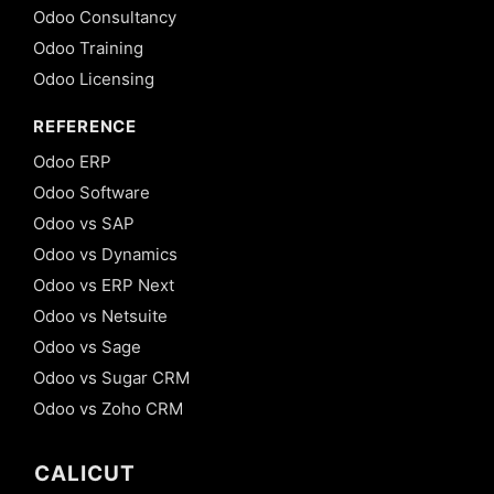
Odoo Consultancy
Odoo Training
Odoo Licensing
REFERENCE
Odoo ERP
Odoo Software
Odoo vs SAP
Odoo vs Dynamics
Odoo vs ERP Next
Odoo vs Netsuite
Odoo vs Sage
Odoo vs Sugar CRM
Odoo vs Zoho CRM
CALICUT