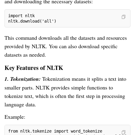
and downloading the necessary datasets:
import nltk
nltk.download('all')
This command downloads all the datasets and resources
provided by NLTK. You can also download specific
datasets as needed.
Key Features of NLTK
1. Tokenization:
Tokenization means it splits a text into
smaller parts. NLTK provides simple functions to
tokenize text, which is often the first step in processing
language data.
Example:
from nltk.tokenize import word_tokenize