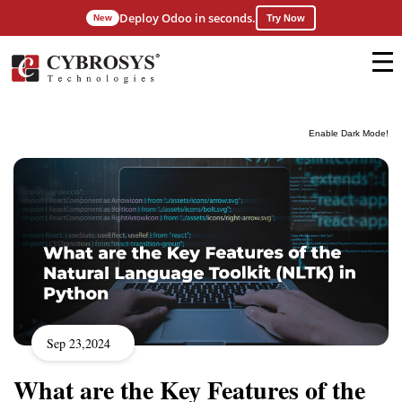
Deploy Odoo in seconds.
New
Try Now
Enable Dark Mode!
Sep 23,2024
What are the Key Features of the