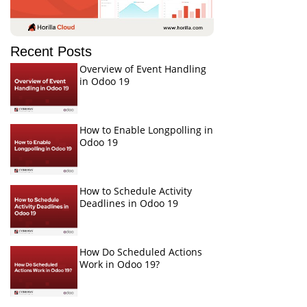
Recent Posts
Overview of Event Handling
in Odoo 19
How to Enable Longpolling in
Odoo 19
How to Schedule Activity
Deadlines in Odoo 19
How Do Scheduled Actions
Work in Odoo 19?