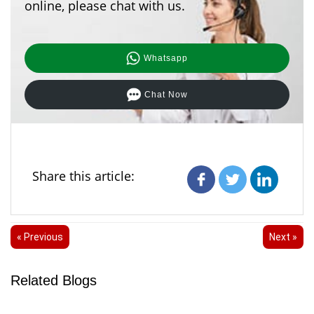
online, please chat with us.
Whatsapp
Chat Now
Share this article:
« Previous
Next »
Related Blogs