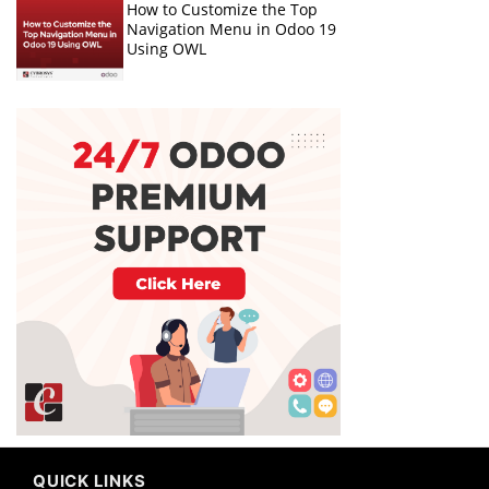
How to Customize the Top
Navigation Menu in Odoo 19
Using OWL
QUICK LINKS