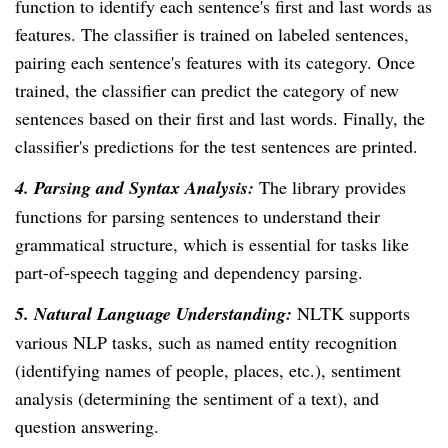
function to identify each sentence's first and last words as
features. The classifier is trained on labeled sentences,
pairing each sentence's features with its category. Once
trained, the classifier can predict the category of new
sentences based on their first and last words. Finally, the
classifier's predictions for the test sentences are printed.
4. Parsing and Syntax Analysis:
The library provides
functions for parsing sentences to understand their
grammatical structure, which is essential for tasks like
part-of-speech tagging and dependency parsing.
5. Natural Language Understanding:
NLTK supports
various NLP tasks, such as named entity recognition
(identifying names of people, places, etc.), sentiment
analysis (determining the sentiment of a text), and
question answering.