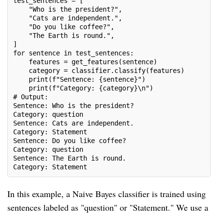
test_sentences = [
    "Who is the president?",
    "Cats are independent.",
    "Do you like coffee?",
    "The Earth is round.",
]
for sentence in test_sentences:
    features = get_features(sentence)
    category = classifier.classify(features)
    print(f"Sentence: {sentence}")
    print(f"Category: {category}\n")
# Output:
Sentence: Who is the president?
Category: question
Sentence: Cats are independent.
Category: Statement
Sentence: Do you like coffee?
Category: question
Sentence: The Earth is round.
Category: Statement
In this example, a Naive Bayes classifier is trained using
sentences labeled as "question" or "Statement." We use a