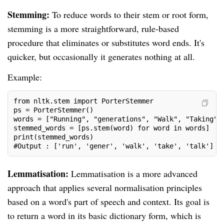
Stemming:
To reduce words to their stem or root form,
stemming is a more straightforward, rule-based
procedure that eliminates or substitutes word ends. It's
quicker, but occasionally it generates nothing at all.
Example:
from nltk.stem import PorterStemmer
ps = PorterStemmer()
words = ["Running", "generations", "Walk", "Taking",
stemmed_words = [ps.stem(word) for word in words]
print(stemmed_words)
#Output : ['run', 'gener', 'walk', 'take', 'talk']
Lemmatisation:
Lemmatisation is a more advanced
approach that applies several normalisation principles
based on a word's part of speech and context. Its goal is
to return a word in its basic dictionary form, which is