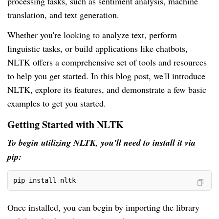
processing tasks, such as sentiment analysis, machine
translation, and text generation.
Whether you're looking to analyze text, perform
linguistic tasks, or build applications like chatbots,
NLTK offers a comprehensive set of tools and resources
to help you get started. In this blog post, we'll introduce
NLTK, explore its features, and demonstrate a few basic
examples to get you started.
Getting Started with NLTK
To begin utilizing NLTK, you'll need to install it via
pip:
pip install nltk
Once installed, you can begin by importing the library