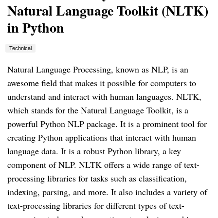
Natural Language Toolkit (NLTK)
in Python
Technical
Natural Language Processing, known as NLP, is an
awesome field that makes it possible for computers to
understand and interact with human languages. NLTK,
which stands for the Natural Language Toolkit, is a
powerful Python NLP package. It is a prominent tool for
creating Python applications that interact with human
language data. It is a robust Python library, a key
component of NLP. NLTK offers a wide range of text-
processing libraries for tasks such as classification,
indexing, parsing, and more. It also includes a variety of
text-processing libraries for different types of text-