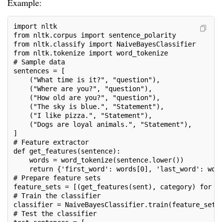
Example:
import nltk
from nltk.corpus import sentence_polarity
from nltk.classify import NaiveBayesClassifier
from nltk.tokenize import word_tokenize
# Sample data
sentences = [
    ("What time is it?", "question"),
    ("Where are you?", "question"),
    ("How old are you?", "question"),
    ("The sky is blue.", "Statement"),
    ("I like pizza.", "Statement"),
    ("Dogs are loyal animals.", "Statement"),
]
# Feature extractor
def get_features(sentence):
    words = word_tokenize(sentence.lower())
    return {'first_word': words[0], 'last_word': wor
# Prepare feature sets
feature_sets = [(get_features(sent), category) for (
# Train the classifier
classifier = NaiveBayesClassifier.train(feature_sets
# Test the classifier