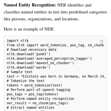
Named Entity Recognition:
NER identifies and
classifies named entities in text into predefined categories
like persons, organizations, and locations.
Here is an example of NER:
import nltk
from nltk import word_tokenize, pos_tag, ne_chunk
# Download necessary data
nltk.download('punkt')
nltk.download('averaged_perceptron_tagger')
nltk.download('maxent_ne_chunker')
nltk.download('words')
# Sample text
text = "Einstein was born in Germany, on March 14, 1
# Tokenize the text
tokens = word_tokenize(text)
# Perform part-of-speech tagging
pos_tags = pos_tag(tokens)
# Perform named entity recognition
ner_result = ne_chunk(pos_tags)
# Extract named entities