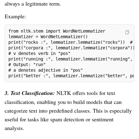
always a legitimate term.
Example:
from nltk.stem import WordNetLemmatizer
lemmatizer = WordNetLemmatizer()
print("rocks :", lemmatizer.lemmatize("rocks"))  # O
print("corpora :", lemmatizer.lemmatize("corpora")) 
# v denotes verb in "pos"
print("running :", lemmatizer.lemmatize("running", p
# Output: "run"
# a denotes adjective in "pos"
print("better :", lemmatizer.lemmatize("better", pos
3. Text Classification:
NLTK offers tools for text
classification, enabling you to build models that can
categorize text into predefined classes. This is especially
useful for tasks like spam detection or sentiment
analysis.