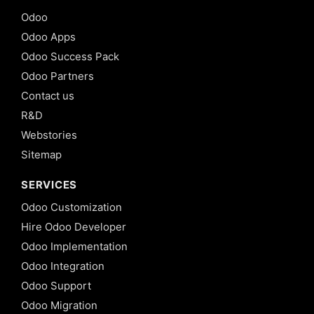
Odoo
Odoo Apps
Odoo Success Pack
Odoo Partners
Contact us
R&D
Webstories
Sitemap
SERVICES
Odoo Customization
Hire Odoo Developer
Odoo Implementation
Odoo Integration
Odoo Support
Odoo Migration