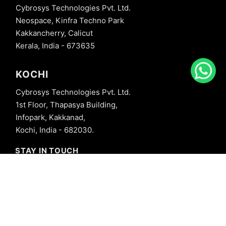
Cybrosys Technologies Pvt. Ltd.
Neospace, Kinfra Techno Park
Kakkancherry, Calicut
Kerala, India - 673635
KOCHI
Cybrosys Technologies Pvt. Ltd.
1st Floor, Thapasya Building,
Infopark, Kakkanad,
Kochi, India - 682030.
STAY IN TOUCH
+91 8606827707
info@cybrosys.com
+91 8606827707
SOCIAL LINKS