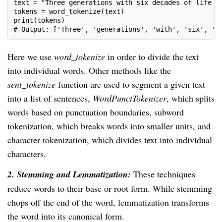
text = "Three generations with six decades of life e
tokens = word_tokenize(text)
print(tokens)
# Output: ['Three', 'generations', 'with', 'six', 'd
Here we use
word_tokenize
in order to divide the text
into individual words. Other methods like the
sent_tokenize
function are used to segment a given text
into a list of sentences,
WordPunctTokenizer
, which splits
words based on punctuation boundaries, subword
tokenization, which breaks words into smaller units, and
character tokenization, which divides text into individual
characters.
2. Stemming and Lemmatization:
These techniques
reduce words to their base or root form. While stemming
chops off the end of the word, lemmatization transforms
the word into its canonical form.