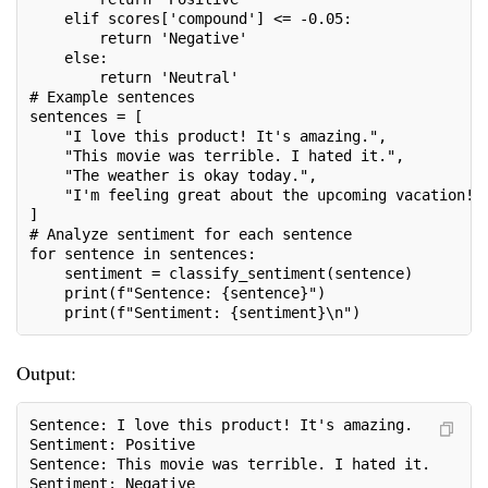
    elif scores['compound'] <= -0.05:
        return 'Negative'
    else:
        return 'Neutral'
# Example sentences
sentences = [
    "I love this product! It's amazing.",
    "This movie was terrible. I hated it.",
    "The weather is okay today.",
    "I'm feeling great about the upcoming vacation!"
]
# Analyze sentiment for each sentence
for sentence in sentences:
    sentiment = classify_sentiment(sentence)
    print(f"Sentence: {sentence}")
    print(f"Sentiment: {sentiment}\n")
Output:
Sentence: I love this product! It's amazing.
Sentiment: Positive
Sentence: This movie was terrible. I hated it.
Sentiment: Negative