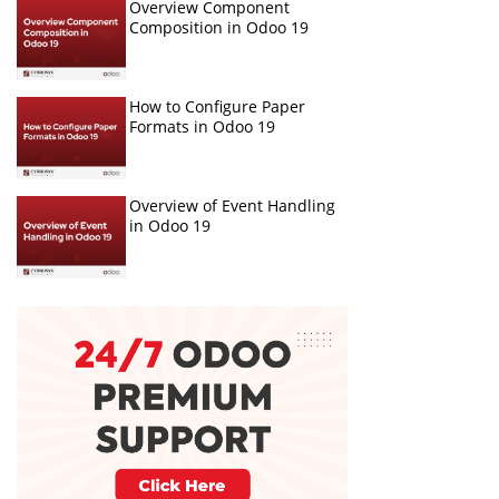
Overview Component
Composition in Odoo 19
How to Configure Paper
Formats in Odoo 19
Overview of Event Handling
in Odoo 19