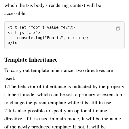
which the t-js body's rendering context will be
accessible:
<t t-set="foo" t-value="42"/>
<t t-js="ctx">
    console.log("Foo is", ctx.foo);
</t>
Template Inheritance
To carry out template inheritance, two directives are
used:
1.The behavior of inheritance is indicated by the property
t-inherit-mode, which can be set to primary or extension
to change the parent template while it is still in use.
2.It is also possible to specify an optional t-name
directive. If it is used in main mode, it will be the name
of the newly produced template; if not, it will be