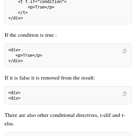
    <t t-if="condition">
        <p>True</p>
    </t>
</div>
If the condition is true :
<div>     
   <p>True</p>                                      
</div>                                              
If it is false it is removed from the result:
<div>
<div>
There are also other conditional directives, t-elif and t-
else.