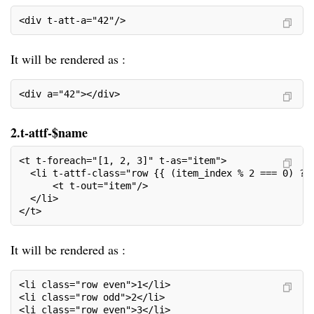
<div t-att-a="42"/>
It will be rendered as :
<div a="42"></div>
2.t-attf-$name
<t t-foreach="[1, 2, 3]" t-as="item">
  <li t-attf-class="row {{ (item_index % 2 === 0) ? 
      <t t-out="item"/>
  </li>
</t>
It will be rendered as :
<li class="row even">1</li>
<li class="row odd">2</li>
<li class="row even">3</li>