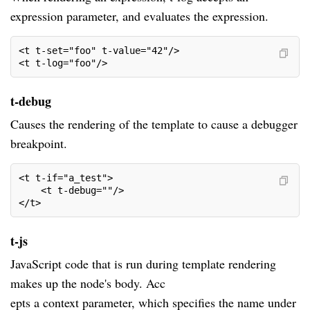
expression parameter, and evaluates the expression.
<t t-set="foo" t-value="42"/>
<t t-log="foo"/>
t-debug
Causes the rendering of the template to cause a debugger
breakpoint.
<t t-if="a_test">
    <t t-debug=""/>
</t>
t-js
JavaScript code that is run during template rendering
makes up the node's body. Acc
epts a context parameter, which specifies the name under