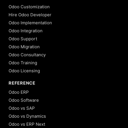
Odoo Customization
Hire Odoo Developer
Odoo Implementation
Odoo Integration
Odoo Support
Odoo Migration
Odoo Consultancy
Odoo Training
Odoo Licensing
REFERENCE
Odoo ERP
Odoo Software
Odoo vs SAP
Odoo vs Dynamics
Odoo vs ERP Next