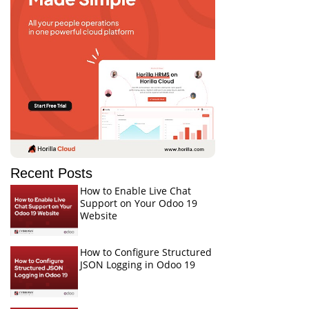
Recent Posts
How to Enable Live Chat
Support on Your Odoo 19
Website
How to Configure Structured
JSON Logging in Odoo 19