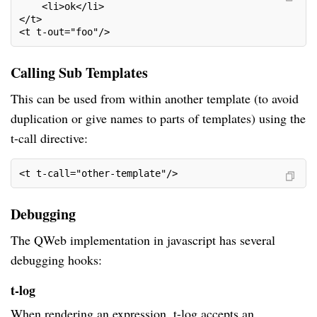
    <li>ok</li>
</t>
<t t-out="foo"/>
Calling Sub Templates
This can be used from within another template (to avoid
duplication or give names to parts of templates) using the
t-call directive:
<t t-call="other-template"/>
Debugging
The QWeb implementation in javascript has several
debugging hooks:
t-log
When rendering an expression, t-log accepts an