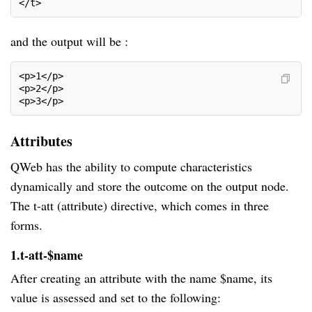
</t>
and the output will be :
<p>1</p>
<p>2</p>
<p>3</p>
Attributes
QWeb has the ability to compute characteristics
dynamically and store the outcome on the output node.
The t-att (attribute) directive, which comes in three
forms.
1.t-att-$name
After creating an attribute with the name $name, its
value is assessed and set to the following: