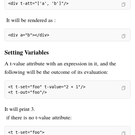
<div t-att="['a', 'b']"/>
It will be rendered as :
<div a="b"></div>
Setting Variables
A t-value attribute with an expression in it, and the
following will be the outcome of its evaluation:
<t t-set="foo" t-value="2 + 1"/>
<t t-out="foo"/>
It will print 3.
if there is no t-value attribute:
<t t-set="foo">