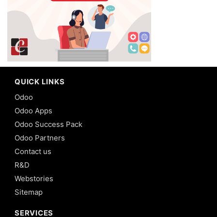
QUICK LINKS
Odoo
Odoo Apps
Odoo Success Pack
Odoo Partners
Contact us
R&D
Webstories
Sitemap
SERVICES