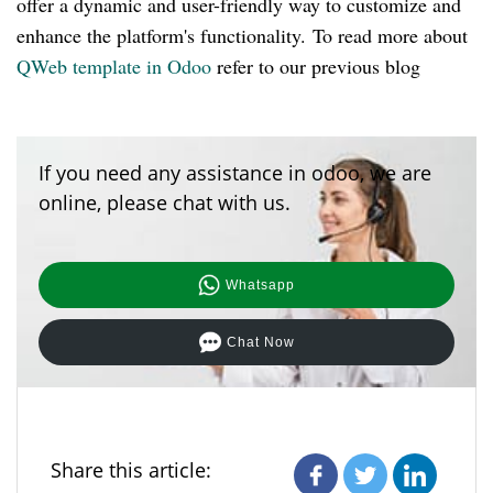
offer a dynamic and user-friendly way to customize and
enhance the platform's functionality. To read more about
QWeb template in Odoo
refer to our previous blog
If you need any assistance in odoo, we are
online, please chat with us.
Whatsapp
Chat Now
Share this article: