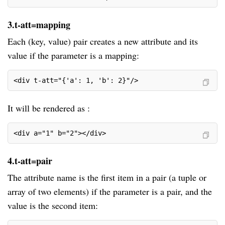
3.t-att=mapping
Each (key, value) pair creates a new attribute and its
value if the parameter is a mapping:
<div t-att="{'a': 1, 'b': 2}"/>
It will be rendered as :
<div a="1" b="2"></div>
4.t-att=pair
The attribute name is the first item in a pair (a tuple or
array of two elements) if the parameter is a pair, and the
value is the second item: