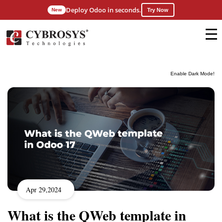
Deploy Odoo in seconds.
New
Try Now
Enable Dark Mode!
Apr 29,2024
What is the QWeb template in