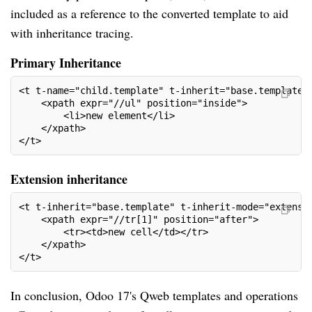
included as a reference to the converted template to aid
with inheritance tracing.
Primary Inheritance
<t t-name="child.template" t-inherit="base.template"
    <xpath expr="//ul" position="inside">
        <li>new element</li>
    </xpath>
</t>
Extension inheritance
<t t-inherit="base.template" t-inherit-mode="extensi
    <xpath expr="//tr[1]" position="after">
        <tr><td>new cell</td></tr>
    </xpath>
</t>
In conclusion, Odoo 17's Qweb templates and operations