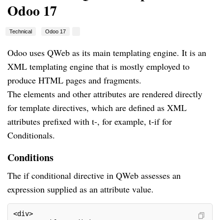
Odoo 17
Technical
Odoo 17
Odoo uses QWeb as its main templating engine. It is an
XML templating engine that is mostly employed to
produce HTML pages and fragments.
The elements and other attributes are rendered directly
for template directives, which are defined as XML
attributes prefixed with t-, for example, t-if for
Conditionals.
Conditions
The if conditional directive in QWeb assesses an
expression supplied as an attribute value.
<div>