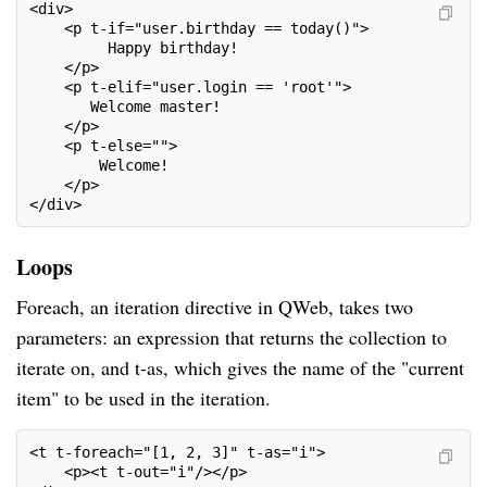
<div>
    <p t-if="user.birthday == today()">
         Happy birthday!
    </p>
    <p t-elif="user.login == 'root'">
       Welcome master!
    </p>
    <p t-else="">
        Welcome!
    </p>
</div>
Loops
Foreach, an iteration directive in QWeb, takes two
parameters: an expression that returns the collection to
iterate on, and t-as, which gives the name of the "current
item" to be used in the iteration.
<t t-foreach="[1, 2, 3]" t-as="i">
    <p><t t-out="i"/></p>