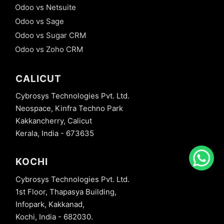
Odoo vs Netsuite
Odoo vs Sage
Odoo vs Sugar CRM
Odoo vs Zoho CRM
CALICUT
Cybrosys Technologies Pvt. Ltd.
Neospace, Kinfra Techno Park
Kakkancherry, Calicut
Kerala, India - 673635
KOCHI
Cybrosys Technologies Pvt. Ltd.
1st Floor, Thapasya Building,
Infopark, Kakkanad,
Kochi, India - 682030.