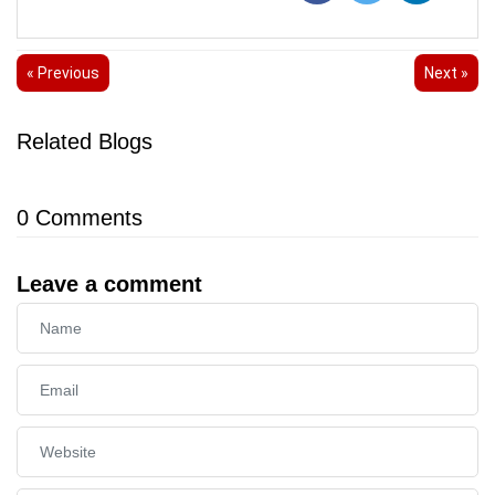
« Previous
Next »
Related Blogs
0
Comments
Leave a comment