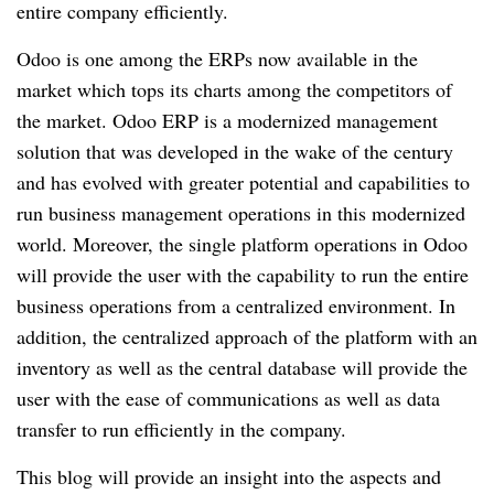
entire company efficiently.
Odoo is one among the ERPs now available in the
market which tops its charts among the competitors of
the market. Odoo ERP is a modernized management
solution that was developed in the wake of the century
and has evolved with greater potential and capabilities to
run business management operations in this modernized
world. Moreover, the single platform operations in Odoo
will provide the user with the capability to run the entire
business operations from a centralized environment. In
addition, the centralized approach of the platform with an
inventory as well as the central database will provide the
user with the ease of communications as well as data
transfer to run efficiently in the company.
This blog will provide an insight into the aspects and