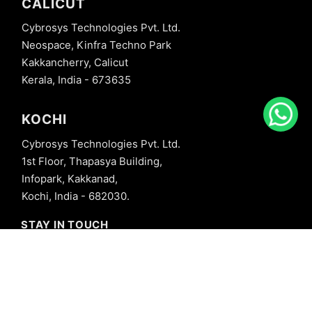
CALICUT
Cybrosys Technologies Pvt. Ltd.
Neospace, Kinfra Techno Park
Kakkancherry, Calicut
Kerala, India - 673635
KOCHI
Cybrosys Technologies Pvt. Ltd.
1st Floor, Thapasya Building,
Infopark, Kakkanad,
Kochi, India - 682030.
STAY IN TOUCH
+91 8606827707
info@cybrosys.com
+91 8606827707
SOCIAL LINKS