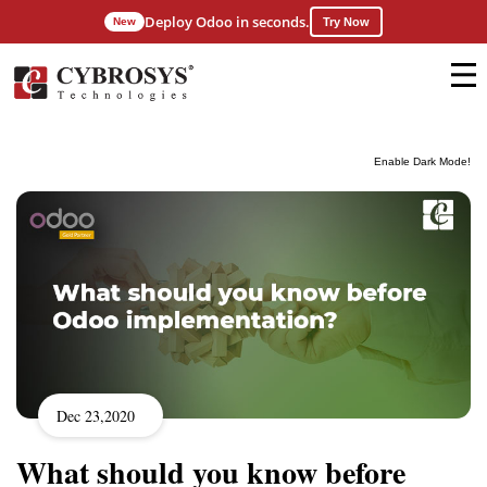
Deploy Odoo in seconds.
New
Try Now
Enable Dark Mode!
Dec 23,2020
What should you know before