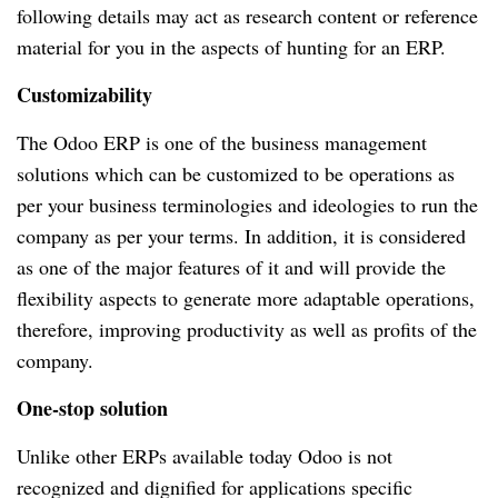
following details may act as research content or reference
material for you in the aspects of hunting for an ERP.
Customizability
The Odoo ERP is one of the business management
solutions which can be customized to be operations as
per your business terminologies and ideologies to run the
company as per your terms. In addition, it is considered
as one of the major features of it and will provide the
flexibility aspects to generate more adaptable operations,
therefore, improving productivity as well as profits of the
company.
One-stop solution
Unlike other ERPs available today Odoo is not
recognized and dignified for applications specific