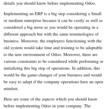
details you should know before implementing Odoo.
Implementing an ERP is a big step considering a Small
or medium enterprise because it can be costly as well as
considered a big move as you would be operating in a
different approach but with the same terminologies of
business. Moreover, the employees functioning with the
old system would take time and training to be adaptable
to the new environment of Odoo. Moreover, there are
various constraints to be considered while performing or
initializing this big step of operations. In addition, this
would be the game-changer of your business and would
be easy to adapt if the company operations have an open
mindset.
Here are some of the aspects which you should know
before implementing Odoo in your company. The