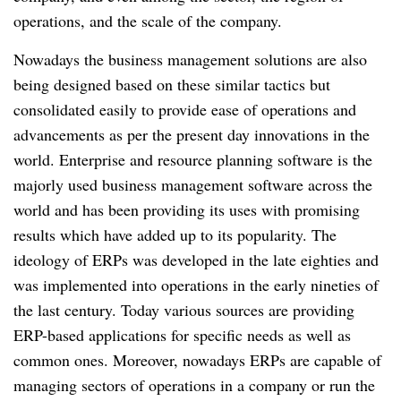
operations, and the scale of the company.
Nowadays the business management solutions are also
being designed based on these similar tactics but
consolidated easily to provide ease of operations and
advancements as per the present day innovations in the
world. Enterprise and resource planning software is the
majorly used business management software across the
world and has been providing its uses with promising
results which have added up to its popularity. The
ideology of ERPs was developed in the late eighties and
was implemented into operations in the early nineties of
the last century. Today various sources are providing
ERP-based applications for specific needs as well as
common ones. Moreover, nowadays ERPs are capable of
managing sectors of operations in a company or run the