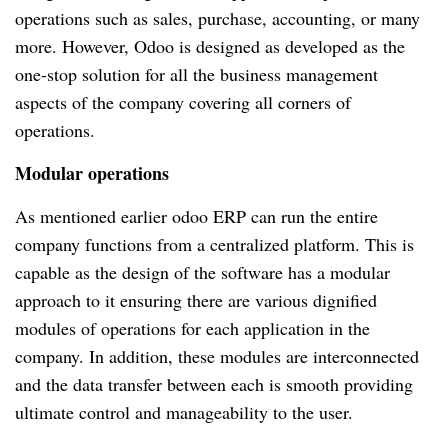
operations such as sales, purchase, accounting, or many
more. However, Odoo is designed as developed as the
one-stop solution for all the business management
aspects of the company covering all corners of
operations.
Modular operations
As mentioned earlier odoo ERP can run the entire
company functions from a centralized platform. This is
capable as the design of the software has a modular
approach to it ensuring there are various dignified
modules of operations for each application in the
company. In addition, these modules are interconnected
and the data transfer between each is smooth providing
ultimate control and manageability to the user.