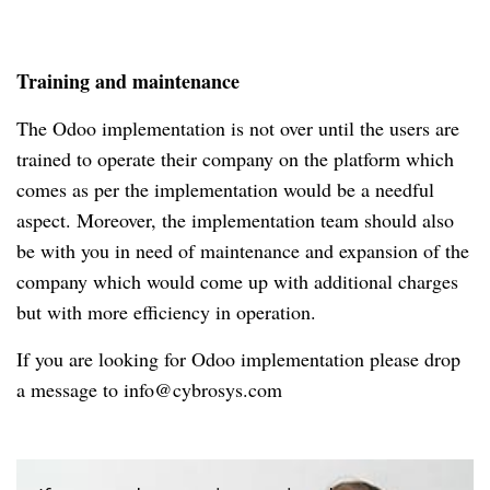
Training and maintenance
The Odoo implementation is not over until the users are
trained to operate their company on the platform which
comes as per the implementation would be a needful
aspect. Moreover, the implementation team should also
be with you in need of maintenance and expansion of the
company which would come up with additional charges
but with more efficiency in operation.
If you are looking for Odoo implementation please drop
a message to info@cybrosys.com