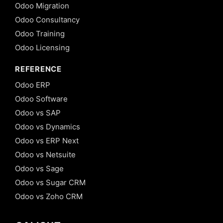
Odoo Migration
Odoo Consultancy
Odoo Training
Odoo Licensing
REFERENCE
Odoo ERP
Odoo Software
Odoo vs SAP
Odoo vs Dynamics
Odoo vs ERP Next
Odoo vs Netsuite
Odoo vs Sage
Odoo vs Sugar CRM
Odoo vs Zoho CRM