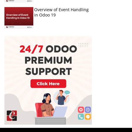
Overview of Event Handling
in Odoo 19