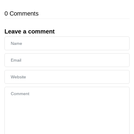
0
Comments
Leave a comment