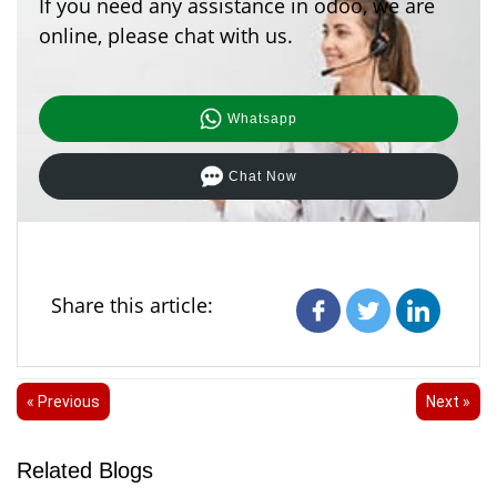
If you need any assistance in odoo, we are
online, please chat with us.
Whatsapp
Chat Now
Share this article:
« Previous
Next »
Related Blogs