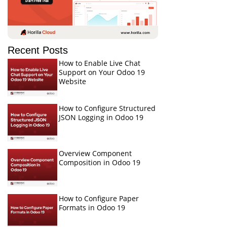
Recent Posts
How to Enable Live Chat
Support on Your Odoo 19
Website
How to Configure Structured
JSON Logging in Odoo 19
Overview Component
Composition in Odoo 19
How to Configure Paper
Formats in Odoo 19