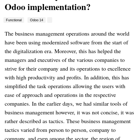
Odoo implementation?
Functional
Odoo 14
The business management operations around the world
have been using modernized software from the start of
the digitalization era. Moreover, this has helped the
managers and executives of the various companies to
strive for their company and its operations to excellence
with high productivity and profits. In addition, this has
simplified the task operations allowing the users with
ease of approach and operations in the respective
companies. In the earlier days, we had similar tools of
business management however, it was not concise, it was
rather described as tactics. These business management
tactics varied from person to person, company to
company, and even among the sector, the region of