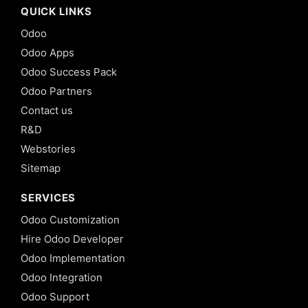
QUICK LINKS
Odoo
Odoo Apps
Odoo Success Pack
Odoo Partners
Contact us
R&D
Webstories
Sitemap
SERVICES
Odoo Customization
Hire Odoo Developer
Odoo Implementation
Odoo Integration
Odoo Support