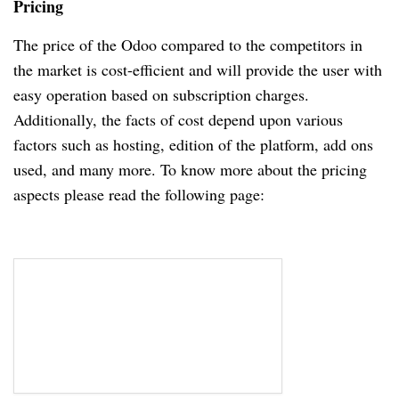
Pricing
The price of the Odoo compared to the competitors in
the market is cost-efficient and will provide the user with
easy operation based on subscription charges.
Additionally, the facts of cost depend upon various
factors such as hosting, edition of the platform, add ons
used, and many more. To know more about the pricing
aspects please read the following page: