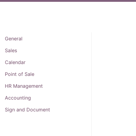
General
Sales
Calendar
Point of Sale
HR Management
Accounting
Sign and Document