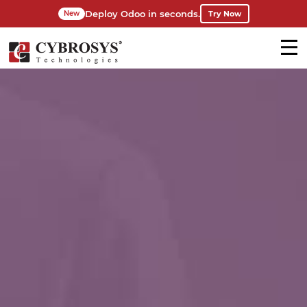
Deploy Odoo in seconds.
Try Now
New