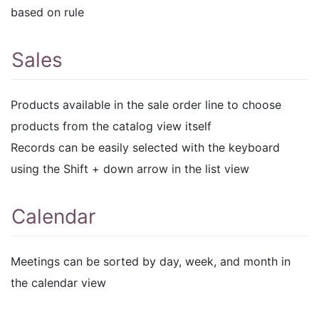
based on rule
Sales
Products available in the sale order line to choose
products from the catalog view itself
Records can be easily selected with the keyboard
using the Shift + down arrow in the list view
Calendar
Meetings can be sorted by day, week, and month in
the calendar view