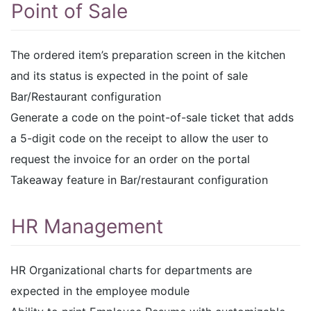
Point of Sale
The ordered item’s preparation screen in the kitchen
and its status is expected in the point of sale
Bar/Restaurant configuration
Generate a code on the point-of-sale ticket that adds
a 5-digit code on the receipt to allow the user to
request the invoice for an order on the portal
Takeaway feature in Bar/restaurant configuration
HR Management
HR Organizational charts for departments are
expected in the employee module