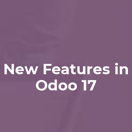
New Features in
Odoo 17