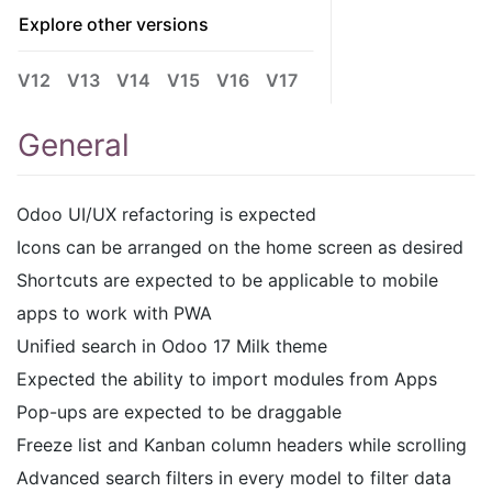
Explore other versions
V12
V13
V14
V15
V16
V17
General
Odoo UI/UX refactoring is expected
Icons can be arranged on the home screen as desired
Shortcuts are expected to be applicable to mobile
apps to work with PWA
Unified search in Odoo 17 Milk theme
Expected the ability to import modules from Apps
Pop-ups are expected to be draggable
Freeze list and Kanban column headers while scrolling
Advanced search filters in every model to filter data