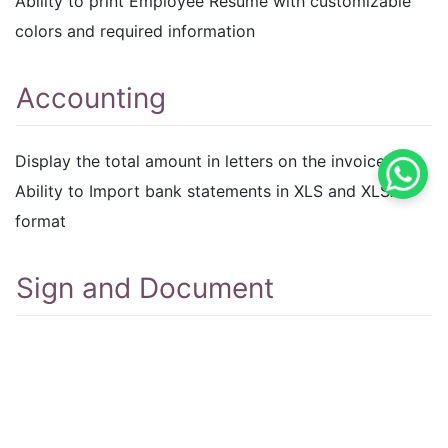
Ability to print Employee Resume with customizable
colors and required information
Accounting
Display the total amount in letters on the invoice.
Ability to Import bank statements in XLS and XLSX
format
Sign and Document
A reminder for documents waiting for a sign will
appear once a document has been signed in the
signature module