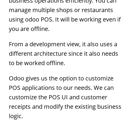
business operations efficiently. You can
manage multiple shops or restaurants
using odoo POS. It will be working even if
you are offline.
From a development view, it also uses a
different architecture since it also needs
to be worked offline.
Odoo gives us the option to customize
POS applications to our needs. We can
customize the POS UI and customer
receipts and modify the existing business
logic.