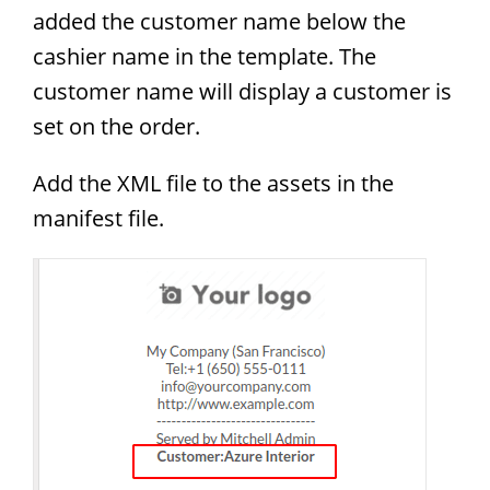
added the customer name below the
cashier name in the template. The
customer name will display a customer is
set on the order.
Add the XML file to the assets in the
manifest file.