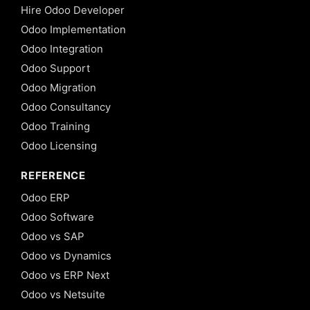
Hire Odoo Developer
Odoo Implementation
Odoo Integration
Odoo Support
Odoo Migration
Odoo Consultancy
Odoo Training
Odoo Licensing
REFERENCE
Odoo ERP
Odoo Software
Odoo vs SAP
Odoo vs Dynamics
Odoo vs ERP Next
Odoo vs Netsuite