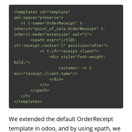
<templates id="template" 
xml:space="preserve">

   <t t-name="OrderReceipt" t-
inherit="point_of_sale.OrderReceipt" t-
inherit-mode="extension" owl="1">

       <xpath expr="//t[@t-
if='receipt.cashier']" position="after">

           <t t-if="receipt.client">

               <div style="font-weight: 
bold;">

                   Customer: <t t-
esc="receipt.client.name"/>

               </div>

           </t>

       </xpath>

   </t>

</templates>
We extended the default OrderReceipt
template in odoo, and by using xpath, we