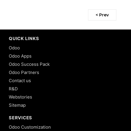
< Prev
QUICK LINKS
Odoo
Odoo Apps
Odoo Success Pack
Odoo Partners
Contact us
R&D
Webstories
Sitemap
SERVICES
Odoo Customization