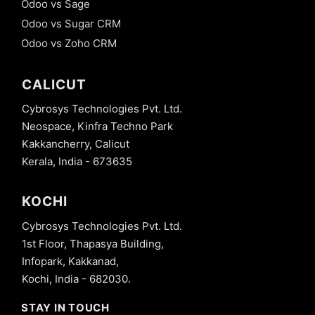
Odoo vs Sage
Odoo vs Sugar CRM
Odoo vs Zoho CRM
CALICUT
Cybrosys Technologies Pvt. Ltd.
Neospace, Kinfra Techno Park
Kakkancherry, Calicut
Kerala, India - 673635
KOCHI
Cybrosys Technologies Pvt. Ltd.
1st Floor, Thapasya Building,
Infopark, Kakkanad,
Kochi, India - 682030.
STAY IN TOUCH