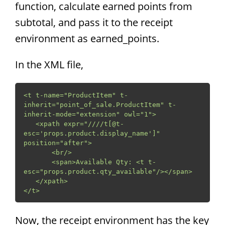
function, calculate earned points from
subtotal, and pass it to the receipt
environment as earned_points.
In the XML file,
<t t-name="ProductItem" t-
inherit="point_of_sale.ProductItem" t-
inherit-mode="extension" owl="1">

   <xpath expr="////t[@t-
esc='props.product.display_name']" 
position="after">

       <br/>

       <span>Available Qty: <t t-
esc="props.product.qty_available"/></span>

   </xpath>

</t>
Now, the receipt environment has the key