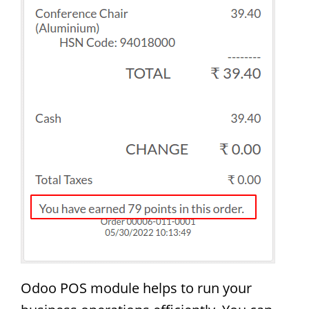
Odoo POS module helps to run your