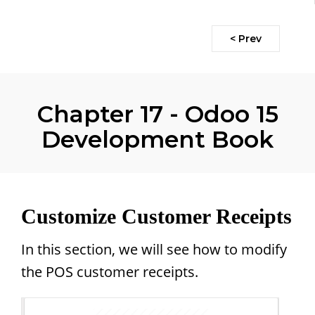
< Prev
Chapter 17 - Odoo 15
Development Book
Customize Customer Receipts
In this section, we will see how to modify
the POS customer receipts.