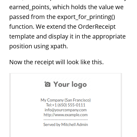
earned_points, which holds the value we
passed from the export_for_printing()
function. We extend the OrderReceipt
template and display it in the appropriate
position using xpath.
Now the receipt will look like this.