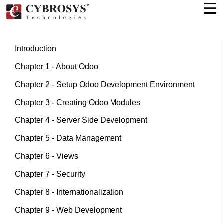
Introduction
Chapter 1 - About Odoo
Chapter 2 - Setup Odoo Development Environment
Chapter 3 - Creating Odoo Modules
Chapter 4 - Server Side Development
Chapter 5 - Data Management
Chapter 6 - Views
Chapter 7 - Security
Chapter 8 - Internationalization
Chapter 9 - Web Development