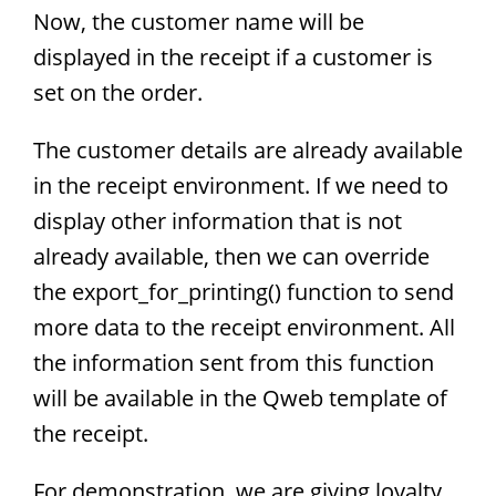
Now, the customer name will be
displayed in the receipt if a customer is
set on the order.
The customer details are already available
in the receipt environment. If we need to
display other information that is not
already available, then we can override
the export_for_printing() function to send
more data to the receipt environment. All
the information sent from this function
will be available in the Qweb template of
the receipt.
For demonstration, we are giving loyalty