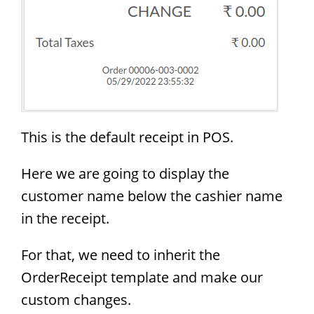
This is the default receipt in POS.
Here we are going to display the
customer name below the cashier name
in the receipt.
For that, we need to inherit the
OrderReceipt template and make our
custom changes.