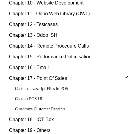
Chapter 10 - Website Development
Chapter 11 - Odoo Web Library (OWL)
Chapter 12 - Testcases
Chapter 13 - Odoo .SH
Chapter 14 - Remote Procedure Calls
Chapter 15 - Performance Optimisation
Chapter 16 - Email
Chapter 17 - Point Of Sales
Custom Javascript Files in POS
Custom POS UI
Customize Customer Receipts
Chapter 18 - IOT Box
Chapter 19 - Others