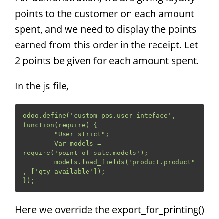
points to the customer on each amount
spent, and we need to display the points
earned from this order in the receipt. Let
2 points be given for each amount spent.
In the js file,
odoo.define('custom_pos.user_inteface', 
function(require) {

	"User strict";

	Var models = 
require('point_of_sale.models');

	models.load_fields("product.product"
, ['qty_available']);

});
Here we override the export_for_printing()