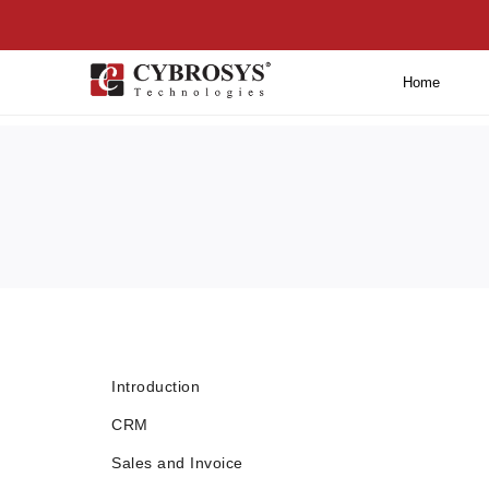
Home
Introduction
CRM
Sales and Invoice