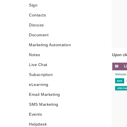
Sign
Contacts
Discuss
Document
Marketing Automation
Notes
Upon cli
Live Chat
Subscription
eLearning
Email Marketing
SMS Marketing
Events
Helpdesk