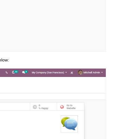
elow: