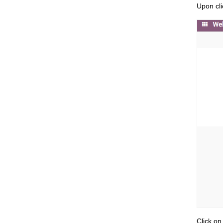
Upon cli
Click on