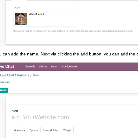
 can add the name. Next via clicking the add button, you can add the o