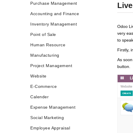
Purchase Management
Live
Accounting and Finance
Inventory Management
Odoo Liv
very eas
Point of Sale
to speak
Human Resource
Firstly, 
Manufacturing
As soon 
Project Management
button.
Website
E-Commerce
Calender
Expense Management
Social Marketing
Employee Appraisal