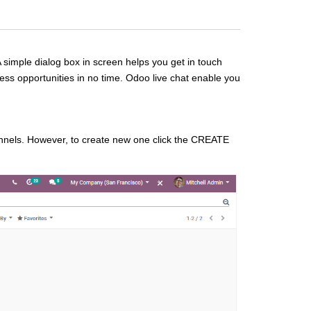
A simple dialog box in screen helps you get in touch
ness opportunities in no time. Odoo live chat enable you
hannels. However, to create new one click the CREATE