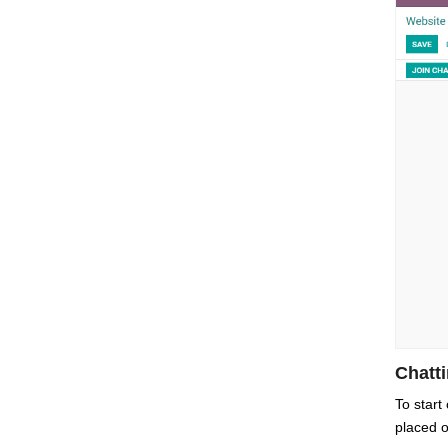
Chatt
To start
placed o