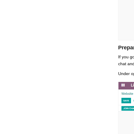
Prepa
If you g
chat and
Under op