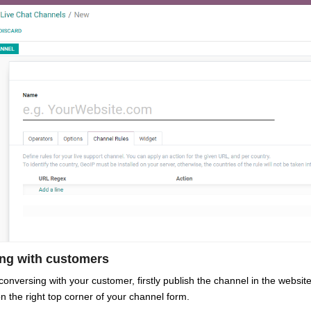
ing with customers
 conversing with your customer, firstly publish the channel in the web
n the right top corner of your channel form.