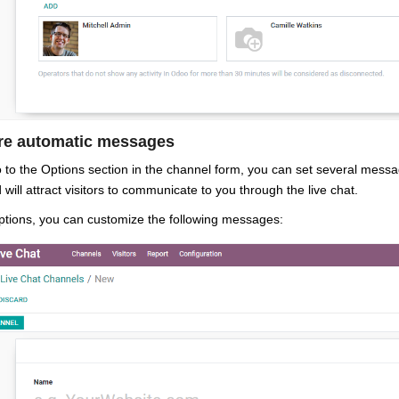
re automatic messages
o to the Options section in the channel form, you can set several mes
 will attract visitors to communicate to you through the live chat.
tions, you can customize the following messages: