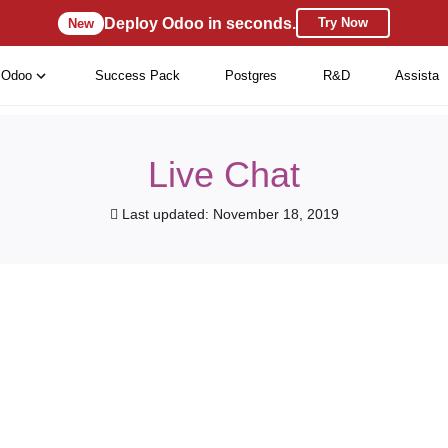
Deploy Odoo in seconds.
Try Now
New
Odoo
Success Pack
Postgres
R&D
Assista
Live Chat
Last updated: November 18, 2019