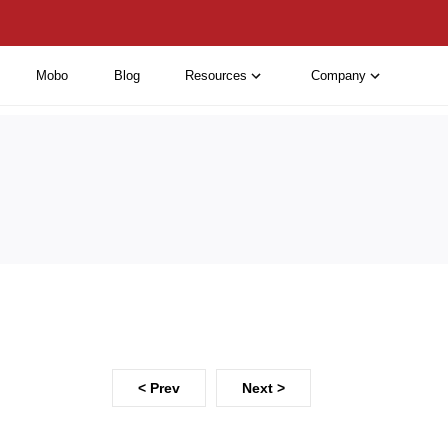
Mobo
Blog
Resources
Company
< Prev
Next >