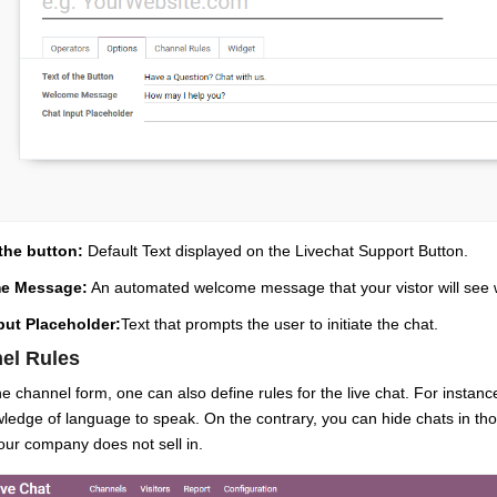
 the button:
Default Text displayed on the Livechat Support Button.
e Message:
An automated welcome message that your vistor will see w
put Placeholder:
Text that prompts the user to initiate the chat.
el Rules
e channel form, one can also define rules for the live chat. For instanc
ledge of language to speak. On the contrary, you can hide chats in tho
ur company does not sell in.