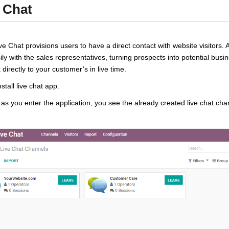
 Chat
e Chat provisions users to have a direct contact with website visitors. 
ily with the sales representatives, turning prospects into potential busi
 directly to your customer’s in live time.
install live chat app.
as you enter the application, you see the already created live chat c