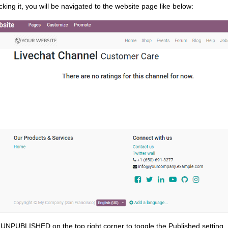
cking it, you will be navigated to the website page like below:
 UNPUBLISHED on the top right corner to toggle the Published setting.