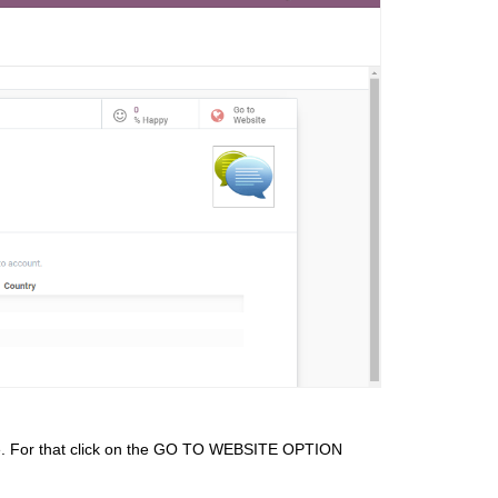
site. For that click on the GO TO WEBSITE OPTION