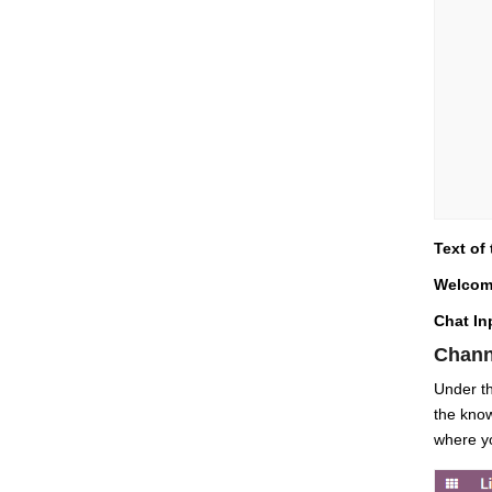
Text of
Welcom
Chat In
Chann
Under th
the know
where yo