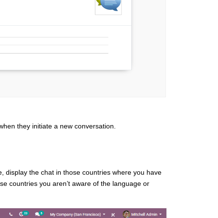
hen they initiate a new conversation.
e, display the chat in those countries where you have
se countries you aren’t aware of the language or