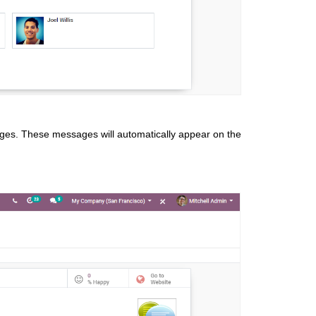
sages. These messages will automatically appear on the