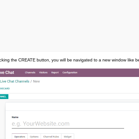
cking the CREATE button, you will be navigated to a new window like b