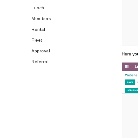
Lunch
Members
Rental
Fleet
Approval
Here you
Referral