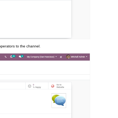
perators to the channel.