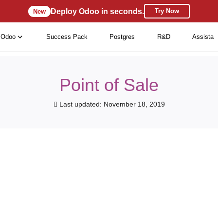
Deploy Odoo in seconds.
Try Now
New
Odoo
Success Pack
Postgres
R&D
Assista
Point of Sale
Last updated: November 18, 2019