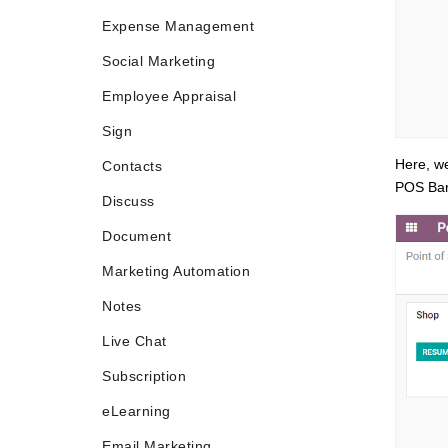
Expense Management
Social Marketing
Employee Appraisal
Sign
Here, we
Contacts
POS Bar
Discuss
Document
Marketing Automation
Notes
Live Chat
Subscription
eLearning
Email Marketing