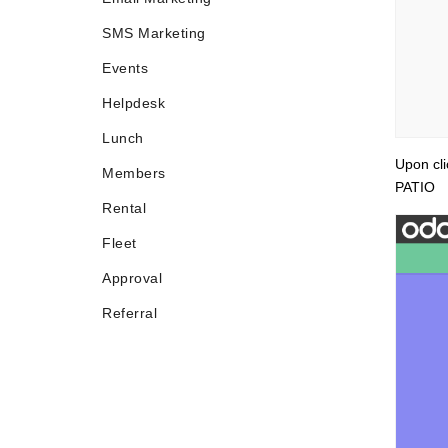
SMS Marketing
Events
Helpdesk
Lunch
Upon cl
Members
PATIO
Rental
Fleet
Approval
Referral