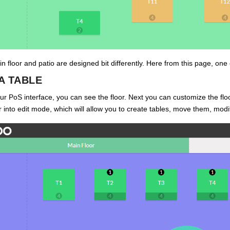
n floor and patio are designed bit differently. Here from this page, one 
A TABLE
r PoS interface, you can see the floor. Next you can customize the floo
er into edit mode, which will allow you to create tables, move them, modi