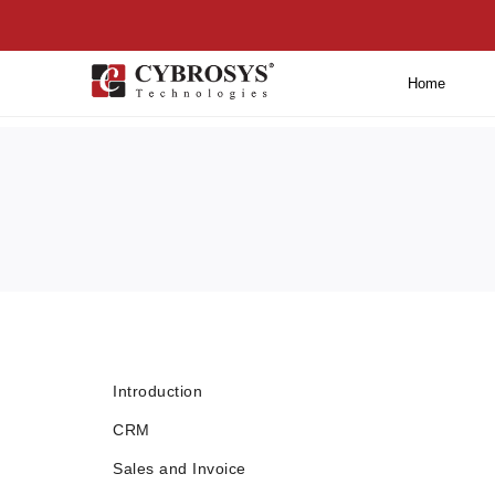
Home
Introduction
CRM
Sales and Invoice