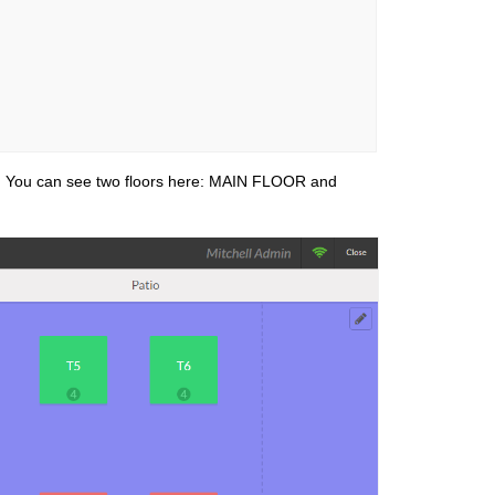
. You can see two floors here: MAIN FLOOR and