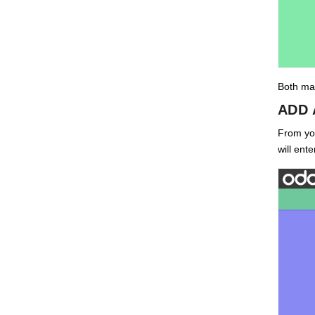
Both mai
ADD 
From you
will ent