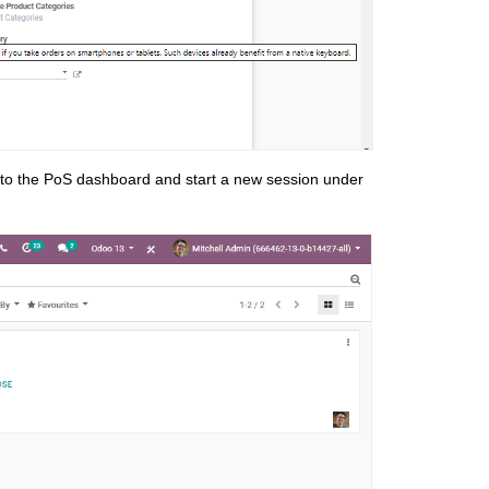
 to the PoS dashboard and start a new session under