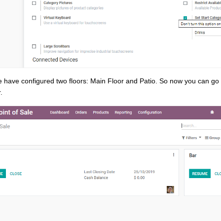
 have configured two floors: Main Floor and Patio. So now you can go
.