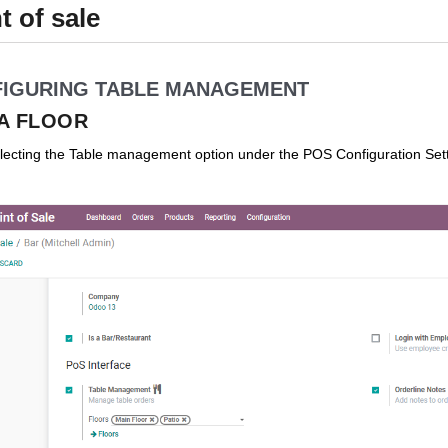
t of sale
IGURING TABLE MANAGEMENT
A FLOOR
ecting the Table management option under the POS Configuration Setti