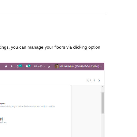
ngs, you can manage your floors via clicking option