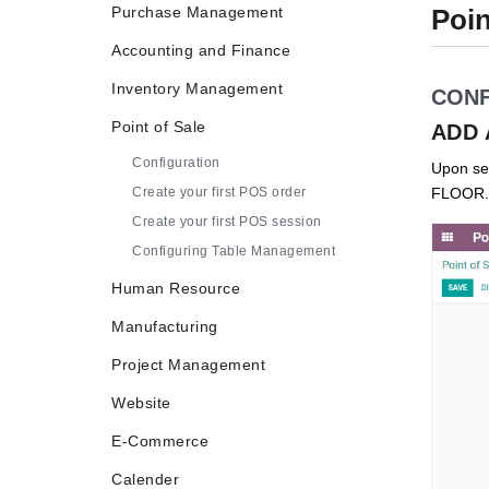
Purchase Management
Poin
Accounting and Finance
Inventory Management
CONF
Point of Sale
ADD 
Configuration
Upon sel
Create your first POS order
FLOOR.
Create your first POS session
Configuring Table Management
Human Resource
Manufacturing
Project Management
Website
E-Commerce
Calender