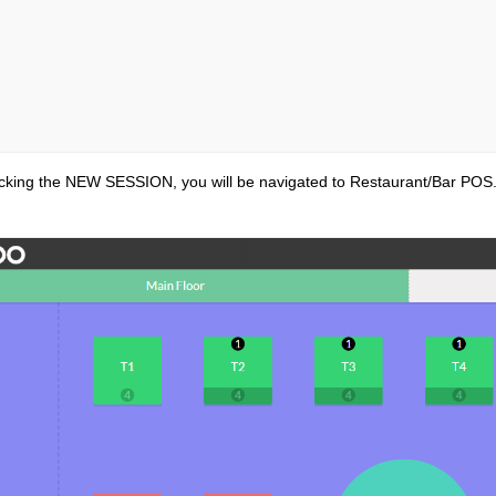
icking the NEW SESSION, you will be navigated to Restaurant/Bar POS