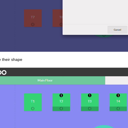
 their shape