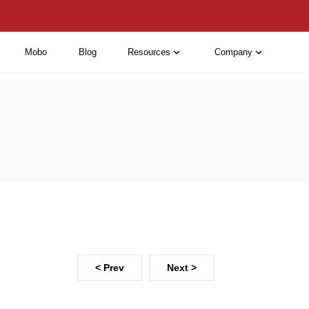
Mobo
Blog
Resources
Company
< Prev
Next >