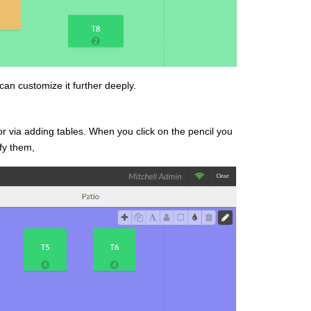
can customize it further deeply.
r via adding tables. When you click on the pencil you
fy them,