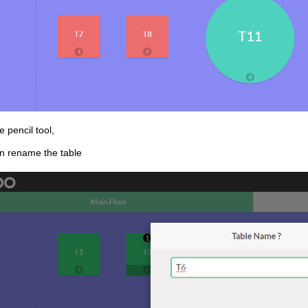
e pencil tool,
n rename the table