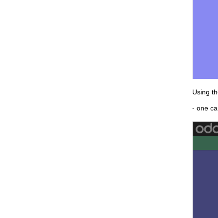
Using th
- one ca