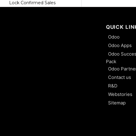
Lock Confirmed Sales
Proforma Invoice
QUICK LIN
Pdf Quote Builder
Odoo
Export and Import Records
Odoo Apps
Odoo Succe
Upselling and Crosselling
Pack
Odoo Partne
Customer Account
Contact us
How to Change the Sequence
R&D
Number of a Sales Order
Webstories
Sitemap
Sales Team and Sales Person
Activity Type and Activity Plan
User Types and Access Right