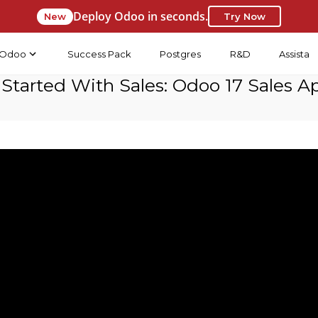
Deploy Odoo in seconds.
New
Try Now
Odoo
Success Pack
Postgres
R&D
Assista
 Started With Sales: Odoo 17 Sales A