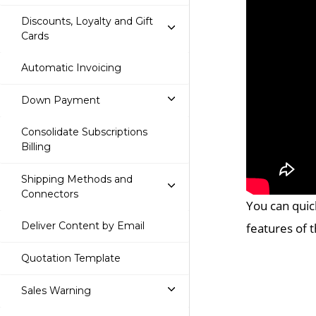
Discounts, Loyalty and Gift
Cards
Automatic Invoicing
Down Payment
Consolidate Subscriptions
Billing
Shipping Methods and
Connectors
You can quic
Deliver Content by Email
features of 
Quotation Template
Sales Warning