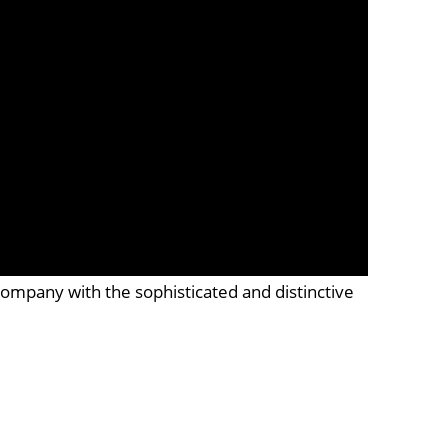
company with the sophisticated and distinctive