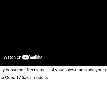
kly boost the effectiveness of your sales teams and your 
the Odoo 17 Sales module.