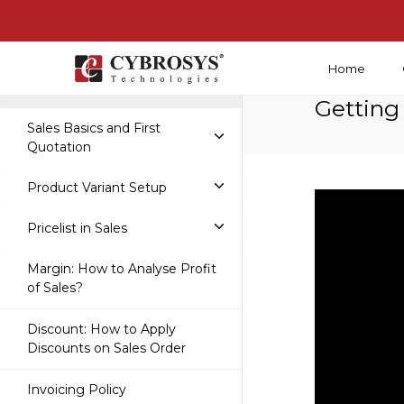
Home
Getting Started With Sales
Getting
Sales Basics and First
Quotation
Product Variant Setup
Pricelist in Sales
Margin: How to Analyse Profit
of Sales?
Discount: How to Apply
Discounts on Sales Order
Invoicing Policy