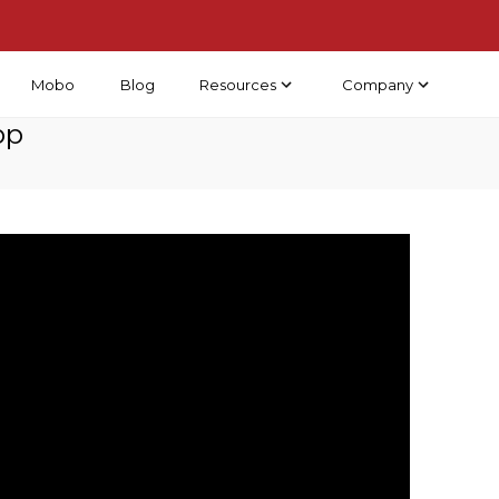
Resources
Company
Mobo
Blog
pp