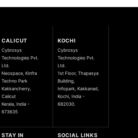
CALICUT
KOCHI
Cybrosys
Cybrosys
Technologies Pvt.
Technologies Pvt.
Ltd.
Ltd.
Neospace, Kinfra
1st Floor, Thapasya
Techno Park
Building,
Kakkancherry,
Infopark, Kakkanad,
Calicut
Kochi, India -
Kerala, India -
682030.
673635
STAY IN
SOCIAL LINKS