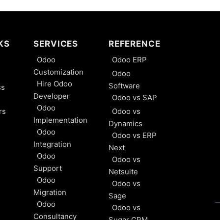
KS
SERVICES
REFERENCE
Odoo
Odoo ERP
Customization
Odoo
Hire Odoo
Software
ss
Developer
Odoo vs SAP
Odoo
rs
Odoo vs
Implementation
Dynamics
Odoo
Odoo vs ERP
Integration
Next
Odoo
Odoo vs
Support
Netsuite
Odoo
Odoo vs
Migration
Sage
Odoo
Odoo vs
Consultancy
Sugar CRM