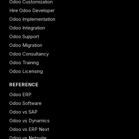
Odoo Customization
Hire Odoo Developer
Odoo Implementation
Odoo Integration
Odoo Support
Odoo Migration
Odoo Consultancy
Odoo Training
Odoo Licensing
REFERENCE
Odoo ERP
Odoo Software
Odoo vs SAP
Odoo vs Dynamics
Odoo vs ERP Next
Odoo vs Netsuite