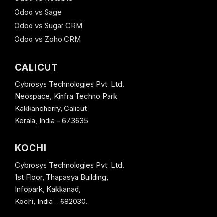
Odoo vs Sage
Odoo vs Sugar CRM
Odoo vs Zoho CRM
CALICUT
Cybrosys Technologies Pvt. Ltd.
Neospace, Kinfra Techno Park
Kakkancherry, Calicut
Kerala, India - 673635
KOCHI
Cybrosys Technologies Pvt. Ltd.
1st Floor, Thapasya Building,
Infopark, Kakkanad,
Kochi, India - 682030.