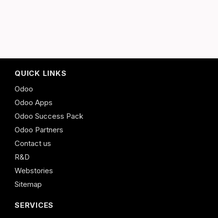
QUICK LINKS
Odoo
Odoo Apps
Odoo Success Pack
Odoo Partners
Contact us
R&D
Webstories
Sitemap
SERVICES