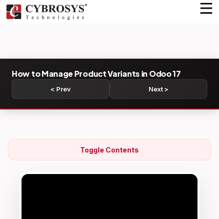
How to Manage Product Variants in Odoo 17
< Prev
Next >
Toggle Contents