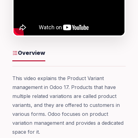
Overview
This video explains the Product Variant
management in Odoo 17. Products that have
multiple related variations are called product
variants, and they are offered to customers in
various forms. Odoo focuses on product
variation management and provides a dedicated
space for it.