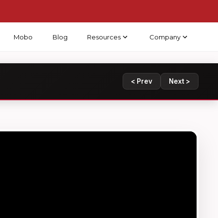
Mobo
Blog
Resources
Company
< Prev
Next >