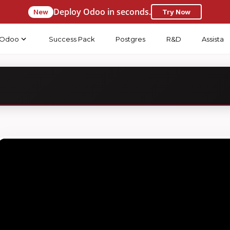
Deploy Odoo in seconds.
New
Try Now
Odoo
Success Pack
Postgres
R&D
Assista