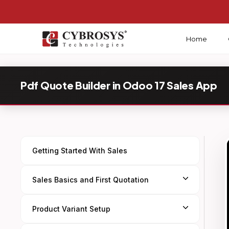
Home
Pdf Quote Builder in Odoo 17 Sales App
Getting Started With Sales
Sales Basics and First Quotation
Product Variant Setup