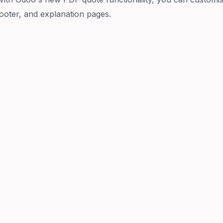
ooter, and explanation pages.