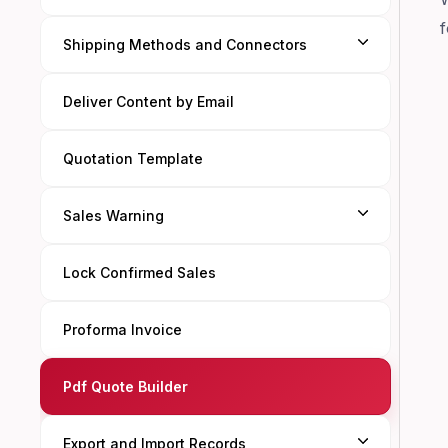
f
Shipping Methods and Connectors
Deliver Content by Email
Quotation Template
Sales Warning
Lock Confirmed Sales
Proforma Invoice
Pdf Quote Builder
Export and Import Records