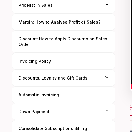
Pricelist in Sales
Margin: How to Analyse Profit of Sales?
Discount: How to Apply Discounts on Sales
Order
Invoicing Policy
Discounts, Loyalty and Gift Cards
Automatic Invoicing
Down Payment
Consolidate Subscriptions Billing
W