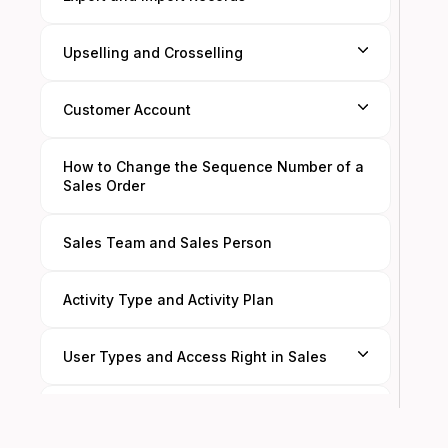
Upselling and Crosselling
Customer Account
How to Change the Sequence Number of a
Sales Order
Sales Team and Sales Person
Activity Type and Activity Plan
User Types and Access Right in Sales
Filters