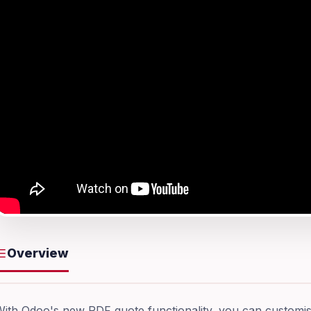
Overview
ith Odoo's new PDF quote functionality, you can customise