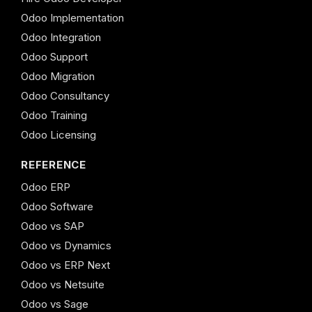
Odoo Implementation
Odoo Integration
Odoo Support
Odoo Migration
Odoo Consultancy
Odoo Training
Odoo Licensing
REFERENCE
Odoo ERP
Odoo Software
Odoo vs SAP
Odoo vs Dynamics
Odoo vs ERP Next
Odoo vs Netsuite
Odoo vs Sage