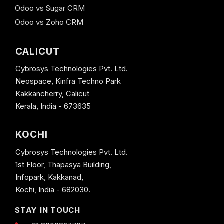
Odoo vs Sugar CRM
Odoo vs Zoho CRM
CALICUT
Cybrosys Technologies Pvt. Ltd.
Neospace, Kinfra Techno Park
Kakkancherry, Calicut
Kerala, India - 673635
KOCHI
Cybrosys Technologies Pvt. Ltd.
1st Floor, Thapasya Building,
Infopark, Kakkanad,
Kochi, India - 682030.
STAY IN TOUCH