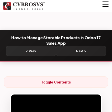
How to Manage Storable Products in Odoo 17
Sales App
< Prev
Next >
Toggle Contents