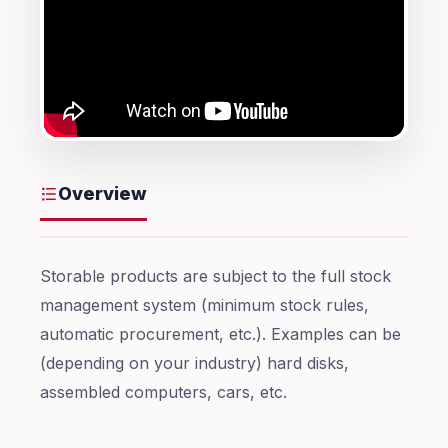
Overview
Storable products are subject to the full stock
management system (minimum stock rules,
automatic procurement, etc.). Examples can be
(depending on your industry) hard disks,
assembled computers, cars, etc.