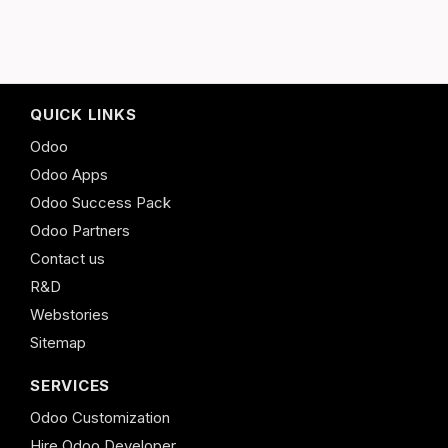
QUICK LINKS
Odoo
Odoo Apps
Odoo Success Pack
Odoo Partners
Contact us
R&D
Webstories
Sitemap
SERVICES
Odoo Customization
Hire Odoo Developer