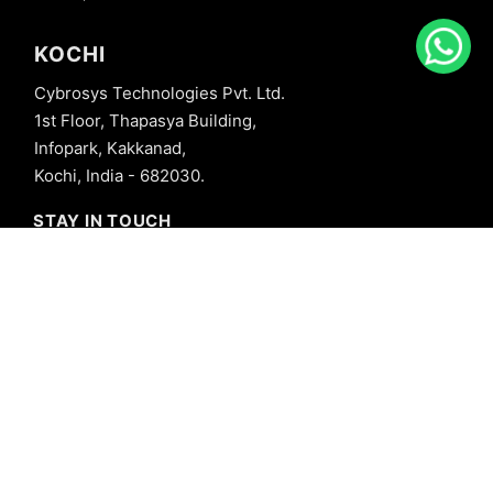
KOCHI
Cybrosys Technologies Pvt. Ltd.
1st Floor, Thapasya Building,
Infopark, Kakkanad,
Kochi, India - 682030.
STAY IN TOUCH
+91 8606827707
info@cybrosys.com
+91 8606827707
SOCIAL LINKS
Copyright © 2026 Cybrosys Technologies. All Rights Reserved.