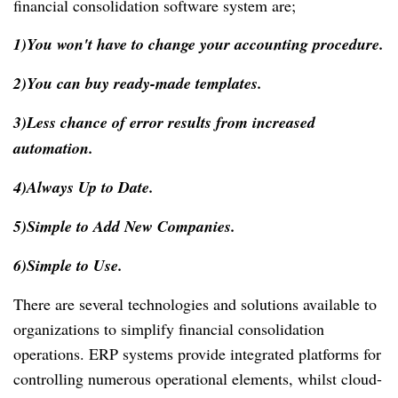
financial consolidation software system are;
1)You won't have to change your accounting procedure.
2)You can buy ready-made templates.
3)Less chance of error results from increased
automation.
4)Always Up to Date.
5)Simple to Add New Companies.
6)Simple to Use.
There are several technologies and solutions available to
organizations to simplify financial consolidation
operations. ERP systems provide integrated platforms for
controlling numerous operational elements, whilst cloud-