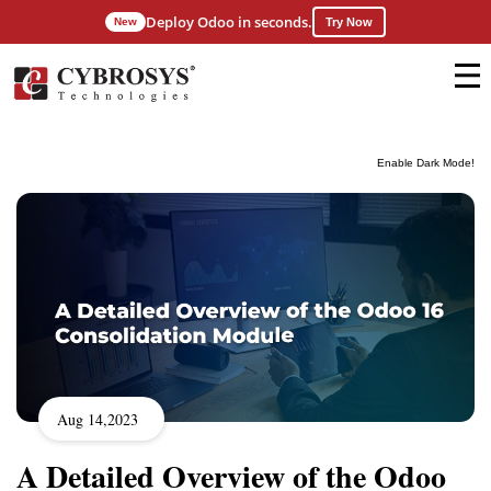
Deploy Odoo in seconds.
New
Try Now
Enable Dark Mode!
Aug 14,2023
A Detailed Overview of the Odoo