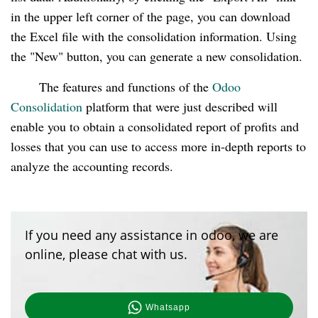
in the upper left corner of the page, you can download
the Excel file with the consolidation information. Using
the "New" button, you can generate a new consolidation.
The features and functions of the
Odoo
Consolidation
platform that were just described will
enable you to obtain a consolidated report of profits and
losses that you can use to access more in-depth reports to
analyze the accounting records.
If you need any assistance in odoo, we are
online, please chat with us.
Whatsapp