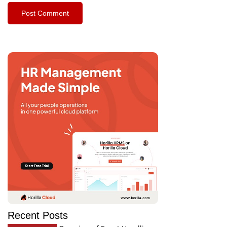
Recent Posts