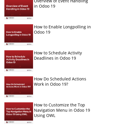
Overview of Event Handling
in Odoo 19
How to Enable Longpolling in
Odoo 19
How to Schedule Activity
Deadlines in Odoo 19
How Do Scheduled Actions
Work in Odoo 19?
How to Customize the Top
Navigation Menu in Odoo 19
Using OWL