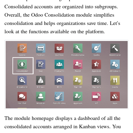
Consolidated accounts are organized into subgroups.
Overall, the Odoo Consolidation module simplifies
consolidation and helps organizations save time. Let’s
look at the functions available on the platform.
The module homepage displays a dashboard of all the
consolidated accounts arranged in Kanban views. You