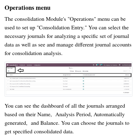
Operations menu
The consolidation Module's "Operations" menu can be
used to set up "Consolidation Entry." You can select the
necessary journals for analyzing a specific set of journal
data as well as see and manage different journal accounts
for consolidation analysis.
You can see the dashboard of all the journals arranged
based on their Name, Analysis Period, Automatically
generated, and Balance. You can choose the journals to
get specified consolidated data.