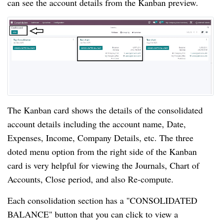
can see the account details from the Kanban preview.
The Kanban card shows the details of the consolidated
account details including the account name, Date,
Expenses, Income, Company Details, etc. The three
doted menu option from the right side of the Kanban
card is very helpful for viewing the Journals, Chart of
Accounts, Close period, and also Re-compute.
Each consolidation section has a "CONSOLIDATED
BALANCE" button that you can click to view a