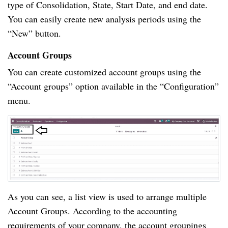
type of Consolidation, State, Start Date, and end date.
You can easily create new analysis periods using the
“New” button.
Account Groups
You can create customized account groups using the
“Account groups” option available in the “Configuration”
menu.
As you can see, a list view is used to arrange multiple
Account Groups. According to the accounting
requirements of your company, the account groupings