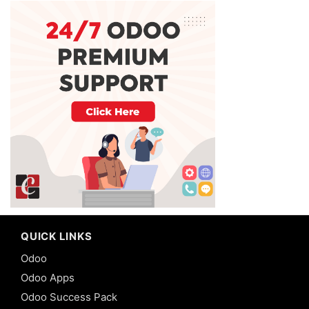
QUICK LINKS
Odoo
Odoo Apps
Odoo Success Pack