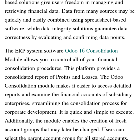
based solutions give users freedom in managing and
retrieving financial data. Data from many sources may be
quickly and easily combined using spreadsheet-based
software, while data integrity solutions guarantee data
correctness by evaluating and confirming data points.
The ERP system software
Odoo 16 Consolidation
Module allows you to control all of your financial
consolidation procedures. This platform provides a
consolidated report of Profits and Losses. The Odoo
Consolidation module makes it easier to access detailed
reports and examine the financial accounts of subsidiary
enterprises, streamlining the consolidation process for
corporate development. It is quick and simple to execute.
Additionally, the module enables the creation of fresh
account groups that may later be changed. Users can
select the parent account group for all stored accounts.