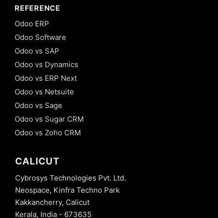
REFERENCE
Odoo ERP
Odoo Software
Odoo vs SAP
Odoo vs Dynamics
Odoo vs ERP Next
Odoo vs Netsuite
Odoo vs Sage
Odoo vs Sugar CRM
Odoo vs Zoho CRM
CALICUT
Cybrosys Technologies Pvt. Ltd.
Neospace, Kinfra Techno Park
Kakkancherry, Calicut
Kerala, India - 673635