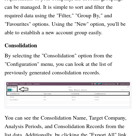
can be managed. It is simple to sort and filter the
required data using the "Filter," "Group By," and
"Favourites" options. Using the "New" option, you'll be
able to establish a new account group easily.
Consolidation
By selecting the "Consolidation" option from the
"Configuration" menu, you can look at the list of
previously generated consolidation records.
You can see the Consolidation Name, Target Company,
Analysis Periods, and Consolidation Records from the
list data. Additionally, by clicking the "Export All" link