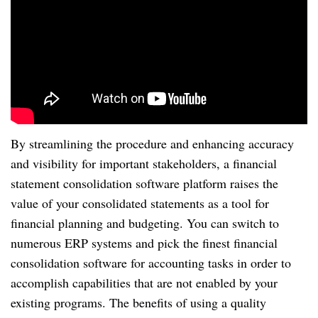
By streamlining the procedure and enhancing accuracy
and visibility for important stakeholders, a financial
statement consolidation software platform raises the
value of your consolidated statements as a tool for
financial planning and budgeting. You can switch to
numerous ERP systems and pick the finest financial
consolidation software for accounting tasks in order to
accomplish capabilities that are not enabled by your
existing programs. The benefits of using a quality