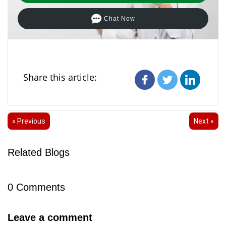
Chat Now
Share this article:
« Previous
Next »
Related Blogs
0
Comments
Leave a comment