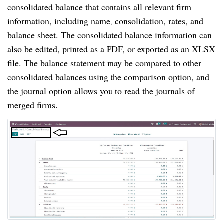
consolidated balance that contains all relevant firm
information, including name, consolidation, rates, and
balance sheet. The consolidated balance information can
also be edited, printed as a PDF, or exported as an XLSX
file. The balance statement may be compared to other
consolidated balances using the comparison option, and
the journal option allows you to read the journals of
merged firms.