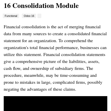
16 Consolidation Module
Functional
Odoo 16
Financial consolidation is the act of merging financial
data from many sources to create a consolidated financial
statement for an organization. To comprehend the
organization's total financial performance, businesses can
utilize this statement. Financial consolidation statements
give a comprehensive picture of the liabilities, assets,
cash flow, and ownership of subsidiary firms. The
procedure, meanwhile, may be time-consuming and
prone to mistakes in large, complicated firms, possibly
negating the advantages of these claims.