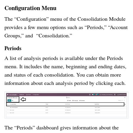
Configuration Menu
The “Configuration” menu of the Consolidation Module
provides a few menu options such as “Periods,” “Account
Groups,” and “Consolidation.”
Periods
A list of analysis periods is available under the Periods
menu. It includes the name, beginning and ending dates,
and status of each consolidation. You can obtain more
information about each analysis period by clicking each.
The “Periods” dashboard gives information about the