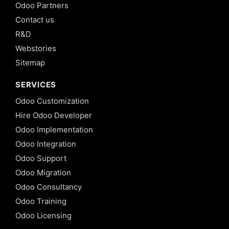
Odoo Partners
Contact us
R&D
Webstories
Sitemap
SERVICES
Odoo Customization
Hire Odoo Developer
Odoo Implementation
Odoo Integration
Odoo Support
Odoo Migration
Odoo Consultancy
Odoo Training
Odoo Licensing