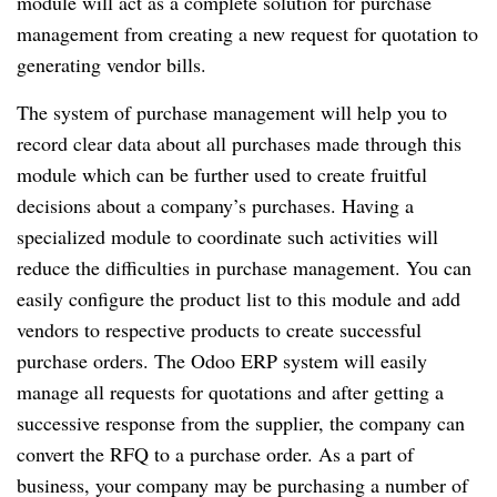
module will act as a complete solution for purchase
management from creating a new request for quotation to
generating vendor bills.
The system of purchase management will help you to
record clear data about all purchases made through this
module which can be further used to create fruitful
decisions about a company’s purchases. Having a
specialized module to coordinate such activities will
reduce the difficulties in purchase management. You can
easily configure the product list to this module and add
vendors to respective products to create successful
purchase orders. The Odoo ERP system will easily
manage all requests for quotations and after getting a
successive response from the supplier, the company can
convert the RFQ to a purchase order. As a part of
business, your company may be purchasing a number of