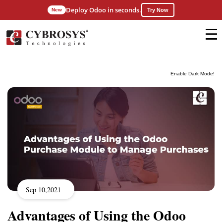
Deploy Odoo in seconds.
New
Try Now
Enable Dark Mode!
Sep 10,2021
Advantages of Using the Odoo