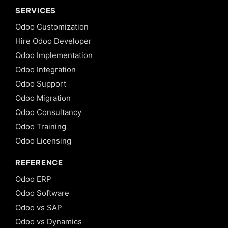
SERVICES
Odoo Customization
Hire Odoo Developer
Odoo Implementation
Odoo Integration
Odoo Support
Odoo Migration
Odoo Consultancy
Odoo Training
Odoo Licensing
REFERENCE
Odoo ERP
Odoo Software
Odoo vs SAP
Odoo vs Dynamics