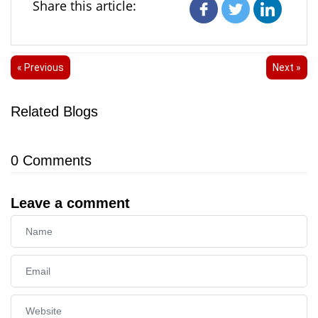
Share this article:
« Previous
Next »
Related Blogs
0
Comments
Leave a comment