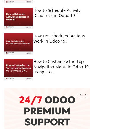
How to Schedule Activity
Deadlines in Odoo 19
How Do Scheduled Actions
Work in Odoo 19?
How to Customize the Top
Navigation Menu in Odoo 19
Using OWL