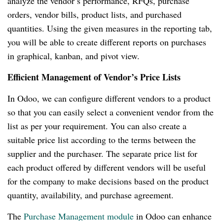
analyze the vendor’s performance, RFQs, purchase
orders, vendor bills, product lists, and purchased
quantities. Using the given measures in the reporting tab,
you will be able to create different reports on purchases
in graphical, kanban, and pivot view.
Efficient Management of Vendor’s Price Lists
In Odoo, we can configure different vendors to a product
so that you can easily select a convenient vendor from the
list as per your requirement. You can also create a
suitable price list according to the terms between the
supplier and the purchaser. The separate price list for
each product offered by different vendors will be useful
for the company to make decisions based on the product
quantity, availability, and purchase agreement.
The
Purchase Management module
in Odoo can enhance