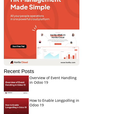
Recent Posts
Overview of Event Handling
in Odoo 19
How to Enable Longpolling in
Odoo 19