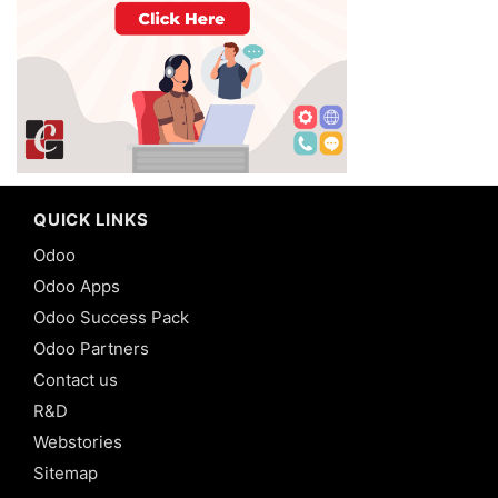
QUICK LINKS
Odoo
Odoo Apps
Odoo Success Pack
Odoo Partners
Contact us
R&D
Webstories
Sitemap