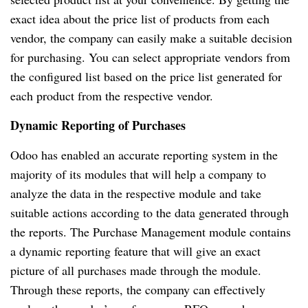
exact idea about the price list of products from each
vendor, the company can easily make a suitable decision
for purchasing. You can select appropriate vendors from
the configured list based on the price list generated for
each product from the respective vendor.
Dynamic Reporting of Purchases
Odoo has enabled an accurate reporting system in the
majority of its modules that will help a company to
analyze the data in the respective module and take
suitable actions according to the data generated through
the reports. The Purchase Management module contains
a dynamic reporting feature that will give an exact
picture of all purchases made through the module.
Through these reports, the company can effectively