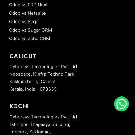
Odoo vs ERP Next
Odoo vs Netsuite
Odoo vs Sage
Odoo vs Sugar CRM
Odoo vs Zoho CRM
CALICUT
Cybrosys Technologies Pvt. Ltd.
Neospace, Kinfra Techno Park
Kakkancherry, Calicut
Kerala, India - 673635
KOCHI
Cybrosys Technologies Pvt. Ltd.
1st Floor, Thapasya Building,
Infopark, Kakkanad,