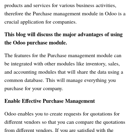
products and services for various business activities,
therefore the Purchase management module in Odoo is a
crucial application for companies.
This blog will discuss the major advantages of using
the Odoo purchase module.
The features for the Purchase management module can
be integrated with other modules like inventory, sales,
and accounting modules that will share the data using a
common database. This will manage everything you
purchase for your company.
Enable Effective Purchase Management
Odoo enables you to create requests for quotations for
different vendors so that you can compare the quotations
from different vendors. If you are satisfied with the