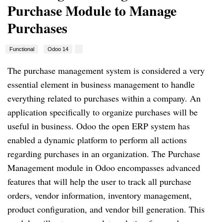
Purchase Module to Manage
Purchases
Functional
Odoo 14
The purchase management system is considered a very
essential element in business management to handle
everything related to purchases within a company. An
application specifically to organize purchases will be
useful in business. Odoo the open ERP system has
enabled a dynamic platform to perform all actions
regarding purchases in an organization. The Purchase
Management module in Odoo encompasses advanced
features that will help the user to track all purchase
orders, vendor information, inventory management,
product configuration, and vendor bill generation. This