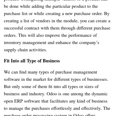
be done while adding the particular product to the
purchase list or while creating a new purchase order. By
creating a list of vendors in the module, you can create a
successful contract with them through different purchase
orders. This will also improve the performance of
inventory management and enhance the company’s
supply chain activities.
Fit Into all Type of Business
We can find many types of purchase management
software in the market for different types of businesses.
But only some of them fit into all types or sizes of
business and industry. Odoo is one among the dynamic
open ERP software that facilitates any kind of business
to manage the purchases effortlessly and effectively. The
purchase order processing system in Odoo offers