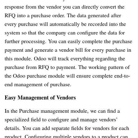
response from the vendor you can directly convert the
RFQ into a purchase order. The data generated after
every purchase will automatically be recorded into the
system so that the company can configure the data for
further processing. You can easily complete the purchase
payment and generate a vendor bill for every purchase in
this module. Odoo will track everything regarding the
purchase from RFQ to payment. The working pattern of
the Odoo purchase module will ensure complete end-to-
end management of purchase.
Easy Management of Vendors
In the Purchase management module, we can find a
specialized field to configure and manage vendors’
details. You can add separate fields for vendors for each
product. Configuring multiple vendors to a product can