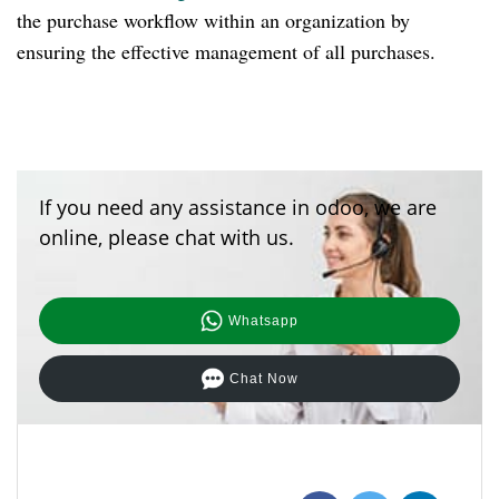
the purchase workflow within an organization by
ensuring the effective management of all purchases.
If you need any assistance in odoo, we are
online, please chat with us.
Whatsapp
Chat Now