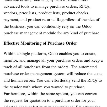
advanced tools to manage purchase orders, RFQs,
vendors, price lists, product lists, product checks,
payment, and product returns. Regardless of the size of
the business, you can confidently rely on the Odoo
purchase management module for any kind of purchase.
Effective Monitoring of Purchase Order
Within a single platform, Odoo enables you to create,
monitor, and manage all your purchase orders and keep a
track of all purchases from the orders. The automated
purchase order management system will reduce the costs
and human errors. You can effortlessly send the RFQs to
the vendor with whom you wanted to purchase.
Furthermore, within the same system, you can convert
the request for quotation to a purchase order for your
selected product list at your convenience. By getting the