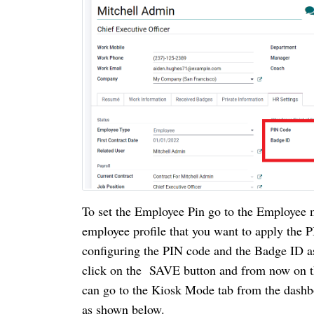
To set the Employee Pin go to the Employee m
employee profile that you want to apply the P
configuring the PIN code and the Badge ID as
click on the  SAVE button and from now on t
can go to the Kiosk Mode tab from the dashb
as shown below.