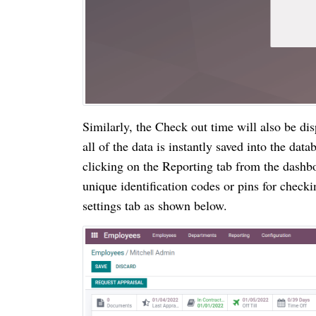
Similarly, the Check out time will also be di
all of the data is instantly saved into the dat
clicking on the Reporting tab from the dashb
unique identification codes or pins for check
settings tab as shown below.