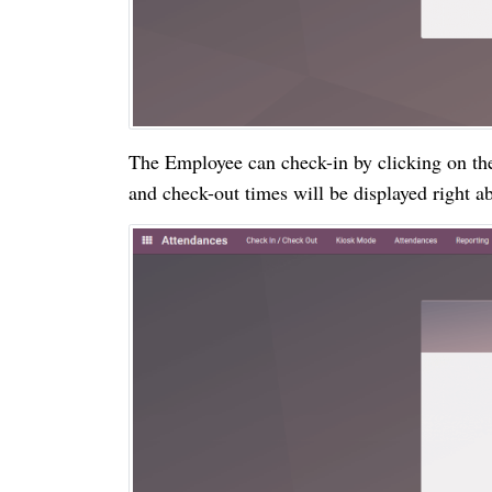
The Employee can check-in by clicking on the
and check-out times will be displayed right a