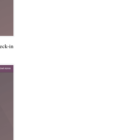
ck-in 