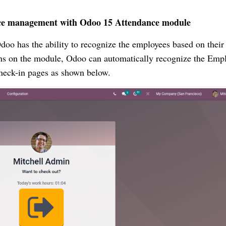
ance management with Odoo 15 Attendance module
doo has the ability to recognize the employees based on their
tions on the module, Odoo can automatically recognize the Emp
 check-in pages as shown below.