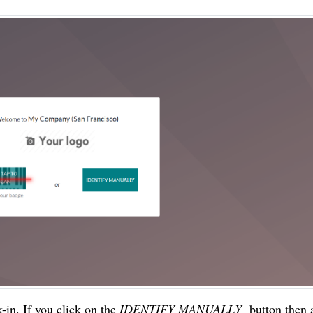
in. If you click on the 
IDENTIFY MANUALLY 
 button then 