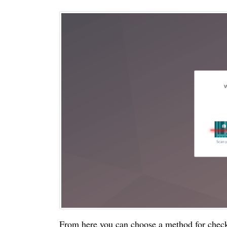
From here you can choose a method for check-