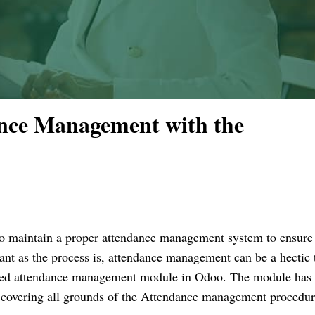
ance Management with the
s to maintain a proper attendance management system to ensure
nt as the process is, attendance management can be a hectic 
ted attendance management module in Odoo. The module has
or covering all grounds of the Attendance management procedur