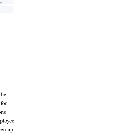
he 
for 
ns 
ployee 
en up 