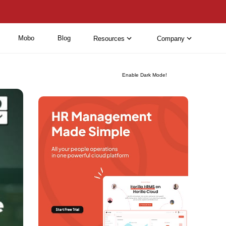
Mobo
Blog
Resources
Company
Enable Dark Mode!