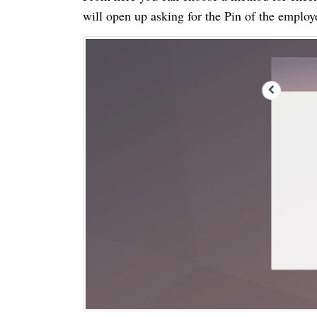
will open up asking for the Pin of the emplo