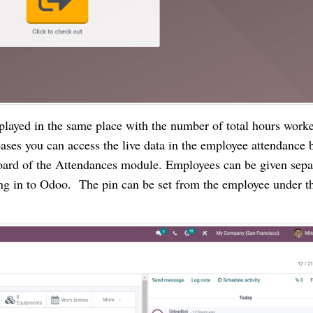
splayed in the same place with the number of total hours worke
abases you can access the live data in the employee attendance b
oard of the Attendances module. Employees can be given separ
ing in to Odoo.  The pin can be set from the employee under t