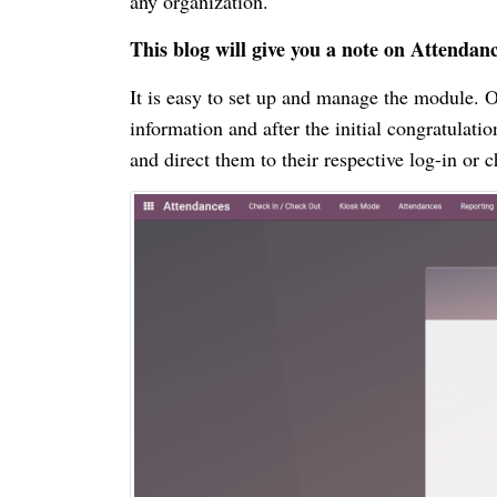
any organization.
This blog will give you a note on Attend
It is easy to set up and manage the module. O
information and after the initial congratula
and direct them to their respective log-in or