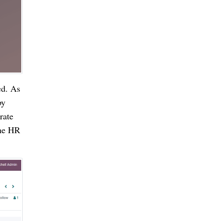
d. As 
y 
ate 
he HR 