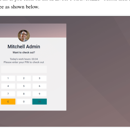
yee as shown below.