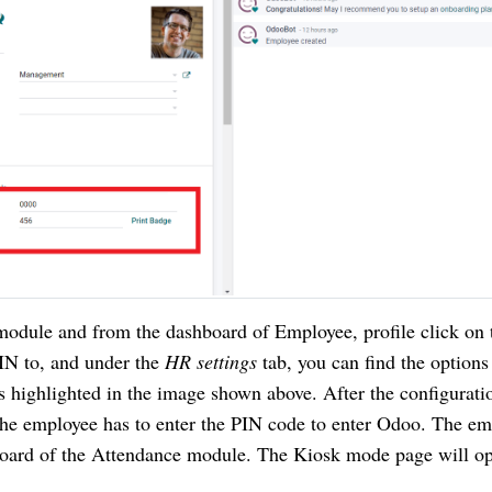
odule and from the dashboard of Employee, profile click on t
IN to, and under the 
HR settings 
tab, you can find the options 
 highlighted in the image shown above. After the configuratio
he employee has to enter the PIN code to enter Odoo. The em
oard of the Attendance module. The Kiosk mode page will op