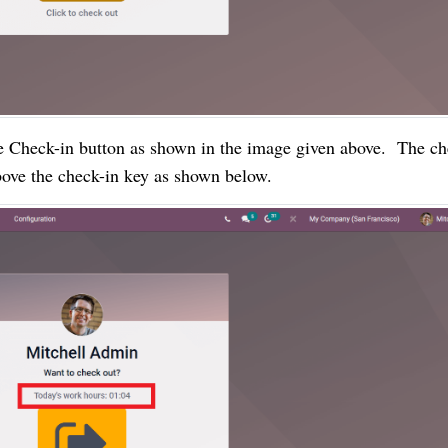
 Check-in button as shown in the image given above.  The che
bove the check-in key as shown below.