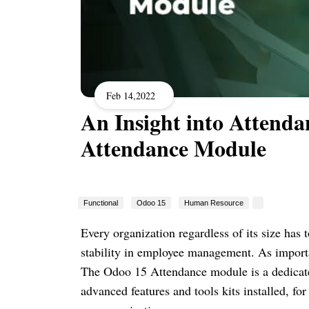
Feb 14,2022
An Insight into Attend
Attendance Module
Functional
Odoo 15
Human Resource
Every organization regardless of its size ha
stability in employee management. As importa
The Odoo 15 Attendance module is a dedica
advanced features and tools kits installed, f