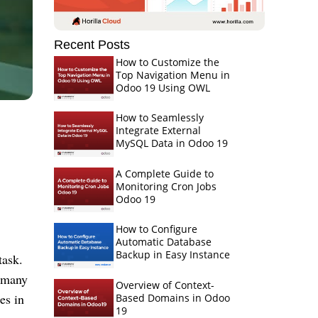
Recent Posts
How to Customize the
Top Navigation Menu in
Odoo 19 Using OWL
How to Seamlessly
Integrate External
MySQL Data in Odoo 19
A Complete Guide to
Monitoring Cron Jobs
Odoo 19
How to Configure
Automatic Database
Backup in Easy Instance
task.
 many
Overview of Context-
es in
Based Domains in Odoo
19