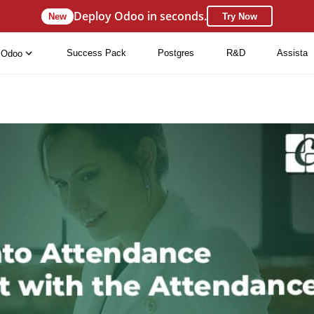
Deploy Odoo in seconds.
New
Try Now
Success Pack
Postgres
R&D
Assista
Odoo