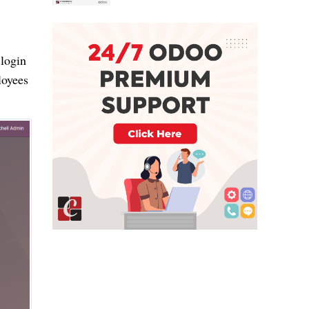
 login
loyees