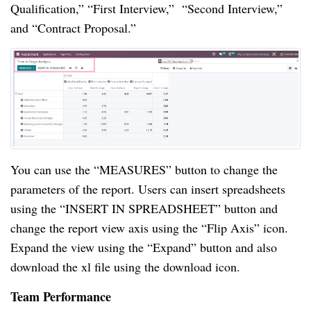
Qualification,” “First Interview,” “Second Interview,”
and “Contract Proposal.”
You can use the “MEASURES” button to change the
parameters of the report. Users can insert spreadsheets
using the “INSERT IN SPREADSHEET” button and
change the report view axis using the “Flip Axis” icon.
Expand the view using the “Expand” button and also
download the xl file using the download icon.
Team Performance