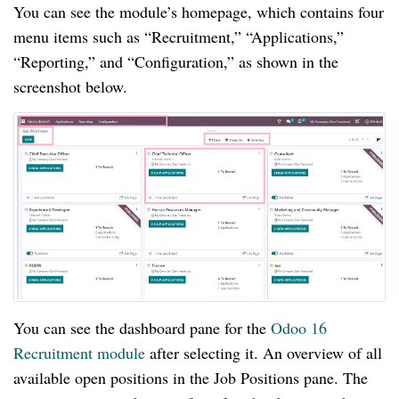
You can see the module’s homepage, which contains four
menu items such as “Recruitment,” “Applications,”
“Reporting,” and “Configuration,” as shown in the
screenshot below.
You can see the dashboard pane for the
Odoo 16
Recruitment module
after selecting it. An overview of all
available open positions in the Job Positions pane. The