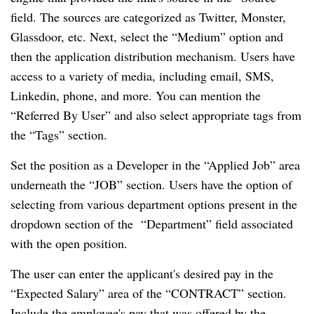
field. The sources are categorized as Twitter, Monster,
Glassdoor, etc. Next, select the “Medium” option and
then the application distribution mechanism. Users have
access to a variety of media, including email, SMS,
Linkedin, phone, and more. You can mention the
“Referred By User” and also select appropriate tags from
the “Tags” section.
Set the position as a Developer in the “Applied Job” area
underneath the “JOB” section. Users have the option of
selecting from various department options present in the
dropdown section of the “Department” field associated
with the open position.
The user can enter the applicant's desired pay in the
“Expected Salary” area of the “CONTRACT” section.
Include the employee's pay that was offered by the