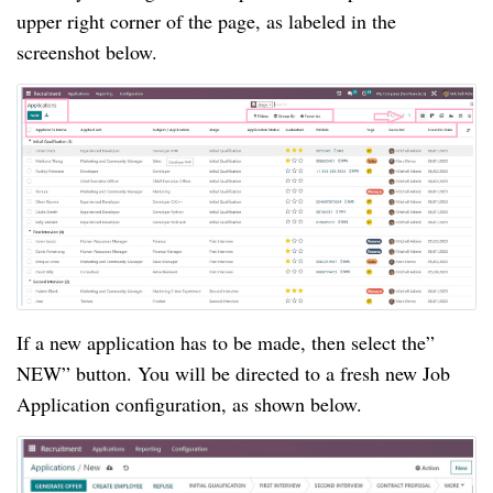
upper right corner of the page, as labeled in the
screenshot below.
If a new application has to be made, then select the”
NEW” button. You will be directed to a fresh new Job
Application configuration, as shown below.