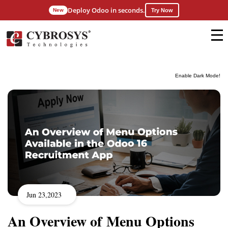
Deploy Odoo in seconds.
New
Try Now
Enable Dark Mode!
Jun 23,2023
An Overview of Menu Options