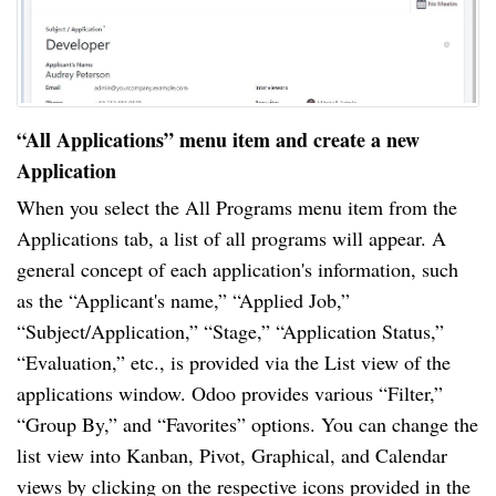
“All Applications” menu item and create a new
Application
When you select the All Programs menu item from the
Applications tab, a list of all programs will appear. A
general concept of each application's information, such
as the “Applicant's name,” “Applied Job,”
“Subject/Application,” “Stage,” “Application Status,”
“Evaluation,” etc., is provided via the List view of the
applications window. Odoo provides various “Filter,”
“Group By,” and “Favorites” options. You can change the
list view into Kanban, Pivot, Graphical, and Calendar
views by clicking on the respective icons provided in the