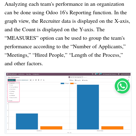
Analyzing each team's performance in an organization
can be done using Odoo 16's Reporting function. In the
graph view, the Recruiter data is displayed on the X-axis,
and the Count is displayed on the Y-axis. The
“MEASURES” option can be used to group the team's
performance according to the “Number of Applicants,”
“Meetings,” “Hired People,” “Length of the Process,”
and other factors.