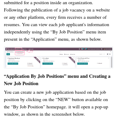
submitted for a position inside an organization.
Following the publication of a job vacancy on a website
or any other platform, every firm receives a number of
resumes. You can view each job applicant's information
independently using the “By Job Position” menu item
present in the “Application” menu, as shown below.
“Application By Job Positions” menu and Creating a
New Job Position
You can create a new job application based on the job
position by clicking on the “NEW” button available on
the “By Job Position” homepage. it will open a pop-up
window, as shown in the screenshot below.