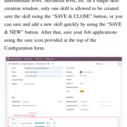
Intermediate level, Advanced level, etc. In a single skill
creation window, only one skill is allowed to be created.
save the skill using the “SAVE & CLOSE” button, or you
can save and add a new skill quickly by using the “SAVE
& NEW” button. After that, save your Job applications
using the save icon provided at the top of the
Configuration form.