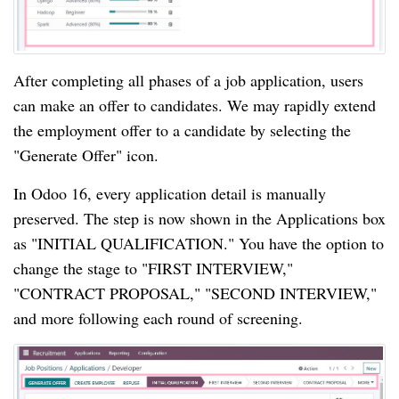
After completing all phases of a job application, users
can make an offer to candidates. We may rapidly extend
the employment offer to a candidate by selecting the
"Generate Offer" icon.
In Odoo 16, every application detail is manually
preserved. The step is now shown in the Applications box
as "INITIAL QUALIFICATION." You have the option to
change the stage to "FIRST INTERVIEW,"
"CONTRACT PROPOSAL," "SECOND INTERVIEW,"
and more following each round of screening.