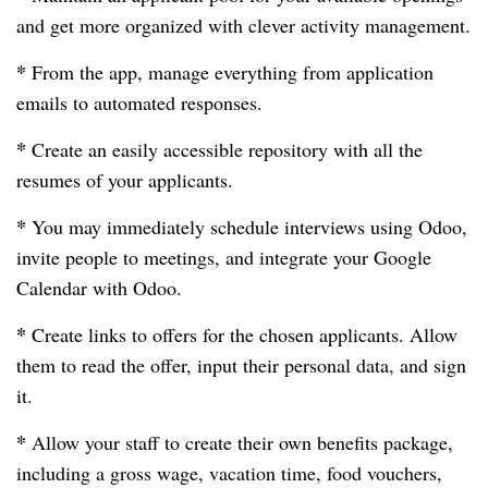
and get more organized with clever activity management.
*
From the app, manage everything from application
emails to automated responses.
*
Create an easily accessible repository with all the
resumes of your applicants.
*
You may immediately schedule interviews using Odoo,
invite people to meetings, and integrate your Google
Calendar with Odoo.
*
Create links to offers for the chosen applicants. Allow
them to read the offer, input their personal data, and sign
it.
*
Allow your staff to create their own benefits package,
including a gross wage, vacation time, food vouchers,