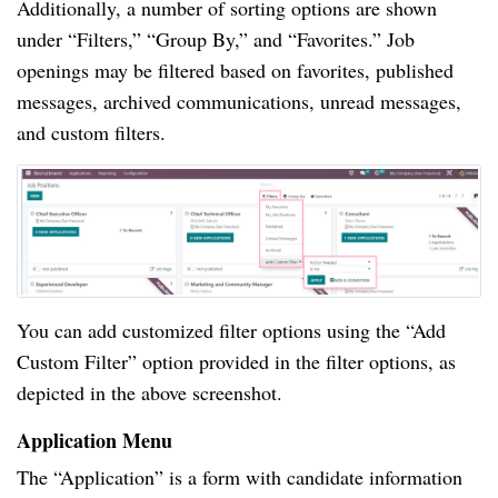
Additionally, a number of sorting options are shown
under “Filters,” “Group By,” and “Favorites.” Job
openings may be filtered based on favorites, published
messages, archived communications, unread messages,
and custom filters.
You can add customized filter options using the “Add
Custom Filter” option provided in the filter options, as
depicted in the above screenshot.
Application Menu
The “Application” is a form with candidate information