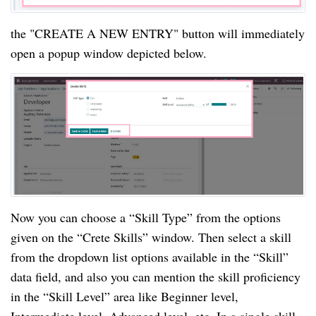
the "CREATE A NEW ENTRY" button will immediately
open a popup window depicted below.
Now you can choose a “Skill Type” from the options
given on the “Crete Skills” window. Then select a skill
from the dropdown list options available in the “Skill”
data field, and also you can mention the skill proficiency
in the “Skill Level” area like Beginner level,