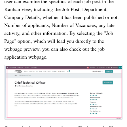
user can examine the specifics of each job post in the
Kanban view, including the Job Post, Department,
Company Details, whether it has been published or not,
Number of applicants, Number of Vacancies, any late
activity, and other information. By selecting the "Job
Page" option, which will lead you directly to the
webpage preview, you can also check out the job
application webpage.