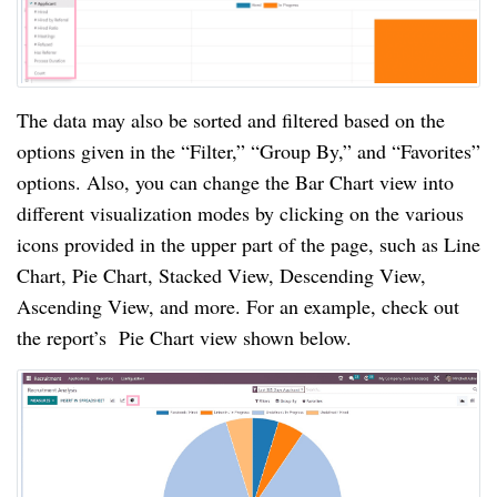
The data may also be sorted and filtered based on the
options given in the “Filter,” “Group By,” and “Favorites”
options. Also, you can change the Bar Chart view into
different visualization modes by clicking on the various
icons provided in the upper part of the page, such as Line
Chart, Pie Chart, Stacked View, Descending View,
Ascending View, and more. For an example, check out
the report’s Pie Chart view shown below.