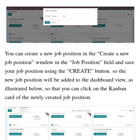
You can create a new job position in the “Create a new
job position” window in the “Job Position” field and save
your job position using the “CREATE” button. so the
new job position will be added to the dashboard view, as
illustrated below, so that you can click on the Kanban
card of the newly created job position.