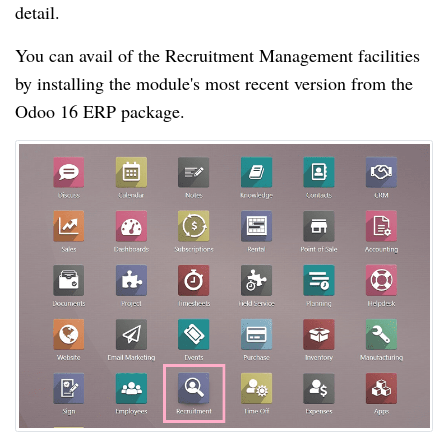
detail.
You can avail of the Recruitment Management facilities
by installing the module's most recent version from the
Odoo 16 ERP package.