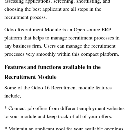
assessing applications, screening, shortlisting, and
choosing the best applicant are all steps in the
recruitment process.
Odoo Recruitment Module is an Open source ERP
platform that helps to manage recruitment processes in
any business firm. Users can manage the recruitment
processes very smoothly within this compact platform.
Features and functions available in the
Recruitment Module
Some of the Odoo 16 Recruitment module features
include,
*
Connect job offers from different employment websites
to your module and keep track of all of your offers.
*
Maintain an applicant pool for your available openings