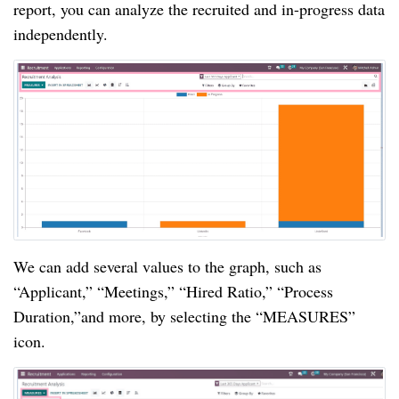
report, you can analyze the recruited and in-progress data
independently.
We can add several values to the graph, such as
“Applicant,” “Meetings,” “Hired Ratio,” “Process
Duration,”and more, by selecting the “MEASURES”
icon.