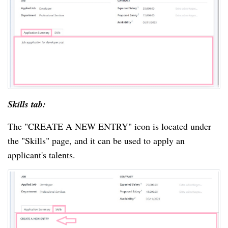
Skills tab:
The "CREATE A NEW ENTRY" icon is located under
the "Skills" page, and it can be used to apply an
applicant's talents.