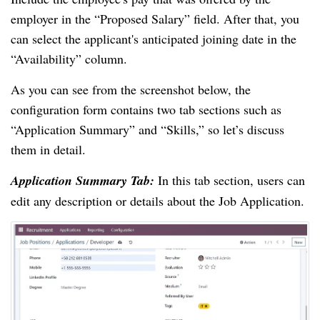
employer in the “Proposed Salary” field. After that, you
can select the applicant's anticipated joining date in the
“Availability” column.
As you can see from the screenshot below, the
configuration form contains two tab sections such as
“Application Summary” and “Skills,” so let’s discuss
them in detail.
Application Summary Tab:
In this tab section, users can
edit any description or details about the Job Application.