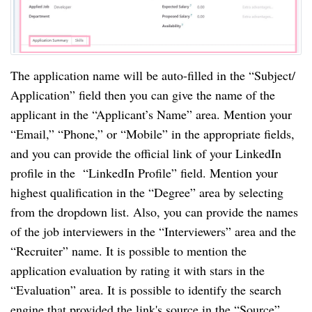
The application name will be auto-filled in the “Subject/
Application” field then you can give the name of the
applicant in the “Applicant’s Name” area. Mention your
“Email,” “Phone,” or “Mobile” in the appropriate fields,
and you can provide the official link of your LinkedIn
profile in the “LinkedIn Profile” field. Mention your
highest qualification in the “Degree” area by selecting
from the dropdown list. Also, you can provide the names
of the job interviewers in the “Interviewers” area and the
“Recruiter” name. It is possible to mention the
application evaluation by rating it with stars in the
“Evaluation” area. It is possible to identify the search
engine that provided the link's source in the “Source”