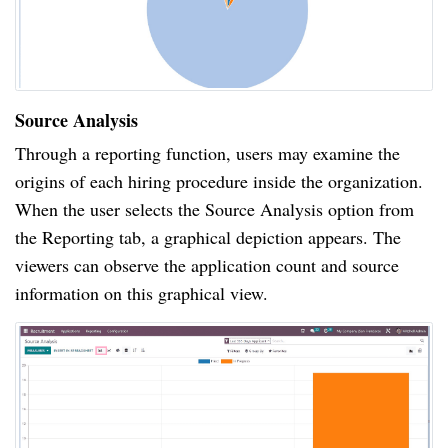
Source Analysis
Through a reporting function, users may examine the
origins of each hiring procedure inside the organization.
When the user selects the Source Analysis option from
the Reporting tab, a graphical depiction appears. The
viewers can observe the application count and source
information on this graphical view.