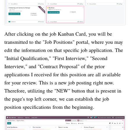
After clicking on the job Kanban Card, you will be
transmitted to the "Job Positions" portal, where you may
edit the information on that specific job application. The
"Initial Qualification," "First Interview," "Second
Interview," and "Contract Proposal" of the prior
applications I received for this position are all available
for your review. This is a new job posting right now.
Therefore, utilizing the "NEW" button that is present in
the page's top left corner, we can establish the job
position specifications from the beginning.