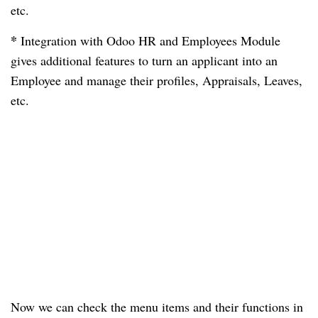
etc.
*
Integration with Odoo HR and Employees Module
gives additional features to turn an applicant into an
Employee and manage their profiles, Appraisals, Leaves,
etc.
Now we can check the menu items and their functions in