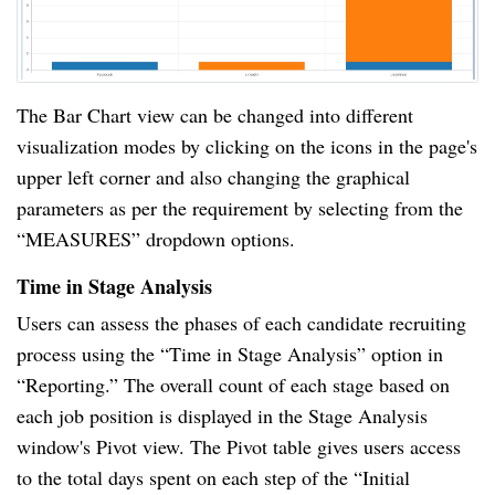
The Bar Chart view can be changed into different
visualization modes by clicking on the icons in the page's
upper left corner and also changing the graphical
parameters as per the requirement by selecting from the
“MEASURES” dropdown options.
Time in Stage Analysis
Users can assess the phases of each candidate recruiting
process using the “Time in Stage Analysis” option in
“Reporting.” The overall count of each stage based on
each job position is displayed in the Stage Analysis
window's Pivot view. The Pivot table gives users access
to the total days spent on each step of the “Initial