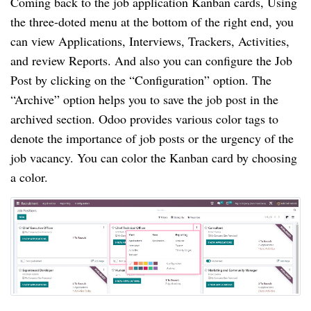
Coming back to the job application Kanban cards, Using
the three-doted menu at the bottom of the right end, you
can view Applications, Interviews, Trackers, Activities,
and review Reports. And also you can configure the Job
Post by clicking on the “Configuration” option. The
“Archive” option helps you to save the job post in the
archived section. Odoo provides various color tags to
denote the importance of job posts or the urgency of the
job vacancy. You can color the Kanban card by choosing
a color.