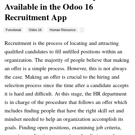
Available in the Odoo 16
Recruitment App
Functional
Odoo 16
Human Resource
Recruitment is the process of locating and attracting
qualified candidates to fill unfilled positions within an
organization. The majority of people believe that making
an offer is a simple process. However, this is not always
the case. Making an offer is crucial to the hiring and
selection process since the time after a candidate accepts
it is hard and difficult. At this stage, the HR department
is in charge of the procedure that follows an offer which
includes finding people that have the right skill set and
mindset needed to help an organization accomplish its
goals. Finding open positions, examining job criteria,