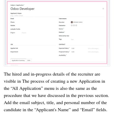
The hired and in-progress details of the recruiter are
visible in The process of creating a new Application in
the “All Application” menu is also the same as the
procedure that we have discussed in the previous section.
Add the email subject, title, and personal number of the
candidate in the “Applicant's Name” and “Email” fields.