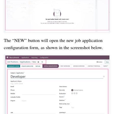
The “NEW” button will open the new job application
configuration form, as shown in the screenshot below.