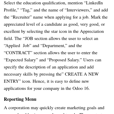
Select the education qualification, mention “LinkedIn
Profile,” “Tag,” and the name of “Interviewers,” and add
the “Recruiter” name when applying for a job. Mark the
appreciated level of a candidate as good, very good, or
excellent by selecting the star icon in the Appreciation
field. The “JOB section allows the user to select an
“Applied Job” and “Department,” and the
“CONTRACT” section allows the user to enter the
“Expected Salary” and “Proposed Salary.” Users can
specify the description of an application and add
necessary skills by pressing the” CREATE A NEW
ENTRY” icon. Hence, it is easy to define new
applications for your company in the Odoo 16.
Reporting Menu
A corporation may quickly create marketing goals and