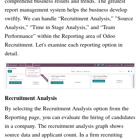
comprehend business results and trends. The greatest
report management system helps the business develop
swiftly. We can handle “Recruitment Analysis,” ”Source
Analysis,” “Time in Stage Analysis,” and “Team
Performance” within the Reporting area of Odoo
Recruitment. Let's examine each reporting option in
detail.
Recruitment Analysis
By selecting the Recruitment Analysis option from the
Reporting page, you can evaluate the hiring of candidates
in a company. The recruitment analysis graph shows
source data and applicant count. In a firm recruiting