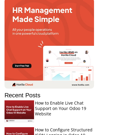
Recent Posts
How to Enable Live Chat
Support on Your Odoo 19
Website
How to Configure Structured