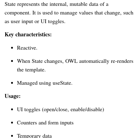
State represents the internal, mutable data of a
component. It is used to manage values that change, such
as user input or UI toggles.
Key characteristics:
Reactive.
When State changes, OWL automatically re-renders
the template.
Managed using useState.
Usage:
UI toggles (open/close, enable/disable)
Counters and form inputs
Temporary data