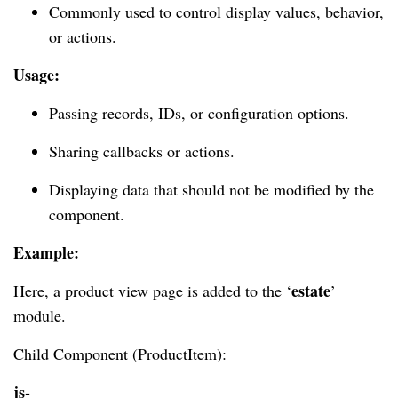
Commonly used to control display values, behavior,
or actions.
Usage:
Passing records, IDs, or configuration options.
Sharing callbacks or actions.
Displaying data that should not be modified by the
component.
Example:
estate
Here, a product view page is added to the ‘
’
module.
Child Component (ProductItem):
js-