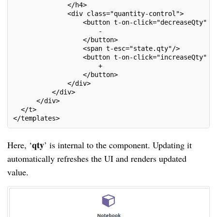
              </h4>
              <div class="quantity-control">
                  <button t-on-click="decreaseQty" c
                      -
                  </button>
                  <span t-esc="state.qty"/>
                  <button t-on-click="increaseQty" c
                      +
                  </button>
              </div>
          </div>
      </div>
  </t>
</templates>
qty
Here, ‘
’ is internal to the component. Updating it
automatically refreshes the UI and renders updated
value.