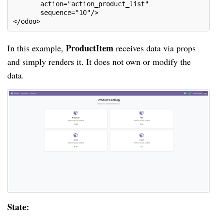
       action="action_product_list"
       sequence="10"/>
</odoo>
ProductItem
In this example,
receives data via props
and simply renders it. It does not own or modify the
data.
State: