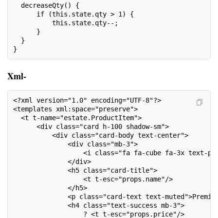
  decreaseQty() {
      if (this.state.qty > 1) {
          this.state.qty--;
      }
  }
}
Xml-
<?xml version="1.0" encoding="UTF-8"?>
<templates xml:space="preserve">
  <t t-name="estate.ProductItem">
      <div class="card h-100 shadow-sm">
          <div class="card-body text-center">
              <div class="mb-3">
                  <i class="fa fa-cube fa-3x text-pr
              </div>
              <h5 class="card-title">
                  <t t-esc="props.name"/>
              </h5>
              <p class="card-text text-muted">Premiu
              <h4 class="text-success mb-3">
                  ? <t t-esc="props.price"/>