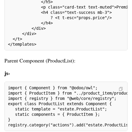
              </h5>
              <p class="card-text text-muted">Premiu
              <h4 class="text-success mb-3">
                  ? <t t-esc="props.price"/>
              </h4>
          </div>
      </div>
  </t>
</templates>
Parent Component (ProductList):
js-
import { Component } from "@odoo/owl";
import { ProductItem } from "../product_item/product
import { registry } from "@web/core/registry";
export class ProductList extends Component {
   static template = "estate.ProductList";
   static components = { ProductItem };
}
registry.category("actions").add("estate.ProductList