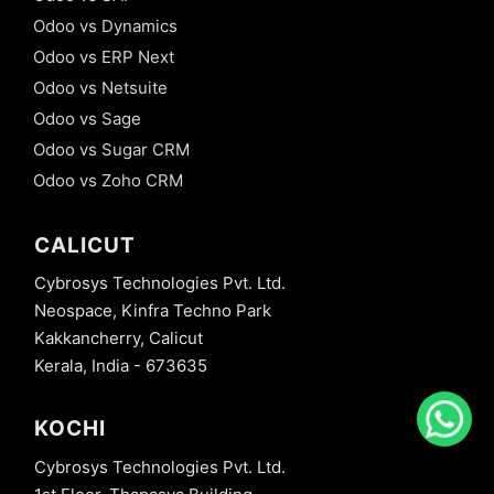
Odoo vs Dynamics
Odoo vs ERP Next
Odoo vs Netsuite
Odoo vs Sage
Odoo vs Sugar CRM
Odoo vs Zoho CRM
CALICUT
Cybrosys Technologies Pvt. Ltd.
Neospace, Kinfra Techno Park
Kakkancherry, Calicut
Kerala, India - 673635
KOCHI
Cybrosys Technologies Pvt. Ltd.