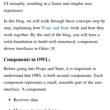
UI instantly, resulting in a faster and simpler user
experience.
In this blog, we will walk through these concepts step by
step, explaining how
Props and State
work and how they
work together. By the end of the blog, you will have a
solid foundation to build well-structured, component-
driven interfaces in Odoo 19.
Components in OWL:
Before going into Props and State, it is important to
understand that OWL is built around components. Each
component represents a small, reusable part of the user
interface. A component:
Receives data