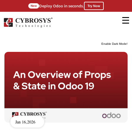
Deploy Odoo in seconds.
New
Try Now
Enable Dark Mode!
Jan 16,2026