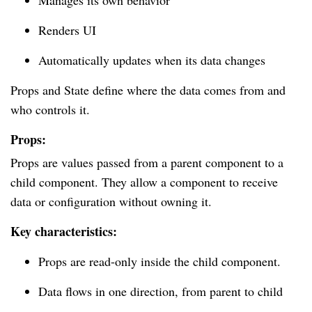
Manages its own behavior
Renders UI
Automatically updates when its data changes
Props and State define where the data comes from and
who controls it.
Props:
Props are values passed from a parent component to a
child component. They allow a component to receive
data or configuration without owning it.
Key characteristics:
Props are read-only inside the child component.
Data flows in one direction, from parent to child