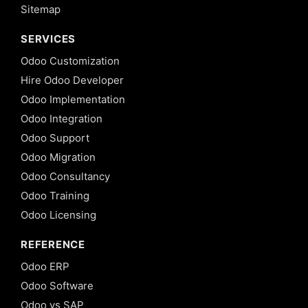
Sitemap
SERVICES
Odoo Customization
Hire Odoo Developer
Odoo Implementation
Odoo Integration
Odoo Support
Odoo Migration
Odoo Consultancy
Odoo Training
Odoo Licensing
REFERENCE
Odoo ERP
Odoo Software
Odoo vs SAP