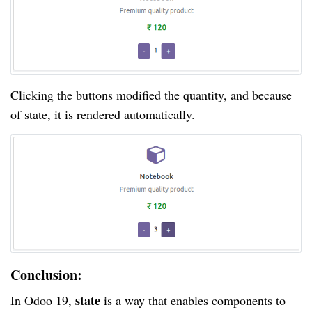
Clicking the buttons modified the quantity, and because
of state, it is rendered automatically.
Conclusion:
state
In Odoo 19,
is a way that enables components to