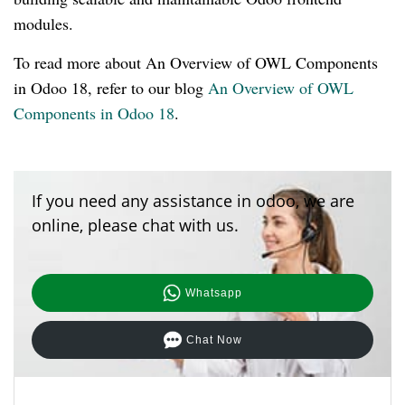
modules.
To read more about An Overview of OWL Components
in Odoo 18, refer to our blog
An Overview of OWL
Components in Odoo 18
.
If you need any assistance in odoo, we are
online, please chat with us.
Whatsapp
Chat Now