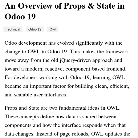
An Overview of Props & State in
Odoo 19
Technical
Odoo 19
Owl
Odoo development has evolved significantly with the
change to OWL in Odoo 19. This makes the framework
move away from the old jQuery-driven approach and
toward a modern, reactive, component-based frontend.
For developers working with Odoo 19, learning OWL
became an important factor for building clean, efficient,
and scalable user interfaces.
Props and State are two fundamental ideas in OWL.
These concepts define how data is shared between
components and how the interface responds when that
data changes. Instead of page reloads, OWL updates the