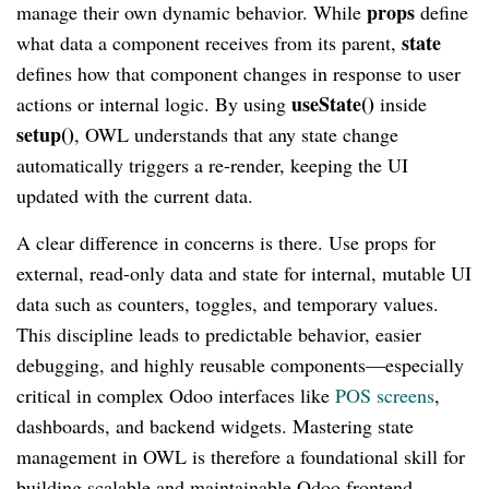
props
manage their own dynamic behavior. While
define
state
what data a component receives from its parent,
defines how that component changes in response to user
useState()
actions or internal logic. By using
inside
setup()
, OWL understands that any state change
automatically triggers a re-render, keeping the UI
updated with the current data.
A clear difference in concerns is there. Use props for
external, read-only data and state for internal, mutable UI
data such as counters, toggles, and temporary values.
This discipline leads to predictable behavior, easier
debugging, and highly reusable components—especially
critical in complex Odoo interfaces like
POS screens
,
dashboards, and backend widgets. Mastering state
management in OWL is therefore a foundational skill for
building scalable and maintainable Odoo frontend