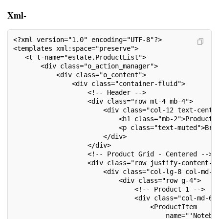
Xml-
<?xml version="1.0" encoding="UTF-8"?>
<templates xml:space="preserve">
   <t t-name="estate.ProductList">
       <div class="o_action_manager">
           <div class="o_content">
               <div class="container-fluid">
                   <!-- Header -->
                   <div class="row mt-4 mb-4">
                       <div class="col-12 text-cente
                           <h1 class="mb-2">Product 
                           <p class="text-muted">Bro
                       </div>
                   </div>
                   <!-- Product Grid - Centered -->
                   <div class="row justify-content-c
                       <div class="col-lg-8 col-md-1
                           <div class="row g-4">
                               <!-- Product 1 -->
                               <div class="col-md-6"
                                   <ProductItem
                                       name="'Notebo