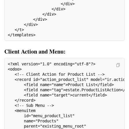
                       </div>
                   </div>
               </div>
           </div>
       </div>
   </t>
</templates>
Client Action and Menu:
<?xml version="1.0" encoding="utf-8"?>
<odoo>
   <!-- Client Action for Product List -->
   <record id="action_product_list" model="ir.action
       <field name="name">Product List</field>
       <field name="tag">estate.ProductListAction</f
       <field name="target">current</field>
   </record>
   <!-- Sub Menu -->
   <menuitem
       id="menu_product_list"
       name="Products"
       parent="existing_menu_root"