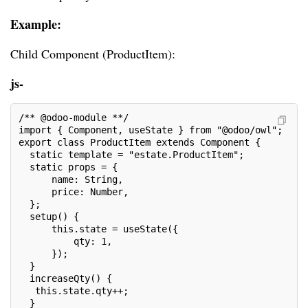
Example:
Child Component (ProductItem):
js-
/** @odoo-module **/
import { Component, useState } from "@odoo/owl";
export class ProductItem extends Component {
  static template = "estate.ProductItem";
  static props = {
      name: String,
      price: Number,
  };
  setup() {
      this.state = useState({
          qty: 1,
      });
  }
  increaseQty() {
   this.state.qty++;
  }