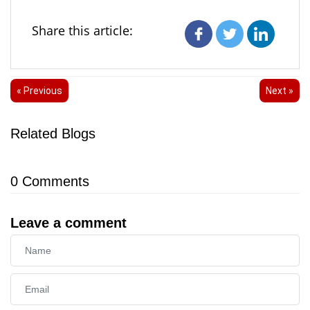
Share this article:
« Previous
Next »
Related Blogs
0
Comments
Leave a comment