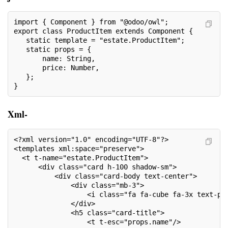
import { Component } from "@odoo/owl";
export class ProductItem extends Component {
   static template = "estate.ProductItem";
   static props = {
       name: String,
       price: Number,
   };
}
Xml-
<?xml version="1.0" encoding="UTF-8"?>
<templates xml:space="preserve">
  <t t-name="estate.ProductItem">
      <div class="card h-100 shadow-sm">
          <div class="card-body text-center">
              <div class="mb-3">
                  <i class="fa fa-cube fa-3x text-pr
              </div>
              <h5 class="card-title">
                  <t t-esc="props.name"/>