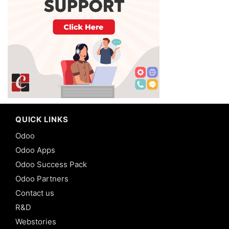
QUICK LINKS
Odoo
Odoo Apps
Odoo Success Pack
Odoo Partners
Contact us
R&D
Webstories