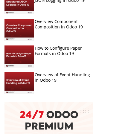
JSON Logging in Odoo 19
Overview Component
Composition in Odoo 19
How to Configure Paper
Formats in Odoo 19
Overview of Event Handling
in Odoo 19