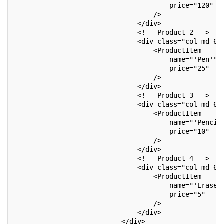
                                       price="120"
                                   />
                               </div>
                               <!-- Product 2 -->
                               <div class="col-md-6"
                                   <ProductItem
                                       name="'Pen'"
                                       price="25"
                                   />
                               </div>
                               <!-- Product 3 -->
                               <div class="col-md-6"
                                   <ProductItem
                                       name="'Pencil
                                       price="10"
                                   />
                               </div>
                               <!-- Product 4 -->
                               <div class="col-md-6"
                                   <ProductItem
                                       name="'Eraser
                                       price="5"
                                   />
                               </div>
                           </div>