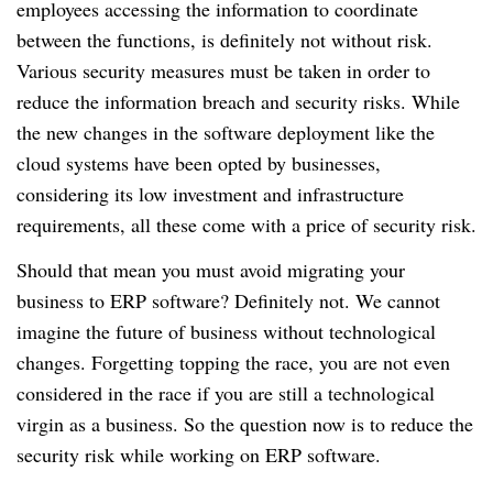
employees accessing the information to coordinate
between the functions, is definitely not without risk.
Various security measures must be taken in order to
reduce the information breach and security risks.
While
the new changes in the software deployment like the
cloud systems have been opted by businesses,
considering its low investment and infrastructure
requirements, all these come with a price of security risk.
Should that mean you must avoid migrating your
business to ERP software?
Definitely not.
We cannot
imagine the future of business without technological
changes.
Forgetting topping the race, you are not even
considered in the race if you are still a technological
virgin as a business.
So the question now is to reduce the
security risk while working on ERP software.