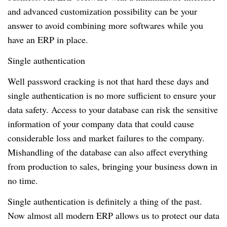
and advanced customization possibility can be your
answer to avoid combining more softwares while you
have an ERP in place.
Single authentication
Well password cracking is not that hard these days and
single authentication is no more sufficient to ensure your
data safety.
Access to your database can risk the sensitive
information of your company data that could cause
considerable loss and market failures to the company.
Mishandling of the database can also affect everything
from production to sales, bringing your business down in
no time.
Single authentication is definitely a thing of the past.
Now almost all modern ERP allows us to protect our data