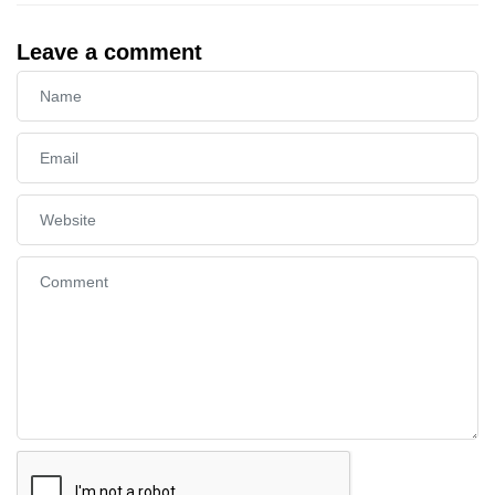
Leave a comment