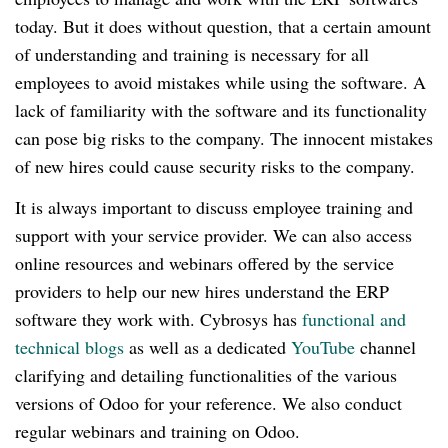
today.
But it does without question, that a certain amount
of understanding and training is necessary for all
employees to avoid mistakes while using the software.
A
lack of familiarity with the software and its functionality
can pose big risks to the company.
The innocent mistakes
of new hires could cause security risks to the company.
It is always important to discuss employee training and
support with your service provider.
We can also access
online resources and webinars offered by the service
providers to help our new hires understand the ERP
software they work with.
Cybrosys has
functional and
technical blogs
as well as a dedicated
YouTube
channel
clarifying and detailing functionalities of the various
versions of Odoo for your reference.
We also conduct
regular webinars and training on Odoo.