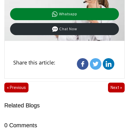
Whatsapp
Chat Now
Share this article:
« Previous
Next »
Related Blogs
0
Comments