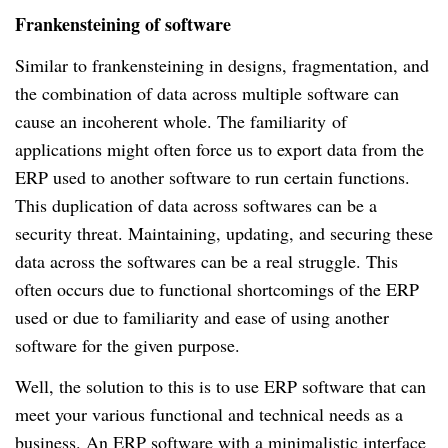
Frankensteining of software
Similar to frankensteining in designs, fragmentation, and
the combination of data across multiple software can
cause an incoherent whole. The familiarity
of
applications might often force us to export data from the
ERP used to another software to run certain functions.
This duplication of data across softwares can be a
security threat.
Maintaining, updating, and securing these
data across the softwares can be a real struggle.
This
often occurs due to functional shortcomings of the ERP
used or due to familiarity and ease of using another
software for the given purpose.
Well, the solution to this is to use ERP software that can
meet your various functional and technical needs as a
business.
An ERP software with a minimalistic interface