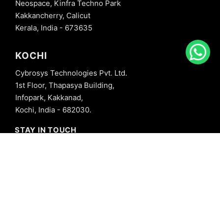
Neospace, Kinfra Techno Park
Kakkancherry, Calicut
Kerala, India - 673635
KOCHI
Cybrosys Technologies Pvt. Ltd.
1st Floor, Thapasya Building,
Infopark, Kakkanad,
Kochi, India - 682030.
STAY IN TOUCH
+91 8606827707
info@cybrosys.com
+91 8606827707
SOCIAL LINKS