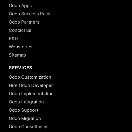
Odoo Apps
Odoo Success Pack
Odoo Partners
Contact us
R&D
Webstories
Sitemap
SERVICES
Odoo Customization
Hire Odoo Developer
Odoo Implementation
Odoo Integration
Odoo Support
Odoo Migration
Odoo Consultancy