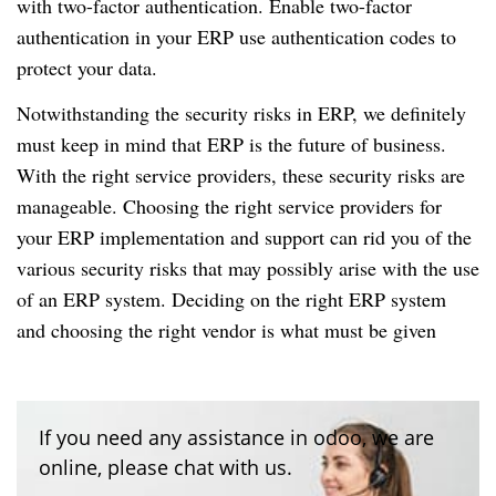
with two-factor authentication.
Enable two-factor
authentication in your ERP use authentication codes to
protect your data.
Notwithstanding the security risks in ERP, we definitely
must keep in mind that ERP is the future of business.
With the right service providers, these security risks are
manageable.
Choosing the right service providers for
your ERP implementation and support can rid you of the
various security risks that may possibly arise with the use
of an ERP system.
Deciding on the right ERP system
and choosing the right vendor is what must be given
If you need any assistance in odoo, we are
online, please chat with us.