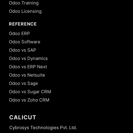
Odoo Training
Odoo Licensing
REFERENCE
Odoo ERP
Odoo Software
Odoo vs SAP
Odoo vs Dynamics
Odoo vs ERP Next
Odoo vs Netsuite
Odoo vs Sage
Odoo vs Sugar CRM
Odoo vs Zoho CRM
CALICUT
Cybrosys Technologies Pvt. Ltd.