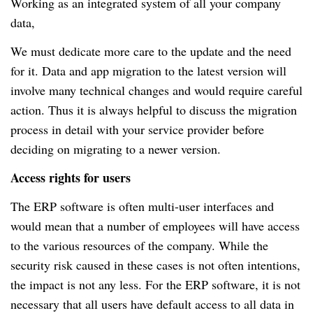
Working as an integrated system of all your company
data,
We must dedicate more care to the update and the need
for it.
Data and app migration to the latest version will
involve many technical changes and would require careful
action.
Thus it is always helpful to discuss the migration
process in detail with your service provider before
deciding on migrating to a newer version.
Access rights for users
The ERP software is often multi-user interfaces and
would mean that a number of employees will have access
to the various resources of the company.
While the
security risk caused in these cases is not often intentions,
the impact is not any less.
For the ERP software, it is not
necessary that all users have default access to all data in