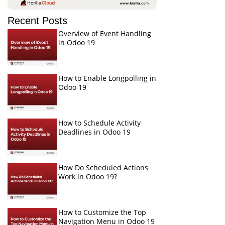
Recent Posts
Overview of Event Handling
in Odoo 19
How to Enable Longpolling in
Odoo 19
How to Schedule Activity
Deadlines in Odoo 19
How Do Scheduled Actions
Work in Odoo 19?
How to Customize the Top
Navigation Menu in Odoo 19