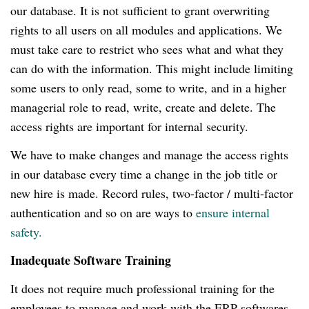
our database.
It is not sufficient to grant overwriting
rights to all users on all modules and applications.
We
must take care to restrict who sees what and what they
can do with the information.
This might include limiting
some users to only read, some to write, and in a higher
managerial role to read, write, create and delete.
The
access rights are important for internal security.
We have to make changes and manage the access rights
in our database every time a change in the job title or
new hire is made.
Record rules, two-factor / multi-factor
authentication and so on are ways to
ensure internal
safety.
Inadequate Software Training
It does not require much professional training for the
employees to manage and work with the ERP softwares