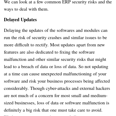
We can look at a few common ERP security risks and the
ways to deal with them.
Delayed Updates
Delaying the updates of the softwares and modules can
run the risk of security crashes and similar issues to be
more difficult to rectify.
Most updates apart from new
features are also dedicated to fixing the software
malfunction and other similar security risks that might
lead to a breach of data or loss of data.
So not updating
at a time can cause unexpected malfunctioning of your
software and risk your business processes being affected
considerably.
Though cyber-attacks and external hackers
are not much of a concern for most small and medium-
sized businesses, loss of data or software malfunction is
definitely a big risk that one must take care to avoid.