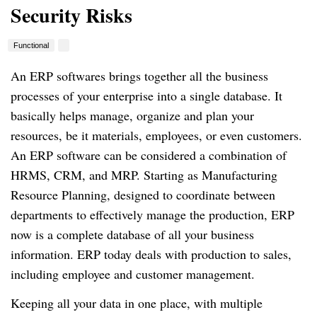
Security Risks
Functional
An ERP softwares brings together all the business
processes of your enterprise into a single database.
It
basically helps manage, organize and plan your
resources, be it materials, employees, or even customers.
An ERP software can be considered a combination of
HRMS, CRM, and MRP.
Starting as Manufacturing
Resource Planning, designed to coordinate between
departments to effectively manage the production, ERP
now is a complete database of all your business
information.
ERP today deals with production to sales,
including employee and customer management.
Keeping all your data in one place, with multiple