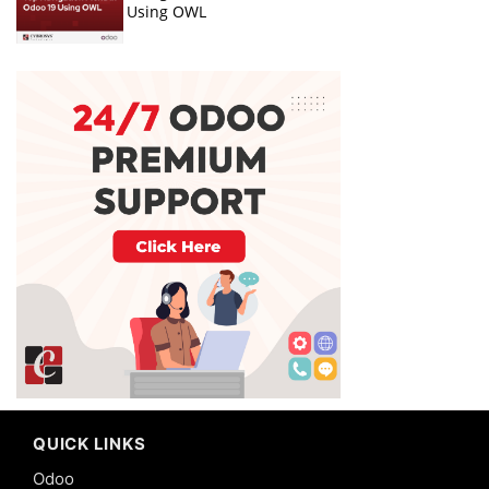
Using OWL
QUICK LINKS
Odoo