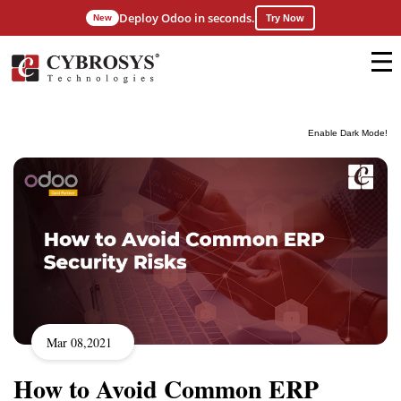
Deploy Odoo in seconds.
New
Try Now
Enable Dark Mode!
Mar 08,2021
How to Avoid Common ERP