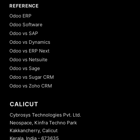
REFERENCE
Odoo ERP
Odoo Software
Odoo vs SAP
Odoo vs Dynamics
Odoo vs ERP Next
Odoo vs Netsuite
Odoo vs Sage
Odoo vs Sugar CRM
Odoo vs Zoho CRM
CALICUT
Cybrosys Technologies Pvt. Ltd.
Neospace, Kinfra Techno Park
Kakkancherry, Calicut
Kerala, India - 673635