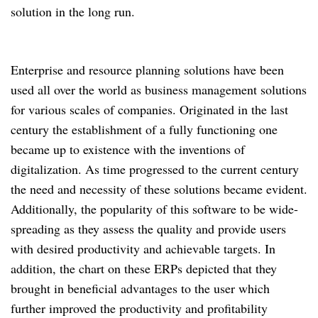
solution in the long run.
Enterprise and resource planning solutions have been
used all over the world as business management solutions
for various scales of companies. Originated in the last
century the establishment of a fully functioning one
became up to existence with the inventions of
digitalization. As time progressed to the current century
the need and necessity of these solutions became evident.
Additionally, the popularity of this software to be wide-
spreading as they assess the quality and provide users
with desired productivity and achievable targets. In
addition, the chart on these ERPs depicted that they
brought in beneficial advantages to the user which
further improved the productivity and profitability