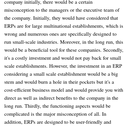
company initially, there would be a certain
misconception to the managers or the executive team of
the company. Initially, they would have considered that
ERPs are for large multinational establishments, which is
wrong and numerous ones are specifically designed to
run small-scale industries. Moreover, in the long run, this
would be a beneficial tool for these companies. Secondly,
it's a costly investment and would not pay back for small
scale establishments. However, the investment in an ERP
considering a small scale establishment would be a big
stem and would burn a hole in their pockets but it's a
cost-efficient business model and would provide you with
direct as well as indirect benefits to the company in the
long run. Thirdly, the functioning aspects would be
complicated is the major misconception of all. In
addition, ERPs are designed to be user-friendly and