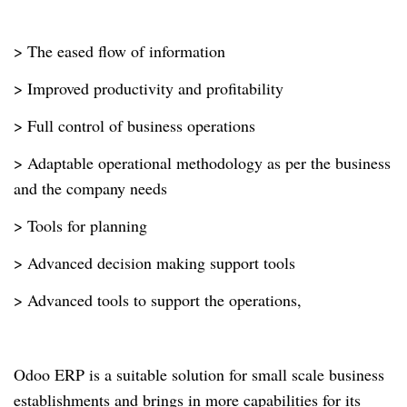
> The eased flow of information
> Improved productivity and profitability
> Full control of business operations
> Adaptable operational methodology as per the business
and the company needs
> Tools for planning
> Advanced decision making support tools
> Advanced tools to support the operations,
Odoo ERP is a suitable solution for small scale business
establishments and brings in more capabilities for its