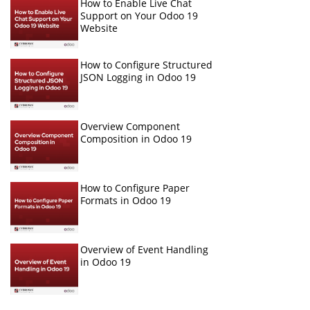
How to Enable Live Chat
Support on Your Odoo 19
Website
How to Configure Structured
JSON Logging in Odoo 19
Overview Component
Composition in Odoo 19
How to Configure Paper
Formats in Odoo 19
Overview of Event Handling
in Odoo 19