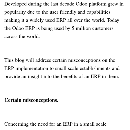
Developed during the last decade Odoo platform grew in
popularity due to the user friendly and capabilities
making it a widely used ERP all over the world. Today
the Odoo ERP is being used by 5 million customers
across the world.
This blog will address certain misconceptions on the
ERP implementation to small scale establishments and
provide an insight into the benefits of an ERP in them.
Certain misconceptions.
Concerning the need for an ERP in a small scale