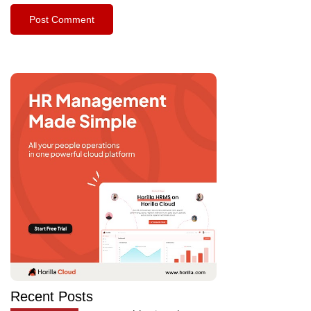
Recent Posts