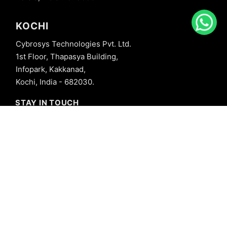
KOCHI
Cybrosys Technologies Pvt. Ltd.
1st Floor, Thapasya Building,
Infopark, Kakkanad,
Kochi, India - 682030.
STAY IN TOUCH
+91 8606827707
info@cybrosys.com
+91 8606827707
SOCIAL LINKS
Copyright © 2026 Cybrosys Technologies. All Rights Reserved.