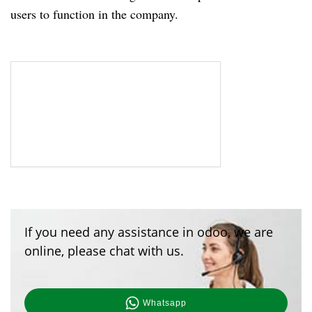
users to function in the company.
If you need any assistance in odoo, we are
online, please chat with us.
Whatsapp