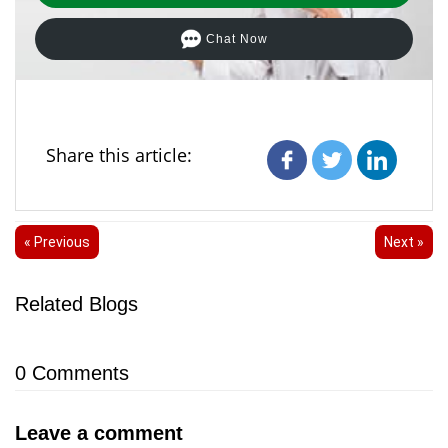
Chat Now
Share this article:
« Previous
Next »
Related Blogs
0
Comments
Leave a comment