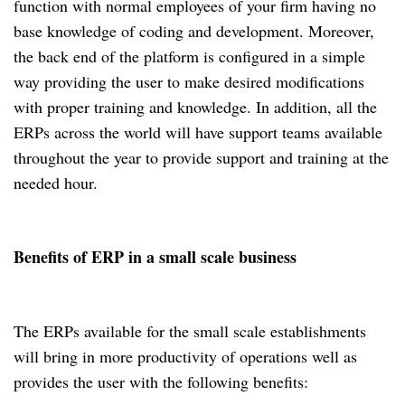
function with normal employees of your firm having no
base knowledge of coding and development. Moreover,
the back end of the platform is configured in a simple
way providing the user to make desired modifications
with proper training and knowledge. In addition, all the
ERPs across the world will have support teams available
throughout the year to provide support and training at the
needed hour.
Benefits of ERP in a small scale business
The ERPs available for the small scale establishments
will bring in more productivity of operations well as
provides the user with the following benefits: