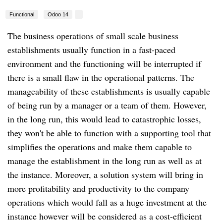
Functional
Odoo 14
The business operations of small scale business
establishments usually function in a fast-paced
environment and the functioning will be interrupted if
there is a small flaw in the operational patterns. The
manageability of these establishments is usually capable
of being run by a manager or a team of them. However,
in the long run, this would lead to catastrophic losses,
they won't be able to function with a supporting tool that
simplifies the operations and make them capable to
manage the establishment in the long run as well as at
the instance. Moreover, a solution system will bring in
more profitability and productivity to the company
operations which would fall as a huge investment at the
instance however will be considered as a cost-efficient