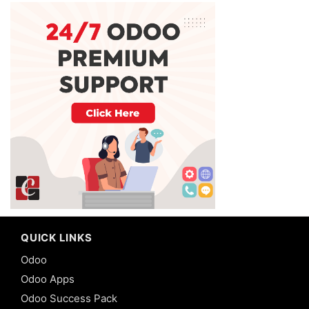
QUICK LINKS
Odoo
Odoo Apps
Odoo Success Pack