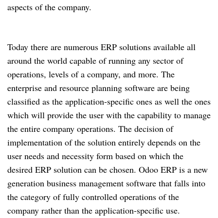
aspects of the company.
Today there are numerous ERP solutions available all
around the world capable of running any sector of
operations, levels of a company, and more. The
enterprise and resource planning software are being
classified as the application-specific ones as well the ones
which will provide the user with the capability to manage
the entire company operations. The decision of
implementation of the solution entirely depends on the
user needs and necessity form based on which the
desired ERP solution can be chosen. Odoo ERP is a new
generation business management software that falls into
the category of fully controlled operations of the
company rather than the application-specific use.