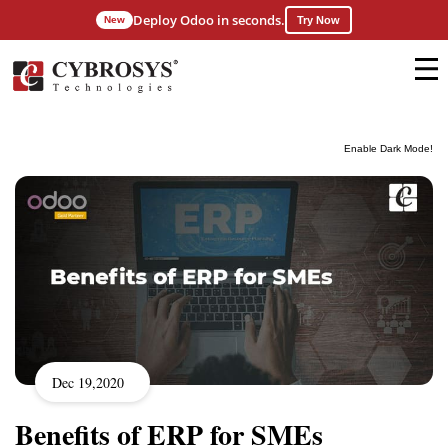
Deploy Odoo in seconds.
New
Try Now
Enable Dark Mode!
Dec 19,2020
Benefits of ERP for SMEs