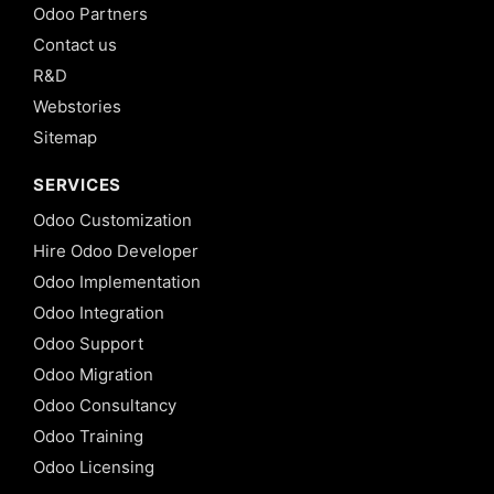
Odoo Partners
Contact us
R&D
Webstories
Sitemap
SERVICES
Odoo Customization
Hire Odoo Developer
Odoo Implementation
Odoo Integration
Odoo Support
Odoo Migration
Odoo Consultancy
Odoo Training
Odoo Licensing