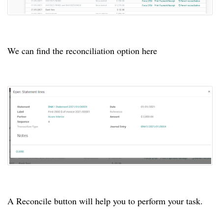
We can find the reconciliation option here
A Reconcile button will help you to perform your task.