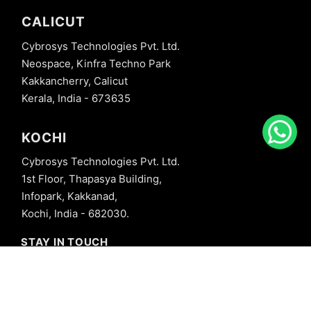
CALICUT
Cybrosys Technologies Pvt. Ltd.
Neospace, Kinfra Techno Park
Kakkancherry, Calicut
Kerala, India - 673635
KOCHI
Cybrosys Technologies Pvt. Ltd.
1st Floor, Thapasya Building,
Infopark, Kakkanad,
Kochi, India - 682030.
STAY IN TOUCH
+91 8606827707
info@cybrosys.com
+91 8606827707