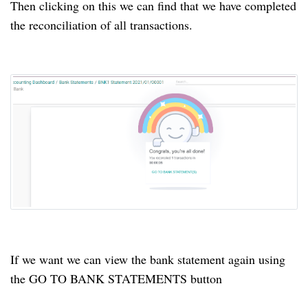
Then clicking on this we can find that we have completed
the reconciliation of all transactions.
If we want we can view the bank statement again using
the GO TO BANK STATEMENTS button