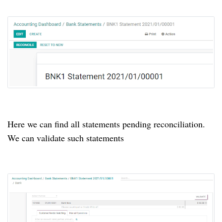
Here we can find all statements pending reconciliation.
We can validate such statements