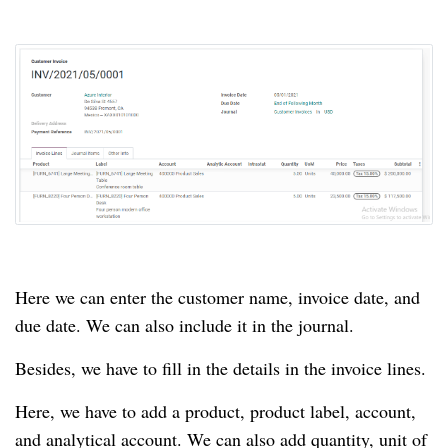
Here we can enter the customer name, invoice date, and
due date.
We can also include it in the journal.
Besides, we have to fill in the details in the invoice lines.
Here, we have to add a product, product label, account,
and analytical account.
We can also add quantity, unit of