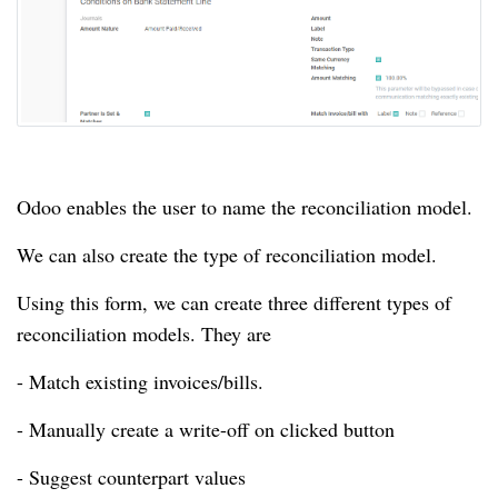
Odoo enables the user to name the reconciliation model.
We can also create the type of reconciliation model.
Using this form, we can create three different types of
reconciliation models.
They are
- Match existing invoices/bills.
- Manually create a write-off on clicked button
- Suggest counterpart values