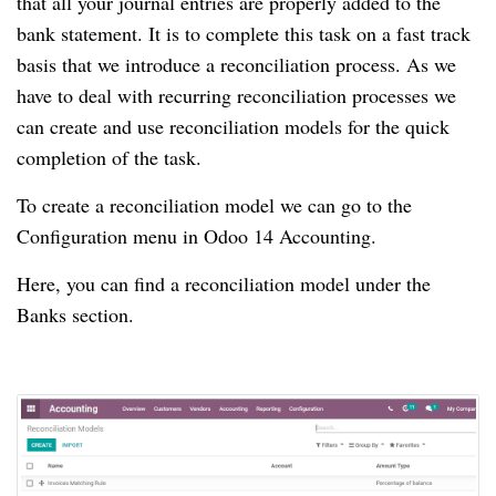
that all your journal entries are properly added to the
bank statement.
It is to complete this task on a fast track
basis that we introduce a reconciliation process.
As we
have to deal with recurring reconciliation processes we
can create and use reconciliation models for the quick
completion of the task.
To create a reconciliation model we can go to the
Configuration menu in Odoo 14 Accounting.
Here, you can find a reconciliation model under the
Banks section.