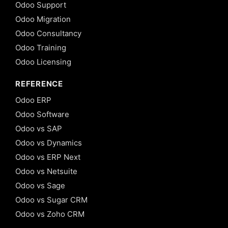
Odoo Support
Odoo Migration
Odoo Consultancy
Odoo Training
Odoo Licensing
REFERENCE
Odoo ERP
Odoo Software
Odoo vs SAP
Odoo vs Dynamics
Odoo vs ERP Next
Odoo vs Netsuite
Odoo vs Sage
Odoo vs Sugar CRM
Odoo vs Zoho CRM