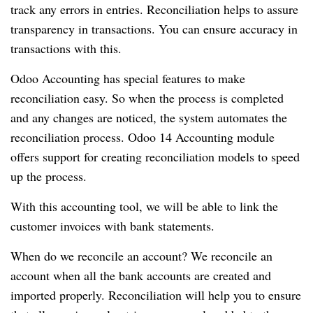
track any errors in entries.
Reconciliation helps to assure
transparency in transactions.
You can ensure accuracy in
transactions with this.
Odoo Accounting has special features to make
reconciliation easy.
So when the process is completed
and any changes are noticed, the system automates the
reconciliation process.
Odoo 14 Accounting module
offers support for creating reconciliation models to speed
up the process.
With this accounting tool, we will be able to link the
customer invoices with bank statements.
When do we reconcile an account?
We reconcile an
account when all the bank accounts are created and
imported properly.
Reconciliation will help you to ensure