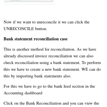
Now if we want to unreconcile it we can click the
UNRECONCILE button.
Bank statement reconciliation case
This is another method for reconciliation.
As we have
already discussed invoice reconciliation we can also
check reconciliation using a bank statement.
To perform
this we have to create a new bank statement.
WE can do
this by importing bank statements also.
For this we have to go to the bank feed section in the
Accounting dashboard
Click on the Bank Reconciliation and you can view the