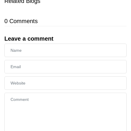
Related Blogs
0
Comments
Leave a comment