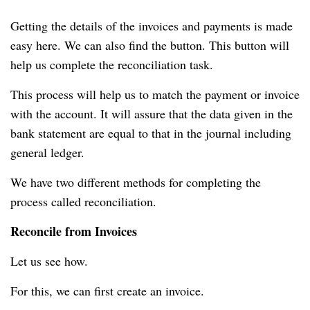
Getting the details of the invoices and payments is made
easy here.
We can also find the button.
This button will
help us complete the reconciliation task.
This process will help us to match the payment or invoice
with the account.
It will assure that the data given in the
bank statement are equal to that in the journal including
general ledger.
We have two different methods for completing the
process called reconciliation.
Reconcile from Invoices
Let us see how.
For this, we can first create an invoice.