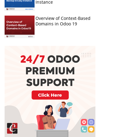
Instance
Overview of Context-Based
Domains in Odoo 19