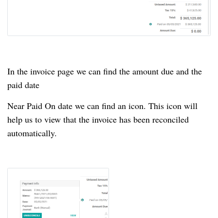
In the invoice page we can find the amount due and the
paid date
Near Paid On date we can find an icon.
This icon will
help us to view that the invoice has been reconciled
automatically.