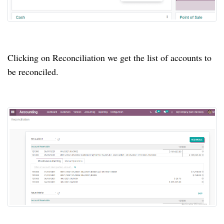
Clicking on Reconciliation we get the list of accounts to
be reconciled.