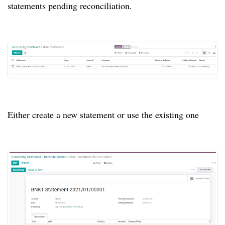
statements pending reconciliation.
Either create a new statement or use the existing one