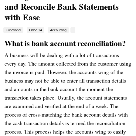
and Reconcile Bank Statements
with Ease
Functional
Odoo 14
Accounting
What is bank account reconciliation?
A business will be dealing with a lot of transactions
every day.
The amount collected from the customer using
the invoice is paid.
However, the accounts wing of the
business may not be able to enter all transaction details
and amounts in the bank account the moment the
transaction takes place.
Usually, the account statements
are examined and verified at the end of a week.
The
process of cross-matching the bank account details with
the cash transaction details is termed the reconciliation
process.
This process helps the accounts wing to easily