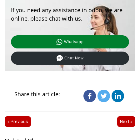
If you need any assistance in odoo, we are
online, please chat with us.
Whatsapp
Chat Now
Share this article:
« Previous
Next »