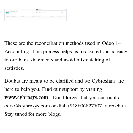
These are the reconciliation methods used in Odoo 14
Accounting.
This process helps us to assure transparency
in our bank statements and avoid mismatching of
statistics.
Doubts are meant to be clarified and we Cybrosians are
here to help you.
Find our support by visiting
www.cybrosys.com
.
Don't forget that you can mail at
odoo@cybrosys.com or dial +918606827707 to reach us.
Stay tuned for more blogs.