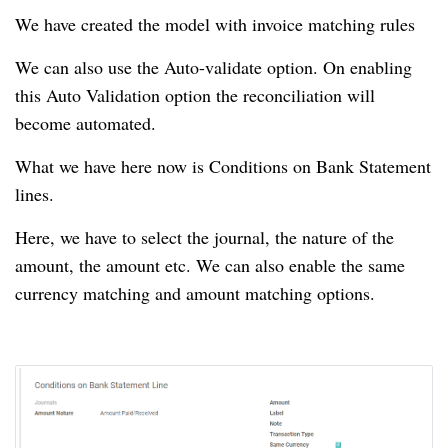
We have created the model with invoice matching rules
We can also use the Auto-validate option.
On enabling
this Auto Validation option the reconciliation will
become automated.
What we have here now is Conditions on Bank Statement
lines.
Here, we have to select the journal, the nature of the
amount, the amount etc.
We can also enable the same
currency matching and amount matching options.