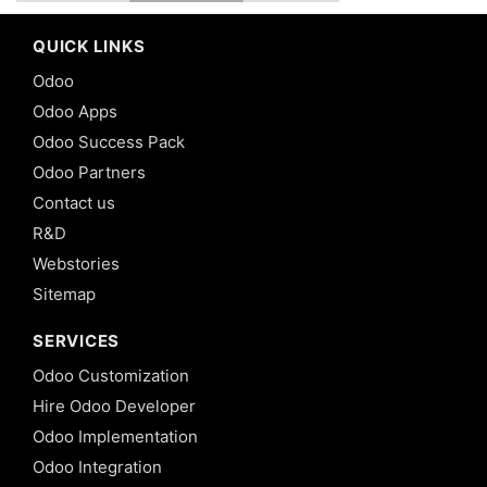
QUICK LINKS
Odoo
Odoo Apps
Odoo Success Pack
Odoo Partners
Contact us
R&D
Webstories
Sitemap
SERVICES
Odoo Customization
Hire Odoo Developer
Odoo Implementation
Odoo Integration