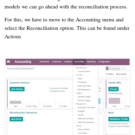
models we can go ahead with the reconciliation process.
For this, we have to move to the Accounting menu and
select the Reconciliation option.
This can be found under
Actions