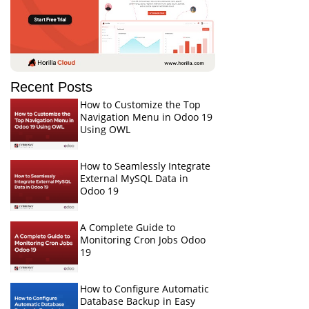
Recent Posts
How to Customize the Top
Navigation Menu in Odoo 19
Using OWL
How to Seamlessly Integrate
External MySQL Data in
Odoo 19
A Complete Guide to
Monitoring Cron Jobs Odoo
19
How to Configure Automatic
Database Backup in Easy