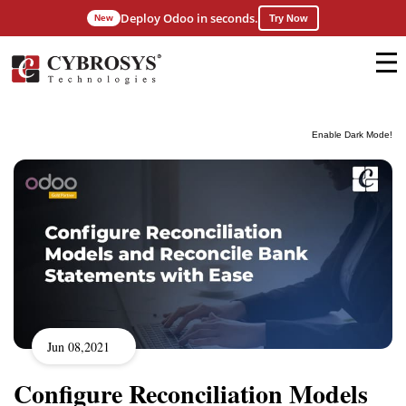
Deploy Odoo in seconds.
New
Try Now
Enable Dark Mode!
Jun 08,2021
Configure Reconciliation Models