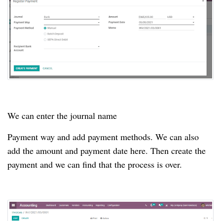
We can enter the journal name
Payment way and add payment methods.
We can also
add the amount and payment date here.
Then create the
payment and we can find that the process is over.