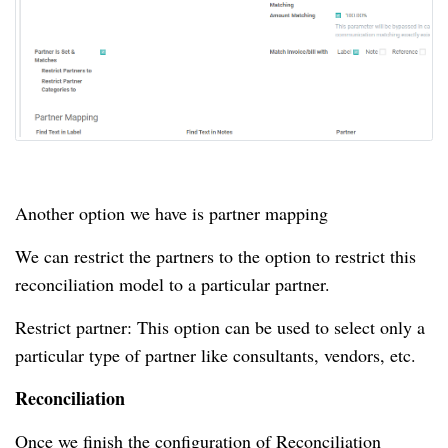
Another option we have is partner mapping
We can restrict the partners to the option to restrict this
reconciliation model to a particular partner.
Restrict partner: This option can be used to select only a
particular type of partner like consultants, vendors, etc.
Reconciliation
Once we finish the configuration of Reconciliation