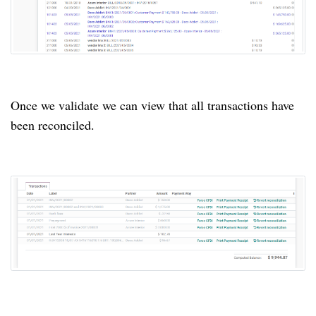
Once we validate we can view that all transactions have
been reconciled.