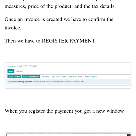
measures, price of the product, and the tax details.
Once an invoice is created we have to confirm the
invoice.
Then we have to REGISTER PAYMENT
When you register the payment you get a new window