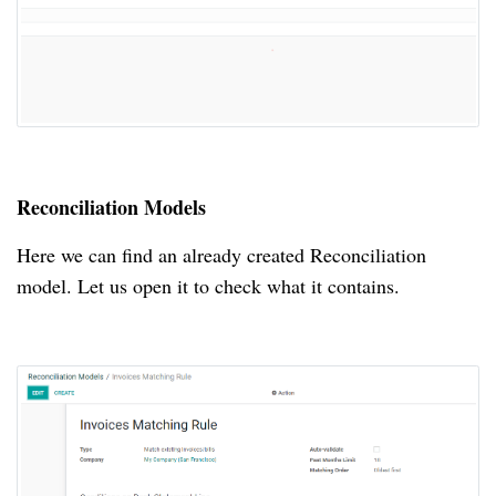
Reconciliation Models
Here we can find an already created Reconciliation
model.
Let us open it to check what it contains.