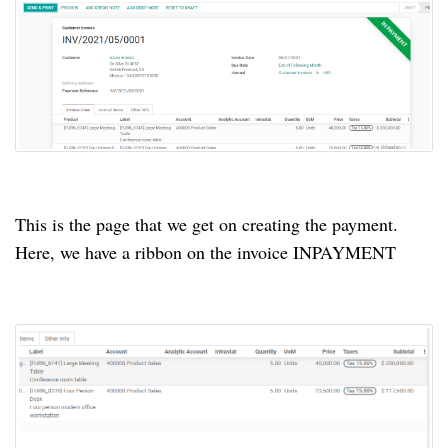
This is the page that we get on creating the payment.
Here, we have a ribbon on the invoice INPAYMENT