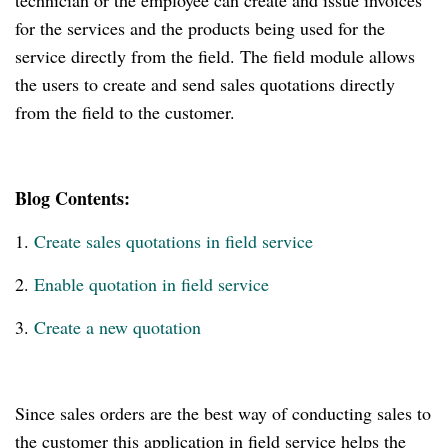
technician or the employee can create and issue invoices
for the services and the products being used for the
service directly from the field. The field module allows
the users to create and send sales quotations directly
from the field to the customer.
Blog Contents:
1.
Create sales quotations in field service
2.
Enable quotation in field service
3.
Create a new quotation
Since sales orders are the best way of conducting sales to
the customer this application in field service helps the