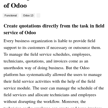
of Odoo
Functional
Odoo 13
Create quotations directly from the task in field
service of Odoo
Every business organization is liable to provide field
support to its customers if necessary or outsource them.
To manage the field service schedules, employees,
technicians, quotations, and invoices come as an
unorthodox way of doing business. But the Odoo
platform has systematically allowed the users to manage
their field service activities with the help of the field
service module. The user can manage the schedule of the
field services and allocate technicians and employees
without disrupting the workflow. Moreover, the