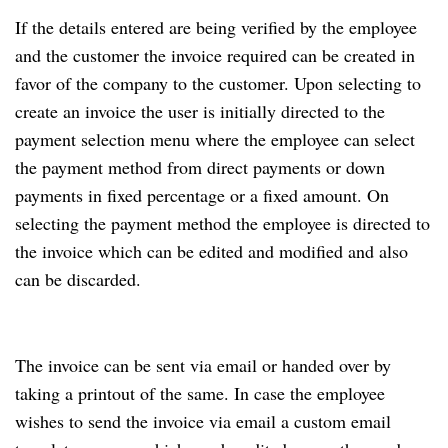
If the details entered are being verified by the employee
and the customer the invoice required can be created in
favor of the company to the customer. Upon selecting to
create an invoice the user is initially directed to the
payment selection menu where the employee can select
the payment method from direct payments or down
payments in fixed percentage or a fixed amount. On
selecting the payment method the employee is directed to
the invoice which can be edited and modified and also
can be discarded.
The invoice can be sent via email or handed over by
taking a printout of the same. In case the employee
wishes to send the invoice via email a custom email