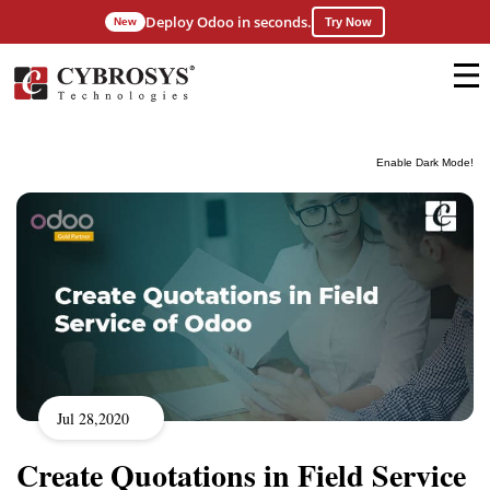
Deploy Odoo in seconds.
New
Try Now
Enable Dark Mode!
Jul 28,2020
Create Quotations in Field Service