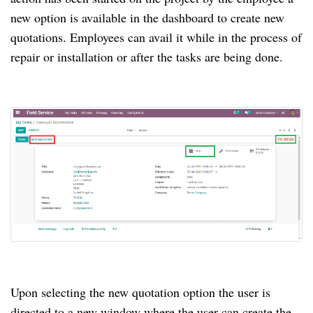
new option is available in the dashboard to create new
quotations. Employees can avail it while in the process of
repair or installation or after the tasks are being done.
Upon selecting the new quotation option the user is
directed to a new window where the user can create the