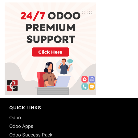
QUICK LINKS
Odoo
Odoo Apps
Odoo Success Pack