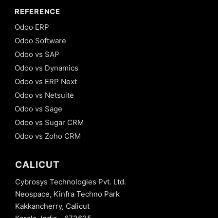
REFERENCE
Odoo ERP
Odoo Software
Odoo vs SAP
Odoo vs Dynamics
Odoo vs ERP Next
Odoo vs Netsuite
Odoo vs Sage
Odoo vs Sugar CRM
Odoo vs Zoho CRM
CALICUT
Cybrosys Technologies Pvt. Ltd.
Neospace, Kinfra Techno Park
Kakkancherry, Calicut