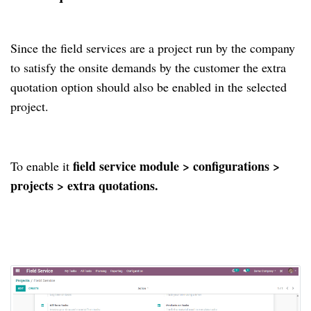
Since the field services are a project run by the company
to satisfy the onsite demands by the customer the extra
quotation option should also be enabled in the selected
project.
field service module > configurations >
To enable it
projects > extra quotations.