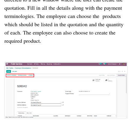
quotation. Fill in all the details along with the payment
terminologies. The employee can choose the products
which should be listed in the quotation and the quantity
of each. The employee can also choose to create the
required product.