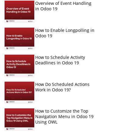
Overview of Event Handling
in Odoo 19
How to Enable Longpolling in
Odoo 19
How to Schedule Activity
Deadlines in Odoo 19
How Do Scheduled Actions
Work in Odoo 19?
How to Customize the Top
Navigation Menu in Odoo 19
Using OWL