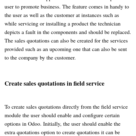
user to promote business. The feature comes in handy to
the user as well as the customer at instances such as
while servicing or installing a product the technician
depicts a fault in the components and should be replaced.
The sales quotations can also be created for the services
provided such as an upcoming one that can also be sent
to the company by the customer.
Create sales quotations in field service
To create sales quotations directly from the field service
module the user should enable and configure certain
options in Odoo. Initially, the user should enable the
extra quotations option to create quotations it can be