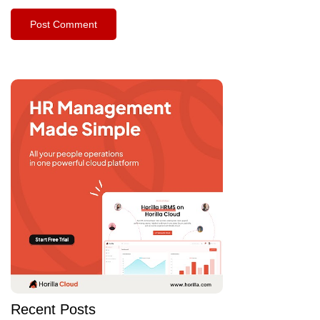
Recent Posts