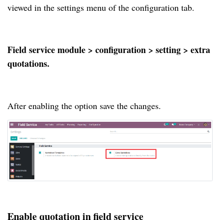
viewed in the settings menu of the configuration tab.
Field service module > configuration > setting > extra
quotations.
After enabling the option save the changes.
Enable quotation in field service