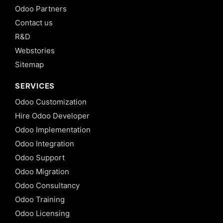
Odoo Partners
Contact us
R&D
Webstories
Sitemap
SERVICES
Odoo Customization
Hire Odoo Developer
Odoo Implementation
Odoo Integration
Odoo Support
Odoo Migration
Odoo Consultancy
Odoo Training
Odoo Licensing