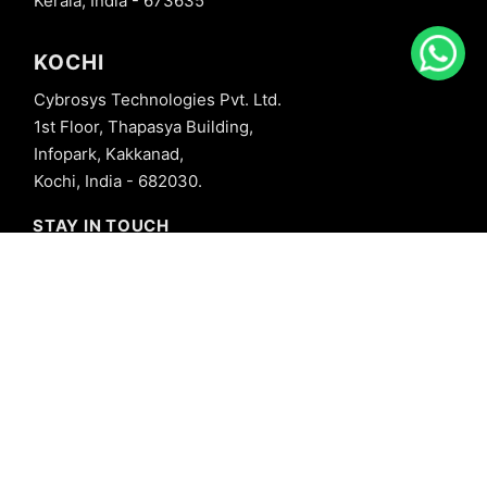
Kerala, India - 673635
KOCHI
Cybrosys Technologies Pvt. Ltd.
1st Floor, Thapasya Building,
Infopark, Kakkanad,
Kochi, India - 682030.
STAY IN TOUCH
+91 8606827707
info@cybrosys.com
+91 8606827707
SOCIAL LINKS
Copyright © 2026 Cybrosys Technologies. All Rights Reserved.