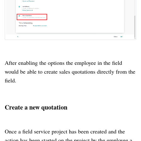
After enabling the options the employee in the field
would be able to create sales quotations directly from the
field.
Create a new quotation
Once a field service project has been created and the
action has been started on the project by the employee a