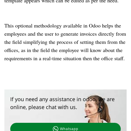
template appears which can be edited as per the need.
This optional methodology available in Odoo helps the
employees and the user to generate invoices directly from
the field simplifying the process of setting them from the
offices, as in the field the employee will know about the
requirements in a real-time situation then the office staff.
If you need any assistance in odoo, we are
online, please chat with us.
Whatsapp