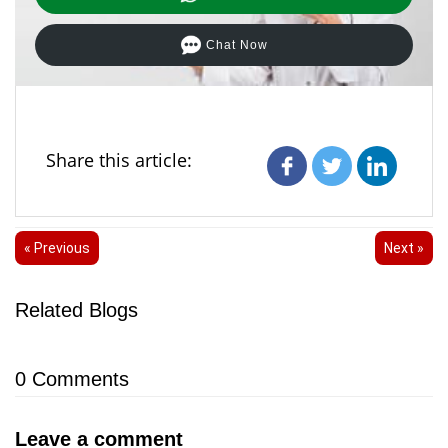
Chat Now
Share this article:
« Previous
Next »
Related Blogs
0
Comments
Leave a comment