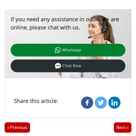
If you need any assistance in odoo, we are
online, please chat with us.
Whatsapp
Chat Now
Share this article:
« Previous
Next »