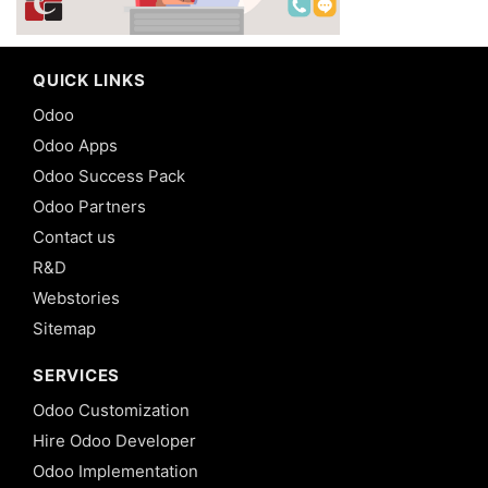
QUICK LINKS
Odoo
Odoo Apps
Odoo Success Pack
Odoo Partners
Contact us
R&D
Webstories
Sitemap
SERVICES
Odoo Customization
Hire Odoo Developer
Odoo Implementation