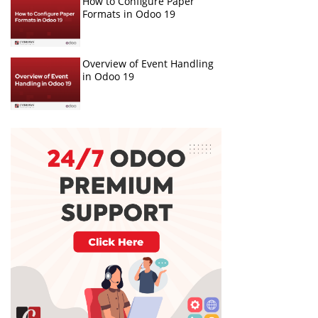
How to Configure Paper
Formats in Odoo 19
Overview of Event Handling
in Odoo 19