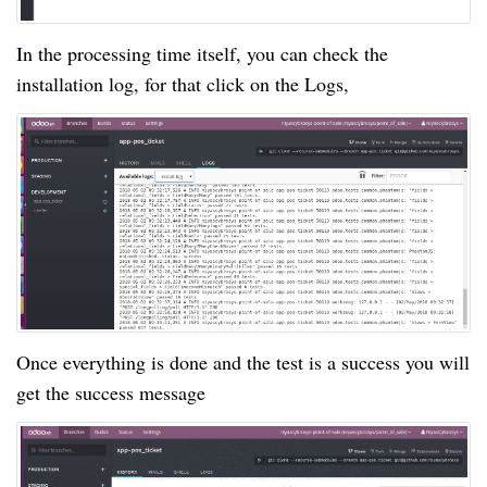
In the processing time itself, you can check the
installation log, for that click on the Logs,
Once everything is done and the test is a success you will
get the success message