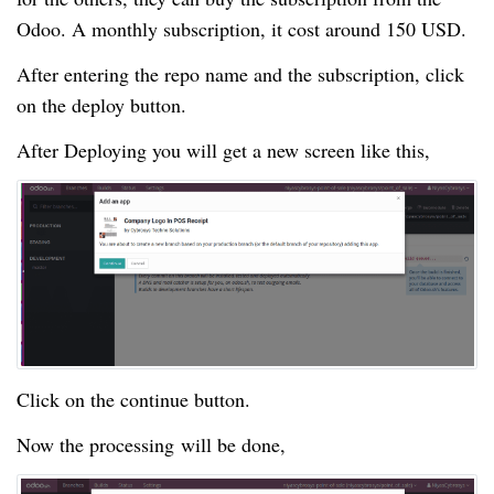
Odoo. A monthly subscription, it cost around 150 USD.
After entering the repo name and the subscription, click
on the deploy button.
After Deploying you will get a new screen like this,
Click on the continue button.
Now the processing will be done,