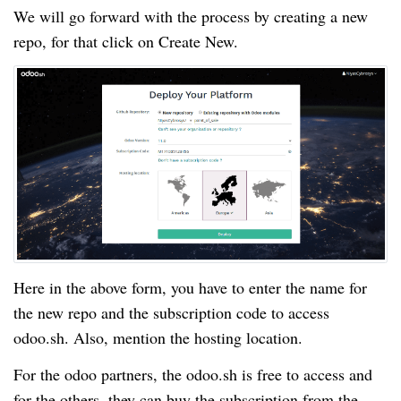
We will go forward with the process by creating a new
repo, for that click on Create New.
Here in the above form, you have to enter the name for
the new repo and the subscription code to access
odoo.sh. Also, mention the hosting location.
For the odoo partners, the odoo.sh is free to access and
for the others, they can buy the subscription from the