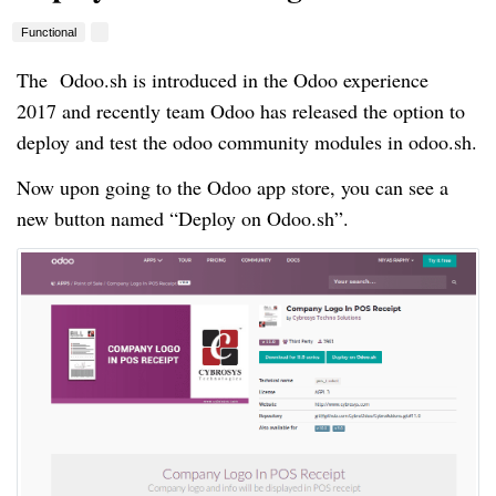
Functional
The Odoo.sh is introduced in the Odoo experience
2017 and recently team Odoo has released the option to
deploy and test the odoo community modules in odoo.sh.
Now upon going to the Odoo app store, you can see a
new button named “Deploy on Odoo.sh”.