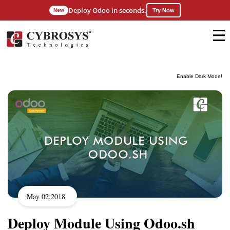
Deploy Odoo in seconds.
New
Try Now
Enable Dark Mode!
May 02,2018
Deploy Module Using Odoo.sh