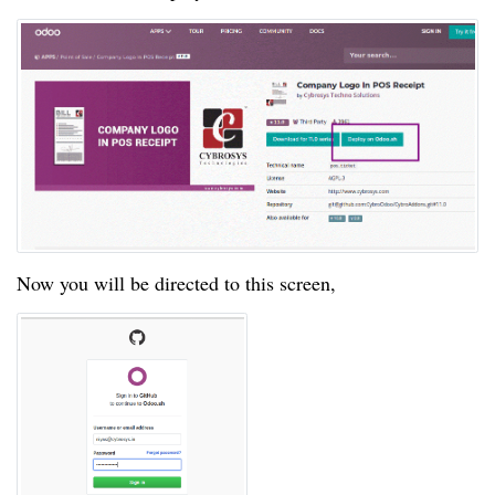
Now you will be directed to this screen,