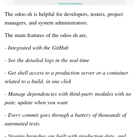
The odoo.sh is helpful for developers, testers, project
managers, and system administrators.
The main features of the odoo.sh are,
- Integrated with the GitHub
- See the detailed logs in the real-time
- Get shell access to a production server or a container
related to a build, in one click
- Manage dependencies with third-party modules with no
pain; update when you want
- Every commit goes through a battery of thousands of
automated tests.
- Staging branches are built with production data, and