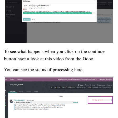
To see what happens when you click on the continue
button have a look at this video from the Odoo
You can see the status of processing here,