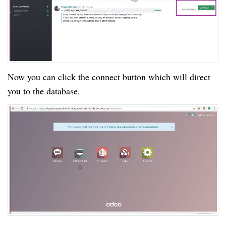
Now you can click the connect button which will direct
you to the database.