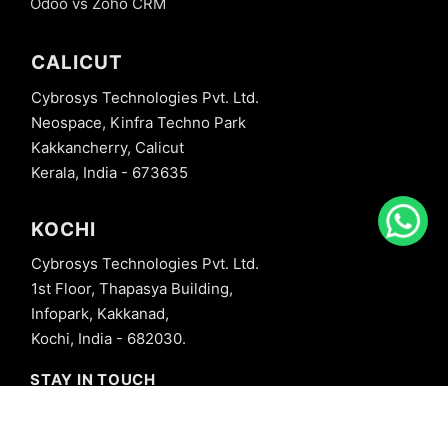
Odoo vs Zoho CRM
CALICUT
Cybrosys Technologies Pvt. Ltd.
Neospace, Kinfra Techno Park
Kakkancherry, Calicut
Kerala, India - 673635
KOCHI
Cybrosys Technologies Pvt. Ltd.
1st Floor, Thapasya Building,
Infopark, Kakkanad,
Kochi, India - 682030.
STAY IN TOUCH
+91 8606827707
info@cybrosys.com