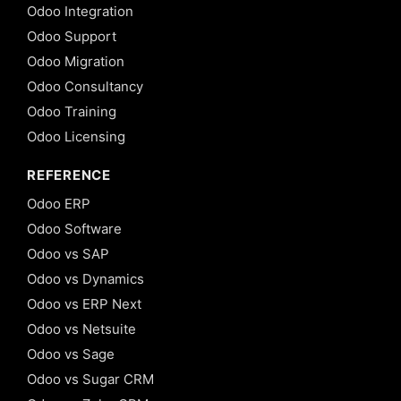
Odoo Integration
Odoo Support
Odoo Migration
Odoo Consultancy
Odoo Training
Odoo Licensing
REFERENCE
Odoo ERP
Odoo Software
Odoo vs SAP
Odoo vs Dynamics
Odoo vs ERP Next
Odoo vs Netsuite
Odoo vs Sage
Odoo vs Sugar CRM