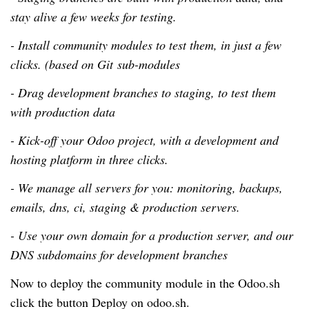
stay alive a few weeks for testing.
- Install community modules to test them, in just a few
clicks. (based on Git sub-modules
- Drag development branches to staging, to test them
with production data
- Kick-off your Odoo project, with a development and
hosting platform in three clicks.
- We manage all servers for you: monitoring, backups,
emails, dns, ci, staging & production servers.
- Use your own domain for a production server, and our
DNS subdomains for development branches
Now to deploy the community module in the Odoo.sh
click the button Deploy on odoo.sh.