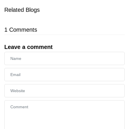
Related Blogs
1
Comments
Leave a comment