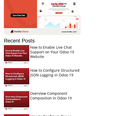
Recent Posts
How to Enable Live Chat
Support on Your Odoo 19
Website
How to Configure Structured
JSON Logging in Odoo 19
Overview Component
Composition in Odoo 19