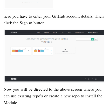
here you have to enter your GitHub account details. Then
click the Sign in button.
Now you will be directed to the above screen where you
can use existing repo’s or create a new repo to install the
Module.