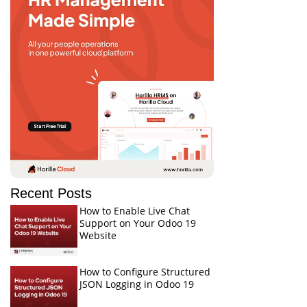
Recent Posts
How to Enable Live Chat
Support on Your Odoo 19
Website
How to Configure Structured
JSON Logging in Odoo 19