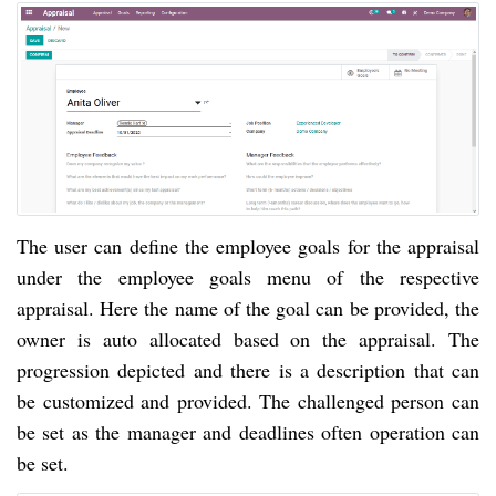
The user can define the employee goals for the appraisal
under the employee goals menu of the respective
appraisal. Here the name of the goal can be provided, the
owner is auto allocated based on the appraisal. The
progression depicted and there is a description that can
be customized and provided. The challenged person can
be set as the manager and deadlines often operation can
be set.