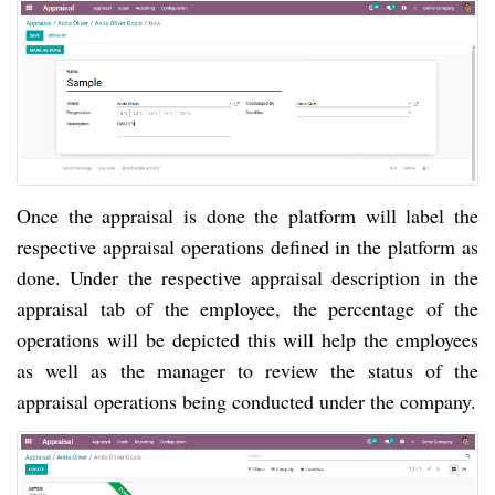
Once the appraisal is done the platform will label the
respective appraisal operations defined in the platform as
done. Under the respective appraisal description in the
appraisal tab of the employee, the percentage of the
operations will be depicted this will help the employees
as well as the manager to review the status of the
appraisal operations being conducted under the company.