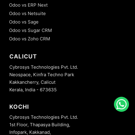
Odoo vs ERP Next
Odoo vs Netsuite
Odoo vs Sage
Odoo vs Sugar CRM
Odoo vs Zoho CRM
CALICUT
Cybrosys Technologies Pvt. Ltd.
Neospace, Kinfra Techno Park
Kakkancherry, Calicut
Kerala, India - 673635
KOCHI
Cybrosys Technologies Pvt. Ltd.
1st Floor, Thapasya Building,
Infopark, Kakkanad,