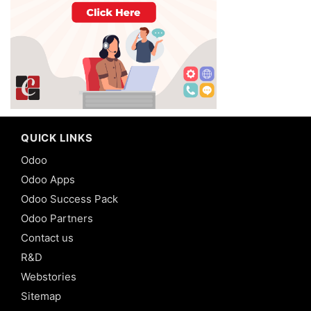
QUICK LINKS
Odoo
Odoo Apps
Odoo Success Pack
Odoo Partners
Contact us
R&D
Webstories
Sitemap