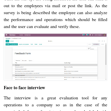
out to the employees via mail or post the link. As the
survey is being described the employee can also analyze
the performance and operations which should be filled
and the user can evaluate and verify these.
Face to face interview
The interview is a great evaluation tool for any
operations to a company so as in the case of the