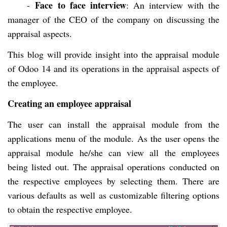
Face to face interview
-
: An interview with the
manager of the CEO of the company on discussing the
appraisal aspects.
This blog will provide insight into the appraisal module
of Odoo 14 and its operations in the appraisal aspects of
the employee.
Creating an employee appraisal
The user can install the appraisal module from the
applications menu of the module. As the user opens the
appraisal module he/she can view all the employees
being listed out. The appraisal operations conducted on
the respective employees by selecting them. There are
various defaults as well as customizable filtering options
to obtain the respective employee.