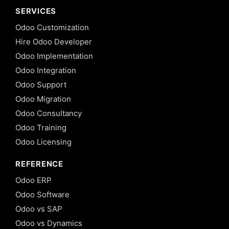
SERVICES
Odoo Customization
Hire Odoo Developer
Odoo Implementation
Odoo Integration
Odoo Support
Odoo Migration
Odoo Consultancy
Odoo Training
Odoo Licensing
REFERENCE
Odoo ERP
Odoo Software
Odoo vs SAP
Odoo vs Dynamics