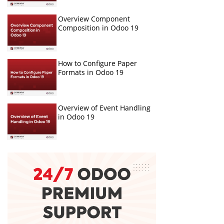
Overview Component
Composition in Odoo 19
How to Configure Paper
Formats in Odoo 19
Overview of Event Handling
in Odoo 19