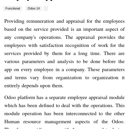
Functional
Odoo 14
Providing remuneration and appraisal for the employees
based on the service provided is an important aspect of
any company's operations. The appraisal provides the
employees with satisfaction recognition of work for the
services provided by them for a long time. There are
various parameters and analysis to be done before the
app on every employee in a company. These parameters
and terms vary from organization to organization it
entirely depends upon them.
Odoo platform has a separate employee appraisal module
which has been defined to deal with the operations. This
module operation has been interconnected to the other
Human resource management aspects of the Odoo.