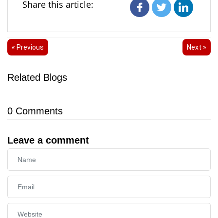
Share this article:
« Previous
Next »
Related Blogs
0
Comments
Leave a comment