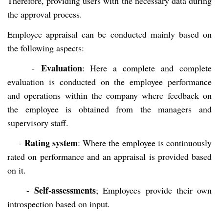
Therefore, providing users with the necessary data during
the approval process.
Employee appraisal can be conducted mainly based on
the following aspects:
Evaluation
-
: Here a complete and complete
evaluation is conducted on the employee performance
and operations within the company where feedback on
the employee is obtained from the managers and
supervisory staff.
Rating system
-
: Where the employee is continuously
rated on performance and an appraisal is provided based
on it.
Self-assessments
-
; Employees provide their own
introspection based on input.