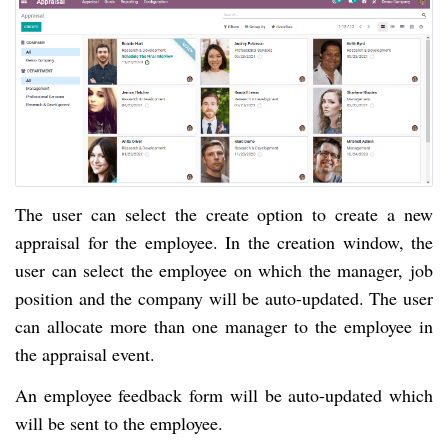
The user can select the create option to create a new
appraisal for the employee. In the creation window, the
user can select the employee on which the manager, job
position and the company will be auto-updated. The user
can allocate more than one manager to the employee in
the appraisal event.
An employee feedback form will be auto-updated which
will be sent to the employee.