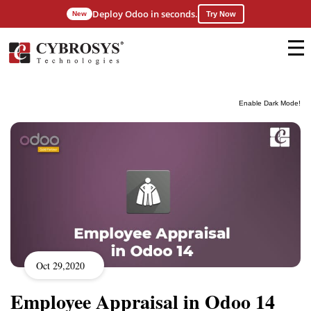
Deploy Odoo in seconds.
New
Try Now
Enable Dark Mode!
Oct 29,2020
Employee Appraisal in Odoo 14