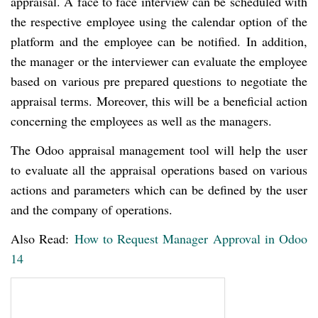
appraisal. A face to face interview can be scheduled with
the respective employee using the calendar option of the
platform and the employee can be notified. In addition,
the manager or the interviewer can evaluate the employee
based on various pre prepared questions to negotiate the
appraisal terms. Moreover, this will be a beneficial action
concerning the employees as well as the managers.
The Odoo appraisal management tool will help the user
to evaluate all the appraisal operations based on various
actions and parameters which can be defined by the user
and the company of operations.
Also Read:
How to Request Manager Approval in Odoo
14