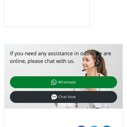
If you need any assistance in odoo, we are
online, please chat with us.
Whatsapp
Chat Now