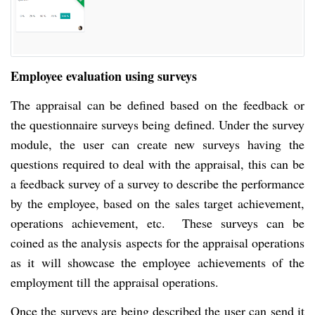
Employee evaluation using surveys
The appraisal can be defined based on the feedback or
the questionnaire surveys being defined. Under the survey
module, the user can create new surveys having the
questions required to deal with the appraisal, this can be
a feedback survey of a survey to describe the performance
by the employee, based on the sales target achievement,
operations achievement, etc. These surveys can be
coined as the analysis aspects for the appraisal operations
as it will showcase the employee achievements of the
employment till the appraisal operations.
Once the surveys are being described the user can send it