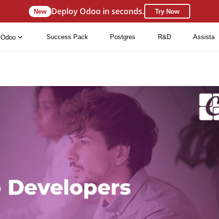
Deploy Odoo in seconds.
New
Try Now
Success Pack
Postgres
R&D
Assista
Odoo