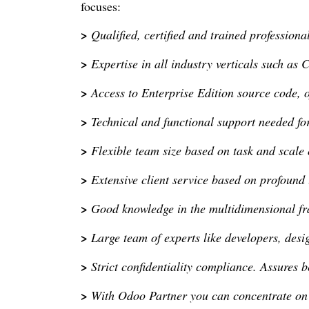
focuses:
>
Qualified, certified and trained professiona
>
Expertise in all industry verticals such as 
>
Access to Enterprise Edition source code, 
>
Technical and functional support needed f
>
Flexible team size based on task and scale 
>
Extensive client service based on profound
>
Good knowledge in the multidimensional 
>
Large team of experts like developers, des
>
Strict confidentiality compliance. Assures b
>
With Odoo Partner you can concentrate on