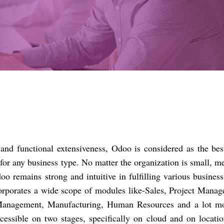
ty and functional extensiveness, Odoo is considered as the be
for any business type. No matter the organization is small, 
oo remains strong and intuitive in fulfilling various busines
incorporates a wide scope of modules like-Sales, Project Mana
nagement, Manufacturing, Human Resources and a lot mo
essible on two stages, specifically on cloud and on locatio