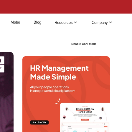
Mobo
Blog
Resources
Company
Enable Dark Mode!