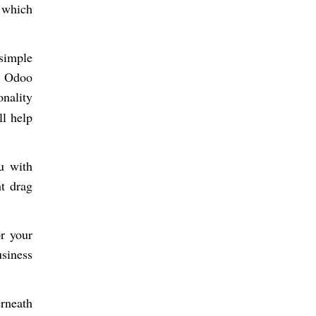
 which
simple
re Odoo
onality
ll help
ou with
t drag
r your
siness
rneath