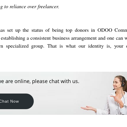
ng to reliance over freelancer.
 has set up the status of being top donors in ODOO Comm
 establishing a consistent business arrangement and one can 
n specialized group. That is what our identity is, your e
e are online, please chat with us.
Chat Now