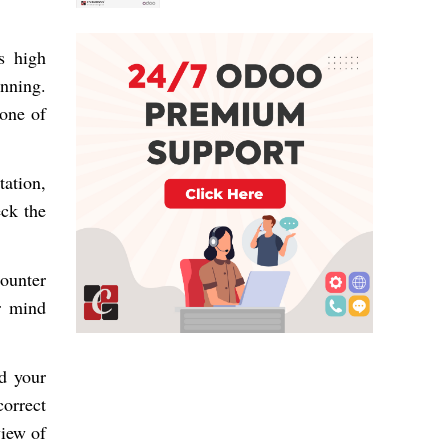
s high
nning.
 one of
ation
,
eck the
counter
r mind
d your
orrect
view of