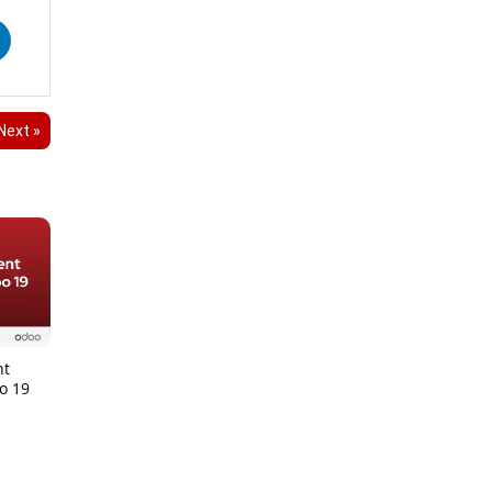
Next »
nt
o 19