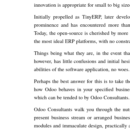
innovation is appropriate for small to big siz
Initially propelled as TinyERP, later deve
prominence and has encountered more than t
Today, the open-source is cherished by more 
the most ideal ERP platforms, with no constra
Things being what they are, in the event tha
however, has little confusions and initial hes
abilities of the software application, no woes
Perhaps the best answer for this is to take 
how Odoo behaves in your specified busines
which can be tended to by Odoo Consultants
Odoo Consultants walk you through the nut
present business stream or arranged busine
modules and immaculate design, practically a