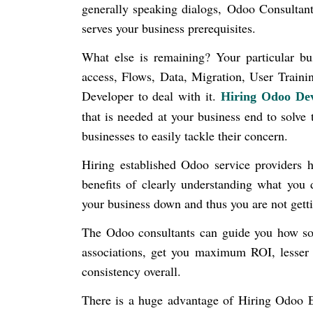
generally speaking dialogs,
Odoo Consultant
serves your business prerequisites.
What else is remaining? Your particular bu
access, Flows, Data, Migration, User Traini
Developer to deal with it.
Hiring Odoo Dev
that is needed at your business end to solve 
businesses to easily tackle their concern.
Hiring established Odoo service providers h
benefits of clearly understanding what you
your business down and thus you are not gett
The Odoo consultants can guide you how sof
associations, get you maximum ROI, lesser 
consistency overall.
There is a huge advantage of Hiring Odoo E