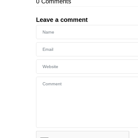
0
Comments
Leave a comment