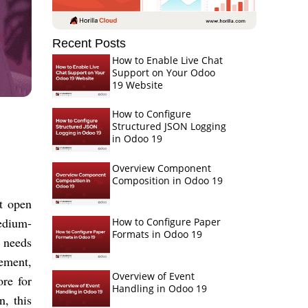
Recent Posts
How to Enable Live Chat
Support on Your Odoo
19 Website
How to Configure
Structured JSON Logging
in Odoo 19
Overview Component
Composition in Odoo 19
st open
medium-
How to Configure Paper
Formats in Odoo 19
s needs
gement,
Overview of Event
re for
Handling in Odoo 19
n, this