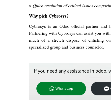
>
Quick resolution of critical issues compari
Why pick Cybrosys?
Cybrosys is an Odoo official partner and
Partnering with Cybrosys can assist you with
much of a stretch dispose of enlisting ow
specialized group and business counselor.
If you need any assistance in odoo, w
Whatsapp