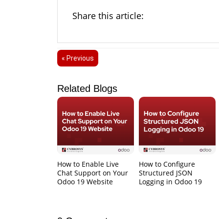
Share this article:
« Previous
Related Blogs
How to Enable Live
How to Configure
Chat Support on Your
Structured JSON
Odoo 19 Website
Logging in Odoo 19