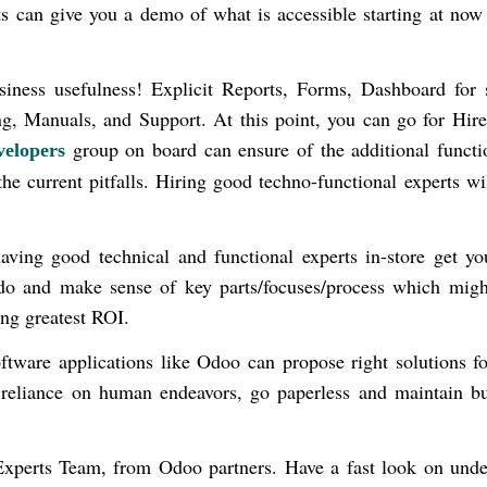
s
can give you a demo of what is accessible starting at now
siness usefulness! Explicit Reports, Forms, Dashboard for 
ng, Manuals, and Support. At this point, you can go for Hi
group on board can ensure of the additional functi
elopers
the current pitfalls. Hiring good techno-functional experts wi
aving good technical and functional experts in-store get y
 do and make sense of key parts/focuses/process which migh
ing greatest ROI.
tware applications like Odoo can propose right solutions fo
reliance on human endeavors, go paperless and maintain bu
xperts Team, from Odoo partners. Have a fast look on unde