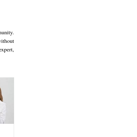
unity.
without
xpert,