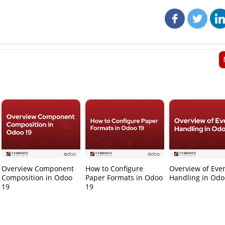
Overview Component
How to Configure
Overview of Eve
Composition in Odoo
Paper Formats in Odoo
Handling in Odo
19
19