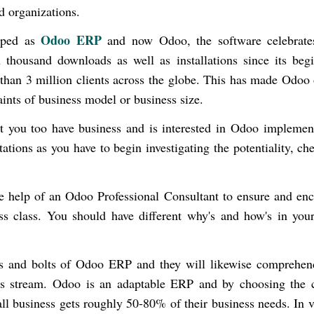
ed organizations.
Odoo ERP
loped as
and now Odoo, the software celebrate
housand downloads as well as installations since its begi
than 3 million clients across the globe. This has made Odoo
ints of business model or business size.
t you too have business and is interested in
Odoo implement
itations as you have to begin investigating the potentiality, ch
.
the help of an Odoo Professional Consultant to ensure and en
s class. You should have different why's and how's in you
.
s and bolts of Odoo ERP and they will likewise comprehen
ss stream. Odoo is an adaptable ERP and by choosing the c
ll business gets roughly 50-80% of their business needs. In 