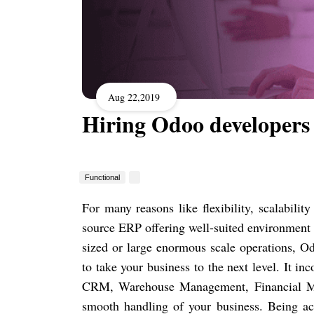
Aug 22,2019
Hiring Odoo developers
Functional
For many reasons like flexibility, scalabili
source ERP offering well-suited environment 
sized or large enormous scale operations, Od
to take your business to the next level. It 
CRM, Warehouse Management, Financial Ma
smooth handling of your business. Being acc