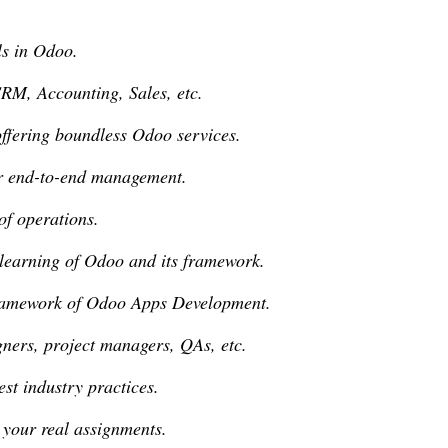
ls in Odoo.
CRM, Accounting, Sales, etc.
offering boundless Odoo services.
or end-to-end management.
of operations.
 learning of Odoo and its framework.
framework of Odoo Apps Development.
igners, project managers, QAs, etc.
est industry practices.
 your real assignments.