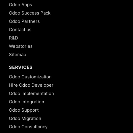
Odoo Apps
Odoo Success Pack
Odoo Partners
Contact us
R&D
Webstories
Sitemap
SERVICES
Odoo Customization
Hire Odoo Developer
Odoo Implementation
Odoo Integration
Odoo Support
Odoo Migration
Odoo Consultancy