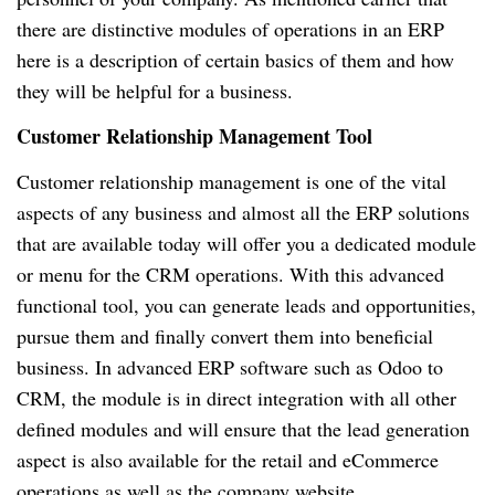
there are distinctive modules of operations in an ERP
here is a description of certain basics of them and how
they will be helpful for a business.
Customer Relationship Management Tool
Customer relationship management is one of the vital
aspects of any business and almost all the ERP solutions
that are available today will offer you a dedicated module
or menu for the CRM operations. With this advanced
functional tool, you can generate leads and opportunities,
pursue them and finally convert them into beneficial
business. In advanced ERP software such as Odoo to
CRM, the module is in direct integration with all other
defined modules and will ensure that the lead generation
aspect is also available for the retail and eCommerce
operations as well as the company website.