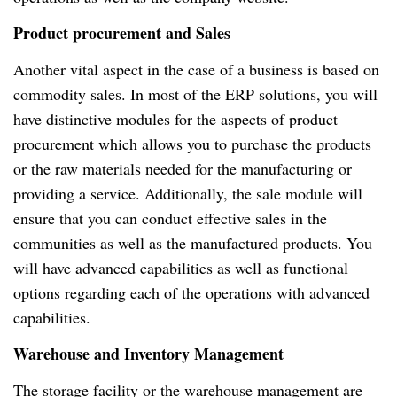
Product procurement and Sales
Another vital aspect in the case of a business is based on
commodity sales. In most of the ERP solutions, you will
have distinctive modules for the aspects of product
procurement which allows you to purchase the products
or the raw materials needed for the manufacturing or
providing a service. Additionally, the sale module will
ensure that you can conduct effective sales in the
communities as well as the manufactured products. You
will have advanced capabilities as well as functional
options regarding each of the operations with advanced
capabilities.
Warehouse and Inventory Management
The storage facility or the warehouse management are