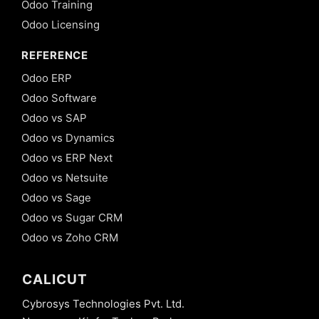
Odoo Training
Odoo Licensing
REFERENCE
Odoo ERP
Odoo Software
Odoo vs SAP
Odoo vs Dynamics
Odoo vs ERP Next
Odoo vs Netsuite
Odoo vs Sage
Odoo vs Sugar CRM
Odoo vs Zoho CRM
CALICUT
Cybrosys Technologies Pvt. Ltd.