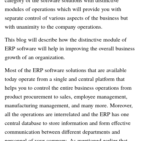
category of the software solutions with distinctive
modules of operations which will provide you with
separate control of various aspects of the business but
with unanimity to the company operations.
This blog will describe how the distinctive module of
ERP software will help in improving the overall business
growth of an organization.
Most of the ERP software solutions that are available
today operate from a single and central platform that
helps you to control the entire business operations from
product procurement to sales, employee management,
manufacturing management, and many more. Moreover,
all the operations are interrelated and the ERP has one
central database to store information and form effective
communication between different departments and
personnel of your company. As mentioned earlier that