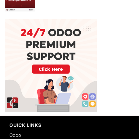
QUICK LINKS
Odoo