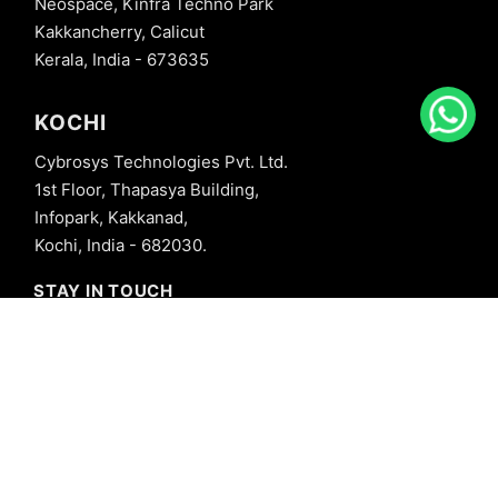
Neospace, Kinfra Techno Park
Kakkancherry, Calicut
Kerala, India - 673635
KOCHI
Cybrosys Technologies Pvt. Ltd.
1st Floor, Thapasya Building,
Infopark, Kakkanad,
Kochi, India - 682030.
STAY IN TOUCH
+91 8606827707
info@cybrosys.com
+91 8606827707
SOCIAL LINKS