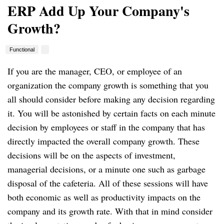
ERP Add Up Your Company's
Growth?
Functional
If you are the manager, CEO, or employee of an
organization the company growth is something that you
all should consider before making any decision regarding
it. You will be astonished by certain facts on each minute
decision by employees or staff in the company that has
directly impacted the overall company growth. These
decisions will be on the aspects of investment,
managerial decisions, or a minute one such as garbage
disposal of the cafeteria. All of these sessions will have
both economic as well as productivity impacts on the
company and its growth rate. With that in mind consider