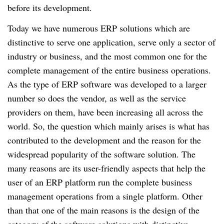
before its development.
Today we have numerous ERP solutions which are
distinctive to serve one application, serve only a sector of
industry or business, and the most common one for the
complete management of the entire business operations.
As the type of ERP software was developed to a larger
number so does the vendor, as well as the service
providers on them, have been increasing all across the
world. So, the question which mainly arises is what has
contributed to the development and the reason for the
widespread popularity of the software solution. The
many reasons are its user-friendly aspects that help the
user of an ERP platform run the complete business
management operations from a single platform. Other
than that one of the main reasons is the design of the