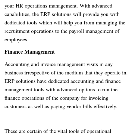
your HR operations management. With advanced
capabilities, the ERP solutions will provide you with
dedicated tools which will help you from managing the
recruitment operations to the payroll management of
employees.
Finance Management
Accounting and invoice management visits in any
business irrespective of the medium that they operate in.
ERP solutions have dedicated accounting and finance
management tools with advanced options to run the
finance operations of the company for invoicing
customers as well as paying vendor bills effectively.
These are certain of the vital tools of operational