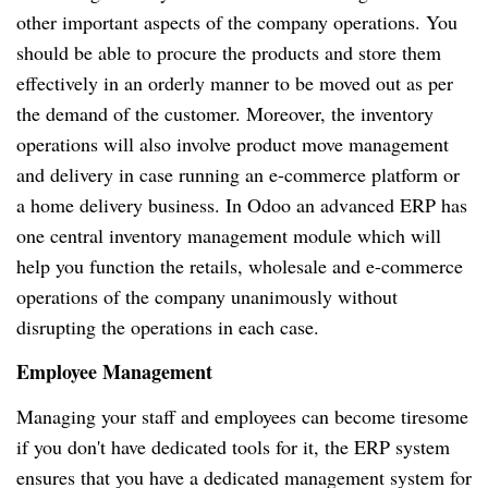
other important aspects of the company operations. You
should be able to procure the products and store them
effectively in an orderly manner to be moved out as per
the demand of the customer. Moreover, the inventory
operations will also involve product move management
and delivery in case running an e-commerce platform or
a home delivery business. In Odoo an advanced ERP has
one central inventory management module which will
help you function the retails, wholesale and e-commerce
operations of the company unanimously without
disrupting the operations in each case.
Employee Management
Managing your staff and employees can become tiresome
if you don't have dedicated tools for it, the ERP system
ensures that you have a dedicated management system for