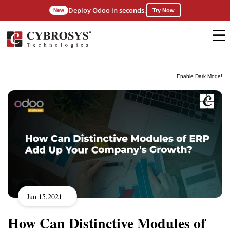
Deploy Odoo in seconds.
New
Try Now
Enable Dark Mode!
Jun 15,2021
How Can Distinctive Modules of