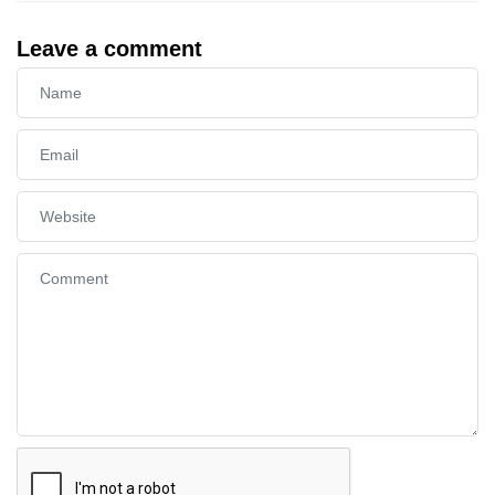
Leave a comment