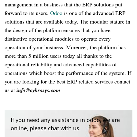
management in a business that the ERP solutions put
forward to its users.
Odoo
is one of the advanced ERP
solutions that are available today. The modular stature in
the design of the platform ensures that you have
distinctive operational modules to operate every
operation of your business. Moreover, the platform has
more than 5 million users today all thanks to the
operational reliability and advanced capabilities of
operations which boost the performance of the system. If
you are looking for the best ERP related services contact
us at
info@cybrosys.com
If you need any assistance in odoo, we are
online, please chat with us.