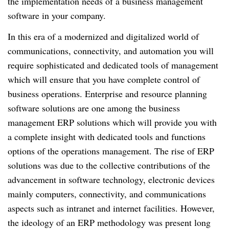
the implementation needs of a business management
software in your company.
In this era of a modernized and digitalized world of
communications, connectivity, and automation you will
require sophisticated and dedicated tools of management
which will ensure that you have complete control of
business operations. Enterprise and resource planning
software solutions are one among the business
management ERP solutions which will provide you with
a complete insight with dedicated tools and functions
options of the operations management. The rise of ERP
solutions was due to the collective contributions of the
advancement in software technology, electronic devices
mainly computers, connectivity, and communications
aspects such as intranet and internet facilities. However,
the ideology of an ERP methodology was present long