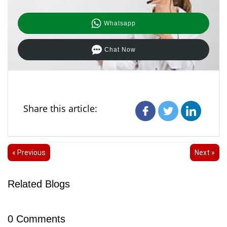
Whatsapp
Chat Now
Share this article:
« Previous
Next »
Related Blogs
0
Comments