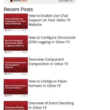
Recent Posts
How to Enable Live Chat
Support on Your Odoo 19
Website
How to Configure Structured
JSON Logging in Odoo 19
Overview Component
Composition in Odoo 19
How to Configure Paper
Formats in Odoo 19
Overview of Event Handling
in Odoo 19