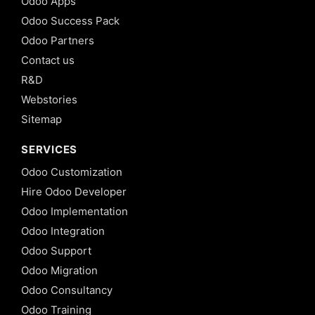
Odoo Apps
Odoo Success Pack
Odoo Partners
Contact us
R&D
Webstories
Sitemap
SERVICES
Odoo Customization
Hire Odoo Developer
Odoo Implementation
Odoo Integration
Odoo Support
Odoo Migration
Odoo Consultancy
Odoo Training