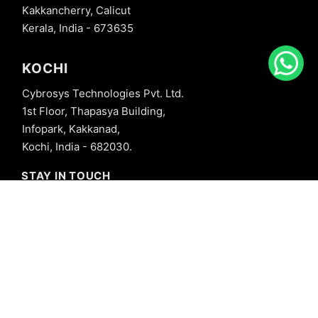
Kakkancherry, Calicut
Kerala, India - 673635
KOCHI
Cybrosys Technologies Pvt. Ltd.
1st Floor, Thapasya Building,
Infopark, Kakkanad,
Kochi, India - 682030.
STAY IN TOUCH
+91 8606827707
info@cybrosys.com
+91 8606827707
SOCIAL LINKS