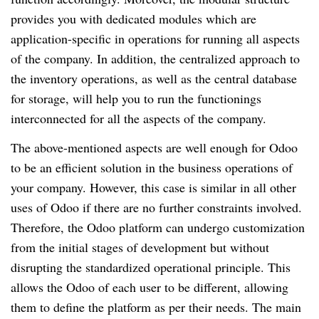
provides you with dedicated modules which are
application-specific in operations for running all aspects
of the company. In addition, the centralized approach to
the inventory operations, as well as the central database
for storage, will help you to run the functionings
interconnected for all the aspects of the company.
The above-mentioned aspects are well enough for Odoo
to be an efficient solution in the business operations of
your company. However, this case is similar in all other
uses of Odoo if there are no further constraints involved.
Therefore, the Odoo platform can undergo customization
from the initial stages of development but without
disrupting the standardized operational principle. This
allows the Odoo of each user to be different, allowing
them to define the platform as per their needs. The main