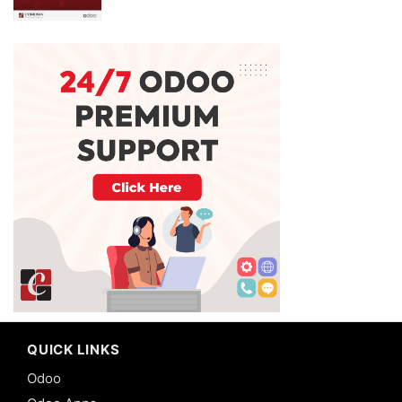
QUICK LINKS
Odoo