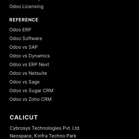
Odoo Licensing
REFERENCE
Odoo ERP
Odoo Software
Odoo vs SAP
Odoo vs Dynamics
Odoo vs ERP Next
Odoo vs Netsuite
Odoo vs Sage
Odoo vs Sugar CRM
Odoo vs Zoho CRM
CALICUT
Cybrosys Technologies Pvt. Ltd.
Neospace, Kinfra Techno Park