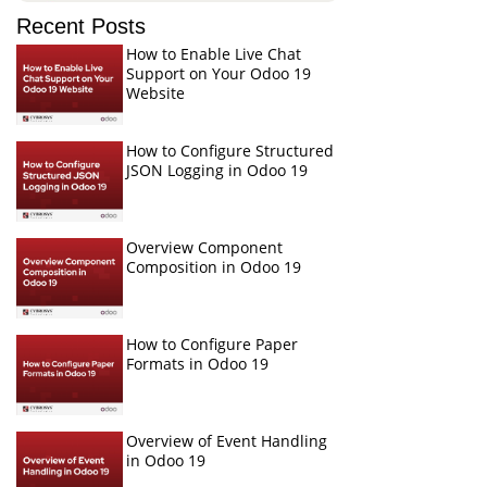
Recent Posts
How to Enable Live Chat
Support on Your Odoo 19
Website
How to Configure Structured
JSON Logging in Odoo 19
Overview Component
Composition in Odoo 19
How to Configure Paper
Formats in Odoo 19
Overview of Event Handling
in Odoo 19