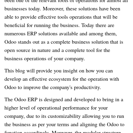
been one of the relevant tools of operations for almost all
businesses today. Moreover, these solutions have been
able to provide effective tools operations that will be
beneficial for running the business. Today there are
numerous ERP solutions available and among them,
Odoo stands out as a complete business solution that is
open source in nature and a complete tool for the
business operations of your company.
This blog will provide you insight on how you can
develop an effective ecosystem for the operation with
Odoo to improve the company's productivity.
The Odoo ERP is designed and developed to bring in a
higher level of operational performance for your
company, due to its customizability allowing you to run
the business as per your terms and aligning the Odoo to
function accordingly. Moreover, the modular structure