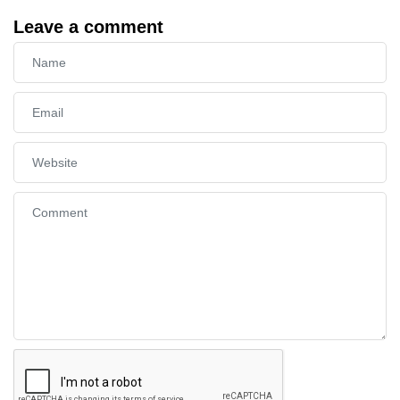
Leave a comment