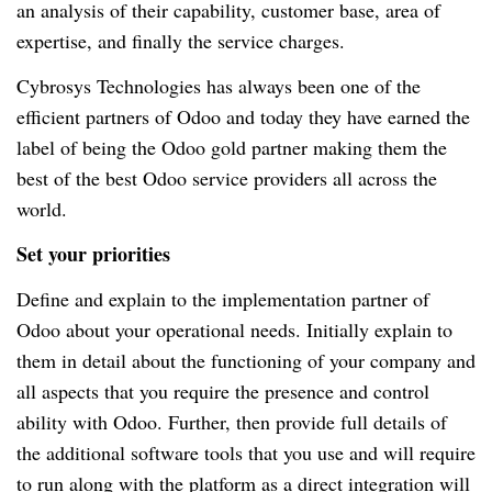
an analysis of their capability, customer base, area of
expertise, and finally the service charges.
Cybrosys Technologies has always been one of the
efficient partners of Odoo and today they have earned the
label of being the Odoo gold partner making them the
best of the best Odoo service providers all across the
world.
Set your priorities
Define and explain to the implementation partner of
Odoo about your operational needs. Initially explain to
them in detail about the functioning of your company and
all aspects that you require the presence and control
ability with Odoo. Further, then provide full details of
the additional software tools that you use and will require
to run along with the platform as a direct integration will