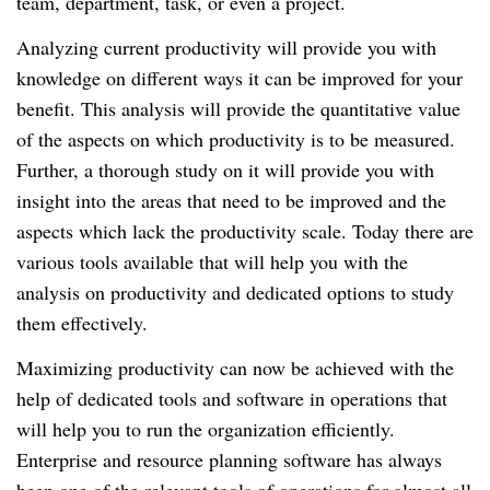
team, department, task, or even a project.
Analyzing current productivity will provide you with
knowledge on different ways it can be improved for your
benefit. This analysis will provide the quantitative value
of the aspects on which productivity is to be measured.
Further, a thorough study on it will provide you with
insight into the areas that need to be improved and the
aspects which lack the productivity scale. Today there are
various tools available that will help you with the
analysis on productivity and dedicated options to study
them effectively.
Maximizing productivity can now be achieved with the
help of dedicated tools and software in operations that
will help you to run the organization efficiently.
Enterprise and resource planning software has always