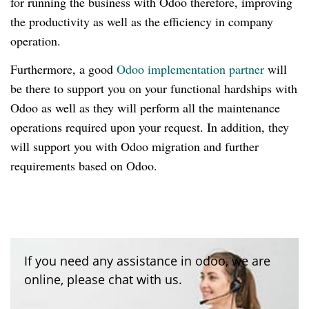
for running the business with Odoo therefore, improving
the productivity as well as the efficiency in company
operation.
Furthermore, a good
Odoo implementation partner
will
be there to support you on your functional hardships with
Odoo as well as they will perform all the maintenance
operations required upon your request. In addition, they
will support you with Odoo migration and further
requirements based on Odoo.
If you need any assistance in odoo, we are
online, please chat with us.