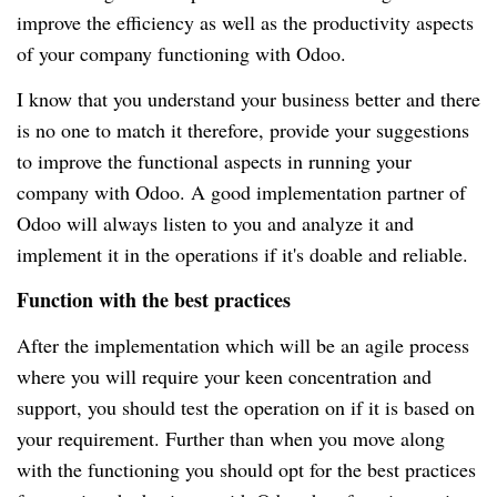
improve the efficiency as well as the productivity aspects
of your company functioning with Odoo.
I know that you understand your business better and there
is no one to match it therefore, provide your suggestions
to improve the functional aspects in running your
company with Odoo. A good implementation partner of
Odoo will always listen to you and analyze it and
implement it in the operations if it's doable and reliable.
Function with the best practices
After the implementation which will be an agile process
where you will require your keen concentration and
support, you should test the operation on if it is based on
your requirement. Further than when you move along
with the functioning you should opt for the best practices