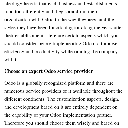
ideology here is that each business and establishments
function differently and they should run their
organization with Odoo in the way they need and the
styles they have been functioning for along the years after
their establishment. Here are certain aspects which you
should consider before implementing Odoo to improve
efficiency and productivity while running the company
with it.
Choose an expert Odoo service provider
Odoo is a globally recognized platform and there are
numerous service providers of it available throughout the
different continents. The customization aspects, design,
and development based on it are entirely dependent on
the capability of your Odoo implementation partner.
Therefore you should choose them wisely and based on