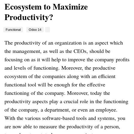
Ecosystem to Maximize
Productivity?
Functional
Odoo 14
The productivity of an organization is an aspect which
the management, as well as the CEOs, should be
focusing on as it will help to improve the company profits
and levels of functioning. Moreover, the productive
ecosystem of the companies along with an efficient
functional tool will be enough for the effective
functioning of the company. Moreover, today the
productivity aspects play a crucial role in the functioning
of the company, a department, or even an employee.
With the various software-based tools and systems, you
are now able to measure the productivity of a person,