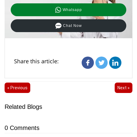
Whatsapp
Chat Now
Share this article:
« Previous
Next »
Related Blogs
0
Comments