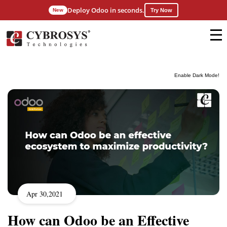
Deploy Odoo in seconds.
New
Try Now
Enable Dark Mode!
Apr 30,2021
How can Odoo be an Effective