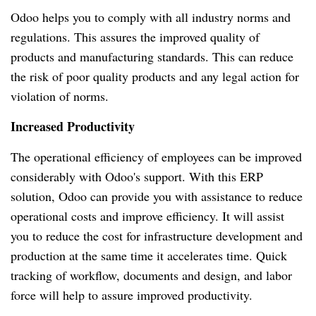
Odoo helps you to comply with all industry norms and
regulations.
This assures the improved quality of
products and manufacturing standards.
This can reduce
the risk of poor quality products and any legal action for
violation of norms.
Increased Productivity
The operational efficiency of employees can be improved
considerably with Odoo's support.
With this ERP
solution, Odoo can provide you with assistance to reduce
operational costs and improve efficiency.
It will assist
you to reduce the cost for infrastructure development and
production at the same time it accelerates time.
Quick
tracking of workflow, documents and design, and labor
force will help to assure improved productivity.