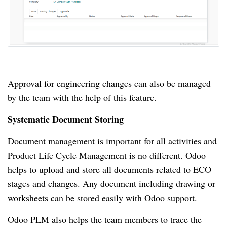
Approval for engineering changes can also be managed
by the team with the help of this feature.
Systematic Document Storing
Document management is important for all activities and
Product Life Cycle Management is no different.
Odoo
helps to upload and store all documents related to ECO
stages and changes.
Any document including drawing or
worksheets can be stored easily with Odoo support.
Odoo PLM also helps the team members to trace the