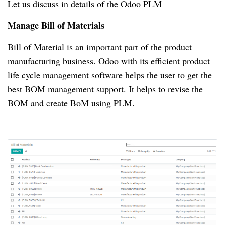
Let us discuss in details of the Odoo PLM
Manage Bill of Materials
Bill of Material is an important part of the product
manufacturing business.
Odoo with its efficient product
life cycle management software helps the user to get the
best BOM management support.
It helps to revise the
BOM and create BoM using PLM.