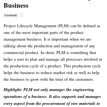
Business
Functional
Project Lifecycle Management (PLM) can be defined as
one of the most important parts of the product
management business.
It is important when we are
talking about the production and management of any
commercial product.
In short, PLM is something that
helps a user to plan and manage all processes involved in
the production cycle of a product.
This production cycle
helps the business to reduce market risk as well as help
the business to grow with the trust of the customers.
Highlight: PLM not only manages the engineering
operations of a business.
It also supports and manages
every aspect from the procurement of raw materials to