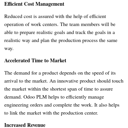
Efficient Cost Management
Reduced cost is assured with the help of efficient
operation of work centers.
The team members will be
able to prepare realistic goals and track the goals in a
realistic way and plan the production process the same
way.
Accelerated Time to Market
The demand for a product depends on the speed of its
arrival to the market.
An innovative product should touch
the market within the shortest span of time to assure
demand.
Odoo PLM helps to efficiently manage
engineering orders and complete the work.
It also helps
to link the market with the production center.
Increased Revenue