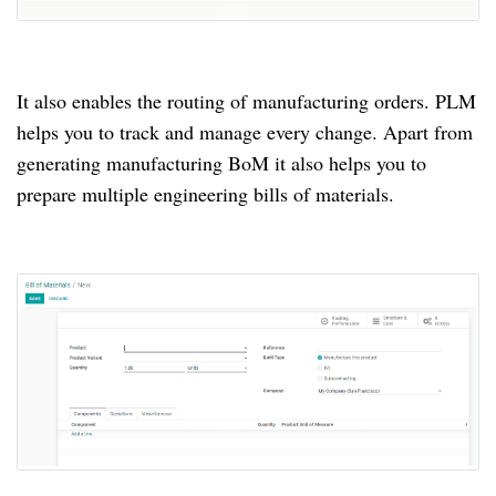
It also enables the routing of manufacturing orders.
PLM
helps you to track and manage every change.
Apart from
generating manufacturing BoM it also helps you to
prepare multiple engineering bills of materials.