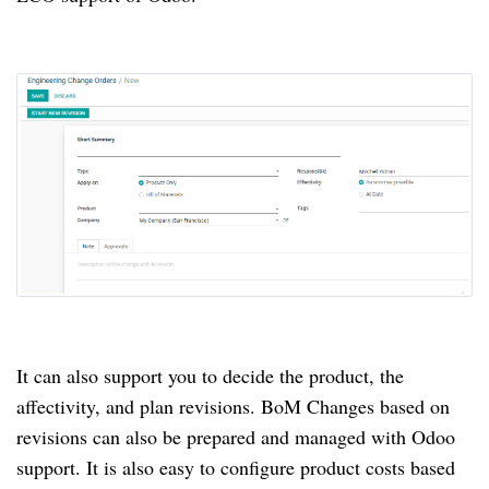
It can also support you to decide the product, the
affectivity, and plan revisions.
BoM Changes based on
revisions can also be prepared and managed with Odoo
support.
It is also easy to configure product costs based