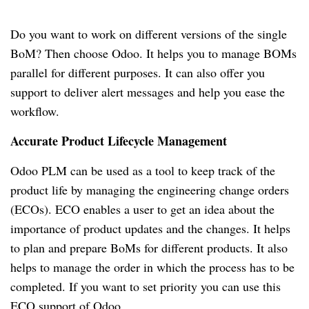
Do you want to work on different versions of the single
BoM?
Then choose Odoo.
It helps you to manage BOMs
parallel for different purposes.
It can also offer you
support to deliver alert messages and help you ease the
workflow.
Accurate Product Lifecycle Management
Odoo PLM can be used as a tool to keep track of the
product life by managing the engineering change orders
(ECOs).
ECO enables a user to get an idea about the
importance of product updates and the changes.
It helps
to plan and prepare BoMs for different products.
It also
helps to manage the order in which the process has to be
completed.
If you want to set priority you can use this
ECO support of Odoo.