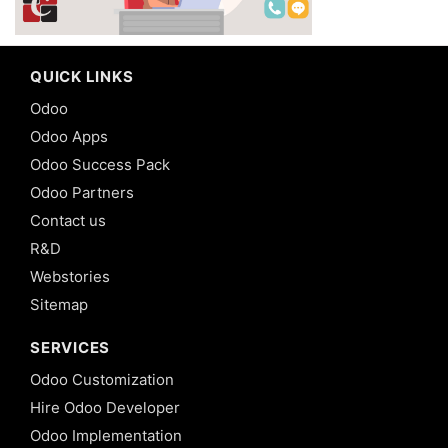
QUICK LINKS
Odoo
Odoo Apps
Odoo Success Pack
Odoo Partners
Contact us
R&D
Webstories
Sitemap
SERVICES
Odoo Customization
Hire Odoo Developer
Odoo Implementation