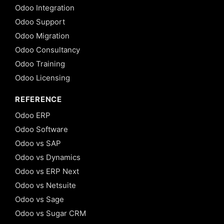
Odoo Integration
Odoo Support
Odoo Migration
Odoo Consultancy
Odoo Training
Odoo Licensing
REFERENCE
Odoo ERP
Odoo Software
Odoo vs SAP
Odoo vs Dynamics
Odoo vs ERP Next
Odoo vs Netsuite
Odoo vs Sage
Odoo vs Sugar CRM