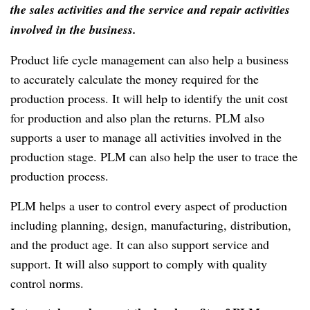
the sales activities and the service and repair activities
involved in the business.
Product life cycle management can also help a business
to accurately calculate the money required for the
production process.
It will help to identify the unit cost
for production and also plan the returns.
PLM also
supports a user to manage all activities involved in the
production stage.
PLM can also help the user to trace the
production process.
PLM helps a user to control every aspect of production
including planning, design, manufacturing, distribution,
and the product age.
It can also support service and
support.
It will also support to comply with quality
control norms.