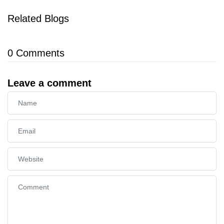
Related Blogs
0
Comments
Leave a comment