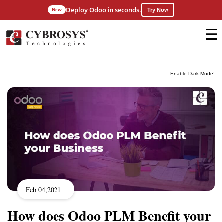
Deploy Odoo in seconds.
New
Try Now
Enable Dark Mode!
Feb 04,2021
How does Odoo PLM Benefit your