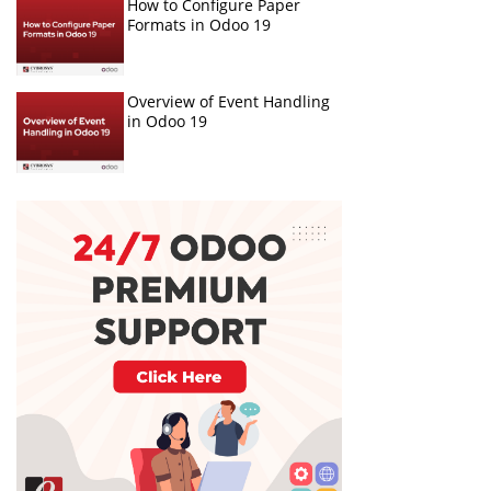
How to Configure Paper
Formats in Odoo 19
Overview of Event Handling
in Odoo 19