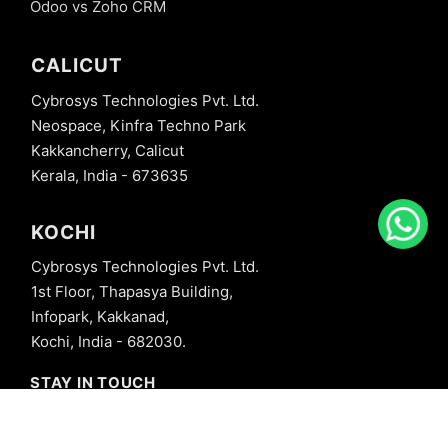
Odoo vs Zoho CRM
CALICUT
Cybrosys Technologies Pvt. Ltd.
Neospace, Kinfra Techno Park
Kakkancherry, Calicut
Kerala, India - 673635
KOCHI
Cybrosys Technologies Pvt. Ltd.
1st Floor, Thapasya Building,
Infopark, Kakkanad,
Kochi, India - 682030.
STAY IN TOUCH
+91 8606827707
info@cybrosys.com