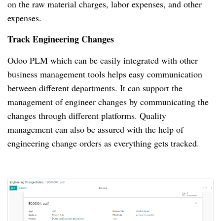
on the raw material charges, labor expenses, and other
expenses.
Track Engineering Changes
Odoo PLM which can be easily integrated with other
business management tools helps easy communication
between different departments.
It can support the
management of engineer changes by communicating the
changes through different platforms.
Quality
management can also be assured with the help of
engineering change orders as everything gets tracked.