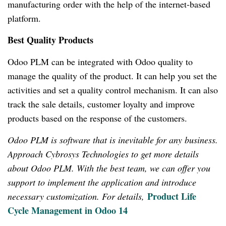
manufacturing order with the help of the internet-based
platform.
Best Quality Products
Odoo PLM can be integrated with Odoo quality to
manage the quality of the product.
It can help you set the
activities and set a quality control mechanism.
It can also
track the sale details, customer loyalty and improve
products based on the response of the customers.
Odoo PLM is software that is inevitable for any business.
Approach Cybrosys Technologies to get more details
about Odoo PLM.
With the best team, we can offer you
support to implement the application and introduce
Product Life
necessary customization.
For details,
Cycle Management in Odoo 14