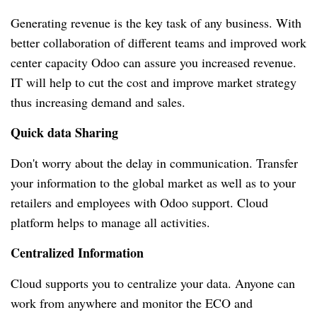
Generating revenue is the key task of any business.
With
better collaboration of different teams and improved work
center capacity Odoo can assure you increased revenue.
IT will help to cut the cost and improve market strategy
thus increasing demand and sales.
Quick data Sharing
Don't worry about the delay in communication.
Transfer
your information to the global market as well as to your
retailers and employees with Odoo support.
Cloud
platform helps to manage all activities.
Centralized Information
Cloud supports you to centralize your data.
Anyone can
work from anywhere and monitor the ECO and