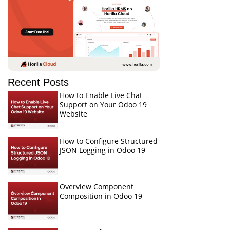
Recent Posts
How to Enable Live Chat
Support on Your Odoo 19
Website
How to Configure Structured
JSON Logging in Odoo 19
Overview Component
Composition in Odoo 19