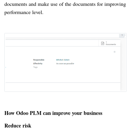
documents and make use of the documents for improving
performance level.
How Odoo PLM can improve your business
Reduce risk