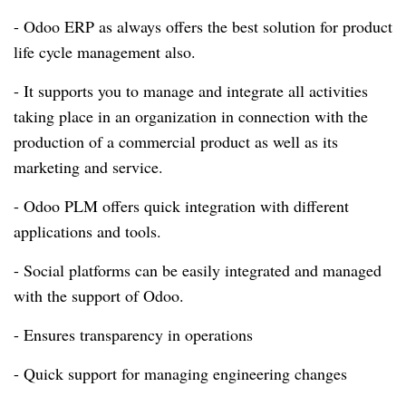
- Odoo ERP as always offers the best solution for product
life cycle management also.
- It supports you to manage and integrate all activities
taking place in an organization in connection with the
production of a commercial product as well as its
marketing and service.
- Odoo PLM offers quick integration with different
applications and tools.
- Social platforms can be easily integrated and managed
with the support of Odoo.
- Ensures transparency in operations
- Quick support for managing engineering changes