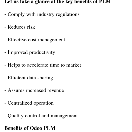
Let us take a glance at the key benefits of PLM
- Comply with industry regulations
- Reduces risk
- Effective cost management
- Improved productivity
- Helps to accelerate time to market
- Efficient data sharing
- Assures increased revenue
- Centralized operation
- Quality control and management
Benefits of Odoo PLM