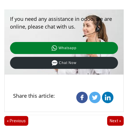
If you need any assistance in odoo, we are
online, please chat with us.
Whatsapp
Chat Now
Share this article:
« Previous
Next »