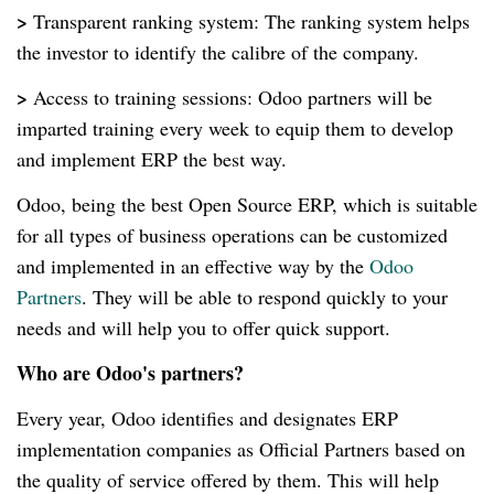
>
Transparent ranking system: The ranking system helps
the investor to identify the calibre of the company.
>
Access to training sessions: Odoo partners will be
imparted training every week to equip them to develop
and implement ERP the best way.
Odoo, being the best Open Source ERP, which is suitable
for all types of business operations can be customized
and implemented in an effective way by the
Odoo
Partners
. They will be able to respond quickly to your
needs and will help you to offer quick support.
Who are Odoo's partners?
Every year, Odoo identifies and designates ERP
implementation companies as Official Partners based on
the quality of service offered by them. This will help