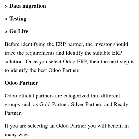
> Data migration
> Testing
> Go Live
Before identifying the ERP partner, the investor should
trace the requirements and identify the suitable ERP
solution. Once you select Odoo ERP, then the next step is
to identify the best Odoo Partner.
Odoo Partner
Odoo official partners are categorized into different
groups such as Gold Partner, Silver Partner, and Ready
Partner.
If you are selecting an Odoo Partner you will benefit in
many ways.