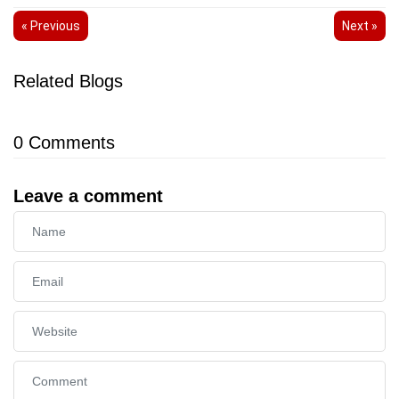
« Previous
Next »
Related Blogs
0
Comments
Leave a comment