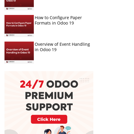
How to Configure Paper
Formats in Odoo 19
Overview of Event Handling
in Odoo 19