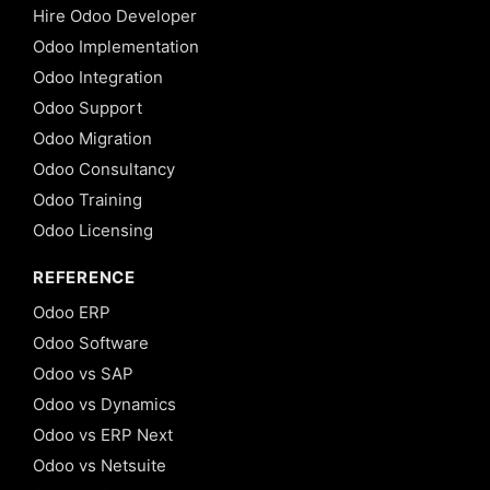
Hire Odoo Developer
Odoo Implementation
Odoo Integration
Odoo Support
Odoo Migration
Odoo Consultancy
Odoo Training
Odoo Licensing
REFERENCE
Odoo ERP
Odoo Software
Odoo vs SAP
Odoo vs Dynamics
Odoo vs ERP Next
Odoo vs Netsuite