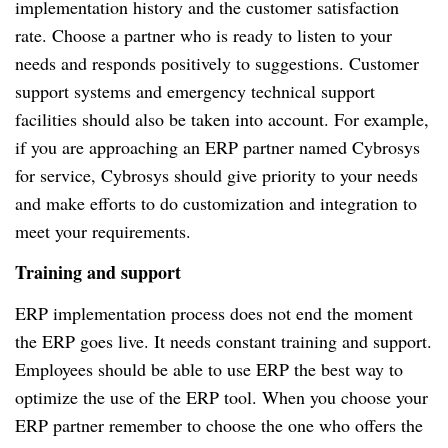
implementation history and the customer satisfaction
rate. Choose a partner who is ready to listen to your
needs and responds positively to suggestions. Customer
support systems and emergency technical support
facilities should also be taken into account. For example,
if you are approaching an ERP partner named Cybrosys
for service, Cybrosys should give priority to your needs
and make efforts to do customization and integration to
meet your requirements.
Training and support
ERP implementation process does not end the moment
the ERP goes live. It needs constant training and support.
Employees should be able to use ERP the best way to
optimize the use of the ERP tool. When you choose your
ERP partner remember to choose the one who offers the