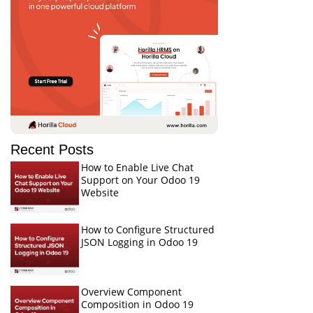
Recent Posts
How to Enable Live Chat
Support on Your Odoo 19
Website
How to Configure Structured
JSON Logging in Odoo 19
Overview Component
Composition in Odoo 19