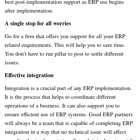
best post-implementation support as ERP use begins
after implementation.
A single stop for all worries
Go for a firm that offers you support for all your ERP
related requirements. This will help you to save time.
You don’t have to run pillar to post to settle different
issues.
Effective integration
Integration is a crucial part of any ERP implementation.
It is the process that helps to coordinate different
operations of a business. It can also support you to
ensure efficient use of ERP systems. Good ERP partners
will always be a team that is capable of completing ERP
integration in a way that no technical issue will affect