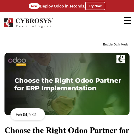
Deploy Odoo in seconds.
New
Try Now
Enable Dark Mode!
Feb 04,2021
Choose the Right Odoo Partner for