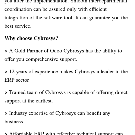
you after the implementation. Smooth interdepartmental
coordination can be assured only with efficient
integration of the software tool. It can guarantee you the
best service.
Why choose Cybrosys?
>
A Gold Partner of Odoo Cybrosys has the ability to
offer you comprehensive support.
>
12 years of experience makes Cybrosys a leader in the
ERP sector
>
Trained team of Cybrosys is capable of offering direct
support at the earliest.
>
Industry expertise of Cybrosys can benefit any
business.
>
Affordable ERP with effective technical support can