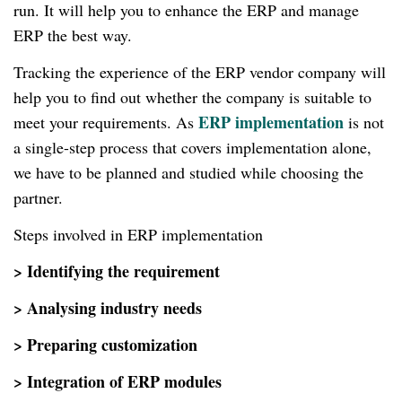
run. It will help you to enhance the ERP and manage
ERP the best way.
Tracking the experience of the ERP vendor company will
help you to find out whether the company is suitable to
ERP implementation
meet your requirements. As
is not
a single-step process that covers implementation alone,
we have to be planned and studied while choosing the
partner.
Steps involved in ERP implementation
> Identifying the requirement
> Analysing industry needs
> Preparing customization
> Integration of ERP modules