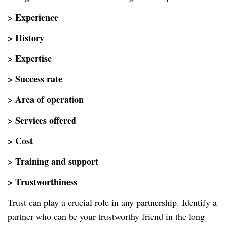
> Experience
> History
> Expertise
> Success rate
> Area of operation
> Services offered
> Cost
> Training and support
> Trustworthiness
Trust can play a crucial role in any partnership. Identify a
partner who can be your trustworthy friend in the long