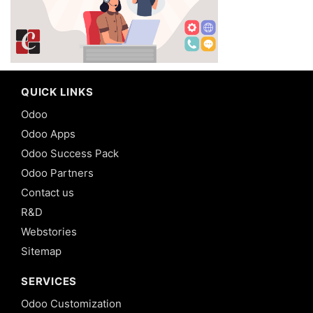
QUICK LINKS
Odoo
Odoo Apps
Odoo Success Pack
Odoo Partners
Contact us
R&D
Webstories
Sitemap
SERVICES
Odoo Customization