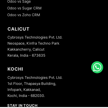
Odoo vs Sage
Odoo vs Sugar CRM
Odoo vs Zoho CRM
CALICUT
Cybrosys Technologies Pvt. Ltd.
Neospace, Kinfra Techno Park
Kakkancherry, Calicut
Kerala, India - 673635
KOCHI
Cybrosys Technologies Pvt. Ltd.
1st Floor, Thapasya Building,
Infopark, Kakkanad,
Kochi, India - 682030.
STAY IN TOUCH