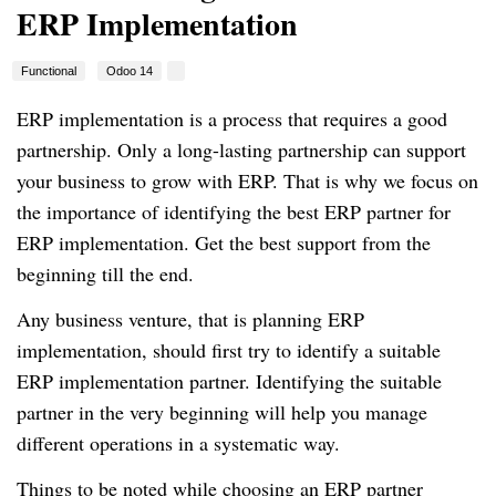
ERP Implementation
Functional
Odoo 14
ERP implementation is a process that requires a good
partnership. Only a long-lasting partnership can support
your business to grow with ERP. That is why we focus on
the importance of identifying the best ERP partner for
ERP implementation. Get the best support from the
beginning till the end.
Any business venture, that is planning ERP
implementation, should first try to identify a suitable
ERP implementation partner. Identifying the suitable
partner in the very beginning will help you manage
different operations in a systematic way.
Things to be noted while choosing an ERP partner