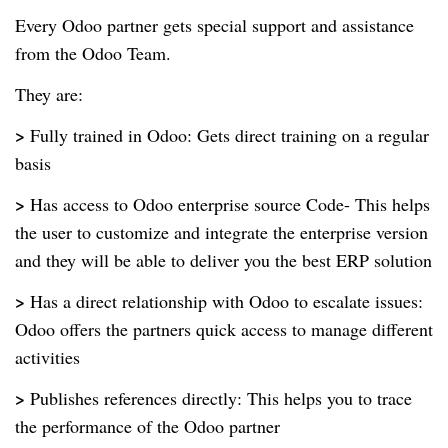
Every Odoo partner gets special support and assistance
from the Odoo Team.
They are:
>
Fully trained in Odoo: Gets direct training on a regular
basis
>
Has access to Odoo enterprise source Code- This helps
the user to customize and integrate the enterprise version
and they will be able to deliver you the best ERP solution
>
Has a direct relationship with Odoo to escalate issues:
Odoo offers the partners quick access to manage different
activities
>
Publishes references directly: This helps you to trace
the performance of the Odoo partner