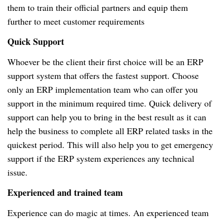
them to train their official partners and equip them
further to meet customer requirements
Quick Support
Whoever be the client their first choice will be an ERP
support system that offers the fastest support. Choose
only an ERP implementation team who can offer you
support in the minimum required time. Quick delivery of
support can help you to bring in the best result as it can
help the business to complete all ERP related tasks in the
quickest period. This will also help you to get emergency
support if the ERP system experiences any technical
issue.
Experienced and trained team
Experience can do magic at times. An experienced team