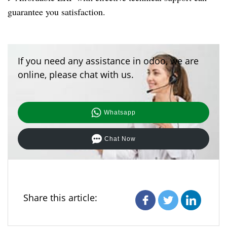
guarantee you satisfaction.
If you need any assistance in odoo, we are
online, please chat with us.
Whatsapp
Chat Now
Share this article: