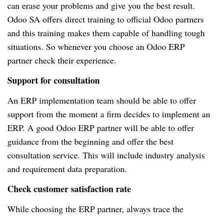
can erase your problems and give you the best result.
Odoo SA offers direct training to official Odoo partners
and this training makes them capable of handling tough
situations. So whenever you choose an Odoo ERP
partner check their experience.
Support for consultation
An ERP implementation team should be able to offer
support from the moment a firm decides to implement an
ERP. A good Odoo ERP partner will be able to offer
guidance from the beginning and offer the best
consultation service. This will include industry analysis
and requirement data preparation.
Check customer satisfaction rate
While choosing the ERP partner, always trace the