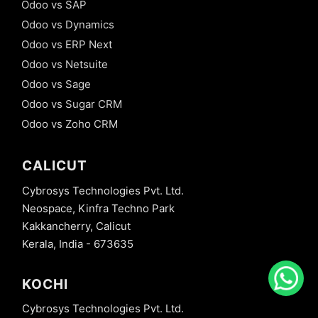
Odoo vs SAP
Odoo vs Dynamics
Odoo vs ERP Next
Odoo vs Netsuite
Odoo vs Sage
Odoo vs Sugar CRM
Odoo vs Zoho CRM
CALICUT
Cybrosys Technologies Pvt. Ltd.
Neospace, Kinfra Techno Park
Kakkancherry, Calicut
Kerala, India - 673635
KOCHI
Cybrosys Technologies Pvt. Ltd.