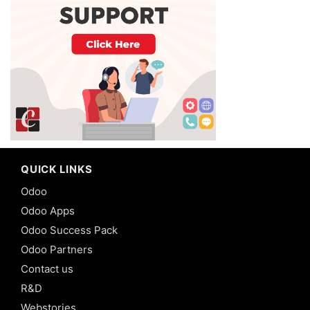
QUICK LINKS
Odoo
Odoo Apps
Odoo Success Pack
Odoo Partners
Contact us
R&D
Webstories