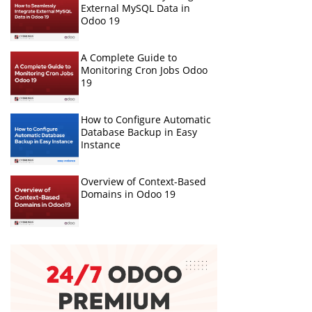
External MySQL Data in
Odoo 19
A Complete Guide to
Monitoring Cron Jobs Odoo
19
How to Configure Automatic
Database Backup in Easy
Instance
Overview of Context-Based
Domains in Odoo 19