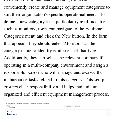
conveniently create and manage equipment categories to
suit their organization's specific operational needs. To
define a new category for a particular type of machine,
such as monitors, users can navigate to the Equipment
Categories menu and click the New button. In the form
that appears, they should enter "Monitors" as the
category name to identify equipment of that type.
Additionally, they can select the relevant company if
operating in a multi-company environment and assign a
responsible person who will manage and oversee the
maintenance tasks related to this category. This setup
ensures clear responsibility and helps maintain an
organized and efficient equipment management process.