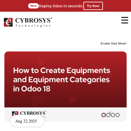
Deploy Odoo in seconds.
New
Try Now
Enable Dark Mode!
Aug 22,2025