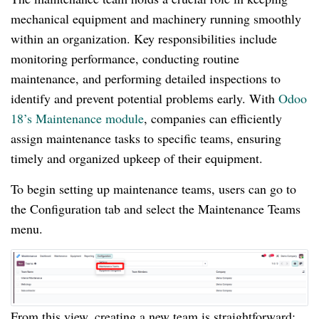
mechanical equipment and machinery running smoothly
within an organization. Key responsibilities include
monitoring performance, conducting routine
maintenance, and performing detailed inspections to
identify and prevent potential problems early. With
Odoo
18’s Maintenance module
, companies can efficiently
assign maintenance tasks to specific teams, ensuring
timely and organized upkeep of their equipment.
To begin setting up maintenance teams, users can go to
the Configuration tab and select the Maintenance Teams
menu.
From this view, creating a new team is straightforward;