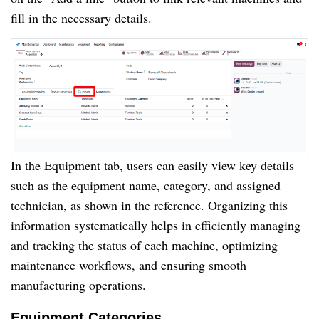
fill in the necessary details.
In the Equipment tab, users can easily view key details
such as the equipment name, category, and assigned
technician, as shown in the reference. Organizing this
information systematically helps in efficiently managing
and tracking the status of each machine, optimizing
maintenance workflows, and ensuring smooth
manufacturing operations.
Equipment Categories