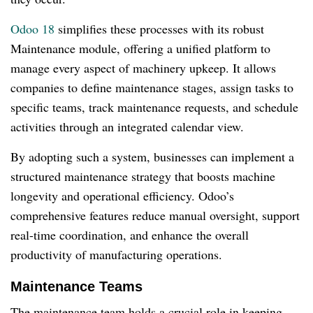
Odoo 18
simplifies these processes with its robust
Maintenance module, offering a unified platform to
manage every aspect of machinery upkeep. It allows
companies to define maintenance stages, assign tasks to
specific teams, track maintenance requests, and schedule
activities through an integrated calendar view.
By adopting such a system, businesses can implement a
structured maintenance strategy that boosts machine
longevity and operational efficiency. Odoo’s
comprehensive features reduce manual oversight, support
real-time coordination, and enhance the overall
productivity of manufacturing operations.
Maintenance Teams
The maintenance team holds a crucial role in keeping