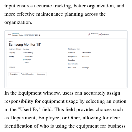
input ensures accurate tracking, better organization, and
more effective maintenance planning across the
organization.
In the Equipment window, users can accurately assign
responsibility for equipment usage by selecting an option
in the "Used By" field. This field provides choices such
as Department, Employee, or Other, allowing for clear
identification of who is using the equipment for business