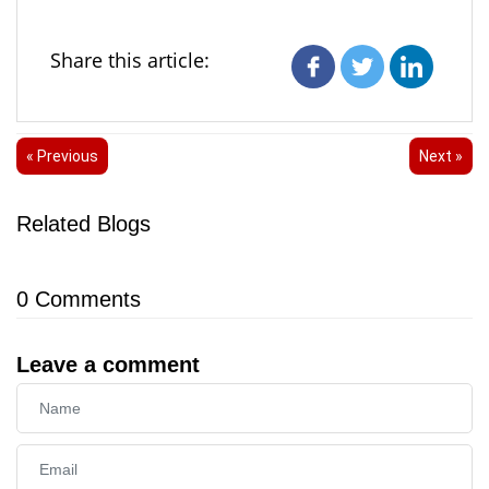
Share this article:
« Previous
Next »
Related Blogs
0
Comments
Leave a comment