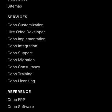
Sitemap
SERVICES
Odoo Customization
Hire Odoo Developer
Odoo Implementation
Odoo Integration
Odoo Support
Odoo Migration
Odoo Consultancy
Odoo Training
Odoo Licensing
REFERENCE
Odoo ERP
Odoo Software