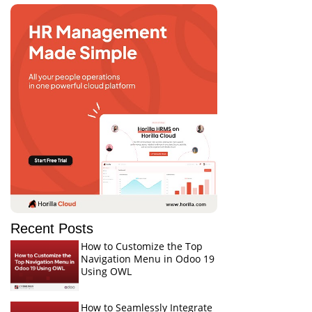
Recent Posts
How to Customize the Top
Navigation Menu in Odoo 19
Using OWL
How to Seamlessly Integrate