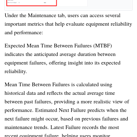
Under the Maintenance tab, users can access several
important metrics that help evaluate equipment reliability
and performance:
Expected Mean Time Between Failures (MTBF)
indicates the anticipated average duration between
equipment failures, offering insight into its expected
reliability.
Mean Time Between Failures is calculated using
historical data and reflects the actual average time
between past failures, providing a more realistic view of
performance. Estimated Next Failure predicts when the
next failure might occur, based on previous failures and
maintenance trends. Latest Failure records the most
recent equipment failure, helping users monitor