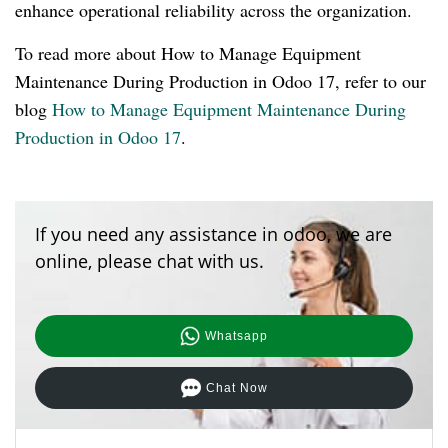
enhance operational reliability across the organization.
To read more about How to Manage Equipment
Maintenance During Production in Odoo 17, refer to our
blog
How to Manage Equipment Maintenance During
Production in Odoo 17
.
If you need any assistance in odoo, we are
online, please chat with us.
Whatsapp
Chat Now