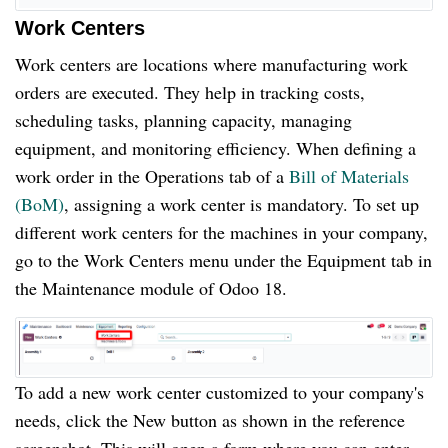
Work Centers
Work centers are locations where manufacturing work
orders are executed. They help in tracking costs,
scheduling tasks, planning capacity, managing
equipment, and monitoring efficiency. When defining a
work order in the Operations tab of a
Bill of Materials
(BoM)
, assigning a work center is mandatory. To set up
different work centers for the machines in your company,
go to the Work Centers menu under the Equipment tab in
the Maintenance module of Odoo 18.
To add a new work center customized to your company's
needs, click the New button as shown in the reference