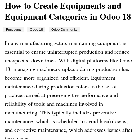
How to Create Equipments and
Equipment Categories in Odoo 18
Functional
Odoo 18
Odoo Community
In any manufacturing setup, maintaining equipment is
essential to ensure uninterrupted production and reduce
unexpected downtimes. With digital platforms like Odoo
18, managing machinery upkeep during production has
become more organized and efficient. Equipment
maintenance during production refers to the set of
practices aimed at preserving the performance and
reliability of tools and machines involved in
manufacturing. This typically includes preventive
maintenance, which is scheduled to avoid breakdowns,
and corrective maintenance, which addresses issues after
they occur.