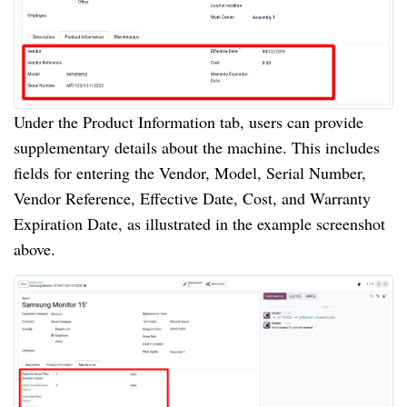
Under the Product Information tab, users can provide
supplementary details about the machine. This includes
fields for entering the Vendor, Model, Serial Number,
Vendor Reference, Effective Date, Cost, and Warranty
Expiration Date, as illustrated in the example screenshot
above.