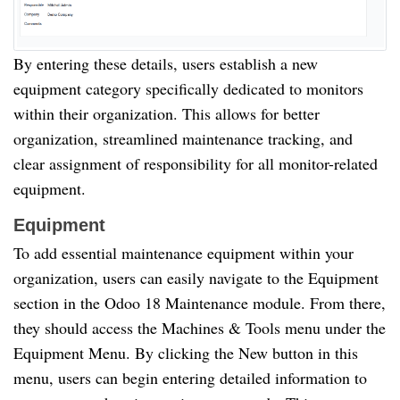
By entering these details, users establish a new
equipment category specifically dedicated to monitors
within their organization. This allows for better
organization, streamlined maintenance tracking, and
clear assignment of responsibility for all monitor-related
equipment.
Equipment
To add essential maintenance equipment within your
organization, users can easily navigate to the Equipment
section in the Odoo 18 Maintenance module. From there,
they should access the Machines & Tools menu under the
Equipment Menu. By clicking the New button in this
menu, users can begin entering detailed information to