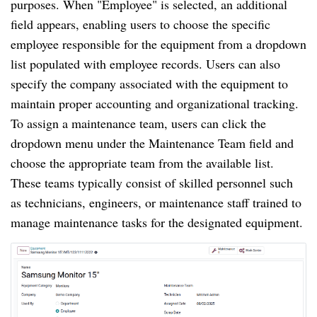
purposes. When "Employee" is selected, an additional
field appears, enabling users to choose the specific
employee responsible for the equipment from a dropdown
list populated with employee records. Users can also
specify the company associated with the equipment to
maintain proper accounting and organizational tracking.
To assign a maintenance team, users can click the
dropdown menu under the Maintenance Team field and
choose the appropriate team from the available list.
These teams typically consist of skilled personnel such
as technicians, engineers, or maintenance staff trained to
manage maintenance tasks for the designated equipment.