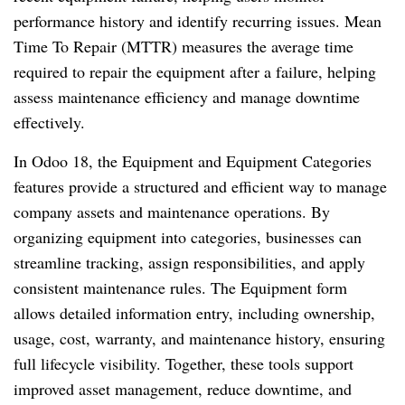
performance history and identify recurring issues. Mean
Time To Repair (MTTR) measures the average time
required to repair the equipment after a failure, helping
assess maintenance efficiency and manage downtime
effectively.
In Odoo 18, the Equipment and Equipment Categories
features provide a structured and efficient way to manage
company assets and maintenance operations. By
organizing equipment into categories, businesses can
streamline tracking, assign responsibilities, and apply
consistent maintenance rules. The Equipment form
allows detailed information entry, including ownership,
usage, cost, warranty, and maintenance history, ensuring
full lifecycle visibility. Together, these tools support
improved asset management, reduce downtime, and