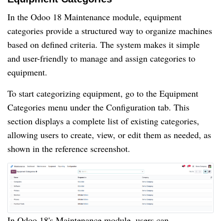
In the Odoo 18 Maintenance module, equipment
categories provide a structured way to organize machines
based on defined criteria. The system makes it simple
and user-friendly to manage and assign categories to
equipment.
To start categorizing equipment, go to the Equipment
Categories menu under the Configuration tab. This
section displays a complete list of existing categories,
allowing users to create, view, or edit them as needed, as
shown in the reference screenshot.
In Odoo 18's Maintenance module, users can