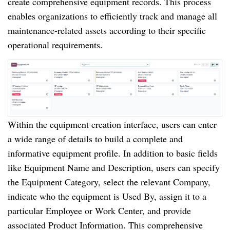
create comprehensive equipment records. This process
enables organizations to efficiently track and manage all
maintenance-related assets according to their specific
operational requirements.
Within the equipment creation interface, users can enter
a wide range of details to build a complete and
informative equipment profile. In addition to basic fields
like Equipment Name and Description, users can specify
the Equipment Category, select the relevant Company,
indicate who the equipment is Used By, assign it to a
particular Employee or Work Center, and provide
associated Product Information. This comprehensive