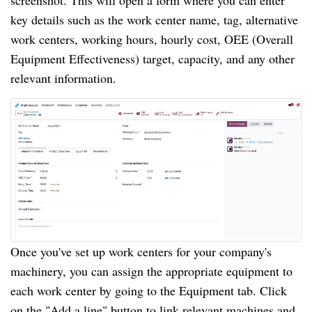
screenshot. This will open a form where you can enter
key details such as the work center name, tag, alternative
work centers, working hours, hourly cost, OEE (Overall
Equipment Effectiveness) target, capacity, and any other
relevant information.
Once you've set up work centers for your company's
machinery, you can assign the appropriate equipment to
each work center by going to the Equipment tab. Click
on the "Add a line" button to link relevant machines and