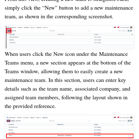
simply click the “New” button to add a new maintenance
team, as shown in the corresponding screenshot.
When users click the New icon under the Maintenance
Teams menu, a new section appears at the bottom of the
Teams window, allowing them to easily create a new
maintenance team. In this section, users can enter key
details such as the team name, associated company, and
assigned team members, following the layout shown in
the provided reference.