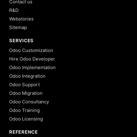
Contact us
R&D
Webstories
Sitemap
SERVICES
Odoo Customization
Hire Odoo Developer
Odoo Implementation
Odoo Integration
Odoo Support
Odoo Migration
Odoo Consultancy
Odoo Training
Odoo Licensing
REFERENCE