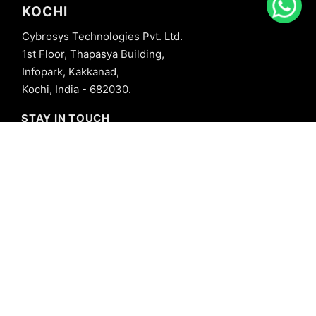
KOCHI
Cybrosys Technologies Pvt. Ltd.
1st Floor, Thapasya Building,
Infopark, Kakkanad,
Kochi, India - 682030.
STAY IN TOUCH
+91 8606827707
info@cybrosys.com
+91 8606827707
SOCIAL LINKS
Copyright © 2026 Cybrosys Technologies. All Rights Reserved.
Privacy Policy