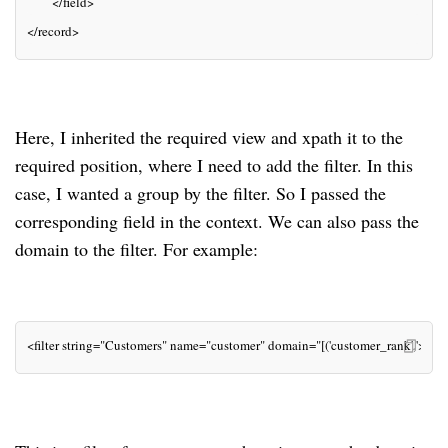
       </field>
</record>
Here, I inherited the required view and xpath it to the
required position, where I need to add the filter. In this
case, I wanted a group by the filter. So I passed the
corresponding field in the context. We can also pass the
domain to the filter. For example:
<filter string="Customers" name="customer" domain="[('customer_rank','>', 0)]