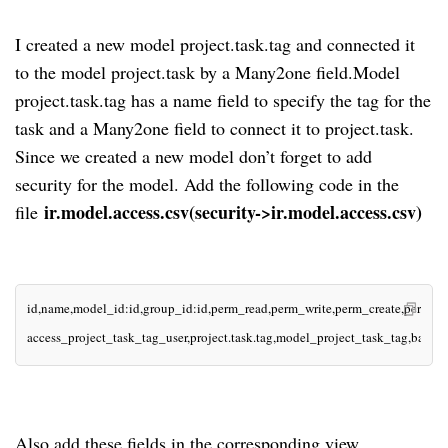
I created a new model project.task.tag and connected it
to the model project.task by a Many2one field.Model
project.task.tag has a name field to specify the tag for the
task and a Many2one field to connect it to project.task.
Since we created a new model don’t forget to add
security for the model. Add the following code in the
ir.model.access.csv(security->ir.model.access.csv)
file
id,name,model_id:id,group_id:id,perm_read,perm_write,perm_create,perm_u
access_project_task_tag_user,project.task.tag,model_project_task_tag,base.g
Also add these fields in the corresponding view.