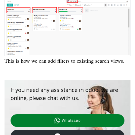
This is how we can add filters to existing search views.
If you need any assistance in odoo, we are
online, please chat with us.
Whatsapp