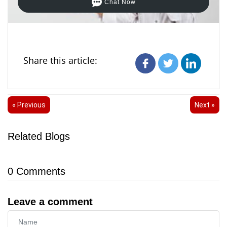
Chat Now
Share this article:
« Previous
Next »
Related Blogs
0
Comments
Leave a comment