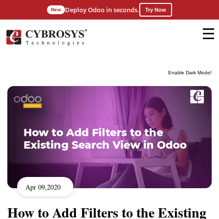
Deploy Odoo in seconds.
New
Try Now
Enable Dark Mode!
Apr 09,2020
How to Add Filters to the Existing