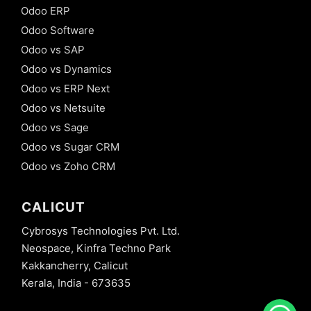
Odoo ERP
Odoo Software
Odoo vs SAP
Odoo vs Dynamics
Odoo vs ERP Next
Odoo vs Netsuite
Odoo vs Sage
Odoo vs Sugar CRM
Odoo vs Zoho CRM
CALICUT
Cybrosys Technologies Pvt. Ltd.
Neospace, Kinfra Techno Park
Kakkancherry, Calicut
Kerala, India - 673635