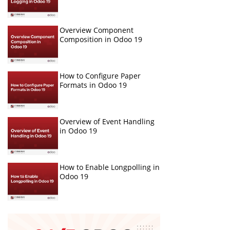
Overview Component
Composition in Odoo 19
How to Configure Paper
Formats in Odoo 19
Overview of Event Handling
in Odoo 19
How to Enable Longpolling in
Odoo 19