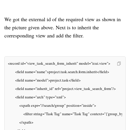
We got the external id of the required view as shown in
the picture given above. Next is to inherit the
corresponding view and add the filter.
<record id="view_task_search_form_inherit" model="ir.ui.view">
       <field name="name">project.task.search.form.inherit</field>
       <field name="model">project.task</field>
       <field name="inherit_id" ref="project.view_task_search_form"/>
       <field name="arch" type="xml">
           <xpath expr="//search/group" position="inside">
               <filter string="Task Tag" name="Task Tag" context="{'group_by':'t
           </xpath>