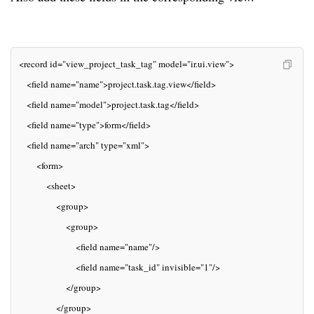
<record id="view_project_task_tag" model="ir.ui.view">
   <field name="name">project.task.tag.view</field>
   <field name="model">project.task.tag</field>
   <field name="type">form</field>
   <field name="arch" type="xml">
       <form>
           <sheet>
               <group>
                   <group>
                       <field name="name"/>
                       <field name="task_id" invisible="1"/>
                   </group>
               </group>