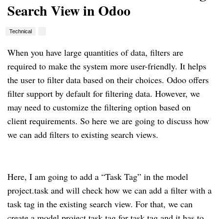
Search View in Odoo
Technical
When you have large quantities of data, filters are
required to make the system more user-friendly. It helps
the user to filter data based on their choices. Odoo offers
filter support by default for filtering data. However, we
may need to customize the filtering option based on
client requirements. So here we are going to discuss how
we can add filters to existing search views.
Here, I am going to add a “Task Tag” in the model
project.task and will check how we can add a filter with a
task tag in the existing search view. For that, we can
create a model project.task.tag for task tag and it has to