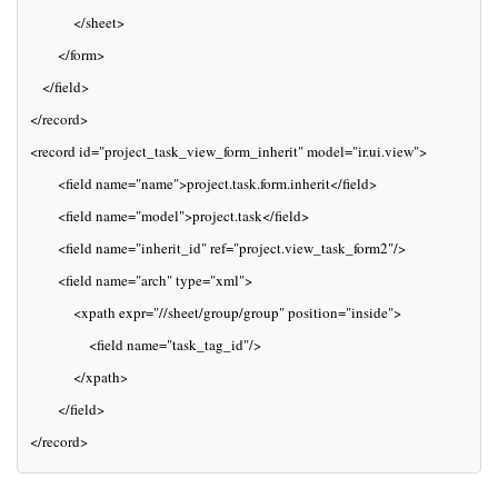
           </sheet>
       </form>
   </field>
</record>
<record id="project_task_view_form_inherit" model="ir.ui.view">
       <field name="name">project.task.form.inherit</field>
       <field name="model">project.task</field>
       <field name="inherit_id" ref="project.view_task_form2"/>
       <field name="arch" type="xml">
           <xpath expr="//sheet/group/group" position="inside">
               <field name="task_tag_id"/>
           </xpath>
       </field>
</record>