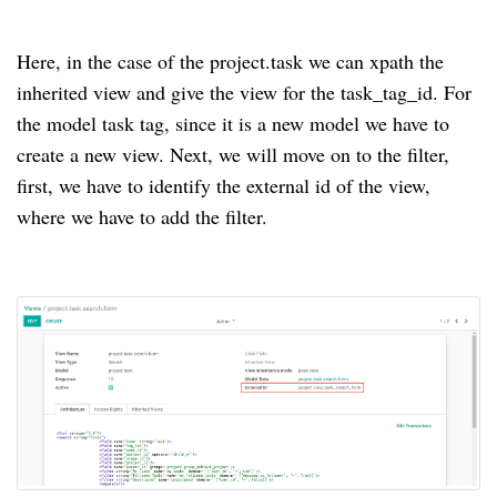
Here, in the case of the project.task we can xpath the
inherited view and give the view for the task_tag_id. For
the model task tag, since it is a new model we have to
create a new view. Next, we will move on to the filter,
first, we have to identify the external id of the view,
where we have to add the filter.