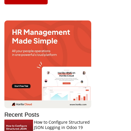
Recent Posts
How to Configure Structured
JSON Logging in Odoo 19