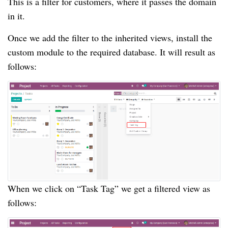
This is a filter for customers, where it passes the domain
in it.
Once we add the filter to the inherited views, install the
custom module to the required database. It will result as
follows:
When we click on “Task Tag” we get a filtered view as
follows: