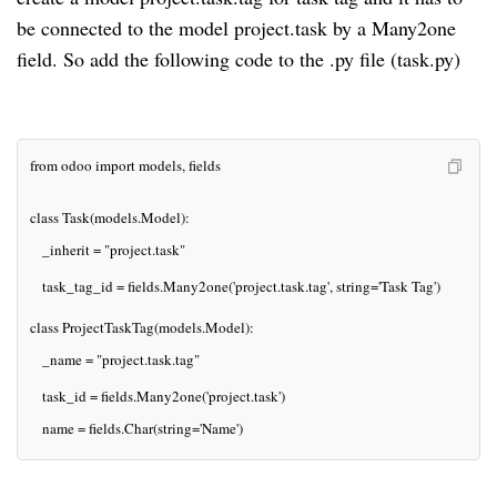
be connected to the model project.task by a Many2one
field. So add the following code to the .py file (task.py)
from odoo import models, fields
class Task(models.Model):
   _inherit = "project.task"
   task_tag_id = fields.Many2one('project.task.tag', string='Task Tag')
class ProjectTaskTag(models.Model):
   _name = "project.task.tag"
   task_id = fields.Many2one('project.task')
   name = fields.Char(string='Name')