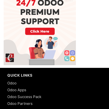
QUICK LINKS
Odoo
Odoo Apps
Odoo Success Pack
Odoo Partners