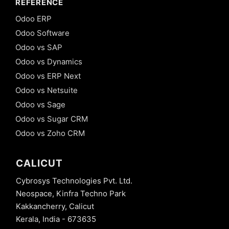
REFERENCE
Odoo ERP
Odoo Software
Odoo vs SAP
Odoo vs Dynamics
Odoo vs ERP Next
Odoo vs Netsuite
Odoo vs Sage
Odoo vs Sugar CRM
Odoo vs Zoho CRM
CALICUT
Cybrosys Technologies Pvt. Ltd.
Neospace, Kinfra Techno Park
Kakkancherry, Calicut
Kerala, India - 673635