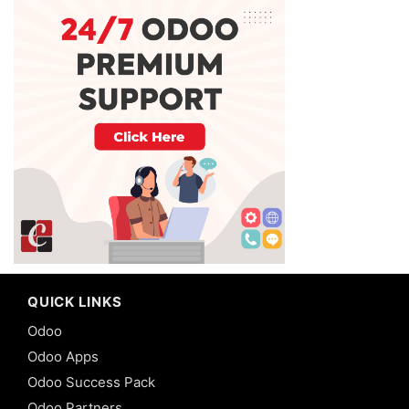
QUICK LINKS
Odoo
Odoo Apps
Odoo Success Pack
Odoo Partners