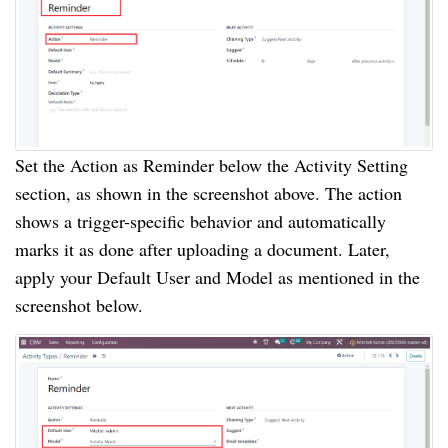
Set the Action as Reminder below the Activity Setting
section, as shown in the screenshot above. The action
shows a trigger-specific behavior and automatically
marks it as done after uploading a document. Later,
apply your Default User and Model as mentioned in the
screenshot below.