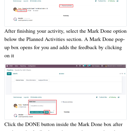
After finishing your activity, select the Mark Done option
below the Planned Activities section. A Mark Done pop-
up box opens for you and adds the feedback by clicking
on it
Click the DONE button inside the Mark Done box after