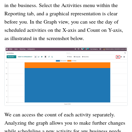
in the business. Select the Activities menu within the
Reporting tab, and a graphical representation is clear
before you. In the Graph view, you can see the day of
scheduled activities on the X-axis and Count on Y-axis,
as illustrated in the screenshot below.
We can access the count of each activity separately.
Analyzing the graph allows you to make further changes
while scheduling a new activity for any business needs.