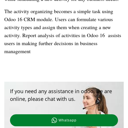
The activity organizing becomes a simple task using
Odoo 16 CRM module. Users can formulate various
activity types and assign them when creating a new
activity. Report analysis of activities in Odoo 16 assists
users in making further decisions in business
management
If you need any assistance in odoo, we are
online, please chat with us.
Whatsapp