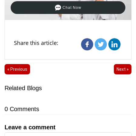
Chat Now
Share this article:
« Previous
Next »
Related Blogs
0
Comments
Leave a comment