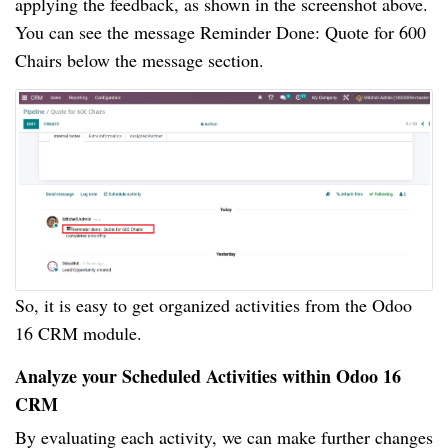
applying the feedback, as shown in the screenshot above.
You can see the message Reminder Done: Quote for 600
Chairs below the message section.
So, it is easy to get organized activities from the Odoo
16 CRM module.
Analyze your Scheduled Activities within Odoo 16
CRM
By evaluating each activity, we can make further changes