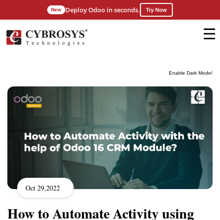
Deploy Odoo in seconds.
New
Try Now
Enable Dark Mode!
Oct 29,2022
How to Automate Activity using