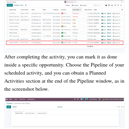
After completing the activity, you can mark it as done
inside a specific opportunity. Choose the Pipeline of your
scheduled activity, and you can obtain a Planned
Activities section at the end of the Pipeline window, as in
the screenshot below.