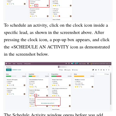
To schedule an activity, click on the clock icon inside a
specific lead, as shown in the screenshot above. After
pressing the clock icon, a pop-up box appears, and click
the +SCHEDULE AN ACTIVITY icon as demonstrated
in the screenshot below.
The Schedule Activity window opens before you add