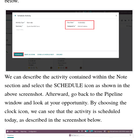
below.
We can describe the activity contained within the Note
section and select the SCHEDULE icon as shown in the
above screenshot. Afterward, go back to the Pipeline
window and look at your opportunity. By choosing the
clock icon, we can see that the activity is scheduled
today, as described in the screenshot below.