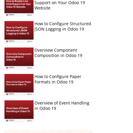
Support on Your Odoo 19
Website
How to Configure Structured
JSON Logging in Odoo 19
Overview Component
Composition in Odoo 19
How to Configure Paper
Formats in Odoo 19
Overview of Event Handling
in Odoo 19