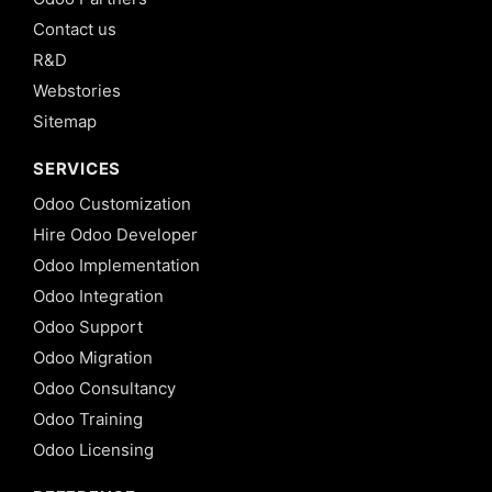
Contact us
R&D
Webstories
Sitemap
SERVICES
Odoo Customization
Hire Odoo Developer
Odoo Implementation
Odoo Integration
Odoo Support
Odoo Migration
Odoo Consultancy
Odoo Training
Odoo Licensing