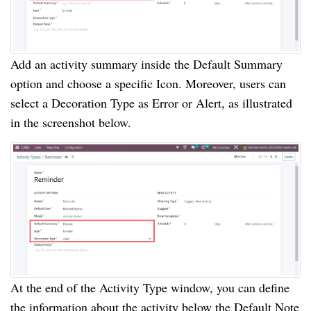
Add an activity summary inside the Default Summary
option and choose a specific Icon. Moreover, users can
select a Decoration Type as Error or Alert, as illustrated
in the screenshot below.
At the end of the Activity Type window, you can define
the information about the activity below the Default Note