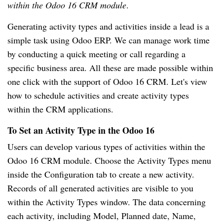
within the Odoo 16 CRM module
.
Generating activity types and activities inside a lead is a
simple task using Odoo ERP. We can manage work time
by conducting a quick meeting or call regarding a
specific business area. All these are made possible within
one click with the support of Odoo 16 CRM. Let's view
how to schedule activities and create activity types
within the CRM applications.
To Set an Activity Type in the Odoo 16
Users can develop various types of activities within the
Odoo 16 CRM module. Choose the Activity Types menu
inside the Configuration tab to create a new activity.
Records of all generated activities are visible to you
within the Activity Types window. The data concerning
each activity, including Model, Planned date, Name,