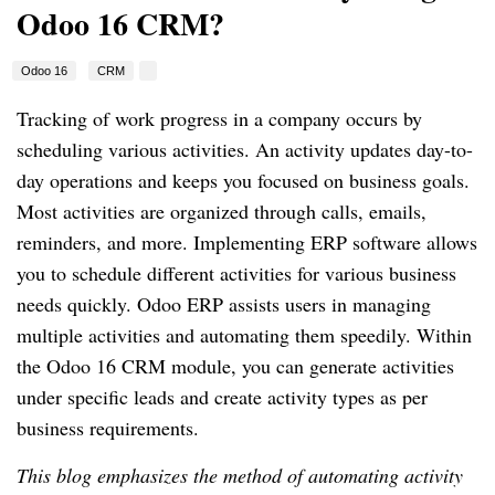
Odoo 16 CRM?
Odoo 16
CRM
Tracking of work progress in a company occurs by
scheduling various activities. An activity updates day-to-
day operations and keeps you focused on business goals.
Most activities are organized through calls, emails,
reminders, and more. Implementing ERP software allows
you to schedule different activities for various business
needs quickly. Odoo ERP assists users in managing
multiple activities and automating them speedily. Within
the Odoo 16 CRM module, you can generate activities
under specific leads and create activity types as per
business requirements.
This blog emphasizes the method of automating activity