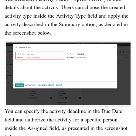
details about the activity. Users can choose the created
activity type inside the Activity Type field and apply the
activity described in the Summary option, as denoted in
the screenshot below.
You can specify the activity deadline in the Due Date
field and authorize the activity for a specific person
inside the Assigned field, as presented in the screenshot