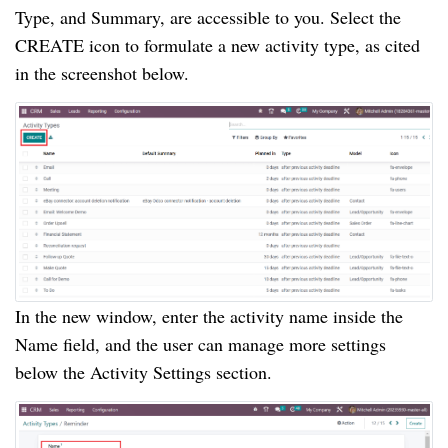
Type, and Summary, are accessible to you. Select the
CREATE icon to formulate a new activity type, as cited
in the screenshot below.
In the new window, enter the activity name inside the
Name field, and the user can manage more settings
below the Activity Settings section.