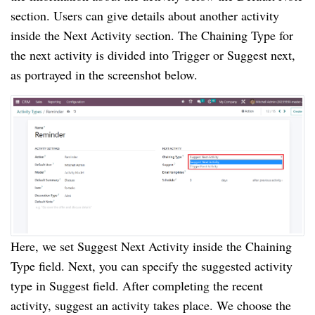
section. Users can give details about another activity
inside the Next Activity section. The Chaining Type for
the next activity is divided into Trigger or Suggest next,
as portrayed in the screenshot below.
Here, we set Suggest Next Activity inside the Chaining
Type field. Next, you can specify the suggested activity
type in Suggest field. After completing the recent
activity, suggest an activity takes place. We choose the