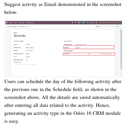
Suggest activity as Email demonstrated in the screenshot
below.
Users can schedule the day of the following activity after
the previous one in the Schedule field, as shown in the
screenshot above. All the details are saved automatically
after entering all data related to the activity. Hence,
generating an activity type in the Odoo 16 CRM module
is easy.