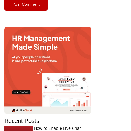
Recent Posts
How to Enable Live Chat