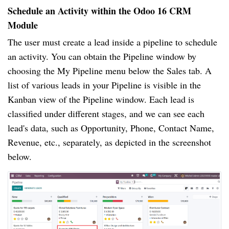
Schedule an Activity within the Odoo 16 CRM
Module
The user must create a lead inside a pipeline to schedule
an activity. You can obtain the Pipeline window by
choosing the My Pipeline menu below the Sales tab. A
list of various leads in your Pipeline is visible in the
Kanban view of the Pipeline window. Each lead is
classified under different stages, and we can see each
lead's data, such as Opportunity, Phone, Contact Name,
Revenue, etc., separately, as depicted in the screenshot
below.