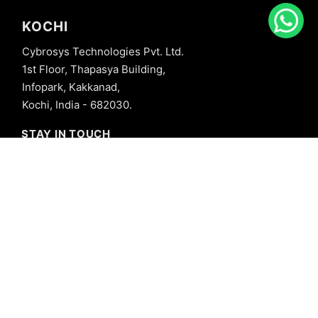
KOCHI
Cybrosys Technologies Pvt. Ltd.
1st Floor, Thapasya Building,
Infopark, Kakkanad,
Kochi, India - 682030.
STAY IN TOUCH
+91 8606827707
info@cybrosys.com
+91 8606827707
SOCIAL LINKS
Copyright © 2026 Cybrosys Technologies. All Rights Reserved.