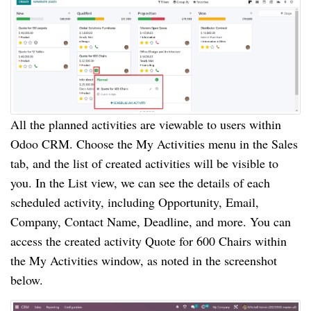
All the planned activities are viewable to users within
Odoo CRM. Choose the My Activities menu in the Sales
tab, and the list of created activities will be visible to
you. In the List view, we can see the details of each
scheduled activity, including Opportunity, Email,
Company, Contact Name, Deadline, and more. You can
access the created activity Quote for 600 Chairs within
the My Activities window, as noted in the screenshot
below.