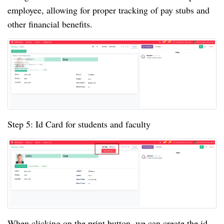
employee, allowing for proper tracking of pay stubs and
other financial benefits.
Step 5: Id Card for students and faculty
When clicking on the print button, we can create the id