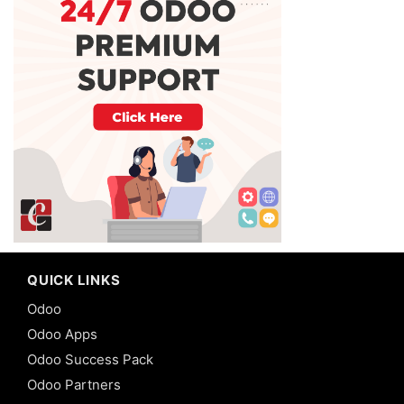
QUICK LINKS
Odoo
Odoo Apps
Odoo Success Pack
Odoo Partners