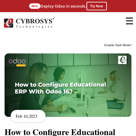
Deploy Odoo in seconds.
New
Try Now
Enable Dark Mode!
Feb 10,2023
How to Configure Educational