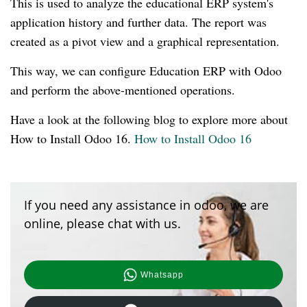
This is used to analyze the educational ERP system's
application history and further data. The report was
created as a pivot view and a graphical representation.
This way, we can configure Education ERP with Odoo
and perform the above-mentioned operations.
Have a look at the following blog to explore more about
How to Install Odoo 16.
How to Install Odoo 16
If you need any assistance in odoo, we are
online, please chat with us.
Whatsapp