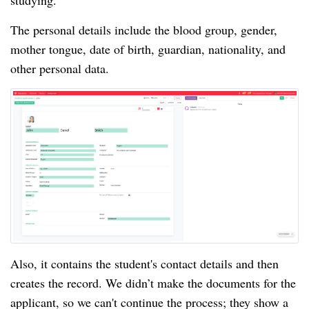
studying.
The personal details include the blood group, gender,
mother tongue, date of birth, guardian, nationality, and
other personal data.
Also, it contains the student's contact details and then
creates the record. We didn’t make the documents for the
applicant, so we can't continue the process; they show a