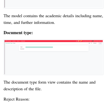
The model contains the academic details including name,
time, and further information.
Document type:
The document type form view contains the name and
description of the file.
Reject Reason: