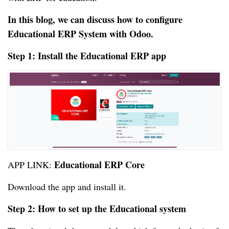
In this blog, we can discuss how to configure
Educational ERP System with Odoo.
Step 1: Install the Educational ERP app
Educational ERP Core
APP LINK:
Download the app and install it.
Step 2: How to set up the Educational system