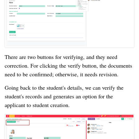
There are two buttons for verifying, and they need
correction. For clicking the verify button, the documents
need to be confirmed; otherwise, it needs revision.
Going back to the student's details, we can verify the
student's records and generates an option for the
applicant to student creation.