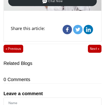
Chat Now
Share this article:
« Previous
Next »
Related Blogs
0
Comments
Leave a comment