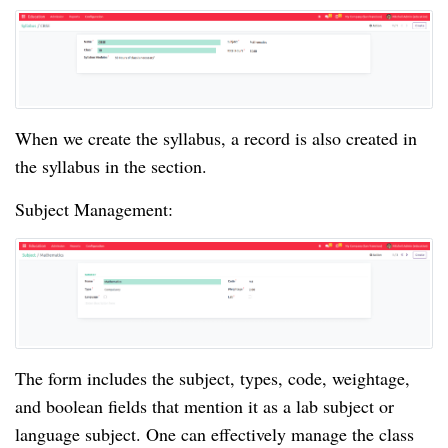
When we create the syllabus, a record is also created in
the syllabus in the section.
Subject Management:
The form includes the subject, types, code, weightage,
and boolean fields that mention it as a lab subject or
language subject. One can effectively manage the class