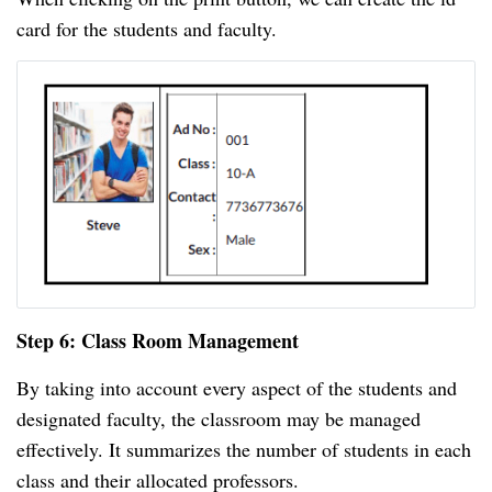
card for the students and faculty.
Step 6: Class Room Management
By taking into account every aspect of the students and
designated faculty, the classroom may be managed
effectively. It summarizes the number of students in each
class and their allocated professors.