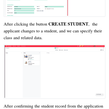
CREATE STUDENT
After clicking the button
, the
applicant changes to a student, and we can specify their
class and related data.
After confirming the student record from the application