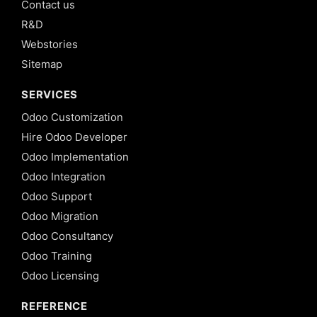
Contact us
R&D
Webstories
Sitemap
SERVICES
Odoo Customization
Hire Odoo Developer
Odoo Implementation
Odoo Integration
Odoo Support
Odoo Migration
Odoo Consultancy
Odoo Training
Odoo Licensing
REFERENCE