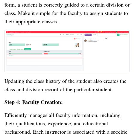
form, a student is correctly guided to a certain division or
class. Make it simple for the faculty to assign students to
their appropriate classes.
Updating the class history of the student also creates the
class and division record of the particular student.
Step 4: Faculty Creation:
Efficiently manages all faculty information, including
their qualifications, experience, and educational
background. Each instructor is associated with a specific