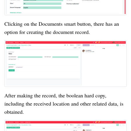
Clicking on the Documents smart button, there has an
option for creating the document record.
After making the record, the boolean hard copy,
including the received location and other related data, is
obtained.