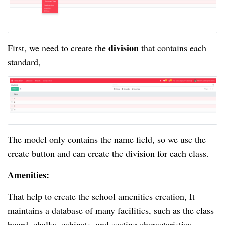
division
First, we need to create the
that contains each
standard,
The model only contains the name field, so we use the
create button and can create the division for each class.
Amenities:
That help to create the school amenities creation, It
maintains a database of many facilities, such as the class
board, chalks, cabinets, and seating characteristics