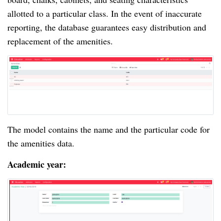
allotted to a particular class. In the event of inaccurate
reporting, the database guarantees easy distribution and
replacement of the amenities.
The model contains the name and the particular code for
the amenities data.
Academic year: