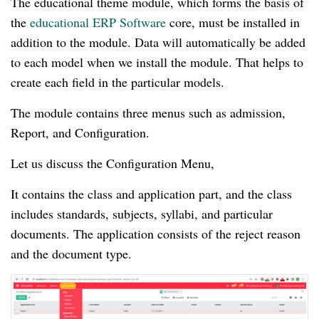
The educational theme module, which forms the basis of
the
educational ERP Software
core, must be installed in
addition to the module. Data will automatically be added
to each model when we install the module. That helps to
create each field in the particular models.
The module contains three menus such as admission,
Report, and Configuration.
Let us discuss the Configuration Menu,
It contains the class and application part, and the class
includes standards, subjects, syllabi, and particular
documents. The application consists of the reject reason
and the document type.