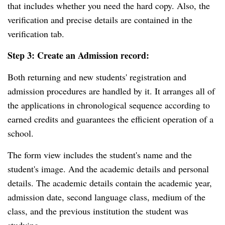
that includes whether you need the hard copy. Also, the
verification and precise details are contained in the
verification tab.
Step 3: Create an Admission record:
Both returning and new students' registration and
admission procedures are handled by it. It arranges all of
the applications in chronological sequence according to
earned credits and guarantees the efficient operation of a
school.
The form view includes the student's name and the
student's image. And the academic details and personal
details. The academic details contain the academic year,
admission date, second language class, medium of the
class, and the previous institution the student was