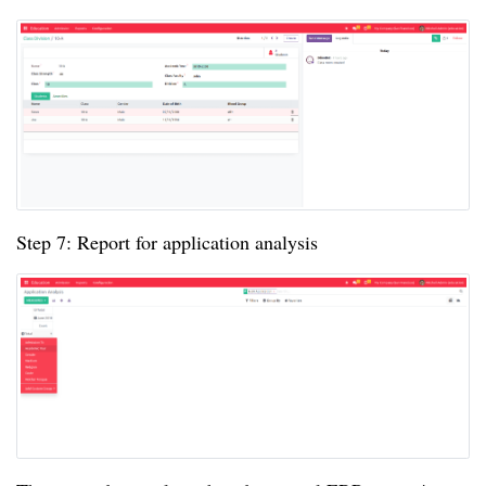
Step 7: Report for application analysis