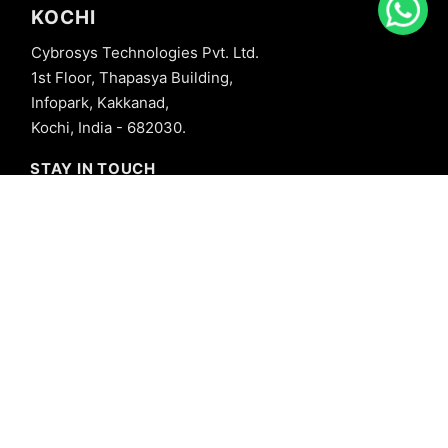
KOCHI
Cybrosys Technologies Pvt. Ltd.
1st Floor, Thapasya Building,
Infopark, Kakkanad,
Kochi, India - 682030.
STAY IN TOUCH
+91 8606827707
info@cybrosys.com
+91 8606827707
SOCIAL LINKS
Copyright © 2026 Cybrosys Technologies. All Rights Reserved.
Privacy Policy