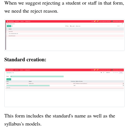
When we suggest rejecting a student or staff in that form,
we need the reject reason.
Standard creation:
This form includes the standard's name as well as the
syllabus's models.