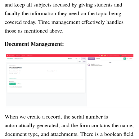
and keep all subjects focused by giving students and
faculty the information they need on the topic being
covered today. Time management effectively handles
those as mentioned above.
Document Management:
When we create a record, the serial number is
automatically generated, and the form contains the name,
document type, and attachments. There is a boolean field