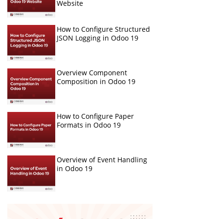
Website
How to Configure Structured
JSON Logging in Odoo 19
Overview Component
Composition in Odoo 19
How to Configure Paper
Formats in Odoo 19
Overview of Event Handling
in Odoo 19