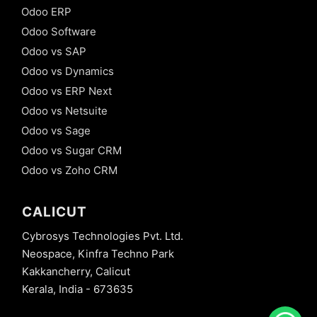
Odoo ERP
Odoo Software
Odoo vs SAP
Odoo vs Dynamics
Odoo vs ERP Next
Odoo vs Netsuite
Odoo vs Sage
Odoo vs Sugar CRM
Odoo vs Zoho CRM
CALICUT
Cybrosys Technologies Pvt. Ltd.
Neospace, Kinfra Techno Park
Kakkancherry, Calicut
Kerala, India - 673635