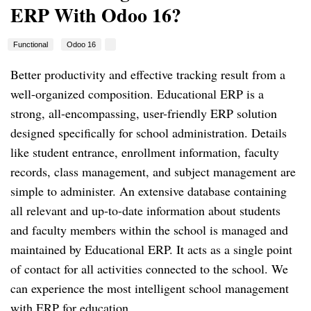
ERP With Odoo 16?
Functional
Odoo 16
Better productivity and effective tracking result from a
well-organized composition. Educational ERP is a
strong, all-encompassing, user-friendly ERP solution
designed specifically for school administration. Details
like student entrance, enrollment information, faculty
records, class management, and subject management are
simple to administer. An extensive database containing
all relevant and up-to-date information about students
and faculty members within the school is managed and
maintained by Educational ERP. It acts as a single point
of contact for all activities connected to the school. We
can experience the most intelligent school management
with ERP for education.