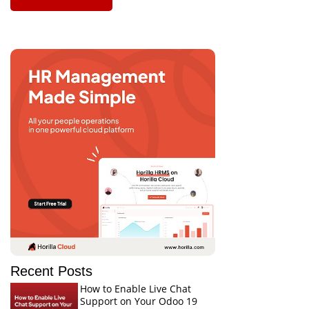
Recent Posts
How to Enable Live Chat
Support on Your Odoo 19