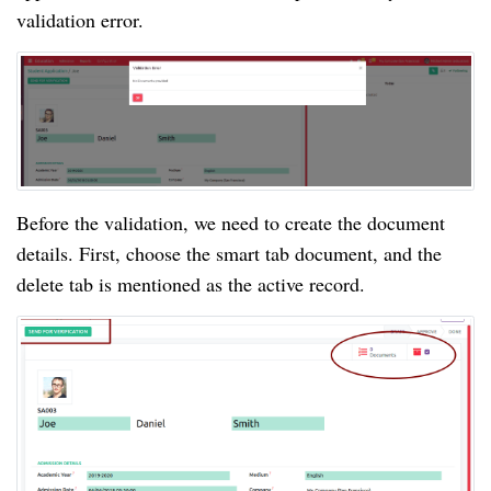
validation error.
Before the validation, we need to create the document
details. First, choose the smart tab document, and the
delete tab is mentioned as the active record.