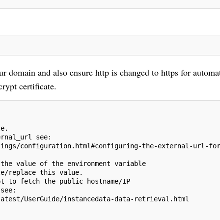
our domain and also ensure http is changed to https for automa
rypt certificate.
le.
ernal_url see:
tings/configuration.html#configuring-the-external-url-fo
 the value of the environment variable
te/replace this value.
pt to fetch the public hostname/IP
 see:
latest/UserGuide/instancedata-data-retrieval.html