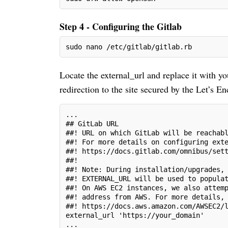
Step 4 - Configuring the Gitlab
sudo nano /etc/gitlab/gitlab.rb
Locate the external_url and replace it with y
redirection to the site secured by the Let’s Enc
...
## GitLab URL
##! URL on which GitLab will be reachab
##! For more details on configuring ext
##! https://docs.gitlab.com/omnibus/set
##!
##! Note: During installation/upgrades,
##! EXTERNAL_URL will be used to popula
##! On AWS EC2 instances, we also attem
##! address from AWS. For more details,
##! https://docs.aws.amazon.com/AWSEC2/
external_url 'https://your_domain'
...