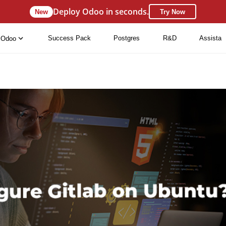
Deploy Odoo in seconds.
New
Try Now
Success Pack
Postgres
R&D
Assista
Odoo