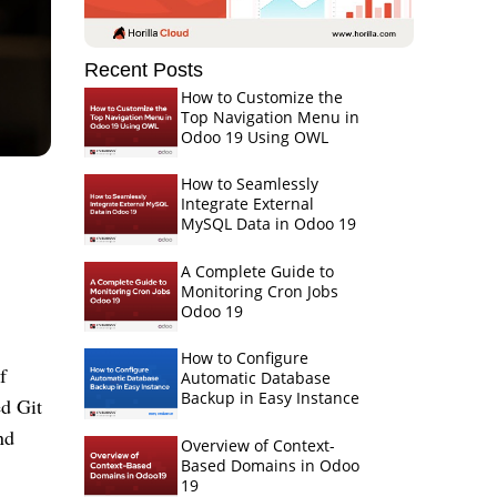
Recent Posts
How to Customize the
Top Navigation Menu in
Odoo 19 Using OWL
How to Seamlessly
Integrate External
MySQL Data in Odoo 19
A Complete Guide to
Monitoring Cron Jobs
Odoo 19
How to Configure
f
Automatic Database
Backup in Easy Instance
ed Git
nd
Overview of Context-
Based Domains in Odoo
19