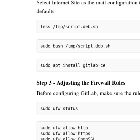
Select Internet Site as the mail configuration
defaults.
less /tmp/script.deb.sh
sudo bash /tmp/script.deb.sh
sudo apt install gitlab-ce
Step 3 - Adjusting the Firewall Rules
Before configuring GitLab, make sure the rules
sudo ufw status
sudo ufw allow http
sudo ufw allow https
sudo ufw allow OpenSSH