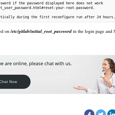
ssword if the password displayed here does not work
et_user_password.html#reset-your-root-password.
atically during the first reconfigure run after 24 hours
ted on
/etc/gitlab/initial_root_password
in the login page and 
e are online, please chat with us.
Chat Now