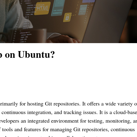
b on Ubuntu?
marily for hosting Git repositories. It offers a wide variety o
continuous integration, and tracking issues. It is a cloud-bas
velopers an integrated environment for testing, monitoring, a
f tools and features for managing Git repositories, continuous