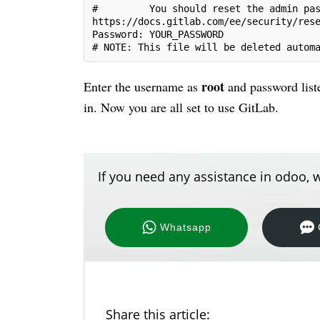
#         You should reset the admin pa
https://docs.gitlab.com/ee/security/res
Password: YOUR_PASSWORD
# NOTE: This file will be deleted autom
root
Enter the username as
and password lis
in. Now you are all set to use GitLab.
If you need any assistance in odoo, w
Whatsapp
Share this article: