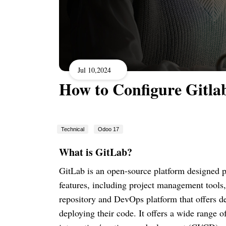
Jul 10,2024
How to Configure Gitla
Technical
Odoo 17
What is GitLab?
GitLab is an open-source platform designed pri
features, including project management tools, 
repository and DevOps platform that offers de
deploying their code. It offers a wide range o