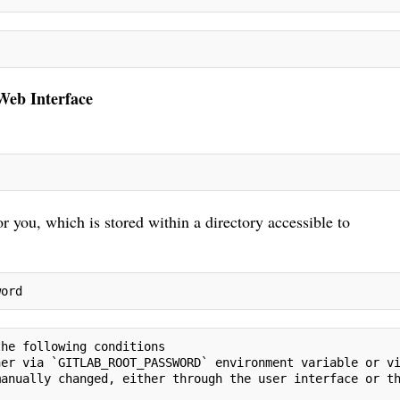
 Web Interface
r you, which is stored within a directory accessible to
word
the following conditions
her via `GITLAB_ROOT_PASSWORD` environment variable or v
manually changed, either through the user interface or t