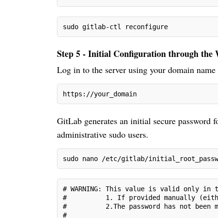
sudo gitlab-ctl reconfigure
Step 5 - Initial Configuration through the
Log in to the server using your domain name
https://your_domain
GitLab generates an initial secure password fo
administrative sudo users.
sudo nano /etc/gitlab/initial_root_pass
# WARNING: This value is valid only in 
#          1. If provided manually (eit
#          2.The password has not been 
#