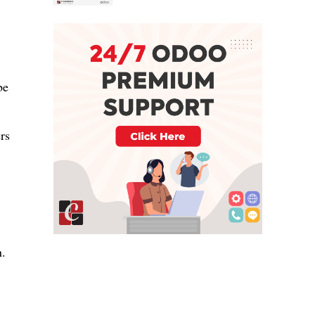
be
rs
n.