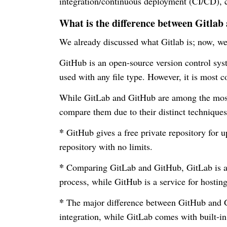
integration/continuous deployment (CI/CD), co
What is the difference between Gitla
We already discussed what Gitlab is; now, we
GitHub is an open-source version control sys
used with any file type. However, it is most 
While GitLab and GitHub are among the most 
compare them due to their distinct technique
*
GitHub gives a free private repository for up
repository with no limits.
*
Comparing GitLab and GitHub, GitLab is a 
process, while GitHub is a service for hosting
*
The major difference between GitHub and Gi
integration, while GitLab comes with built-