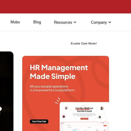
Mobo
Blog
Resources
Company
Enable Dark Mode!