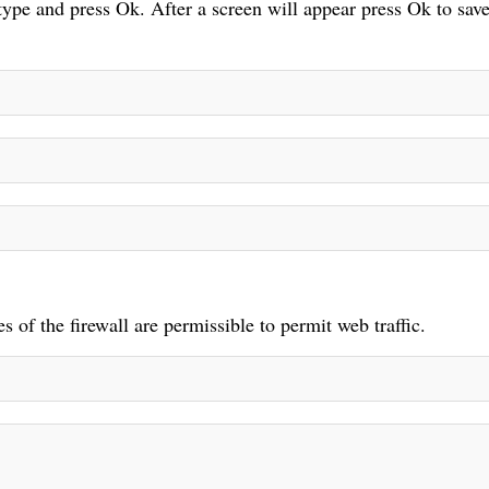
 type and press Ok. After a screen will appear press Ok to save
 of the firewall are permissible to permit web traffic.