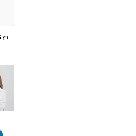
.
Sign