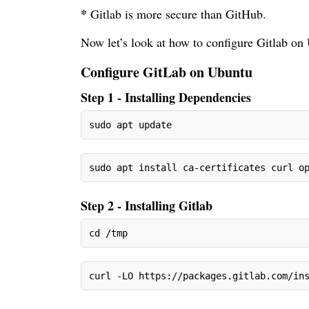
*
Gitlab is more secure than GitHub.
Now let’s look at how to configure Gitlab on
Configure GitLab on Ubuntu
Step 1 - Installing Dependencies
sudo apt update
sudo apt install ca-certificates curl o
Step 2 - Installing Gitlab
cd /tmp
curl -LO https://packages.gitlab.com/in