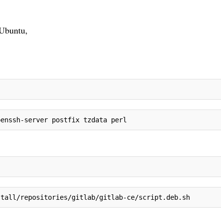
 Ubuntu,
penssh-server postfix tzdata perl
stall/repositories/gitlab/gitlab-ce/script.deb.sh