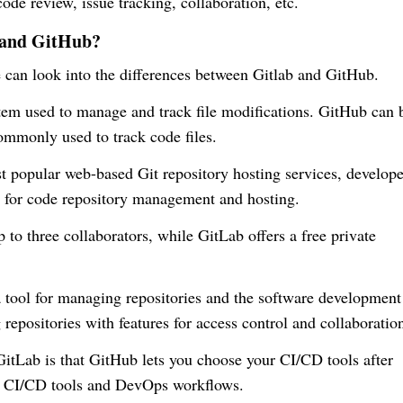
de review, issue tracking, collaboration, etc.
b and GitHub?
 can look into the differences between Gitlab and GitHub.
tem used to manage and track file modifications. GitHub can 
commonly used to track code files.
popular web-based Git repository hosting services, develope
s for code repository management and hosting.
 to three collaborators, while GitLab offers a free private
tool for managing repositories and the software development
 repositories with features for access control and collaboratio
tLab is that GitHub lets you choose your CI/CD tools after
in CI/CD tools and DevOps workflows.