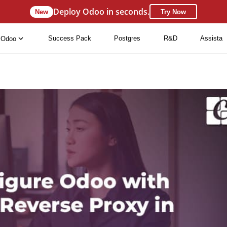
Deploy Odoo in seconds.
New
Try Now
Success Pack
Postgres
R&D
Assista
Odoo