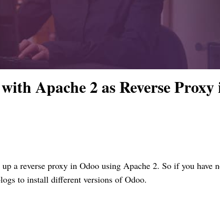
with Apache 2 as Reverse Proxy 
t up a reverse proxy in Odoo using Apache 2. So if you have no
logs to install different versions of Odoo.