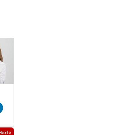
Next »