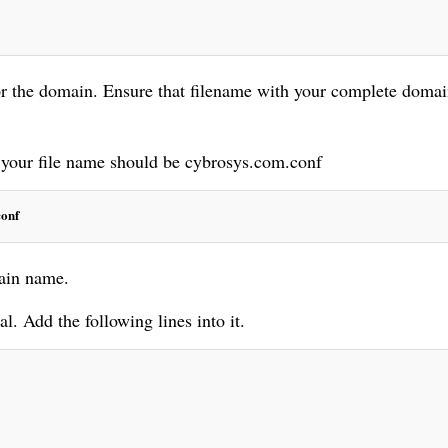
or the domain. Ensure that filename with your complete doma
 your file name should be cybrosys.com.conf
conf
main name.
. Add the following lines into it.