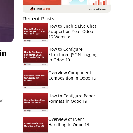
Recent Posts
How to Enable Live Chat
Support on Your Odoo
19 Website
in
How to Configure
Structured JSON Logging
in Odoo 19
Overview Component
Composition in Odoo 19
How to Configure Paper
t 
Formats in Odoo 19
Overview of Event
Handling in Odoo 19