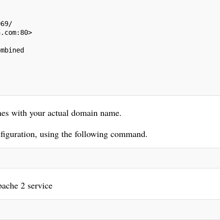
069/
n.com:80>
ombined
nes with your actual domain name.
nfiguration, using the following command.
pache 2 service