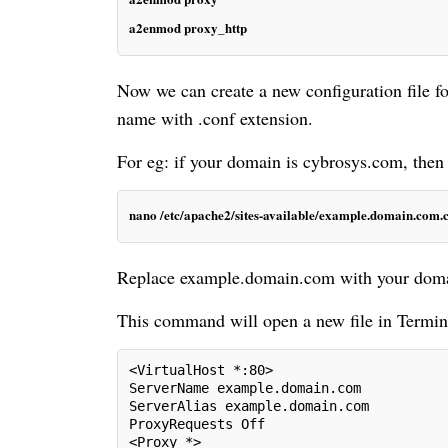
a2enmod proxy_http
Now we can create a new configuration file f
name with .conf extension.
For eg: if your domain is cybrosys.com, then
nano /etc/apache2/sites-available/example.domain.com.
Replace example.domain.com with your do
This command will open a new file in Terminal
<VirtualHost *:80>
ServerName example.domain.com
ServerAlias example.domain.com
ProxyRequests Off
<Proxy *>