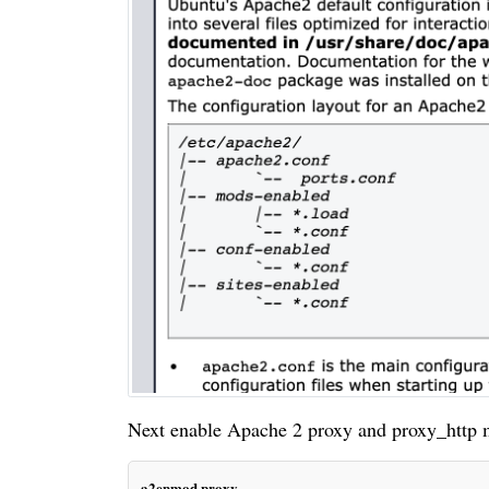
Next enable Apache 2 proxy and proxy_http 
a2enmod proxy