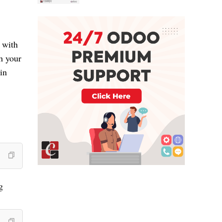
with 
 your 
n 
 