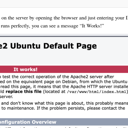
on the server by opening the browser and just entering your I
runs perfectly, you can see a message “It Works!”