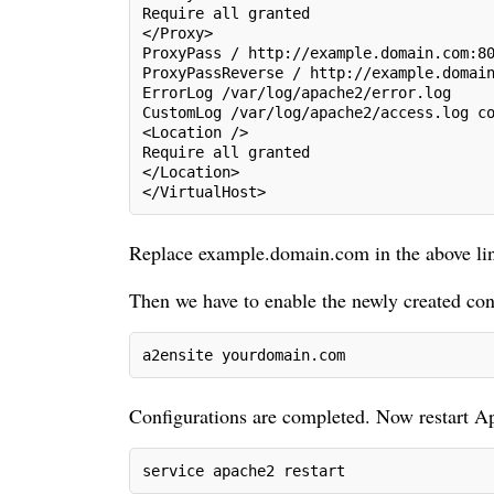
Require all granted
</Proxy>
ProxyPass / http://example.domain.com:8
ProxyPassReverse / http://example.domai
ErrorLog /var/log/apache2/error.log
CustomLog /var/log/apache2/access.log c
<Location />
Require all granted
</Location> 

</VirtualHost>
Replace example.domain.com in the above li
Then we have to enable the newly created co
a2ensite yourdomain.com
Configurations are completed. Now restart A
service apache2 restart