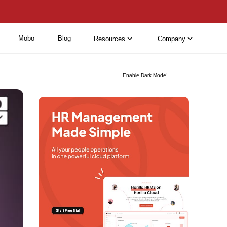
Mobo
Blog
Resources
Company
Enable Dark Mode!