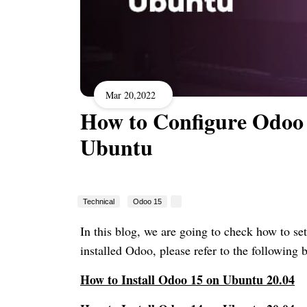
Mar 20,2022
How to Configure Odoo 
Ubuntu
Technical
Odoo 15
In this blog, we are going to check how to se
installed Odoo, please refer to the following b
How to Install Odoo 15 on Ubuntu 20.04