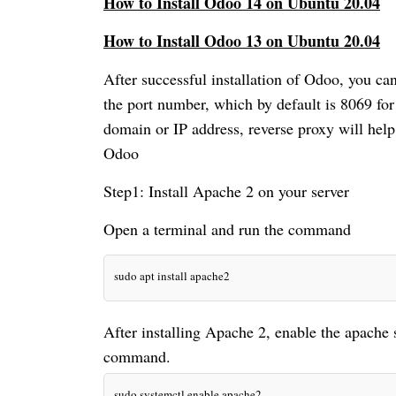
How to Install Odoo 14 on Ubuntu 20.04
How to Install Odoo 13 on Ubuntu 20.04
After successful installation of Odoo, you ca
the port number, which by default is 8069 for
domain or IP address, reverse proxy will help 
Odoo
Step1: Install Apache 2 on your server
Open a terminal and run the command
sudo apt install apache2
After installing Apache 2, enable the apache s
sudo systemctl enable apache2