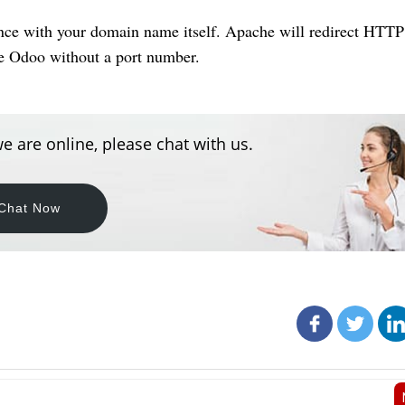
nce with your domain name itself. Apache will redirect HTTP
se Odoo without a port number.
e are online, please chat with us.
Chat Now