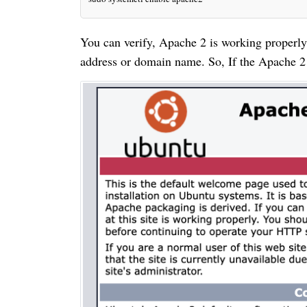
You can verify, Apache 2 is working properly 
address or domain name. So, If the Apache 2 