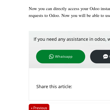
Now you can directly access your Odoo insta
requests to Odoo. Now you will be able to u
If you need any assistance in odoo, w
Whatsapp
Share this article:
« Previous