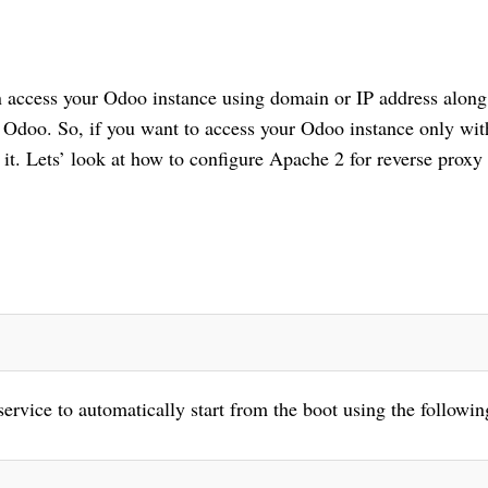
n access your Odoo instance using domain or IP address along 
 Odoo. So, if you want to access your Odoo instance only with
it. Lets’ look at how to configure Apache 2 for reverse proxy i
ervice to automatically start from the boot using the following