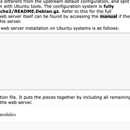
modules