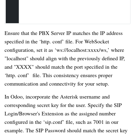
Ensure that the PBX Server IP matches the IP address
specified in the ‘http. conf’ file. For WebSocket
configuration, set it as ‘ws://localhost:xxxx/ws,’ where
"localhost" should align with the previously defined IP,
and "XXXX" should match the port specified in the
‘http. conf’ file. This consistency ensures proper
communication and connectivity for your setup.
In Odoo, incorporate the Asterisk username and
corresponding secret key for the user. Specify the SIP
Login/Browser's Extension as the assigned number
configured in the ‘sip.conf’ file, such as 7001 in our
example. The SIP Password should match the secret key