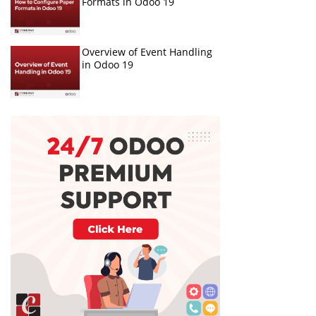
Formats in Odoo 19
Overview of Event Handling
in Odoo 19