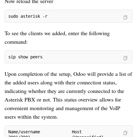
Now reload the server
sudo asterisk -r
To see the clients we added, enter the following
command:
sip show peers
Upon completion of the setup, Odoo will provide a list of
the added users along with their connection status,
indicating whether they are currently connected to the
Asterisk PBX or not. This status overview allows for
convenient monitoring and management of the VoIP
users within the system.
Name/username             Host                      