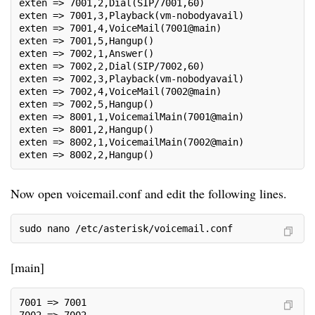
exten => 7001,2,Dial(SIP/7001,60)
exten => 7001,3,Playback(vm-nobodyavail)
exten => 7001,4,VoiceMail(7001@main)
exten => 7001,5,Hangup()
exten => 7002,1,Answer()
exten => 7002,2,Dial(SIP/7002,60)
exten => 7002,3,Playback(vm-nobodyavail)
exten => 7002,4,VoiceMail(7002@main)
exten => 7002,5,Hangup()
exten => 8001,1,VoicemailMain(7001@main)
exten => 8001,2,Hangup()
exten => 8002,1,VoicemailMain(7002@main)
exten => 8002,2,Hangup()
Now open voicemail.conf and edit the following lines.
sudo nano /etc/asterisk/voicemail.conf
[main]
7001 => 7001
7002 => 7002