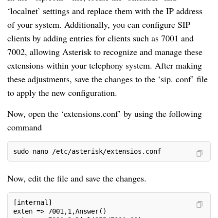
‘localnet’ settings and replace them with the IP address
of your system. Additionally, you can configure SIP
clients by adding entries for clients such as 7001 and
7002, allowing Asterisk to recognize and manage these
extensions within your telephony system. After making
these adjustments, save the changes to the ‘sip. conf’ file
to apply the new configuration.
Now, open the ‘extensions.conf’ by using the following
command
sudo nano /etc/asterisk/extensios.conf
Now, edit the file and save the changes.
[internal]
exten => 7001,1,Answer()