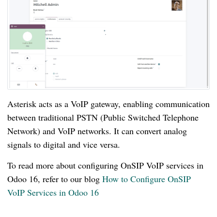
Asterisk acts as a VoIP gateway, enabling communication
between traditional PSTN (Public Switched Telephone
Network) and VoIP networks. It can convert analog
signals to digital and vice versa.
To read more about configuring OnSIP VoIP services in
Odoo 16, refer to our blog
How to Configure OnSIP
VoIP Services in Odoo 16