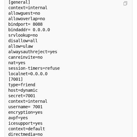
[general]
context=internal
allowguest=no
allowoverlap=no
bindport= 8088
bindaddr= 0.0.0.0
srvlookup=no
disallow=all
allow=ulaw
alwaysauthreject=yes
canreinvite=no
nat=yes
session-timers=refuse
localnet=0.0.0.0
[7001]
type=friend
host=dynamic
secret=7001
context=internal
username= 7001
encryption=yes
avpf=yes
icesupport=yes
context=default
directmedia=no