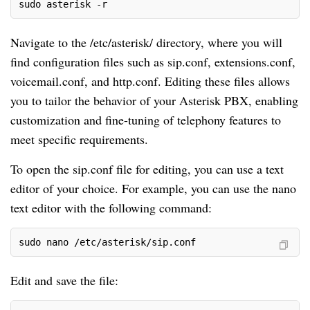
sudo asterisk -r
Navigate to the /etc/asterisk/ directory, where you will
find configuration files such as sip.conf, extensions.conf,
voicemail.conf, and http.conf. Editing these files allows
you to tailor the behavior of your Asterisk PBX, enabling
customization and fine-tuning of telephony features to
meet specific requirements.
To open the sip.conf file for editing, you can use a text
editor of your choice. For example, you can use the nano
text editor with the following command:
sudo nano /etc/asterisk/sip.conf
Edit and save the file: