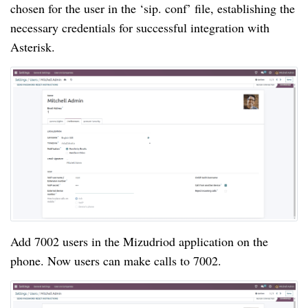
chosen for the user in the ‘sip. conf’ file, establishing the
necessary credentials for successful integration with
Asterisk.
Add 7002 users in the Mizudriod application on the
phone. Now users can make calls to 7002.