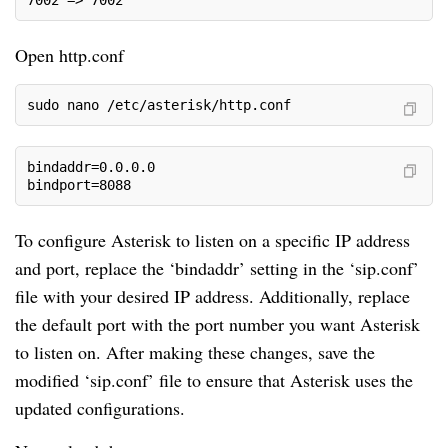
Open http.conf
sudo nano /etc/asterisk/http.conf
bindaddr=0.0.0.0
bindport=8088
To configure Asterisk to listen on a specific IP address
and port, replace the ‘bindaddr’ setting in the ‘sip.conf’
file with your desired IP address. Additionally, replace
the default port with the port number you want Asterisk
to listen on. After making these changes, save the
modified ‘sip.conf’ file to ensure that Asterisk uses the
updated configurations.