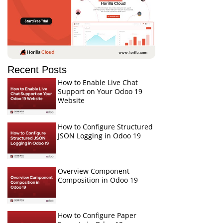
Recent Posts
How to Enable Live Chat
Support on Your Odoo 19
Website
How to Configure Structured
JSON Logging in Odoo 19
Overview Component
Composition in Odoo 19
How to Configure Paper