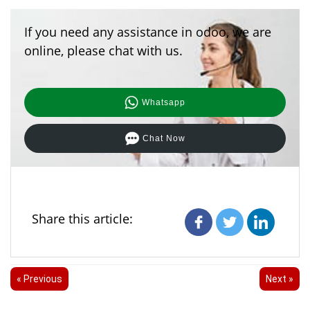
If you need any assistance in odoo, we are
online, please chat with us.
Whatsapp
Chat Now
Share this article:
« Previous
Next »