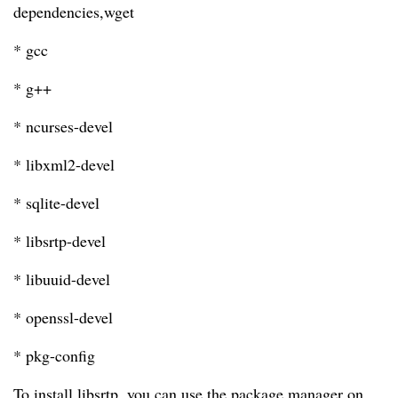
dependencies,wget
* gcc
* g++
* ncurses-devel
* libxml2-devel
* sqlite-devel
* libsrtp-devel
* libuuid-devel
* openssl-devel
* pkg-config
To install libsrtp, you can use the package manager on