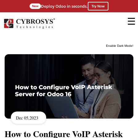
Deploy Odoo in seconds.
New
Try Now
Enable Dark Mode!
Dec 05,2023
How to Configure VoIP Asterisk