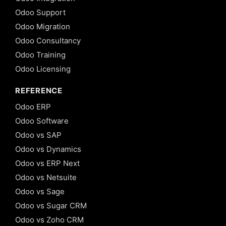
Odoo Support
Odoo Migration
Odoo Consultancy
Odoo Training
Odoo Licensing
REFERENCE
Odoo ERP
Odoo Software
Odoo vs SAP
Odoo vs Dynamics
Odoo vs ERP Next
Odoo vs Netsuite
Odoo vs Sage
Odoo vs Sugar CRM
Odoo vs Zoho CRM