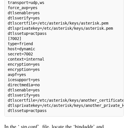
transport=udp,ws
force_avp=yes
dtlsenable=yes
dtlsverify=yes
dtlscertfile=/etc/asterisk/keys/asterisk.pem
dtlsprivatekey=/etc/asterisk/keys/asterisk.pem
dtlssetup=actpass
[7002]
type=friend
host=dynamic
secret=7002
context=internal
encryption=yes
encryption=yes
avpf=yes
icesupport=yes
directmedia=no
dtlsenable=yes
dtlsverify=yes
dtlscertfile=/etc/asterisk/keys/another_certificate.
dtlsprivatekey=/etc/asterisk/keys/another_private_ke
dtlssetup=actpass
In the ‘ sip.conf’ file, locate the ‘bindaddr’ and