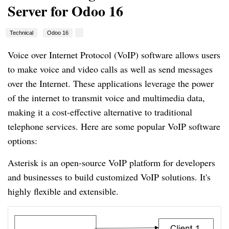
Server for Odoo 16
Technical
Odoo 16
Voice over Internet Protocol (VoIP) software allows users
to make voice and video calls as well as send messages
over the Internet. These applications leverage the power
of the internet to transmit voice and multimedia data,
making it a cost-effective alternative to traditional
telephone services. Here are some popular VoIP software
options:
Asterisk is an open-source VoIP platform for developers
and businesses to build customized VoIP solutions. It's
highly flexible and extensible.