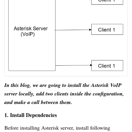
In this blog, we are going to install the Asterisk VoIP
server locally, add two clients inside the configuration,
and make a call between them.
1. Install Dependencies
Before installing Asterisk server, install following