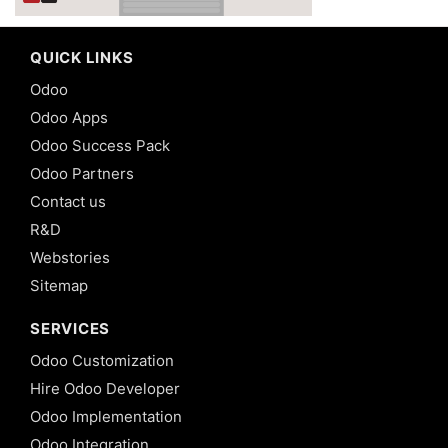
QUICK LINKS
Odoo
Odoo Apps
Odoo Success Pack
Odoo Partners
Contact us
R&D
Webstories
Sitemap
SERVICES
Odoo Customization
Hire Odoo Developer
Odoo Implementation
Odoo Integration