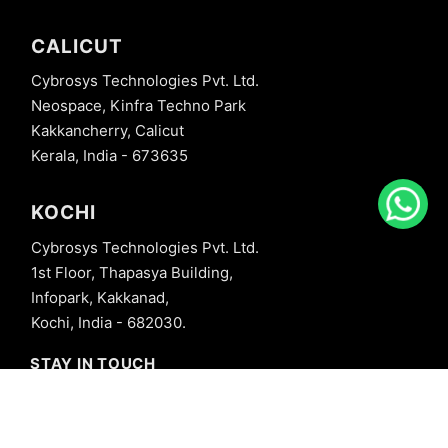
CALICUT
Cybrosys Technologies Pvt. Ltd.
Neospace, Kinfra Techno Park
Kakkancherry, Calicut
Kerala, India - 673635
KOCHI
Cybrosys Technologies Pvt. Ltd.
1st Floor, Thapasya Building,
Infopark, Kakkanad,
Kochi, India - 682030.
STAY IN TOUCH
+91 8606827707
info@cybrosys.com