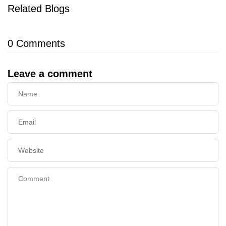
Related Blogs
0
Comments
Leave a comment