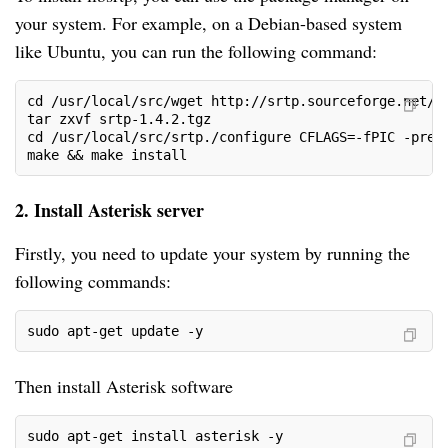
your system. For example, on a Debian-based system
like Ubuntu, you can run the following command:
cd /usr/local/src/wget http://srtp.sourceforge.net/s
tar zxvf srtp-1.4.2.tgz
cd /usr/local/src/srtp./configure CFLAGS=-fPIC -pref
make && make install
2. Install Asterisk server
Firstly, you need to update your system by running the
following commands:
sudo apt-get update -y
Then install Asterisk software
sudo apt-get install asterisk -y