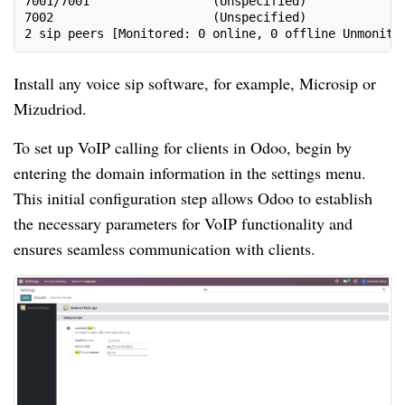
7001/7001                 (Unspecified)             
7002                      (Unspecified)             
2 sip peers [Monitored: 0 online, 0 offline Unmonito
Install any voice sip software, for example, Microsip or
Mizudriod.
To set up VoIP calling for clients in Odoo, begin by
entering the domain information in the settings menu.
This initial configuration step allows Odoo to establish
the necessary parameters for VoIP functionality and
ensures seamless communication with clients.