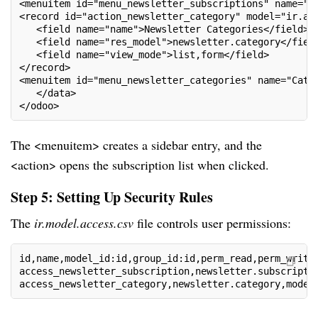
<menuitem id="menu_newsletter_subscriptions" name="S
<record id="action_newsletter_category" model="ir.ac
   <field name="name">Newsletter Categories</field>
   <field name="res_model">newsletter.category</fiel
   <field name="view_mode">list,form</field>
</record>
<menuitem id="menu_newsletter_categories" name="Cate
   </data>
</odoo>
The <menuitem> creates a sidebar entry, and the
<action> opens the subscription list when clicked.
Step 5: Setting Up Security Rules
The
ir.model.access.csv
file controls user permissions:
id,name,model_id:id,group_id:id,perm_read,perm_write
access_newsletter_subscription,newsletter.subscripti
access_newsletter_category,newsletter.category,model