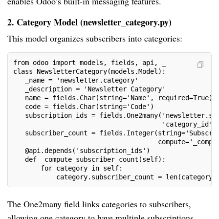
enables Odoo’s built-in messaging features.
2. Category Model (newsletter_category.py)
This model organizes subscribers into categories:
from odoo import models, fields, api, _
class NewsletterCategory(models.Model):
   _name = 'newsletter.category'
   _description = 'Newsletter Category'
   name = fields.Char(string='Name', required=True)
   code = fields.Char(string='Code')
   subscription_ids = fields.One2many('newsletter.su
                                      'category_id',
   subscriber_count = fields.Integer(string='Subscri
                                     compute='_compu
   @api.depends('subscription_ids')
   def _compute_subscriber_count(self):
       for category in self:
           category.subscriber_count = len(category.
The One2many field links categories to subscribers,
allowing one category to have multiple subscriptions.