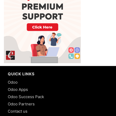
QUICK LINKS
Odoo
Odoo Apps
Odoo Success Pack
Odoo Partners
Contact us