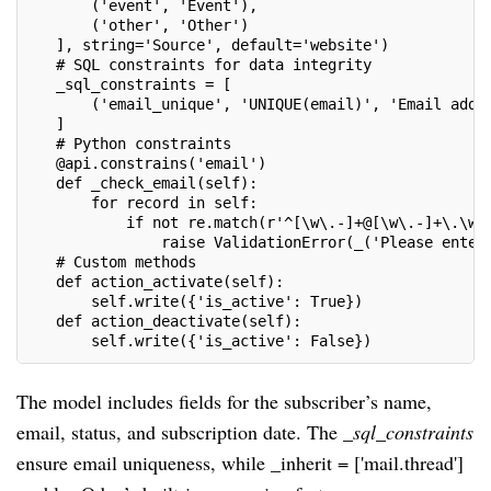
       ('event', 'Event'),
       ('other', 'Other')
   ], string='Source', default='website')
   # SQL constraints for data integrity
   _sql_constraints = [
       ('email_unique', 'UNIQUE(email)', 'Email addr
   ]
   # Python constraints
   @api.constrains('email')
   def _check_email(self):
       for record in self:
           if not re.match(r'^[\w\.-]+@[\w\.-]+\.\w+
               raise ValidationError(_('Please enter
   # Custom methods
   def action_activate(self):
       self.write({'is_active': True})
   def action_deactivate(self):
       self.write({'is_active': False})
The model includes fields for the subscriber’s name,
email, status, and subscription date. The
_sql_constraints
ensure email uniqueness, while _inherit = ['mail.thread']