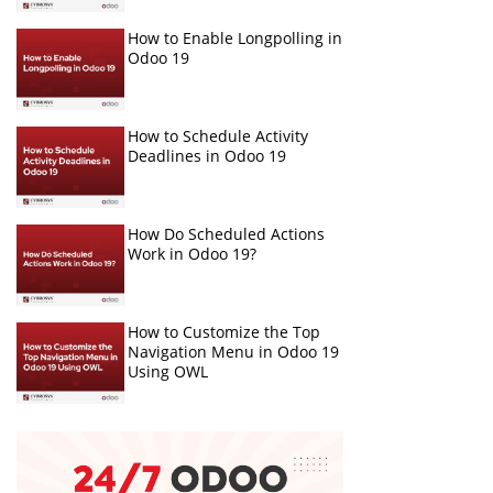
How to Enable Longpolling in
Odoo 19
How to Schedule Activity
Deadlines in Odoo 19
How Do Scheduled Actions
Work in Odoo 19?
How to Customize the Top
Navigation Menu in Odoo 19
Using OWL