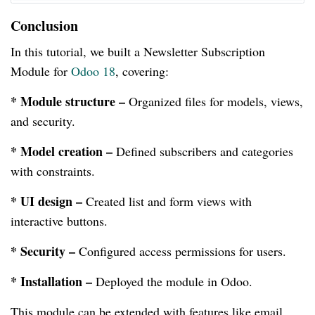
Conclusion
In this tutorial, we built a Newsletter Subscription
Module for
Odoo 18
, covering:
* Module structure –
Organized files for models, views,
and security.
* Model creation –
Defined subscribers and categories
with constraints.
* UI design –
Created list and form views with
interactive buttons.
* Security –
Configured access permissions for users.
* Installation –
Deployed the module in Odoo.
This module can be extended with features like email