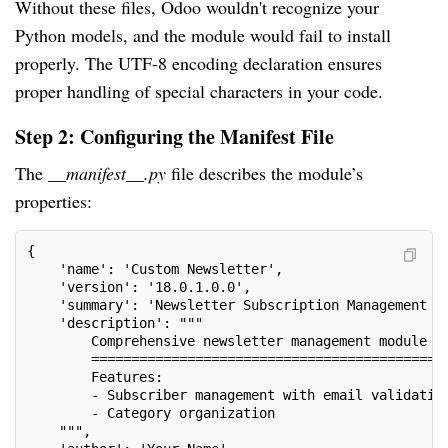
Without these files, Odoo wouldn't recognize your
Python models, and the module would fail to install
properly. The UTF-8 encoding declaration ensures
proper handling of special characters in your code.
Step 2: Configuring the Manifest File
The
__manifest__.py
file describes the module’s
properties:
{
    'name': 'Custom Newsletter',
    'version': '18.0.1.0.0',
    'summary': 'Newsletter Subscription Management S
    'description': """
        Comprehensive newsletter management module f
        ============================================
        Features:
        - Subscriber management with email validatio
        - Category organization
    """,