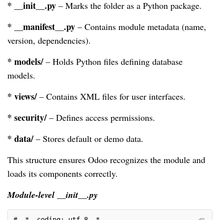
* __init__.py
– Marks the folder as a Python package.
* __manifest__.py
– Contains module metadata (name,
version, dependencies).
* models/
– Holds Python files defining database
models.
* views/
– Contains XML files for user interfaces.
* security/
– Defines access permissions.
* data/
– Stores default or demo data.
This structure ensures Odoo recognizes the module and
loads its components correctly.
Module-level __init__.py
# -*- coding: utf-8 -*-