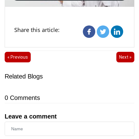
Share this article:
« Previous
Next »
Related Blogs
0
Comments
Leave a comment