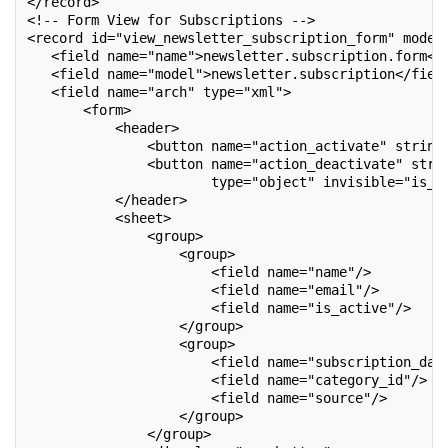
</record>
<!-- Form View for Subscriptions -->
<record id="view_newsletter_subscription_form" model
   <field name="name">newsletter.subscription.form</
   <field name="model">newsletter.subscription</fiel
   <field name="arch" type="xml">
       <form>
           <header>
               <button name="action_activate" string
               <button name="action_deactivate" stri
                       type="object" invisible="is_a
           </header>
           <sheet>
               <group>
                   <group>
                       <field name="name"/>
                       <field name="email"/>
                       <field name="is_active"/>
                   </group>
                   <group>
                       <field name="subscription_dat
                       <field name="category_id"/>
                       <field name="source"/>
                   </group>
               </group>