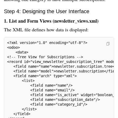
Step 4: Designing the User Interface
1. List and Form Views (newsletter_views.xml)
The XML file defines how data is displayed:
<?xml version="1.0" encoding="utf-8"?>
<odoo>
    <data>
<!-- Tree View for Subscriptions -->
<record id="view_newsletter_subscription_tree" model
   <field name="name">newsletter.subscription.tree</
   <field name="model">newsletter.subscription</fiel
   <field name="arch" type="xml">
       <list>
           <field name="name"/>
           <field name="email"/>
           <field name="is_active" widget="boolean_b
           <field name="subscription_date"/>
           <field name="category_id"/>
       </list>
   </field>