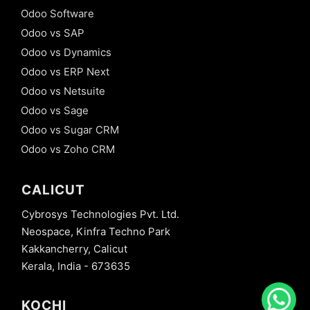
Odoo Software
Odoo vs SAP
Odoo vs Dynamics
Odoo vs ERP Next
Odoo vs Netsuite
Odoo vs Sage
Odoo vs Sugar CRM
Odoo vs Zoho CRM
CALICUT
Cybrosys Technologies Pvt. Ltd.
Neospace, Kinfra Techno Park
Kakkancherry, Calicut
Kerala, India - 673635
KOCHI