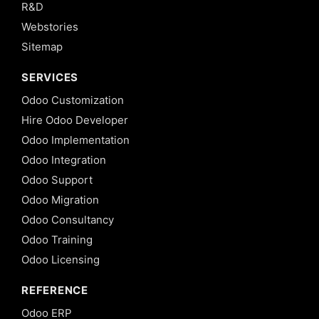
R&D
Webstories
Sitemap
SERVICES
Odoo Customization
Hire Odoo Developer
Odoo Implementation
Odoo Integration
Odoo Support
Odoo Migration
Odoo Consultancy
Odoo Training
Odoo Licensing
REFERENCE
Odoo ERP