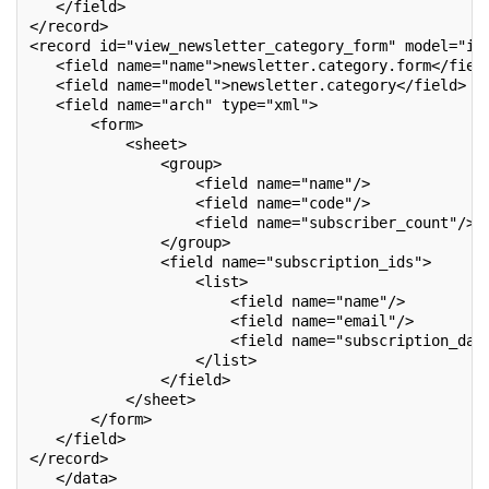
   </field>
</record>
<record id="view_newsletter_category_form" model="ir
   <field name="name">newsletter.category.form</fiel
   <field name="model">newsletter.category</field>
   <field name="arch" type="xml">
       <form>
           <sheet>
               <group>
                   <field name="name"/>
                   <field name="code"/>
                   <field name="subscriber_count"/>
               </group>
               <field name="subscription_ids">
                   <list>
                       <field name="name"/>
                       <field name="email"/>
                       <field name="subscription_dat
                   </list>
               </field>
           </sheet>
       </form>
   </field>
</record>
   </data>