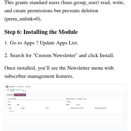
This grants standard users (base.group_user) read, write,
and create permissions but prevents deletion
(perm_unlink=0).
Step 6: Installing the Module
1. Go to Apps ? Update Apps List.
2. Search for "Custom Newsletter" and click Install.
Once installed, you’ll see the Newsletter menu with
subscriber management features.