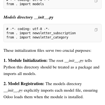
from . import models
Models directory __init__.py
# -*- coding: utf-8 -*-
from . import newsletter_subscription
from . import newsletter_category
These initialization files serve two crucial purposes:
1.
Module Initialization:
The root
__init__.py
tells
Python this directory should be treated as a package and
imports all models.
2. Model Registration:
The models directory
__init__.py
explicitly imports each model file, ensuring
Odoo loads them when the module is installed.