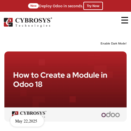
Deploy Odoo in seconds.
New
Try Now
Enable Dark Mode!
May 22,2025