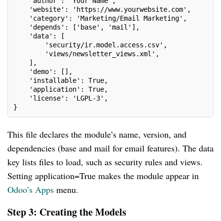
    'author': 'Your Name',
    'website': 'https://www.yourwebsite.com',
    'category': 'Marketing/Email Marketing',
    'depends': ['base', 'mail'],
    'data': [
        'security/ir.model.access.csv',
        'views/newsletter_views.xml',
    ],
    'demo': [],
    'installable': True,
    'application': True,
    'license': 'LGPL-3',
}
This file declares the module’s name, version, and
dependencies (base and mail for email features). The data
key lists files to load, such as security rules and views.
Setting application=True makes the module appear in
Odoo’s Apps
menu.
Step 3: Creating the Models