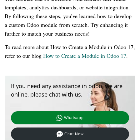
templates, analytics dashboards, or website integration.
By following these steps, you’ve learned how to develop
a custom Odoo module from scratch. Try enhancing it
further to match your business needs!
To read more about How to Create a Module in Odoo 17,
refer to our blog
How to Create a Module in Odoo 17
.
If you need any assistance in odoo, we are
online, please chat with us.
Whatsapp
Chat Now