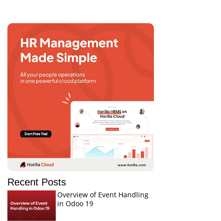
Recent Posts
Overview of Event Handling
in Odoo 19