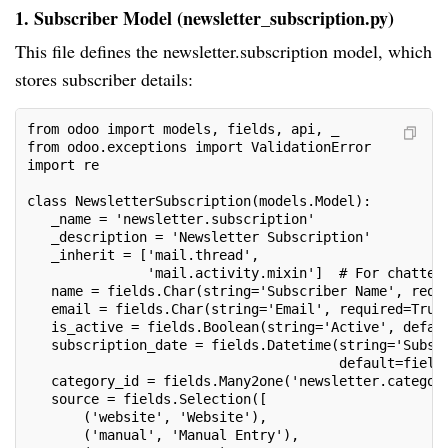
1. Subscriber Model (newsletter_subscription.py)
This file defines the newsletter.subscription model, which
stores subscriber details:
from odoo import models, fields, api, _
from odoo.exceptions import ValidationError
import re
class NewsletterSubscription(models.Model):
   _name = 'newsletter.subscription'
   _description = 'Newsletter Subscription'
   _inherit = ['mail.thread',
               'mail.activity.mixin']  # For chatter
   name = fields.Char(string='Subscriber Name', requ
   email = fields.Char(string='Email', required=True
   is_active = fields.Boolean(string='Active', defau
   subscription_date = fields.Datetime(string='Subsc
                                       default=field
   category_id = fields.Many2one('newsletter.categor
   source = fields.Selection([
       ('website', 'Website'),
       ('manual', 'Manual Entry'),