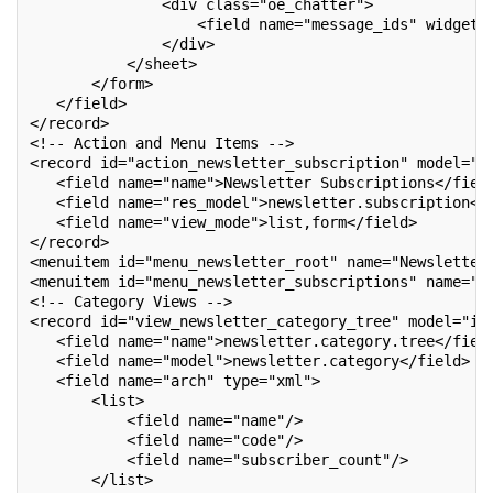
               <div class="oe_chatter">
                   <field name="message_ids" widget=
               </div>
           </sheet>
       </form>
   </field>
</record>
<!-- Action and Menu Items -->
<record id="action_newsletter_subscription" model="i
   <field name="name">Newsletter Subscriptions</fiel
   <field name="res_model">newsletter.subscription</
   <field name="view_mode">list,form</field>
</record>
<menuitem id="menu_newsletter_root" name="Newsletter
<menuitem id="menu_newsletter_subscriptions" name="S
<!-- Category Views -->
<record id="view_newsletter_category_tree" model="ir
   <field name="name">newsletter.category.tree</fiel
   <field name="model">newsletter.category</field>
   <field name="arch" type="xml">
       <list>
           <field name="name"/>
           <field name="code"/>
           <field name="subscriber_count"/>
       </list>