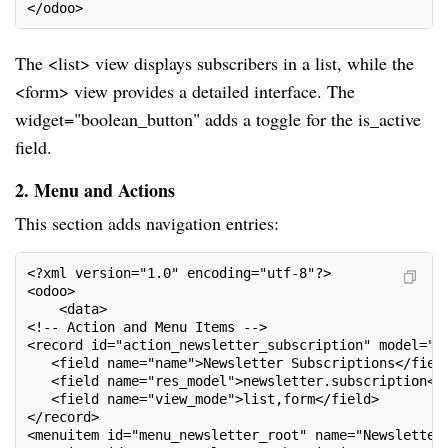
</odoo>
The <list> view displays subscribers in a list, while the
<form> view provides a detailed interface. The
widget="boolean_button" adds a toggle for the is_active
field.
2. Menu and Actions
This section adds navigation entries:
<?xml version="1.0" encoding="utf-8"?>
<odoo>
    <data>
<!-- Action and Menu Items -->
<record id="action_newsletter_subscription" model="i
   <field name="name">Newsletter Subscriptions</fiel
   <field name="res_model">newsletter.subscription</
   <field name="view_mode">list,form</field>
</record>
<menuitem id="menu_newsletter_root" name="Newsletter