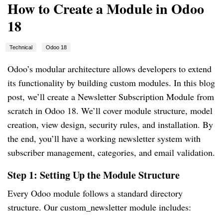
How to Create a Module in Odoo
18
Technical
Odoo 18
Odoo’s modular architecture allows developers to extend
its functionality by building custom modules. In this blog
post, we’ll create a Newsletter Subscription Module from
scratch in Odoo 18. We’ll cover module structure, model
creation, view design, security rules, and installation. By
the end, you’ll have a working newsletter system with
subscriber management, categories, and email validation.
Step 1: Setting Up the Module Structure
Every Odoo module follows a standard directory
structure. Our custom_newsletter module includes: