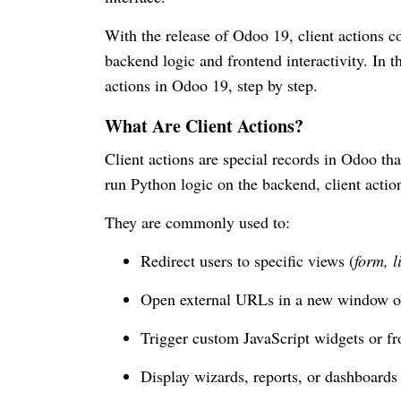
With the release of Odoo 19, client actions c
backend logic and frontend interactivity. In t
actions in Odoo 19, step by step.
What Are Client Actions?
Client actions are special records in Odoo tha
run Python logic on the backend, client action
They are commonly used to:
Redirect users to specific views (
form, l
Open external URLs in a new window o
Trigger custom JavaScript widgets or fr
Display wizards, reports, or dashboards