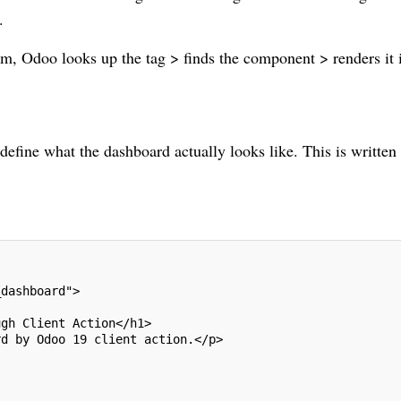
.
m, Odoo looks up the tag > finds the component > renders it 
 define what the dashboard actually looks like. This is written
_dashboard">
ugh Client Action</h1>
rd by Odoo 19 client action.</p>