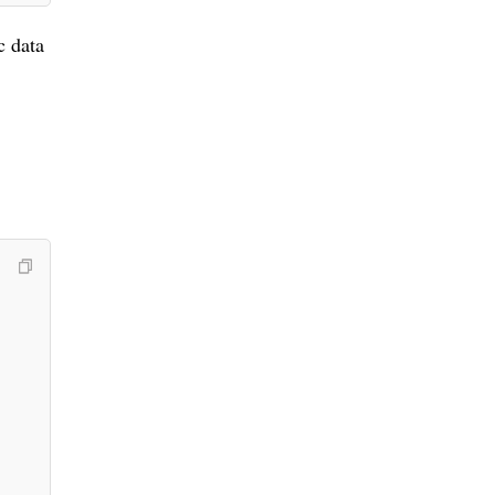
c data