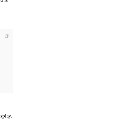
splay.