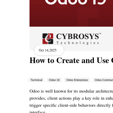
Oct 14,2025
How to Create and Use C
Technical
Odoo 19
Odoo Enterprises
Odoo Commun
Odoo is well known for its modular architectu
provides, client actions play a key role in en
trigger specific client-side behaviors directl
interface.