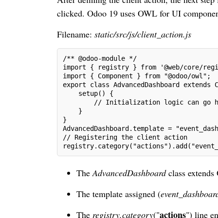
clicked. Odoo 19 uses OWL for UI components, 
Filename:
static/src/js/client_action.js
/** @odoo-module */
import { registry } from '@web/core/reg
import { Component } from "@odoo/owl";
export class AdvancedDashboard extends 
    setup() {
        // Initialization logic can go 
    }
}
AdvancedDashboard.template = "event_das
// Registering the client action
registry.category("actions").add("event
The
AdvancedDashboard
class extend
The template assigned (
event_dashboar
actions
The
registry.category
("
") line e