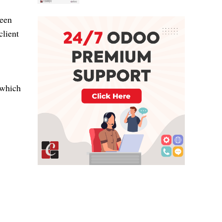
ween
client
 which