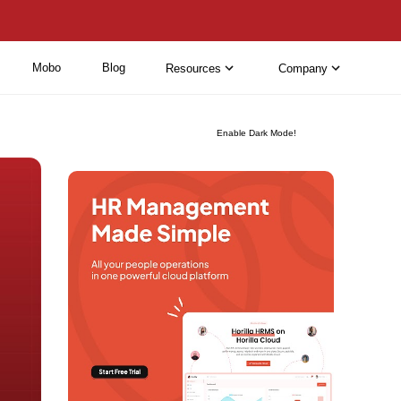
Mobo
Blog
Resources
Company
Enable Dark Mode!