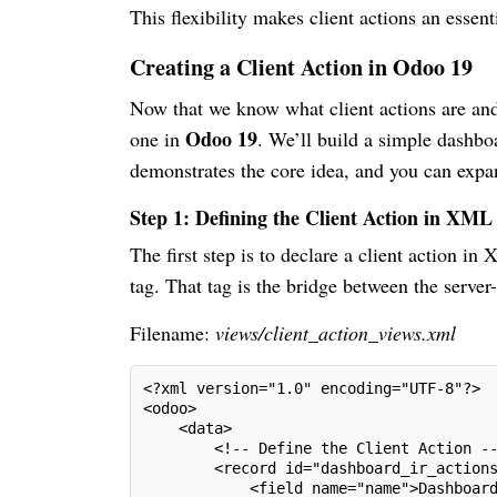
This flexibility makes client actions an essen
Creating a Client Action in Odoo 19
Now that we know what client actions are and 
Odoo 19
one in
. We’ll build a simple dashbo
demonstrates the core idea, and you can expan
Step 1: Defining the Client Action in XML
The first step is to declare a client action 
tag. That tag is the bridge between the server
Filename:
views/client_action_views.xml
<?xml version="1.0" encoding="UTF-8"?>
<odoo>
    <data>
        <!-- Define the Client Action -
        <record id="dashboard_ir_action
            <field name="name">Dashboar