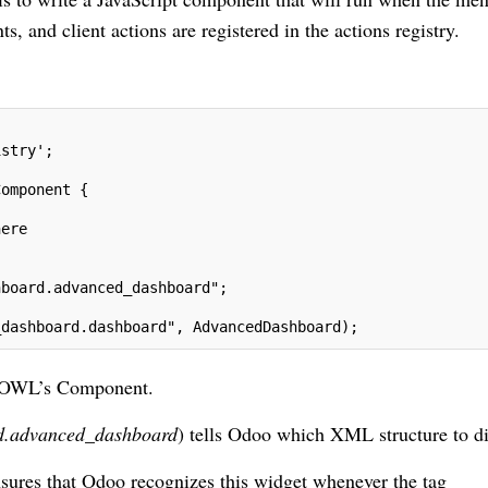
and client actions are registered in the actions registry.
istry';
Component {
here
hboard.advanced_dashboard";
_dashboard.dashboard", AdvancedDashboard);
s OWL’s Component.
d.advanced_dashboard
) tells Odoo which XML structure to di
nsures that Odoo recognizes this widget whenever the tag