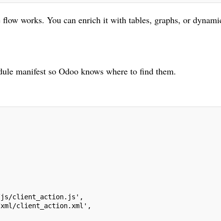
the flow works. You can enrich it with tables, graphs, or dynami
module manifest so Odoo knows where to find them.
,
/js/client_action.js',
/xml/client_action.xml',