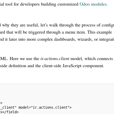
tial tool for developers building customized
Odoo modules
.
why they are useful, let’s walk through the process of config
ard that will be triggered through a menu item. This example
d it later into more complex dashboards, wizards, or integrat
in XML. Here we use the
ir.actions.client
model, which connects 
-side definition and the client-side JavaScript component.
->
s_client" model="ir.actions.client">
ds</field>