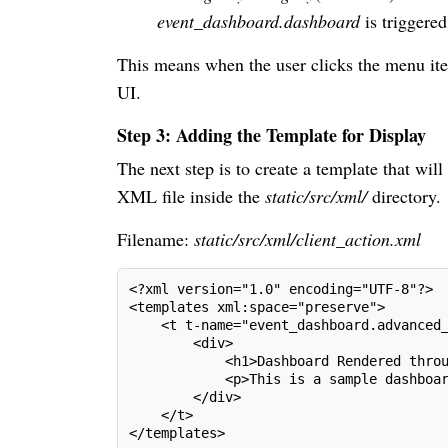
event_dashboard.dashboard
is triggered
This means when the user clicks the menu ite
UI.
Step 3: Adding the Template for Display
The next step is to create a template that will
XML file inside the
static/src/xml/
directory.
Filename:
static/src/xml/client_action.xml
<?xml version="1.0" encoding="UTF-8"?>
<templates xml:space="preserve">
    <t t-name="event_dashboard.advanced
        <div>
            <h1>Dashboard Rendered thro
            <p>This is a sample dashboa
        </div>
    </t>
</templates>