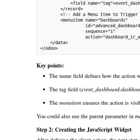
            <field name="tag">event_das
        </record>
        <!-- Add a Menu Item to Trigger
        <menuitem name="Dashboards"
                  id="advanced_dashboar
                  sequence="1"
                  action="dashboard_ir_
    </data>
</odoo>
Key points:
The name field defines how the action w
The tag field (
event_dashboard.dashboa
The
menuitem
ensures the action is vis
You could also use the parent parameter in
m
Step 2: Creating the JavaScript Widget
After defining the client action, the next ste