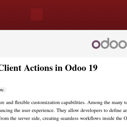
lient Actions in Odoo 19
ity
re and flexible customization capabilities. Among the many to
hancing the user experience. They allow developers to define a
y from the server side, creating seamless workflows inside the 