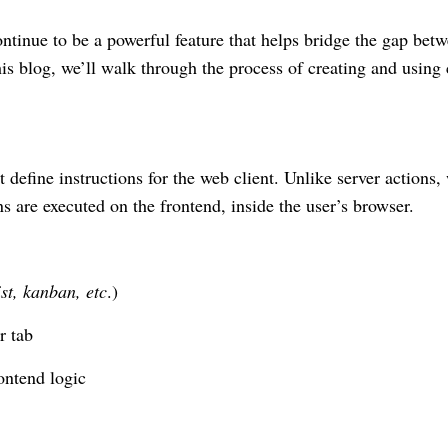
ontinue to be a powerful feature that helps bridge the gap bet
his blog, we’ll walk through the process of creating and using 
t define instructions for the web client. Unlike server actions,
s are executed on the frontend, inside the user’s browser.
ist, kanban, etc
.)
r tab
ontend logic