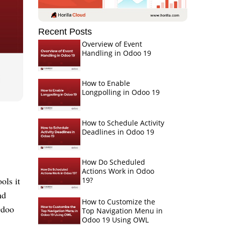
Recent Posts
Overview of Event
Handling in Odoo 19
How to Enable
Longpolling in Odoo 19
How to Schedule Activity
Deadlines in Odoo 19
How Do Scheduled
Actions Work in Odoo
ols it
19?
nd
How to Customize the
Odoo
Top Navigation Menu in
Odoo 19 Using OWL