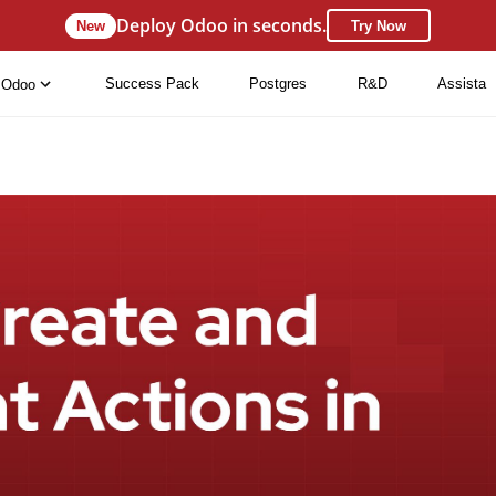
Deploy Odoo in seconds.
New
Try Now
Success Pack
Postgres
R&D
Assista
Odoo