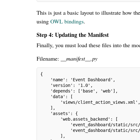
This is just a basic layout to illustrate how 
using
OWL bindings
.
Step 4: Updating the Manifest
Finally, you must load these files into the 
Filename:
__manifest__.py
{
    'name': 'Event Dashboard',
    'version': '1.0',
    'depends': ['base', 'web'],
    'data': [
        'views/client_action_views.xml'
    ],
    'assets': {
        'web.assets_backend': [
            'event_dashboard/static/src
            'event_dashboard/static/src
        ],