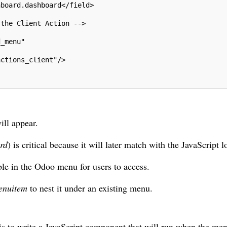
hboard.dashboard</field>
 the Client Action -->
d_menu"
actions_client"/>
ill appear.
rd
) is critical because it will later match with the JavaScript l
ible in the Odoo menu for users to access.
enuitem
to nest it under an existing menu.
p is to write a JavaScript component that will run when the men