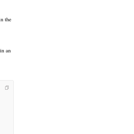
in the
 in an